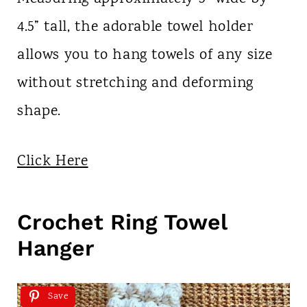
4.5” tall, the adorable towel holder
allows you to hang towels of any size
without stretching and deforming
shape.
Click Here
Crochet Ring Towel
Hanger
Save