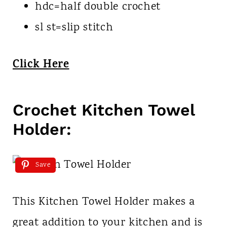
hdc=half double crochet
sl st=slip stitch
Click Here
Crochet Kitchen Towel
Holder:
Save
This Kitchen Towel Holder makes a
great addition to your kitchen and is