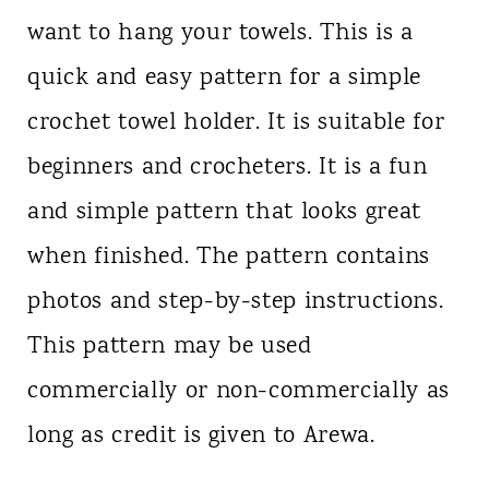
want to hang your towels. This is a
quick and easy pattern for a simple
crochet towel holder. It is suitable for
beginners and crocheters. It is a fun
and simple pattern that looks great
when finished. The pattern contains
photos and step-by-step instructions.
This pattern may be used
commercially or non-commercially as
long as credit is given to Arewa.