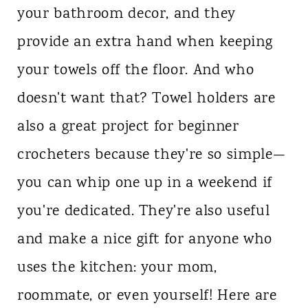
your bathroom decor, and they
n
provide an extra hand when keeping
t
your towels off the floor. And who
doesn't want that? Towel holders are
also a great project for beginner
crocheters because they're so simple—
you can whip one up in a weekend if
you're dedicated. They're also useful
and make a nice gift for anyone who
uses the kitchen: your mom,
roommate, or even yourself! Here are