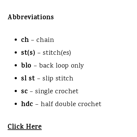
Abbreviations
ch
– chain
st(s)
– stitch(es)
blo
– back loop only
sl st
– slip stitch
sc
– single crochet
hdc
– half double crochet
Click Here