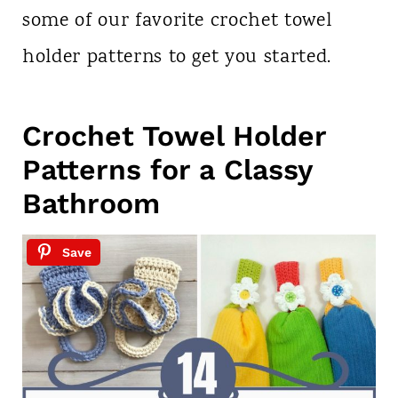
some of our favorite crochet towel
holder patterns to get you started.
Crochet Towel Holder
Patterns for a Classy
Bathroom
Save