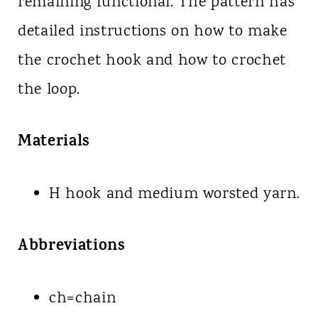
remaining functional. The pattern has
detailed instructions on how to make
the crochet hook and how to crochet
the loop.
Materials
H hook and medium worsted yarn.
Abbreviations
ch=chain