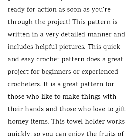
ready for action as soon as you’re
through the project! This pattern is
written in a very detailed manner and
includes helpful pictures. This quick
and easy crochet pattern does a great
project for beginners or experienced
crocheters. It is a great pattern for
those who like to make things with
their hands and those who love to gift
homey items. This towel holder works
quickly, so you can enjoy the fruits of