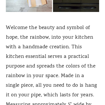
Welcome the beauty and symbol of
hope, the rainbow, into your kitchen
with a handmade creation. This
kitchen essential serves a practical
purpose and spreads the colors of the
rainbow in your space. Made in a
single piece, all you need to do is hang
it on your pipe, which lasts for years.
Measuring approximately 5” wide by