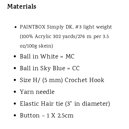
Materials
PAINTBOX Simply
DK, #3 light weight
(100% Acrylic 302 yards/276 m per 3.5
oz/100g skein)
Ball in White = MC
Ball in Sky Blue = CC
Size H/ (5 mm) Crochet Hook
Yarn needle
Elastic Hair tie (3” in diameter)
Button – 1 X 2.5cm