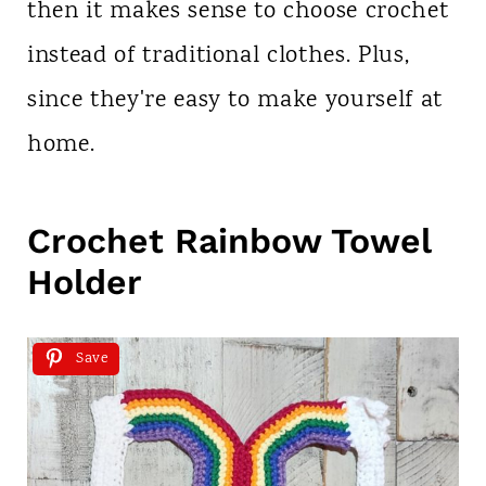
then it makes sense to choose crochet
instead of traditional clothes. Plus,
since they're easy to make yourself at
home.
Crochet Rainbow Towel
Holder
Save