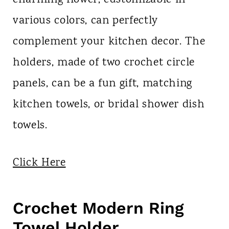
charming flower, customizable in
various colors, can perfectly
complement your kitchen decor. The
holders, made of two crochet circle
panels, can be a fun gift, matching
kitchen towels, or bridal shower dish
towels.
Click Here
Crochet Modern Ring
Towel Holder