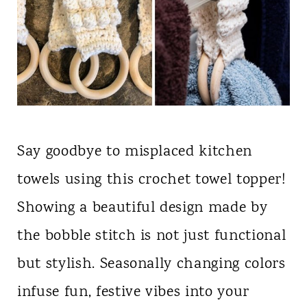
Say goodbye to misplaced kitchen
towels using this crochet towel topper!
Showing a beautiful design made by
the bobble stitch is not just functional
but stylish. Seasonally changing colors
infuse fun, festive vibes into your