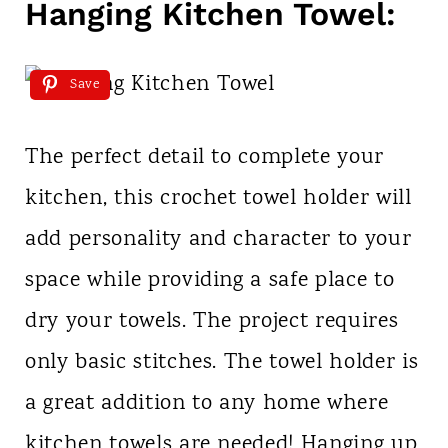
Hanging Kitchen Towel:
Save
The perfect detail to complete your
kitchen, this crochet towel holder will
add personality and character to your
space while providing a safe place to
dry your towels. The project requires
only basic stitches. The towel holder is
a great addition to any home where
kitchen towels are needed! Hanging up