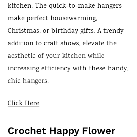
kitchen. The quick-to-make hangers
make perfect housewarming,
Christmas, or birthday gifts. A trendy
addition to craft shows, elevate the
aesthetic of your kitchen while
increasing efficiency with these handy,
chic hangers.
Click Here
Crochet Happy Flower