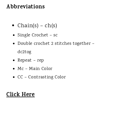
Abbreviations
Chain(s) – ch(s)
Single Crochet – sc
Double crochet 2 stitches together –
dc2tog
Repeat – rep
Mc – Main Color
CC – Contrasting Color
Click Here