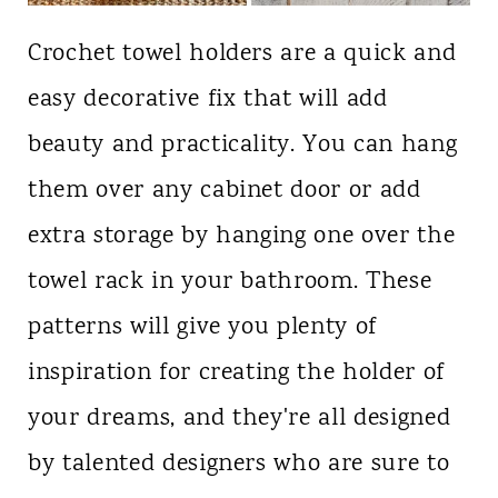
Crochet towel holders are a quick and
easy decorative fix that will add
beauty and practicality. You can hang
them over any cabinet door or add
extra storage by hanging one over the
towel rack in your bathroom. These
patterns will give you plenty of
inspiration for creating the holder of
your dreams, and they're all designed
by talented designers who are sure to