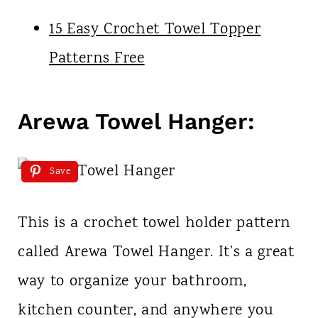
15 Easy Crochet Towel Topper
Patterns Free
Arewa Towel Hanger:
Save
This is a crochet towel holder pattern
called Arewa Towel Hanger. It’s a great
way to organize your bathroom,
kitchen counter, and anywhere you