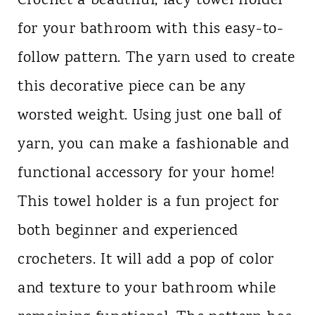
Crochet a beautiful, lacy towel holder
for your bathroom with this easy-to-
follow pattern. The yarn used to create
this decorative piece can be any
worsted weight. Using just one ball of
yarn, you can make a fashionable and
functional accessory for your home!
This towel holder is a fun project for
both beginner and experienced
crocheters. It will add a pop of color
and texture to your bathroom while