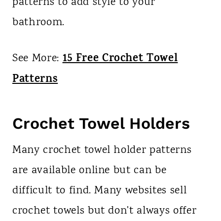
patterns to add style to your
bathroom.
15 Free Crochet Towel
See More:
Patterns
Crochet Towel Holders
Many crochet towel holder patterns
are available online but can be
difficult to find. Many websites sell
crochet towels but don't always offer