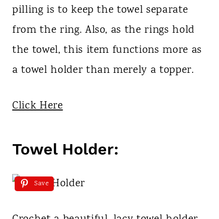
pilling is to keep the towel separate
from the ring. Also, as the rings hold
the towel, this item functions more as
a towel holder than merely a topper.
Click Here
Towel Holder:
Save