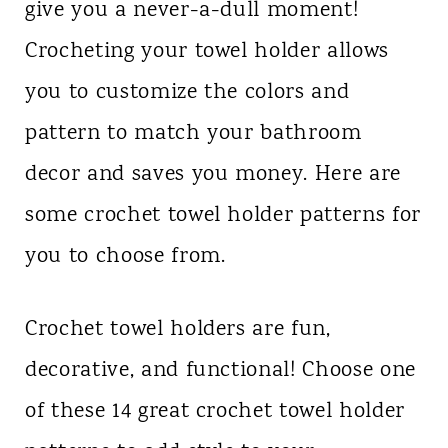
give you a never-a-dull moment!
Crocheting your towel holder allows
you to customize the colors and
pattern to match your bathroom
decor and saves you money. Here are
some crochet towel holder patterns for
you to choose from.
Crochet towel holders are fun,
decorative, and functional! Choose one
of these 14 great crochet towel holder