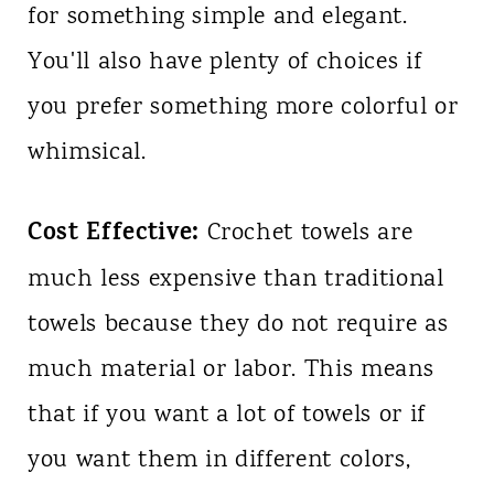
for something simple and elegant.
You'll also have plenty of choices if
you prefer something more colorful or
whimsical.
Cost Effective:
Crochet towels are
much less expensive than traditional
towels because they do not require as
much material or labor. This means
that if you want a lot of towels or if
you want them in different colors,