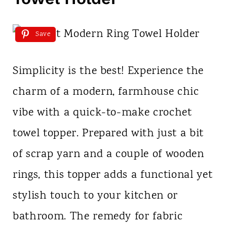
Save
Simplicity is the best! Experience the
charm of a modern, farmhouse chic
vibe with a quick-to-make crochet
towel topper. Prepared with just a bit
of scrap yarn and a couple of wooden
rings, this topper adds a functional yet
stylish touch to your kitchen or
bathroom. The remedy for fabric