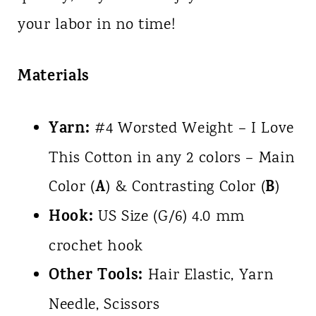
your labor in no time!
Materials
Yarn:
#4 Worsted Weight – I Love
This Cotton in any 2 colors – Main
A
B
Color (
) & Contrasting Color (
)
Hook:
US Size (G/6) 4.0 mm
crochet hook
Other Tools:
Hair Elastic, Yarn
Needle, Scissors