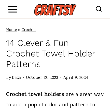
S
k
i
Home
»
Crochet
p
14 Clever & Fun
t
Crochet Towel Holder
o
Patterns
c
o
By
Raza
October 12, 2023
April 9, 2024
n
Crochet towel holders
are a great way
t
to add a pop of color and pattern to
e