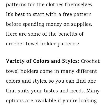
patterns for the clothes themselves.
It's best to start with a free pattern
before spending money on supplies.
Here are some of the benefits of
crochet towel holder patterns:
Variety of Colors and Styles:
Crochet
towel holders come in many different
colors and styles, so you can find one
that suits your tastes and needs. Many
options are available if you're looking