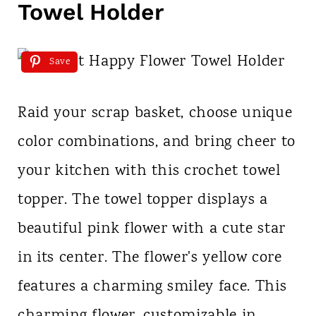
Towel Holder
Save
Raid your scrap basket, choose unique
color combinations, and bring cheer to
your kitchen with this crochet towel
topper. The towel topper displays a
beautiful pink flower with a cute star
in its center. The flower's yellow core
features a charming smiley face. This