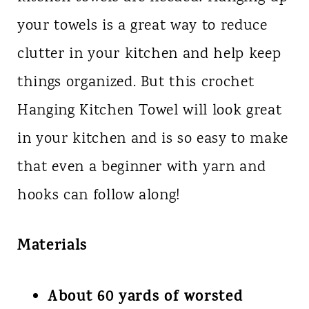
your towels is a great way to reduce
clutter in your kitchen and help keep
things organized. But this crochet
Hanging Kitchen Towel will look great
in your kitchen and is so easy to make
that even a beginner with yarn and
hooks can follow along!
Materials
About 60 yards of worsted