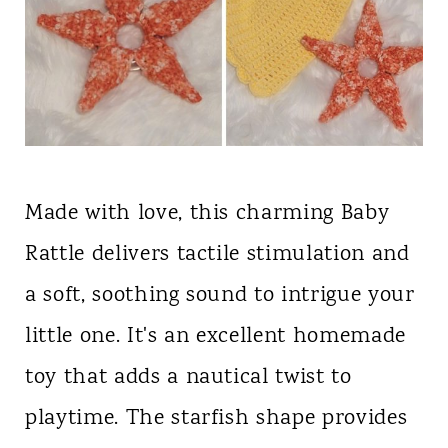
Made with love, this charming Baby
Rattle delivers tactile stimulation and
a soft, soothing sound to intrigue your
little one. It's an excellent homemade
toy that adds a nautical twist to
playtime. The starfish shape provides