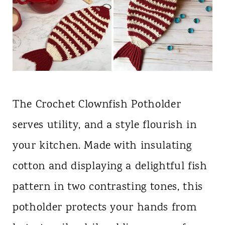
The Crochet Clownfish Potholder
serves utility, and a style flourish in
your kitchen. Made with insulating
cotton and displaying a delightful fish
pattern in two contrasting tones, this
potholder protects your hands from