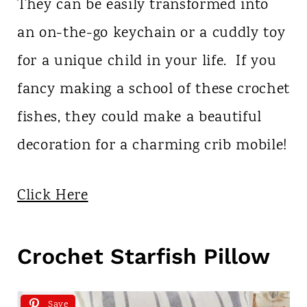
They can be easily transformed into
an on-the-go keychain or a cuddly toy
for a unique child in your life. If you
fancy making a school of these crochet
fishes, they could make a beautiful
decoration for a charming crib mobile!
Click Here
Crochet Starfish Pillow
Save