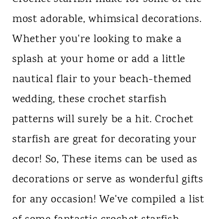
most adorable, whimsical decorations.
Whether you're looking to make a
splash at your home or add a little
nautical flair to your beach-themed
wedding, these crochet starfish
patterns will surely be a hit. Crochet
starfish are great for decorating your
decor! So, These items can be used as
decorations or serve as wonderful gifts
for any occasion! We've compiled a list