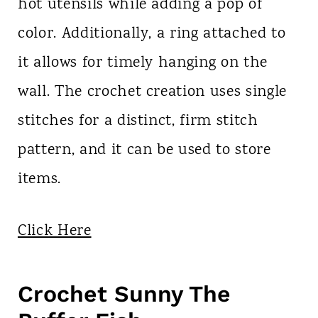
hot utensils while adding a pop of
color. Additionally, a ring attached to
it allows for timely hanging on the
wall. The crochet creation uses single
stitches for a distinct, firm stitch
pattern, and it can be used to store
items.
Click Here
Crochet Sunny The