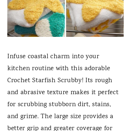
Infuse coastal charm into your
kitchen routine with this adorable
Crochet Starfish Scrubby! Its rough
and abrasive texture makes it perfect
for scrubbing stubborn dirt, stains,
and grime. The large size provides a
better grip and greater coverage for