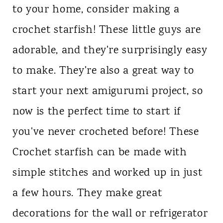
to your home, consider making a
n
crochet starfish! These little guys are
t
adorable, and they're surprisingly easy
to make. They're also a great way to
start your next amigurumi project, so
now is the perfect time to start if
you've never crocheted before! These
Crochet starfish can be made with
simple stitches and worked up in just
a few hours. They make great
decorations for the wall or refrigerator