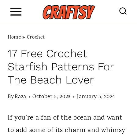
S
k
i
Home
»
Crochet
p
17 Free Crochet
t
Starfish Patterns For
o
The Beach Lover
c
o
By
Raza
October 5, 2023
January 5, 2024
n
If you're a fan of the ocean and want
t
to add some of its charm and whimsy
e