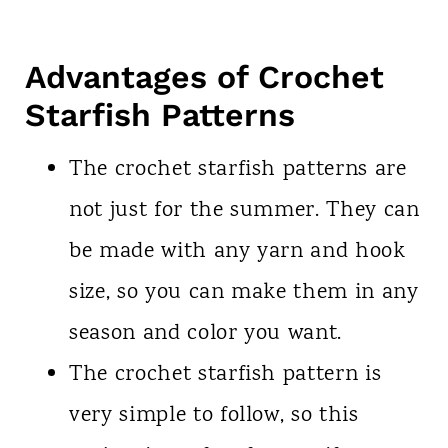
Advantages of Crochet
Starfish Patterns
The crochet starfish patterns are
not just for the summer. They can
be made with any yarn and hook
size, so you can make them in any
season and color you want.
The crochet starfish pattern is
very simple to follow, so this