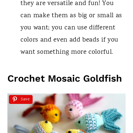
they are versatile and fun! You
can make them as big or small as
you want; you can use different
colors and even add beads if you
want something more colorful.
Crochet Mosaic Goldfish
Save