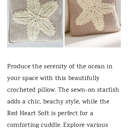
Produce the serenity of the ocean in
your space with this beautifully
crocheted pillow. The sewn-on starfish
adds a chic, beachy style, while the
Red Heart Soft is perfect for a
comforting cuddle. Explore various