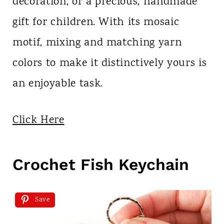
decoration, or a precious, handmade
gift for children. With its mosaic
motif, mixing and matching yarn
colors to make it distinctively yours is
an enjoyable task.
Click Here
Crochet Fish Keychain
Save