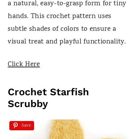
a natural, easy-to-grasp form for tiny
hands. This crochet pattern uses
subtle shades of colors to ensure a
visual treat and playful functionality.
Click Here
Crochet Starfish
Scrubby
Save