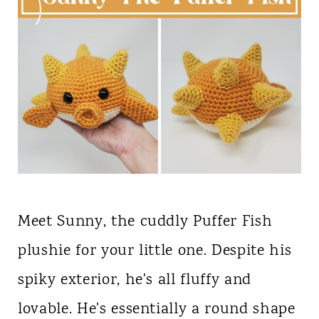
Meet Sunny, the cuddly Puffer Fish
plushie for your little one. Despite his
spiky exterior, he's all fluffy and
lovable. He's essentially a round shape