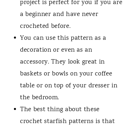
project is perfect for you if you are
a beginner and have never
crocheted before.
You can use this pattern as a
decoration or even as an
accessory. They look great in
baskets or bowls on your coffee
table or on top of your dresser in
the bedroom.
The best thing about these
crochet starfish patterns is that