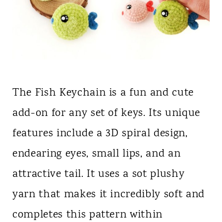
The Fish Keychain is a fun and cute
add-on for any set of keys. Its unique
features include a 3D spiral design,
endearing eyes, small lips, and an
attractive tail. It uses a sot plushy
yarn that makes it incredibly soft and
completes this pattern within