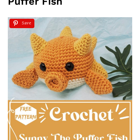
Puffer Fish
Save