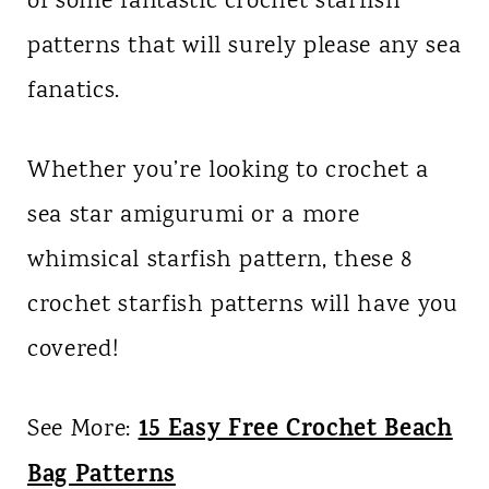
of some fantastic crochet starfish
patterns that will surely please any sea
fanatics.
Whether you’re looking to crochet a
sea star amigurumi or a more
whimsical starfish pattern, these 8
crochet starfish patterns will have you
covered!
15 Easy Free Crochet Beach
See More:
Bag Patterns