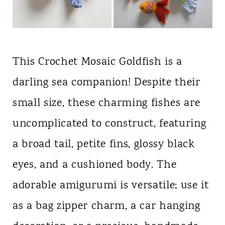
This Crochet Mosaic Goldfish is a
darling sea companion! Despite their
small size, these charming fishes are
uncomplicated to construct, featuring
a broad tail, petite fins, glossy black
eyes, and a cushioned body. The
adorable amigurumi is versatile; use it
as a bag zipper charm, a car hanging