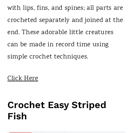
with lips, fins, and spines; all parts are
crocheted separately and joined at the
end. These adorable little creatures
can be made in record time using
simple crochet techniques.
Click Here
Crochet Easy Striped
Fish