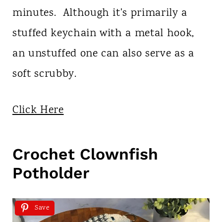
minutes. Although it's primarily a
stuffed keychain with a metal hook,
an unstuffed one can also serve as a
soft scrubby.
Click Here
Crochet Clownfish
Potholder
Save