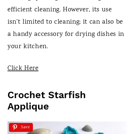
efficient cleaning. However, its use
isn't limited to cleaning; it can also be
a handy accessory for drying dishes in
your kitchen.
Click Here
Crochet Starfish
Applique
Save