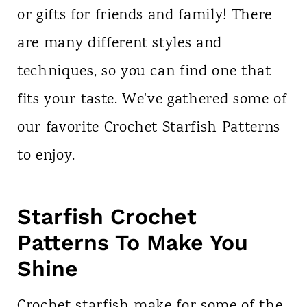
or gifts for friends and family! There
are many different styles and
techniques, so you can find one that
fits your taste. We've gathered some of
our favorite Crochet Starfish Patterns
to enjoy.
Starfish Crochet
Patterns To Make You
Shine
Crochet starfish make for some of the