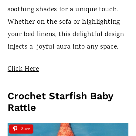
soothing shades for a unique touch.
Whether on the sofa or highlighting
your bed linens, this delightful design
injects a joyful aura into any space.
Click Here
Crochet Starfish Baby
Rattle
Save