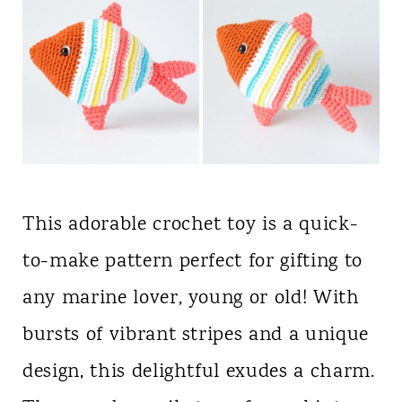
This adorable crochet toy is a quick-
to-make pattern perfect for gifting to
any marine lover, young or old! With
bursts of vibrant stripes and a unique
design, this delightful exudes a charm.