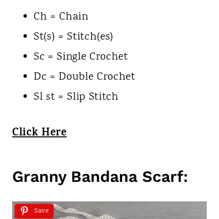
Ch = Chain
St(s) = Stitch(es)
Sc = Single Crochet
Dc = Double Crochet
Sl st = Slip Stitch
Click Here
Granny Bandana Scarf:
Save