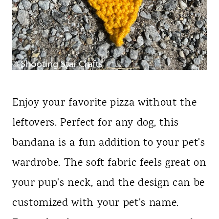
Enjoy your favorite pizza without the
leftovers. Perfect for any dog, this
bandana is a fun addition to your pet's
wardrobe. The soft fabric feels great on
your pup's neck, and the design can be
customized with your pet's name.