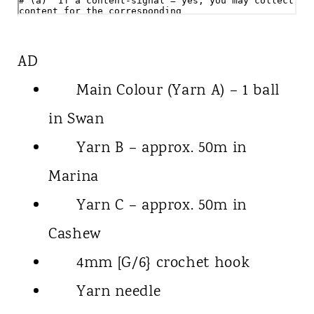
AD
Main Colour (Yarn A) – 1 ball
in Swan
Yarn B – approx. 50m in
Marina
Yarn C – approx. 50m in
Cashew
4mm [G/6} crochet hook
Yarn needle