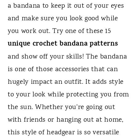
a bandana to keep it out of your eyes
n
and make sure you look good while
t
you work out. Try one of these 15
unique crochet bandana patterns
and show off your skills! The bandana
is one of those accessories that can
hugely impact an outfit. It adds style
to your look while protecting you from
the sun. Whether you're going out
with friends or hanging out at home,
this style of headgear is so versatile