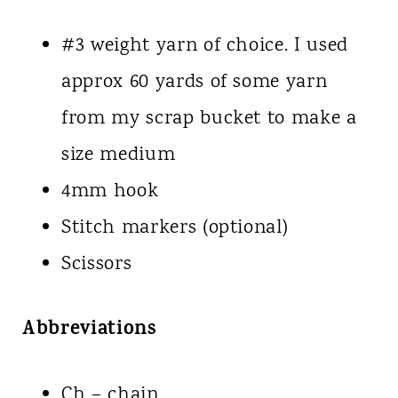
#3 weight yarn of choice. I used
approx 60 yards of some yarn
from my scrap bucket to make a
size medium
4mm hook
Stitch markers (optional)
Scissors
Abbreviations
Ch – chain