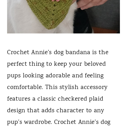
Crochet Annie's dog bandana is the
perfect thing to keep your beloved
pups looking adorable and feeling
comfortable. This stylish accessory
features a classic checkered plaid
design that adds character to any
pup's wardrobe. Crochet Annie's dog