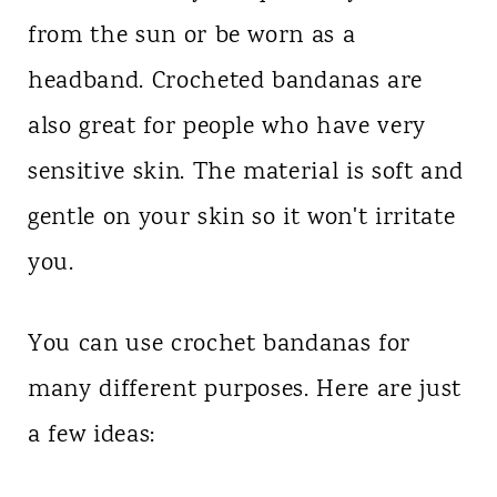
from the sun or be worn as a
headband. Crocheted bandanas are
also great for people who have very
sensitive skin. The material is soft and
gentle on your skin so it won't irritate
you.
You can use crochet bandanas for
many different purposes. Here are just
a few ideas: