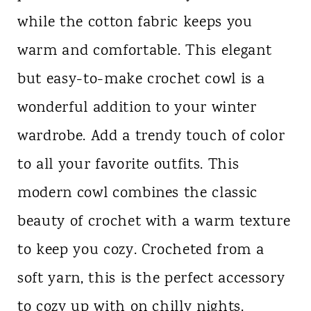
while the cotton fabric keeps you
warm and comfortable. This elegant
but easy-to-make crochet cowl is a
wonderful addition to your winter
wardrobe. Add a trendy touch of color
to all your favorite outfits. This
modern cowl combines the classic
beauty of crochet with a warm texture
to keep you cozy. Crocheted from a
soft yarn, this is the perfect accessory
to cozy up with on chilly nights.