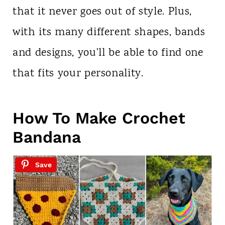
that it never goes out of style. Plus,
with its many different shapes, bands
and designs, you'll be able to find one
that fits your personality.
How To Make Crochet
Bandana
Save