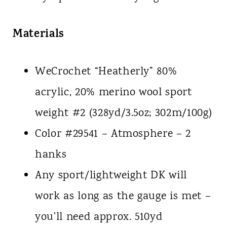
Materials
WeCrochet “Heatherly” 80%
acrylic, 20% merino wool sport
weight #2 (328yd/3.5oz; 302m/100g)
Color #29541 – Atmosphere – 2
hanks
Any sport/lightweight DK will
work as long as the gauge is met –
you'll need approx. 510yd