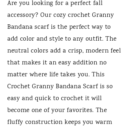
Are you looking for a perfect fall
accessory? Our cozy crochet Granny
Bandana scarf is the perfect way to
add color and style to any outfit. The
neutral colors add a crisp, modern feel
that makes it an easy addition no
matter where life takes you. This
Crochet Granny Bandana Scarf is so
easy and quick to crochet it will
become one of your favorites. The
fluffy construction keeps you warm