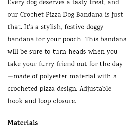
Every dog deserves a tasty treat, and
our Crochet Pizza Dog Bandana is just
that. It's a stylish, festive doggy
bandana for your pooch! This bandana
will be sure to turn heads when you
take your furry friend out for the day
—made of polyester material with a
crocheted pizza design. Adjustable
hook and loop closure.
Materials