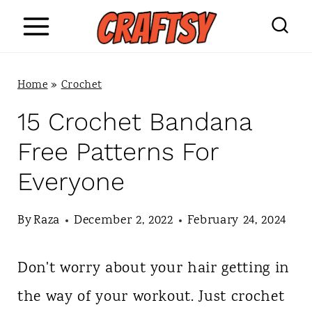
S
k
i
Home
»
Crochet
p
15 Crochet Bandana
t
Free Patterns For
o
Everyone
c
o
By
Raza
December 2, 2022
February 24, 2024
n
Don't worry about your hair getting in
t
the way of your workout. Just crochet
e