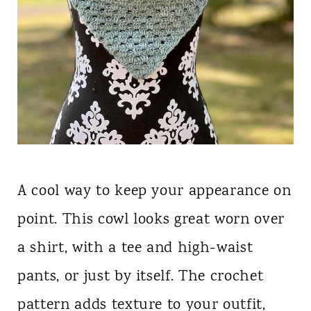
A cool way to keep your appearance on
point. This cowl looks great worn over
a shirt, with a tee and high-waist
pants, or just by itself. The crochet
pattern adds texture to your outfit,