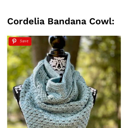
Cordelia Bandana Cowl:
Save