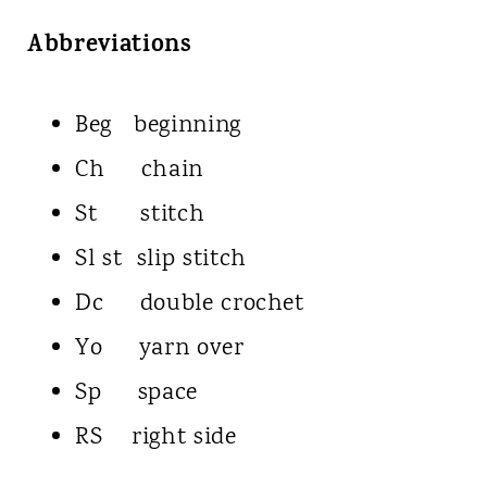
Abbreviations
Beg beginning
Ch chain
St stitch
Sl st slip stitch
Dc double crochet
Yo yarn over
Sp space
RS right side