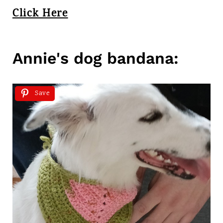
Click Here
Annie's dog bandana:
Save