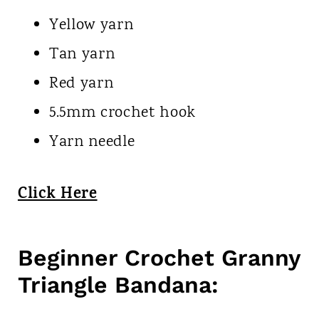
Yellow yarn
Tan yarn
Red yarn
5.5mm crochet hook
Yarn needle
Click Here
Beginner Crochet Granny
Triangle Bandana: