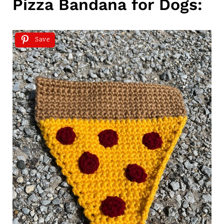
Pizza Bandana for Dogs:
Save