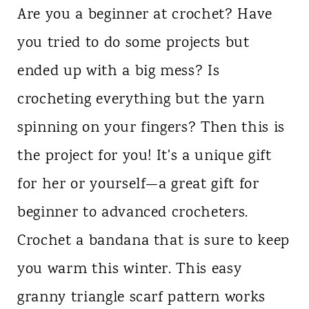
Are you a beginner at crochet? Have
you tried to do some projects but
ended up with a big mess? Is
crocheting everything but the yarn
spinning on your fingers? Then this is
the project for you! It's a unique gift
for her or yourself—a great gift for
beginner to advanced crocheters.
Crochet a bandana that is sure to keep
you warm this winter. This easy
granny triangle scarf pattern works