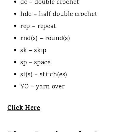
dc – double crochet
hdc – half double crochet
rep – repeat
rnd(s) – round(s)
sk – skip
sp – space
st(s) – stitch(es)
YO – yarn over
Click Here