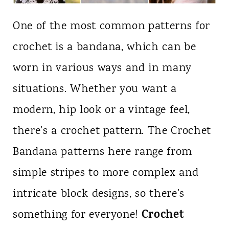
One of the most common patterns for
crochet is a bandana, which can be
worn in various ways and in many
situations. Whether you want a
modern, hip look or a vintage feel,
there's a crochet pattern. The Crochet
Bandana patterns here range from
simple stripes to more complex and
intricate block designs, so there's
Crochet
something for everyone!