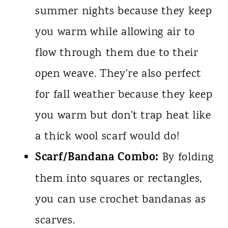
summer nights because they keep
you warm while allowing air to
flow through them due to their
open weave. They're also perfect
for fall weather because they keep
you warm but don't trap heat like
a thick wool scarf would do!
Scarf/Bandana Combo:
By folding
them into squares or rectangles,
you can use crochet bandanas as
scarves.