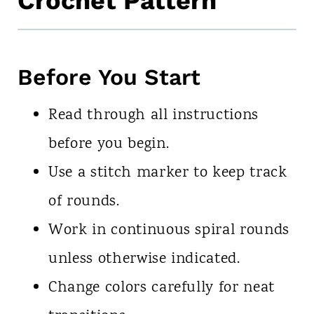
Crochet Pattern
Before You Start
Read through all instructions
before you begin.
Use a stitch marker to keep track
of rounds.
Work in continuous spiral rounds
unless otherwise indicated.
Change colors carefully for neat