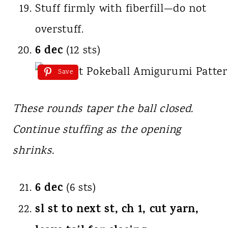
Stuff firmly with fiberfill—do not
overstuff.
6 dec
(12 sts)
Save
These rounds taper the ball closed.
Continue stuffing as the opening
shrinks.
6 dec
(6 sts)
sl st to next st, ch 1, cut yarn,