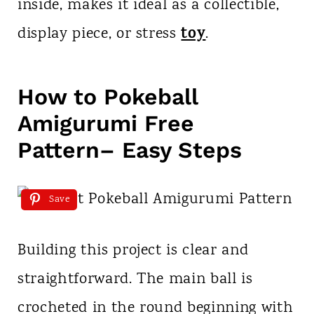
inside, makes it ideal as a collectible,
toy
display piece, or stress
.
How to Pokeball
Amigurumi Free
Pattern– Easy Steps
Save
Building this project is clear and
straightforward. The main ball is
crocheted in the round beginning with