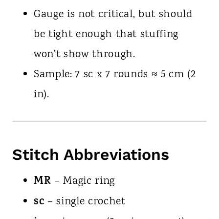
Gauge is not critical, but should
be tight enough that stuffing
won’t show through.
Sample: 7 sc x 7 rounds ≈ 5 cm (2
in).
Stitch Abbreviations
MR
– Magic ring
sc
– single crochet