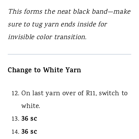
This forms the neat black band—make
sure to tug yarn ends inside for
invisible color transition.
Change to White Yarn
On last yarn over of R11, switch to
white.
36 sc
36 sc