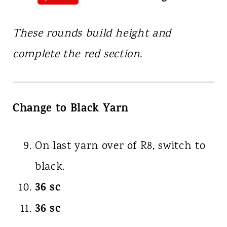
These rounds build height and
complete the red section.
Change to Black Yarn
On last yarn over of R8, switch to
black.
36 sc
36 sc