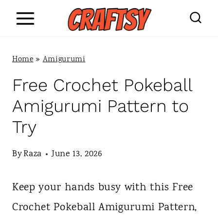
S
k
i
Home
»
Amigurumi
p
Free Crochet Pokeball
t
Amigurumi Pattern to
o
Try
c
o
By
Raza
June 13, 2026
n
Keep your hands busy with this Free
t
Crochet Pokeball Amigurumi Pattern,
e