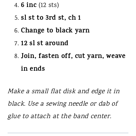
6 inc
(12 sts)
sl st to 3rd st, ch 1
Change to black yarn
12 sl st around
Join, fasten off, cut yarn, weave
in ends
Make a small flat disk and edge it in
black. Use a sewing needle or dab of
glue to attach at the band center.