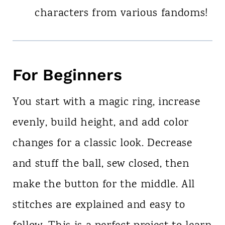
characters from various fandoms!
For Beginners
You start with a magic ring, increase
evenly, build height, and add color
changes for a classic look. Decrease
and stuff the ball, sew closed, then
make the button for the middle. All
stitches are explained and easy to