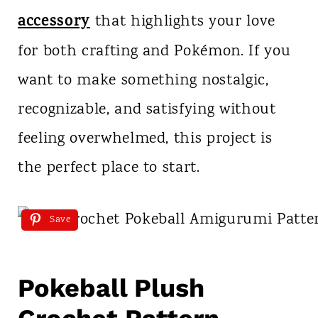
accessory
that highlights your love
for both crafting and Pokémon. If you
want to make something nostalgic,
recognizable, and satisfying without
feeling overwhelmed, this project is
the perfect place to start.
Save
Pokeball Plush