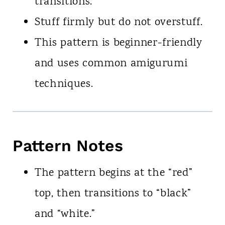
transitions.
Stuff firmly but do not overstuff.
This pattern is beginner-friendly
and uses common amigurumi
techniques.
Pattern Notes
The pattern begins at the “red”
top, then transitions to “black”
and “white.”