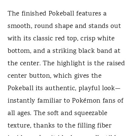
The finished Pokeball features a
smooth, round shape and stands out
with its classic red top, crisp white
bottom, and a striking black band at
the center. The highlight is the raised
center button, which gives the
Pokeball its authentic, playful look—
instantly familiar to Pokémon fans of
all ages. The soft and squeezable
texture, thanks to the filling fiber