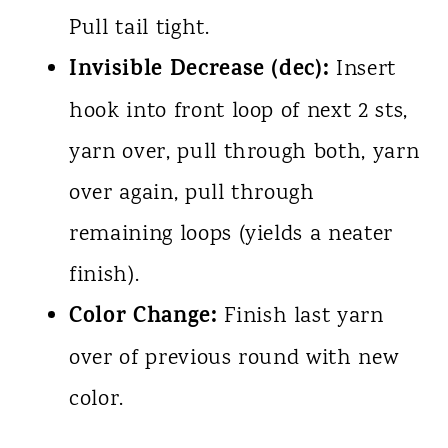
Pull tail tight.
Invisible Decrease (dec):
Insert
hook into front loop of next 2 sts,
yarn over, pull through both, yarn
over again, pull through
remaining loops (yields a neater
finish).
Color Change:
Finish last yarn
over of previous round with new
color.