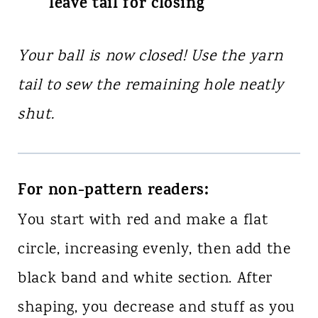
leave tail for closing
Your ball is now closed! Use the yarn
tail to sew the remaining hole neatly
shut.
For non-pattern readers:
You start with red and make a flat
circle, increasing evenly, then add the
black band and white section. After
shaping, you decrease and stuff as you