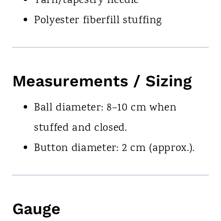
Yarn/tapestry needle
Polyester fiberfill stuffing
Measurements / Sizing
Ball diameter: 8–10 cm when
stuffed and closed.
Button diameter: 2 cm (approx.).
Gauge