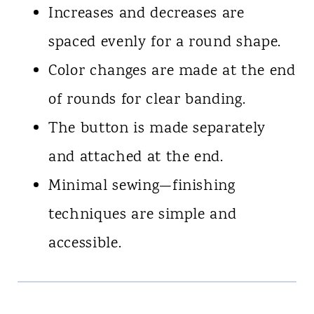
Increases and decreases are
spaced evenly for a round shape.
Color changes are made at the end
of rounds for clear banding.
The button is made separately
and attached at the end.
Minimal sewing—finishing
techniques are simple and
accessible.