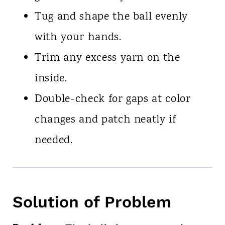
Tug and shape the ball evenly
with your hands.
Trim any excess yarn on the
inside.
Double-check for gaps at color
changes and patch neatly if
needed.
Solution of Problem