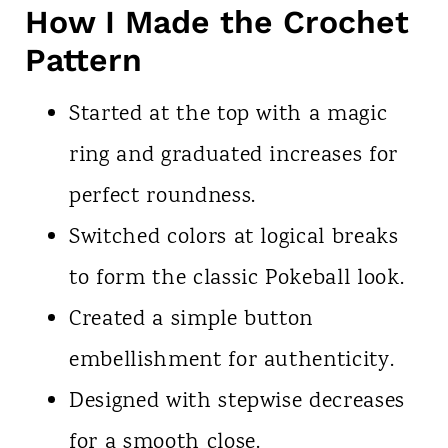
How I Made the Crochet
Pattern
Started at the top with a magic
ring and graduated increases for
perfect roundness.
Switched colors at logical breaks
to form the classic Pokeball look.
Created a simple button
embellishment for authenticity.
Designed with stepwise decreases
for a smooth close.