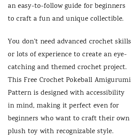
an easy-to-follow guide for beginners
n
to craft a fun and unique collectible.
t
You don't need advanced crochet skills
or lots of experience to create an eye-
catching and themed crochet project.
This Free Crochet Pokeball Amigurumi
Pattern is designed with accessibility
in mind, making it perfect even for
beginners who want to craft their own
plush toy with recognizable style.