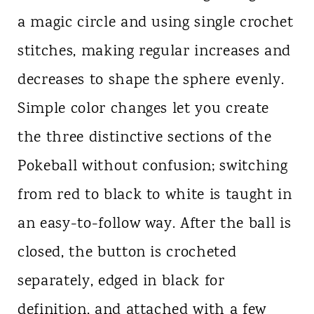
a magic circle and using single crochet
stitches, making regular increases and
decreases to shape the sphere evenly.
Simple color changes let you create
the three distinctive sections of the
Pokeball without confusion; switching
from red to black to white is taught in
an easy-to-follow way. After the ball is
closed, the button is crocheted
separately, edged in black for
definition, and attached with a few