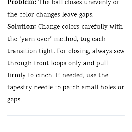
Problem:
The ball closes unevenly or
the color changes leave gaps.
Solution:
Change colors carefully with
the "yarn over" method, tug each
transition tight. For closing, always sew
through front loops only and pull
firmly to cinch. If needed, use the
tapestry needle to patch small holes or
gaps.