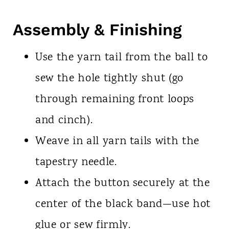
Assembly & Finishing
Use the yarn tail from the ball to
sew the hole tightly shut (go
through remaining front loops
and cinch).
Weave in all yarn tails with the
tapestry needle.
Attach the button securely at the
center of the black band—use hot
glue or sew firmly.