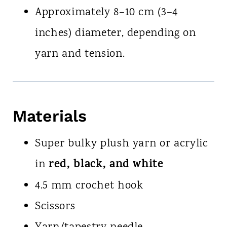
Approximately 8–10 cm (3–4
inches) diameter, depending on
yarn and tension.
Materials
Super bulky plush yarn or acrylic
red, black, and white
in
4.5 mm crochet hook
Scissors