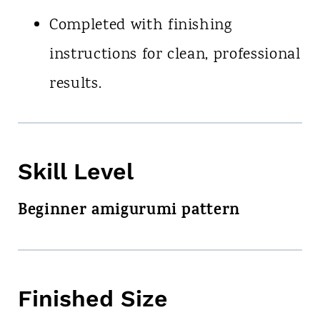
Completed with finishing
instructions for clean, professional
results.
Skill Level
Beginner amigurumi pattern
Finished Size