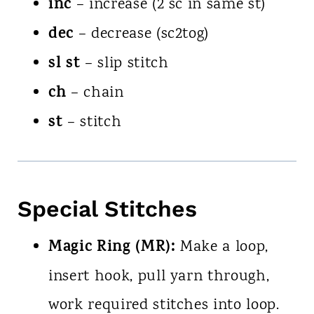
inc
– increase (2 sc in same st)
dec
– decrease (sc2tog)
sl st
– slip stitch
ch
– chain
st
– stitch
Special Stitches
Magic Ring (MR):
Make a loop,
insert hook, pull yarn through,
work required stitches into loop.