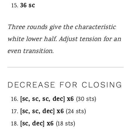
36 sc
Three rounds give the characteristic
white lower half. Adjust tension for an
even transition.
DECREASE FOR CLOSING
[sc, sc, sc, dec] x6
(30 sts)
[sc, sc, dec] x6
(24 sts)
[sc, dec] x6
(18 sts)