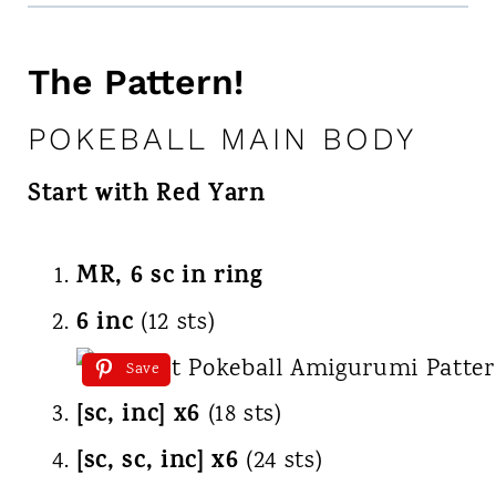
The Pattern!
POKEBALL MAIN BODY
Start with Red Yarn
MR, 6 sc in ring
6 inc
(12 sts)
Save
[sc, inc] x6
(18 sts)
[sc, sc, inc] x6
(24 sts)