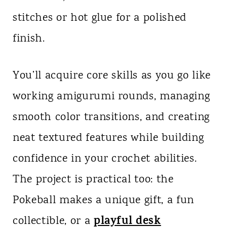
stitches or hot glue for a polished
finish.
You’ll acquire core skills as you go like
working amigurumi rounds, managing
smooth color transitions, and creating
neat textured features while building
confidence in your crochet abilities.
The project is practical too: the
Pokeball makes a unique gift, a fun
playful desk
collectible, or a