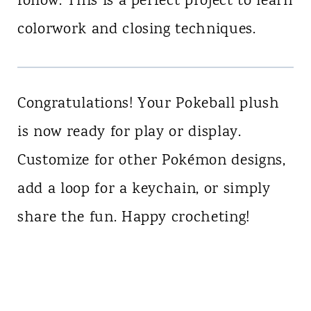
follow. This is a perfect project to learn
colorwork and closing techniques.
Congratulations! Your Pokeball plush
is now ready for play or display.
Customize for other Pokémon designs,
add a loop for a keychain, or simply
share the fun. Happy crocheting!