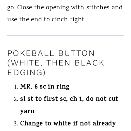
go. Close the opening with stitches and
use the end to cinch tight.
POKEBALL BUTTON
(WHITE, THEN BLACK
EDGING)
MR, 6 sc in ring
sl st to first sc, ch 1, do not cut
yarn
Change to white if not already