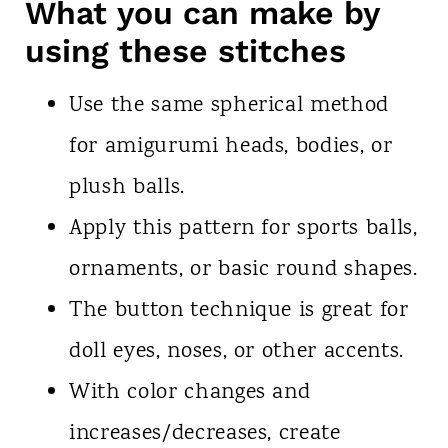
What you can make by
using these stitches
Use the same spherical method
for amigurumi heads, bodies, or
plush balls.
Apply this pattern for sports balls,
ornaments, or basic round shapes.
The button technique is great for
doll eyes, noses, or other accents.
With color changes and
increases/decreases, create