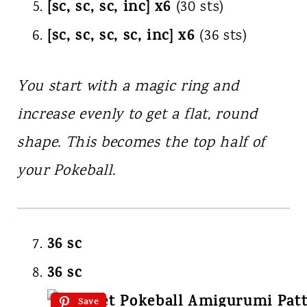
[sc, sc, sc, inc] x6
(30 sts)
[sc, sc, sc, sc, inc] x6
(36 sts)
You start with a magic ring and
increase evenly to get a flat, round
shape. This becomes the top half of
your Pokeball.
36 sc
36 sc
Save