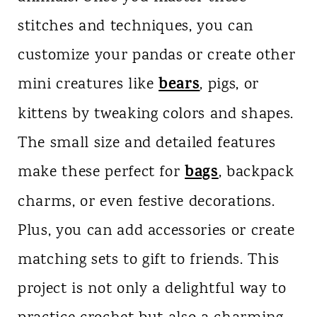
stitches and techniques, you can
customize your pandas or create other
bears
mini creatures like
, pigs, or
kittens by tweaking colors and shapes.
The small size and detailed features
bags
make these perfect for
, backpack
charms, or even festive decorations.
Plus, you can add accessories or create
matching sets to gift to friends. This
project is not only a delightful way to