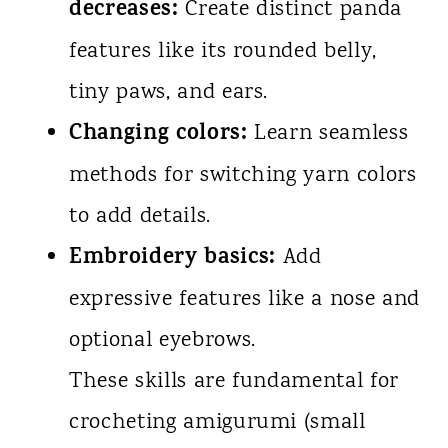
decreases:
Create distinct panda
features like its rounded belly,
tiny paws, and ears.
Changing colors:
Learn seamless
methods for switching yarn colors
to add details.
Embroidery basics:
Add
expressive features like a nose and
optional eyebrows.
These skills are fundamental for
crocheting amigurumi (small