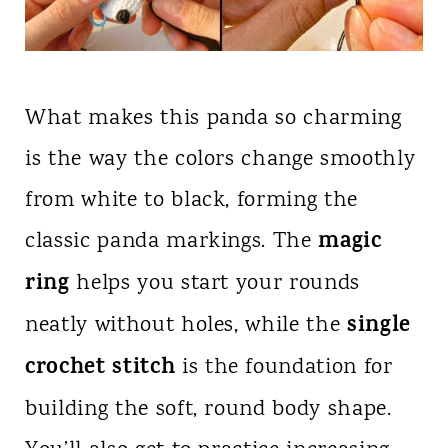
What makes this panda so charming
is the way the colors change smoothly
from white to black, forming the
magic
classic panda markings. The
ring
helps you start your rounds
single
neatly without holes, while the
crochet stitch
is the foundation for
building the soft, round body shape.