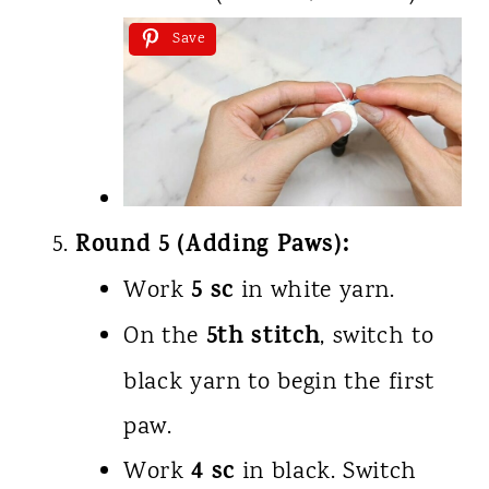
Save
Round 5 (Adding Paws):
5 sc
Work
in white yarn.
5th stitch
On the
, switch to
black yarn to begin the first
paw.
4 sc
Work
in black. Switch