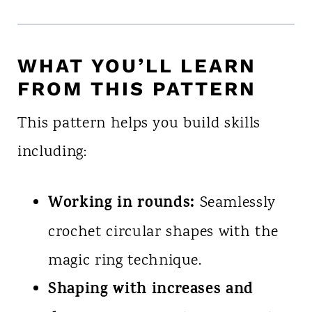
WHAT YOU’LL LEARN
FROM THIS PATTERN
This pattern helps you build skills
including:
Working in rounds:
Seamlessly
crochet circular shapes with the
magic ring technique.
Shaping with increases and