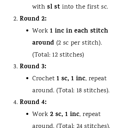
sl st
with
into the first sc.
Round 2:
1 inc in each stitch
Work
around
(2 sc per stitch).
(Total: 12 stitches)
Round 3:
1 sc, 1 inc
Crochet
, repeat
around. (Total: 18 stitches).
Round 4:
2 sc, 1 inc
Work
, repeat
around. (Total: 24 stitches).