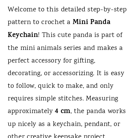
Welcome to this detailed step-by-step
Mini Panda
pattern to crochet a
Keychain
! This cute panda is part of
the mini animals series and makes a
perfect accessory for gifting,
decorating, or accessorizing. It is easy
to follow, quick to make, and only
requires simple stitches. Measuring
4 cm
approximately
, the panda works
up nicely as a keychain, pendant, or
other creative keepsake project.