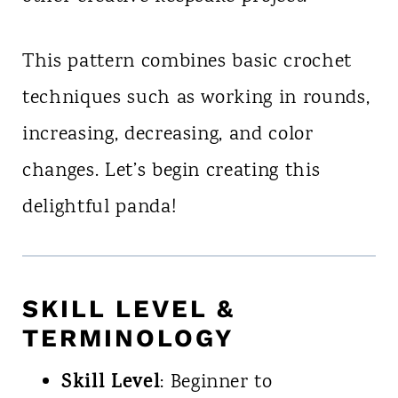
This pattern combines basic crochet
techniques such as working in rounds,
increasing, decreasing, and color
changes. Let’s begin creating this
delightful panda!
SKILL LEVEL &
TERMINOLOGY
Skill Level
: Beginner to