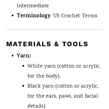
Intermediate
Terminology
: US Crochet Terms
MATERIALS & TOOLS
Yarn:
White yarn (cotton or acrylic,
for the body).
Black yarn (cotton or acrylic,
for the ears, paws, and facial
details).