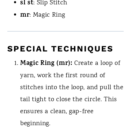
sl st
: Slip Stitch
mr
: Magic Ring
SPECIAL TECHNIQUES
Magic Ring (mr):
Create a loop of
yarn, work the first round of
stitches into the loop, and pull the
tail tight to close the circle. This
ensures a clean, gap-free
beginning.