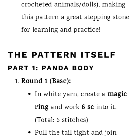
crocheted animals/dolls), making
this pattern a great stepping stone
for learning and practice!
THE PATTERN ITSELF
PART 1: PANDA BODY
Round 1 (Base):
magic
In white yarn, create a
ring
6 sc
and work
into it.
(Total: 6 stitches)
Pull the tail tight and join