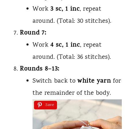
3 sc, 1 inc
Work
, repeat
around. (Total: 30 stitches).
Round 7:
4 sc, 1 inc
Work
, repeat
around. (Total: 36 stitches).
Rounds 8–13:
white yarn
Switch back to
for
the remainder of the body.
Save