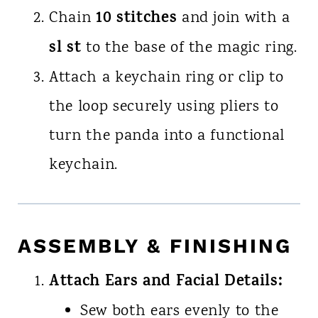
10 stitches
Chain
and join with a
sl st
to the base of the magic ring.
Attach a keychain ring or clip to
the loop securely using pliers to
turn the panda into a functional
keychain.
ASSEMBLY & FINISHING
Attach Ears and Facial Details:
Sew both ears evenly to the