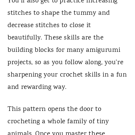
You’ll also get to practice increasing
stitches to shape the tummy and
decrease stitches to close it
beautifully. These skills are the
building blocks for many amigurumi
projects, so as you follow along, you’re
sharpening your crochet skills in a fun
and rewarding way.
This pattern opens the door to
crocheting a whole family of tiny
animals. Once you master these