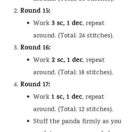
Round 15:
3 sc, 1 dec
Work
, repeat
around. (Total: 24 stitches).
Round 16:
2 sc, 1 dec
Work
, repeat
around. (Total: 18 stitches).
Round 17:
1 sc, 1 dec
Work
, repeat
around. (Total: 12 stitches).
Stuff the panda firmly as you