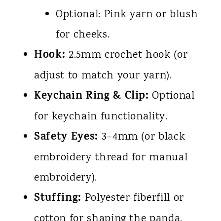
Optional: Pink yarn or blush
for cheeks.
Hook:
2.5mm crochet hook (or
adjust to match your yarn).
Keychain Ring & Clip:
Optional
for keychain functionality.
Safety Eyes:
3–4mm (or black
embroidery thread for manual
embroidery).
Stuffing:
Polyester fiberfill or
cotton for shaping the panda.