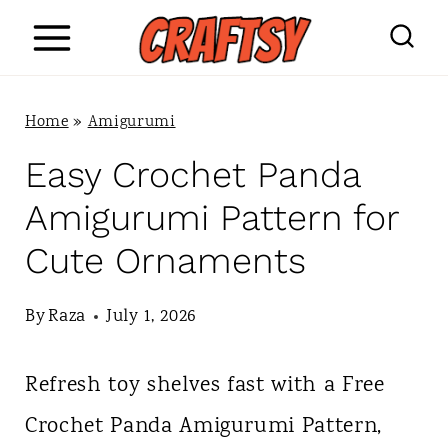
S
k
i
Home
»
Amigurumi
p
Easy Crochet Panda
t
Amigurumi Pattern for
o
Cute Ornaments
c
o
By
Raza
July 1, 2026
n
Refresh toy shelves fast with a Free
t
Crochet Panda Amigurumi Pattern,
e