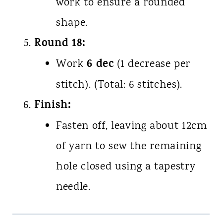
work to ensure a rounded
shape.
Round 18:
6 dec
Work
(1 decrease per
stitch). (Total: 6 stitches).
Finish:
Fasten off, leaving about 12cm
of yarn to sew the remaining
hole closed using a tapestry
needle.