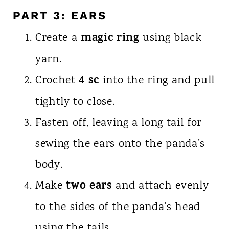
PART 3: EARS
magic ring
Create a
using black
yarn.
4 sc
Crochet
into the ring and pull
tightly to close.
Fasten off, leaving a long tail for
sewing the ears onto the panda’s
body.
two ears
Make
and attach evenly
to the sides of the panda’s head
using the tails.