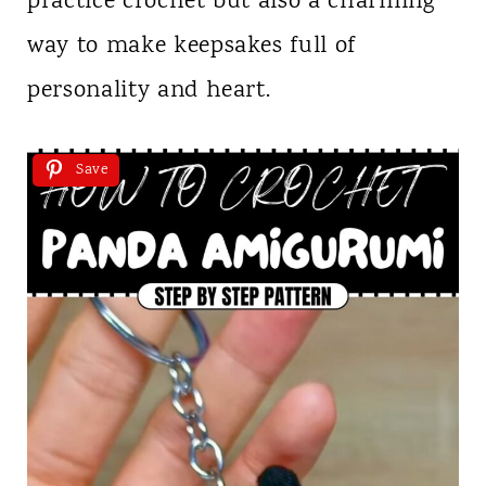
practice crochet but also a charming
way to make keepsakes full of
personality and heart.
Save