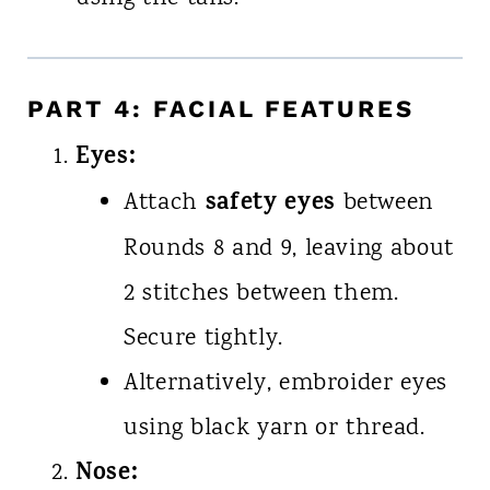
PART 4: FACIAL FEATURES
Eyes:
safety eyes
Attach
between
Rounds 8 and 9, leaving about
2 stitches between them.
Secure tightly.
Alternatively, embroider eyes
using black yarn or thread.
Nose: