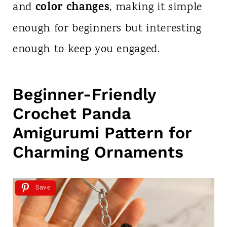
color changes
and
, making it simple
enough for beginners but interesting
enough to keep you engaged.
Beginner-Friendly
Crochet Panda
Amigurumi Pattern for
Charming Ornaments
Save