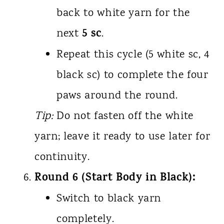
back to white yarn for the
5 sc
next
.
Repeat this cycle (5 white sc, 4
black sc) to complete the four
paws around the round.
Tip:
Do not fasten off the white
yarn; leave it ready to use later for
continuity.
Round 6 (Start Body in Black):
Switch to black yarn
completely.