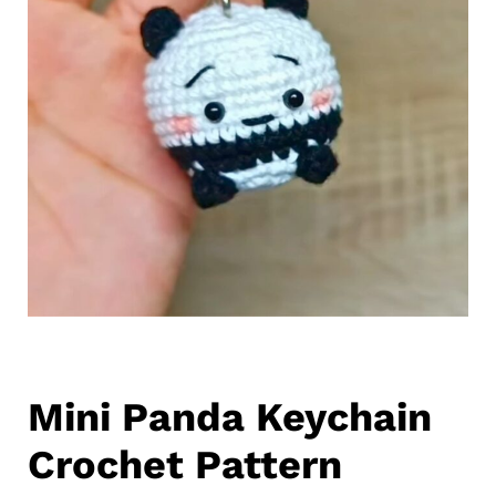
Mini Panda Keychain
Crochet Pattern