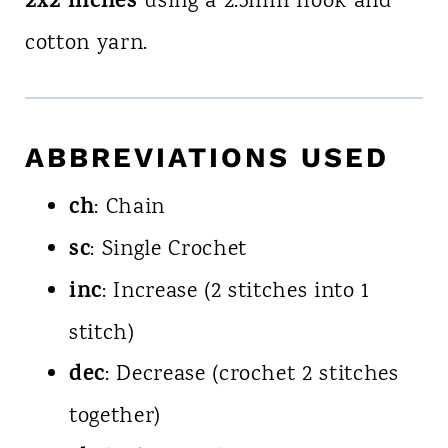
2x2 inches
using a 2.5mm hook and
cotton yarn.
ABBREVIATIONS USED
ch
: Chain
sc
: Single Crochet
inc
: Increase (2 stitches into 1
stitch)
dec
: Decrease (crochet 2 stitches
together)