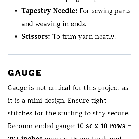
Tapestry Needle:
For sewing parts
and weaving in ends.
Scissors:
To trim yarn neatly.
GAUGE
Gauge is not critical for this project as
it is a mini design. Ensure tight
stitches for the stuffing to stay secure.
10 sc x 10 rows =
Recommended gauge: