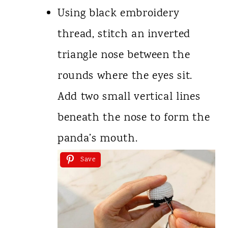
Using black embroidery
thread, stitch an inverted
triangle nose between the
rounds where the eyes sit.
Add two small vertical lines
beneath the nose to form the
panda’s mouth.
Save