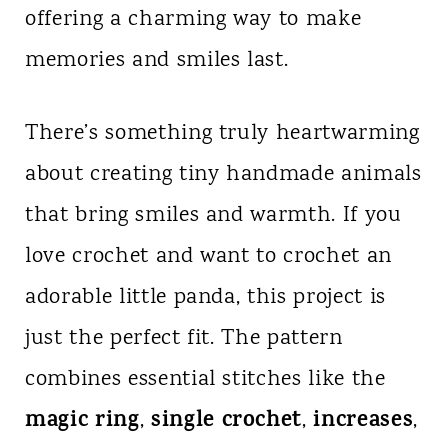
offering a charming way to make
n
memories and smiles last.
t
There’s something truly heartwarming
about creating tiny handmade animals
that bring smiles and warmth. If you
love crochet and want to crochet an
adorable little panda, this project is
just the perfect fit. The pattern
combines essential stitches like the
magic ring
single crochet
increases
,
,
,