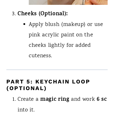
Cheeks (Optional):
Apply blush (makeup) or use
pink acrylic paint on the
cheeks lightly for added
cuteness.
PART 5: KEYCHAIN LOOP
(OPTIONAL)
magic ring
6 sc
Create a
and work
into it.