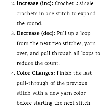
Increase (inc):
Crochet 2 single
crochets in one stitch to expand
the round.
Decrease (dec):
Pull up a loop
from the next two stitches, yarn
over, and pull through all loops to
reduce the count.
Color Changes:
Finish the last
pull-through of the previous
stitch with a new yarn color
before starting the next stitch.