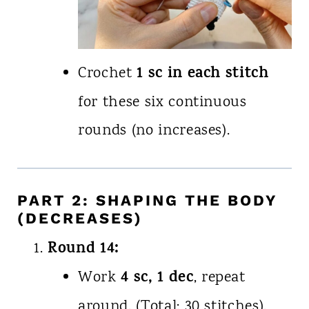
1 sc in each stitch
Crochet
for these six continuous
rounds (no increases).
PART 2: SHAPING THE BODY
(DECREASES)
Round 14:
4 sc, 1 dec
Work
, repeat
around. (Total: 30 stitches).