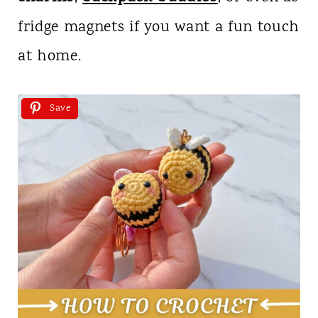
fridge magnets if you want a fun touch
at home.
Save