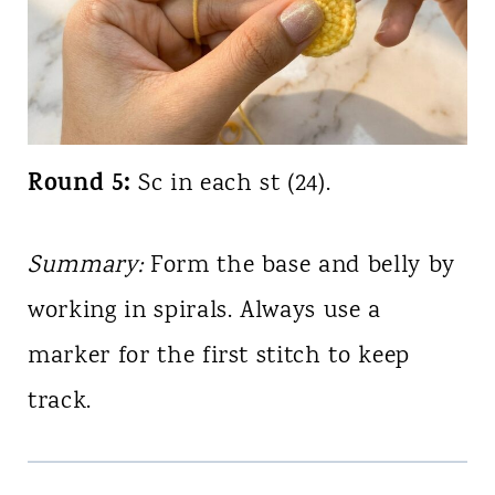
Round 5:
Sc in each st (24).
Summary:
Form the base and belly by
working in spirals. Always use a
marker for the first stitch to keep
track.