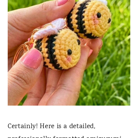
Certainly! Here is a detailed,