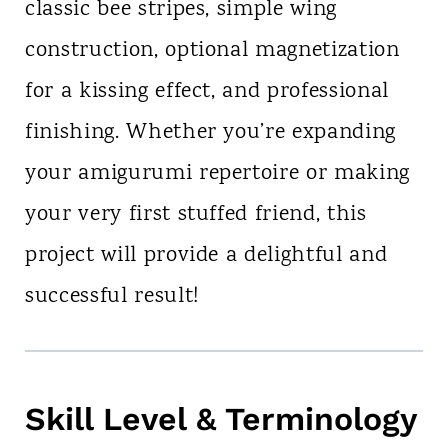
classic bee stripes, simple wing
construction, optional magnetization
for a kissing effect, and professional
finishing. Whether you’re expanding
your amigurumi repertoire or making
your very first stuffed friend, this
project will provide a delightful and
successful result!
Skill Level & Terminology