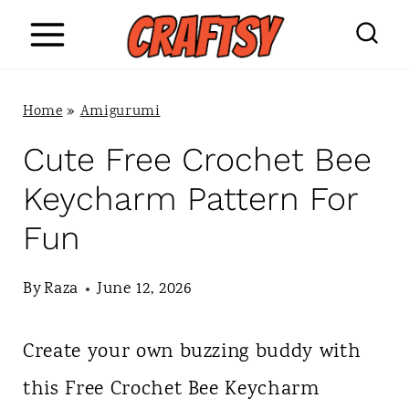
S
k
i
Home
»
Amigurumi
p
Cute Free Crochet Bee
t
Keycharm Pattern For
o
Fun
c
o
By
Raza
June 12, 2026
n
Create your own buzzing buddy with
t
this Free Crochet Bee Keycharm
e