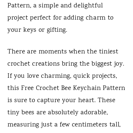
Pattern, a simple and delightful
n
project perfect for adding charm to
t
your keys or gifting.
There are moments when the tiniest
crochet creations bring the biggest joy.
If you love charming, quick projects,
this Free Crochet Bee Keychain Pattern
is sure to capture your heart. These
tiny bees are absolutely adorable,
measuring just a few centimeters tall,