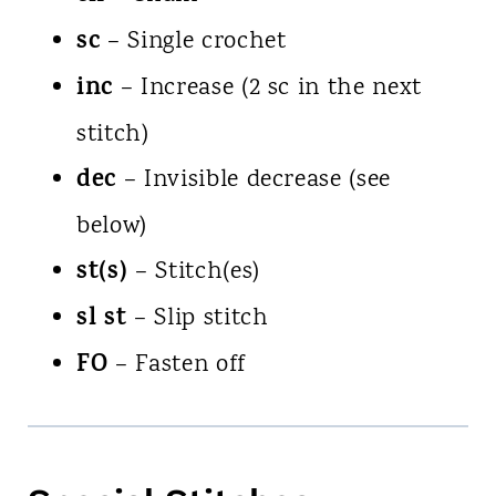
sc
– Single crochet
inc
– Increase (2 sc in the next
stitch)
dec
– Invisible decrease (see
below)
st(s)
– Stitch(es)
sl st
– Slip stitch
FO
– Fasten off