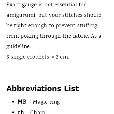
Exact gauge is not essential for
amigurumi, but your stitches should
be tight enough to prevent stuffing
from poking through the fabric. As a
guideline:
6 single crochets ≈ 2 cm.
Abbreviations List
MR
– Magic ring
ch
– Chain