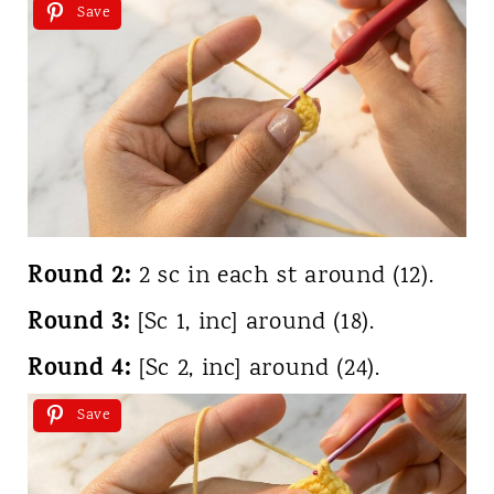
Save
Round 2:
2 sc in each st around (12).
Round 3:
[Sc 1, inc] around (18).
Round 4:
[Sc 2, inc] around (24).
Save