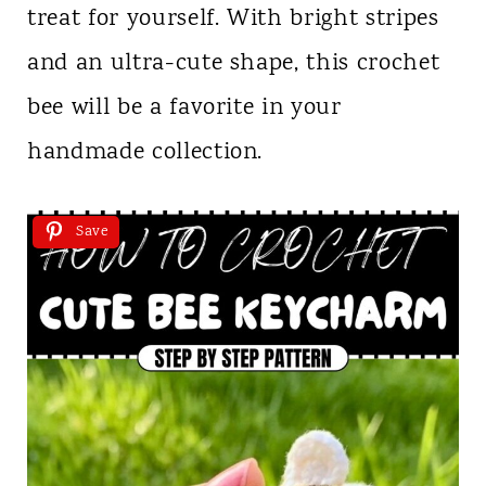
treat for yourself. With bright stripes
and an ultra-cute shape, this crochet
bee will be a favorite in your
handmade collection.
Save