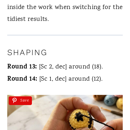
inside the work when switching for the
tidiest results.
SHAPING
Round 13:
[Sc 2, dec] around (18).
Round 14:
[Sc 1, dec] around (12).
Save