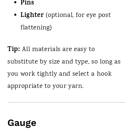
Pins
Lighter
(optional, for eye post
flattening)
Tip:
All materials are easy to
substitute by size and type, so long as
you work tightly and select a hook
appropriate to your yarn.
Gauge