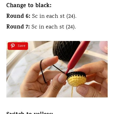
Change to black:
Round 6:
Sc in each st (24).
Round 7:
Sc in each st (24).
Save