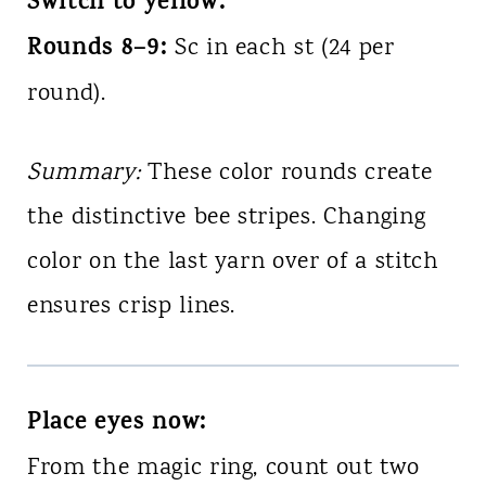
Switch to yellow:
Rounds 8–9:
Sc in each st (24 per
round).
Summary:
These color rounds create
the distinctive bee stripes. Changing
color on the last yarn over of a stitch
ensures crisp lines.
Place eyes now:
From the magic ring, count out two