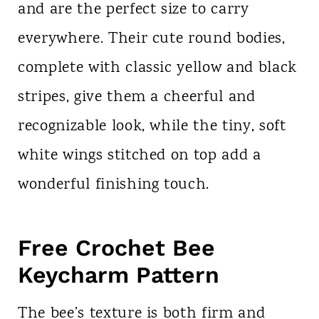
and are the perfect size to carry
everywhere. Their cute round bodies,
complete with classic yellow and black
stripes, give them a cheerful and
recognizable look, while the tiny, soft
white wings stitched on top add a
wonderful finishing touch.
Free Crochet Bee
Keycharm Pattern
The bee’s texture is both firm and