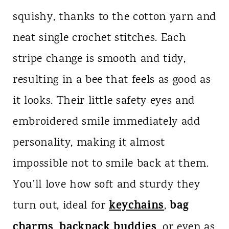
squishy, thanks to the cotton yarn and
neat single crochet stitches. Each
stripe change is smooth and tidy,
resulting in a bee that feels as good as
it looks. Their little safety eyes and
embroidered smile immediately add
personality, making it almost
impossible not to smile back at them.
You’ll love how soft and sturdy they
keychains
bag
turn out, ideal for
,
charms
backpack buddies
,
, or even as