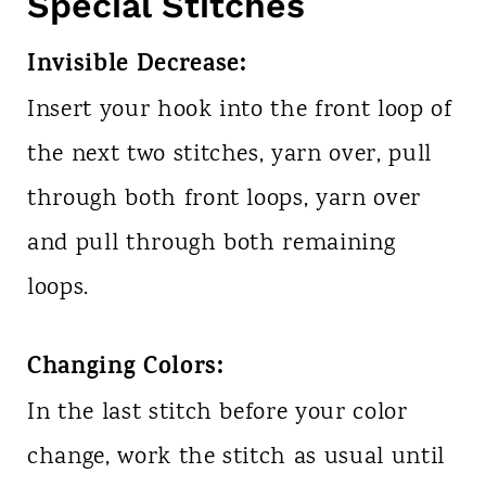
Special Stitches
Invisible Decrease:
Insert your hook into the front loop of
the next two stitches, yarn over, pull
through both front loops, yarn over
and pull through both remaining
loops.
Changing Colors:
In the last stitch before your color
change, work the stitch as usual until