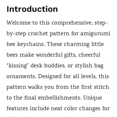
Introduction
Welcome to this comprehensive, step-
by-step crochet pattern for amigurumi
bee keychains. These charming little
bees make wonderful gifts, cheerful
“kissing” desk buddies, or stylish bag
ornaments. Designed for all levels, this
pattern walks you from the first stitch
to the final embellishments. Unique
features include neat color changes for