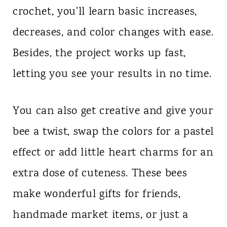
crochet, you’ll learn basic increases,
decreases, and color changes with ease.
Besides, the project works up fast,
letting you see your results in no time.
You can also get creative and give your
bee a twist, swap the colors for a pastel
effect or add little heart charms for an
extra dose of cuteness. These bees
make wonderful gifts for friends,
handmade market items, or just a