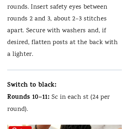
rounds. Insert safety eyes between
rounds 2 and 3, about 2–3 stitches
apart. Secure with washers and, if
desired, flatten posts at the back with
a lighter.
Switch to black:
Rounds 10–11:
Sc in each st (24 per
round).