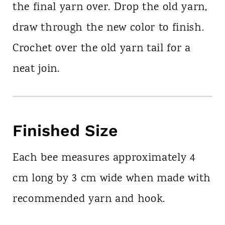
the final yarn over. Drop the old yarn,
draw through the new color to finish.
Crochet over the old yarn tail for a
neat join.
Finished Size
Each bee measures approximately 4
cm long by 3 cm wide when made with
recommended yarn and hook.