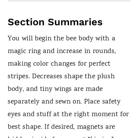
Section Summaries
You will begin the bee body with a
magic ring and increase in rounds,
making color changes for perfect
stripes. Decreases shape the plush
body, and tiny wings are made
separately and sewn on. Place safety
eyes and stuff at the right moment for
best shape. If desired, magnets are