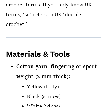
crochet terms. If you only know UK
terms, “sc” refers to UK “double
crochet.”
Materials & Tools
Cotton yarn, fingering or sport
weight (2 mm thick):
Yellow (body)
Black (stripes)
White (wings)