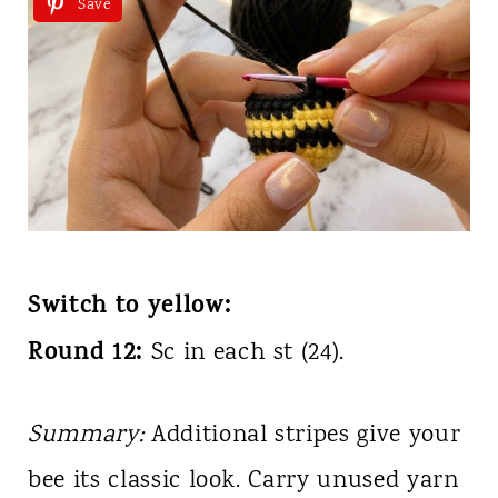
Save
Switch to yellow:
Round 12:
Sc in each st (24).
Summary:
Additional stripes give your
bee its classic look. Carry unused yarn