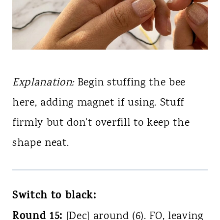
Explanation:
Begin stuffing the bee
here, adding magnet if using. Stuff
firmly but don’t overfill to keep the
shape neat.
Switch to black:
Round 15:
[Dec] around (6). FO, leaving