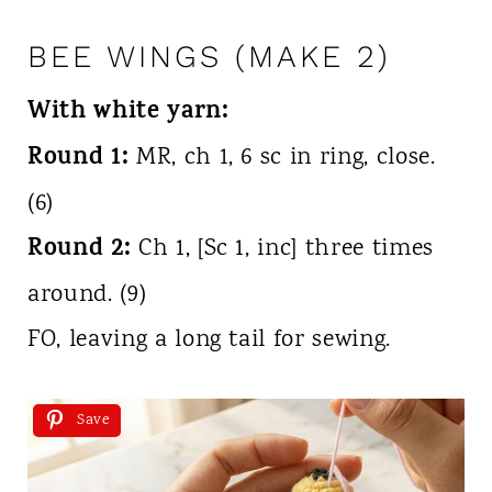
BEE WINGS (MAKE 2)
With white yarn:
Round 1:
MR, ch 1, 6 sc in ring, close.
(6)
Round 2:
Ch 1, [Sc 1, inc] three times
around. (9)
FO, leaving a long tail for sewing.
Save