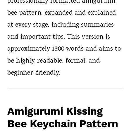
professionally formatted amigurumi
bee pattern, expanded and explained
at every stage, including summaries
and important tips. This version is
approximately 1300 words and aims to
be highly readable, formal, and
beginner-friendly.
Amigurumi Kissing
Bee Keychain Pattern