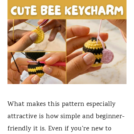
What makes this pattern especially
attractive is how simple and beginner-
friendly it is. Even if you’re new to