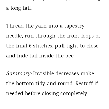
a long tail.
Thread the yarn into a tapestry
needle, run through the front loops of
the final 6 stitches, pull tight to close,
and hide tail inside the bee.
Summary:
Invisible decreases make
the bottom tidy and round. Restuff if
needed before closing completely.