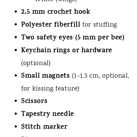
2.5 mm crochet hook
Polyester fiberfill
for stuffing
Two safety eyes (5 mm per bee)
Keychain rings or hardware
(optional)
Small magnets
(1–1.5 cm, optional,
for kissing feature)
Scissors
Tapestry needle
Stitch marker