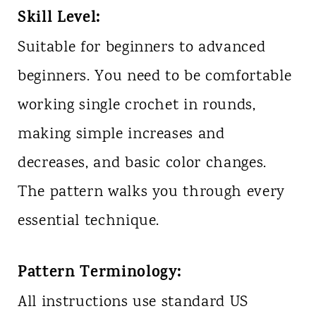
Skill Level:
Suitable for beginners to advanced
beginners. You need to be comfortable
working single crochet in rounds,
making simple increases and
decreases, and basic color changes.
The pattern walks you through every
essential technique.
Pattern Terminology:
All instructions use standard US