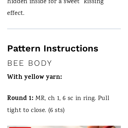
hidden inside for a sweet “kissing”
effect.
Pattern Instructions
BEE BODY
With yellow yarn:
Round 1:
MR, ch 1, 6 sc in ring. Pull
tight to close. (6 sts)