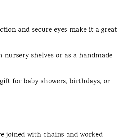
uction and secure eyes make it a great
on nursery shelves or as a handmade
gift for baby showers, birthdays, or
re joined with chains and worked