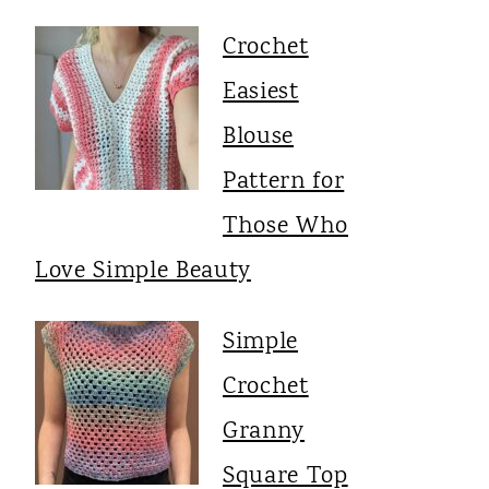
Crochet
Easiest
Blouse
Pattern for
Those Who
Love Simple Beauty
Simple
Crochet
Granny
Square Top