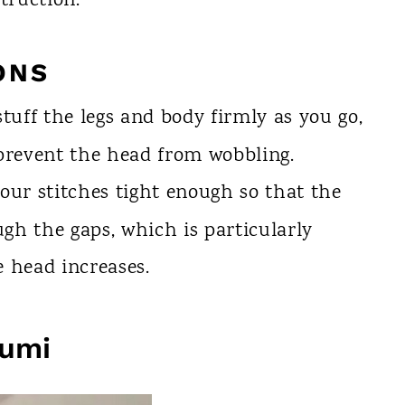
truction.
ONS
tuff the legs and body firmly as you go,
 prevent the head from wobbling.
our stitches tight enough so that the
gh the gaps, which is particularly
 head increases.
rumi