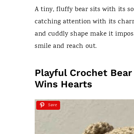
n
A tiny, fluffy bear sits with its 
t
catching attention with its char
and cuddly shape make it impossi
smile and reach out.
Playful Crochet Bear
Wins Hearts
Save