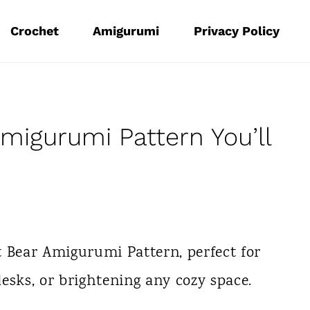
Crochet
Amigurumi
Privacy Policy
migurumi Pattern You’ll
t Bear Amigurumi Pattern, perfect for
esks, or brightening any cozy space.