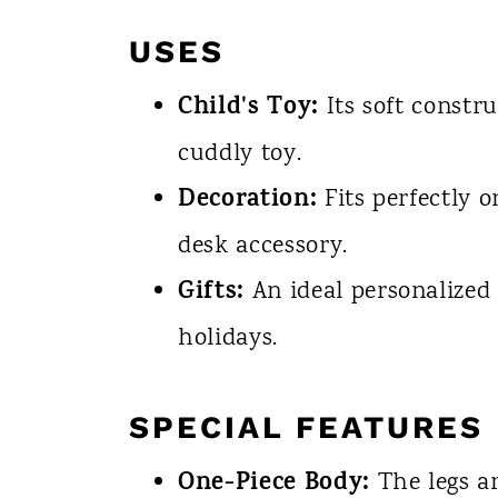
USES
Child's Toy:
Its soft constr
cuddly toy.
Decoration:
Fits perfectly 
desk accessory.
Gifts:
An ideal personalized 
holidays.
SPECIAL FEATURES
One-Piece Body:
The legs a