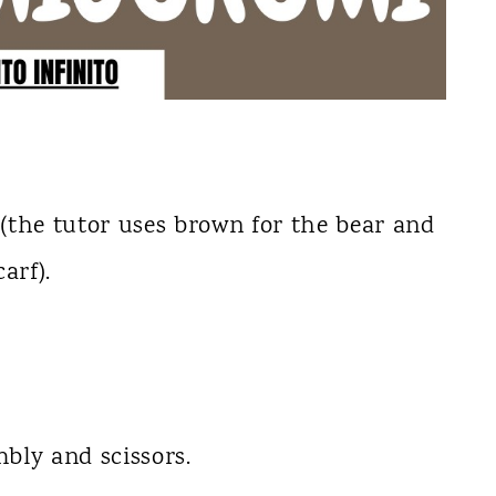
(the tutor uses brown for the bear and
arf).
.
bly and scissors.