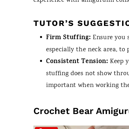
experience with amigurumi cons
TUTOR’S SUGGESTI
Firm Stuffing:
Ensure you s
especially the neck area, to
Consistent Tension:
Keep y
stuffing does not show throu
important when working the
Crochet Bear Amigu