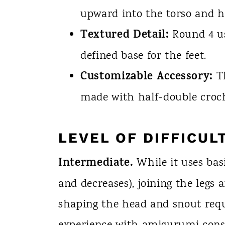
upward into the torso and h
Textured Detail:
Round 4 us
defined base for the feet.
Customizable Accessory:
Th
made with half-double croch
LEVEL OF DIFFICUL
Intermediate.
While it uses basi
and decreases), joining the legs 
shaping the head and snout requ