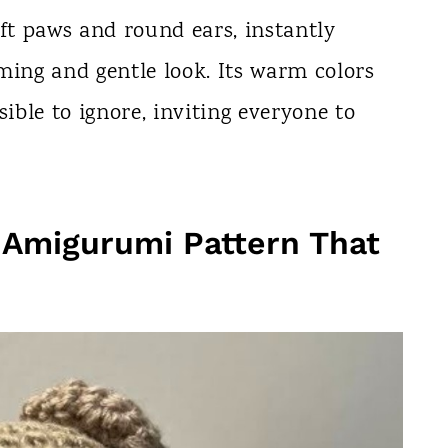
soft paws and round ears, instantly
ming and gentle look. Its warm colors
ble to ignore, inviting everyone to
 Amigurumi Pattern That