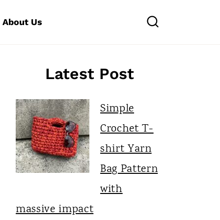
About Us
Latest Post
Simple
Crochet T-
shirt Yarn
Bag Pattern
with
massive impact