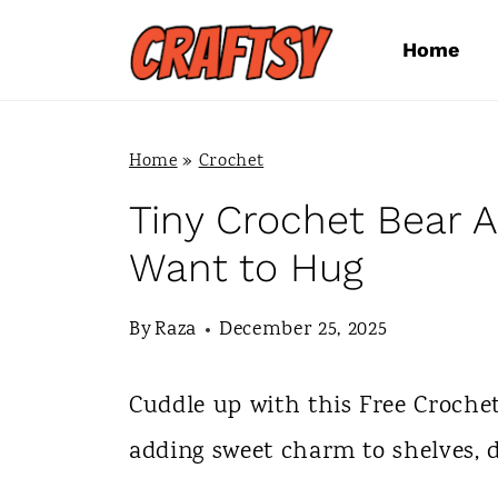
S
Home
k
i
p
Home
»
Crochet
t
Tiny Crochet Bear A
o
Want to Hug
c
By
Raza
December 25, 2025
o
n
Cuddle up with this Free Croche
t
adding sweet charm to shelves, d
e