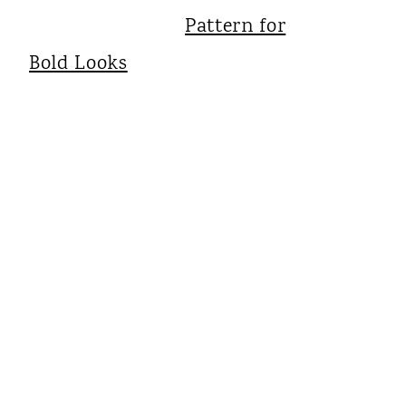
Pattern for
Bold Looks