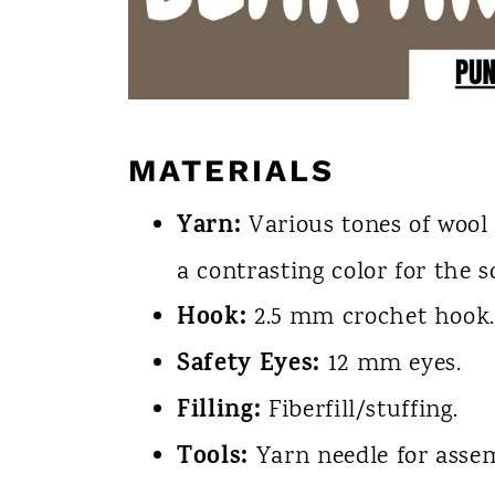
MATERIALS
Yarn:
Various tones of wool 
a contrasting color for the sc
Hook:
2.5 mm crochet hook
Safety Eyes:
12 mm eyes.
Filling:
Fiberfill/stuffing.
Tools:
Yarn needle for assem