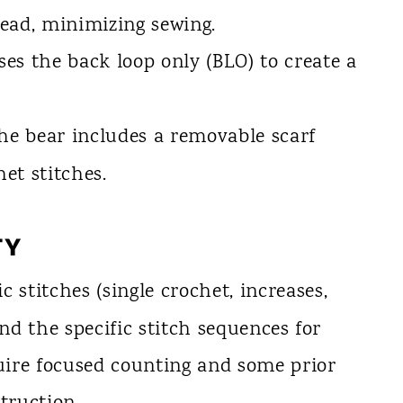
ead, minimizing sewing.
es the back loop only (BLO) to create a
e bear includes a removable scarf
et stitches.
TY
c stitches (single crochet, increases,
and the specific stitch sequences for
ire focused counting and some prior