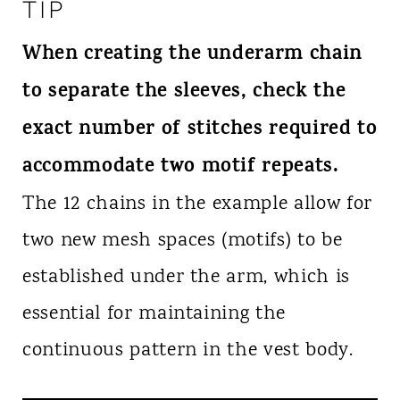
TIP
When creating the underarm chain
to separate the sleeves, check the
exact number of stitches required to
accommodate two motif repeats.
The 12 chains in the example allow for
two new mesh spaces (motifs) to be
established under the arm, which is
essential for maintaining the
continuous pattern in the vest body.