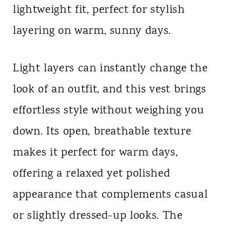
lightweight fit, perfect for stylish
n
layering on warm, sunny days.
t
Light layers can instantly change the
look of an outfit, and this vest brings
effortless style without weighing you
down. Its open, breathable texture
makes it perfect for warm days,
offering a relaxed yet polished
appearance that complements casual
or slightly dressed-up looks. The