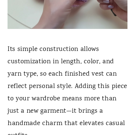
Its simple construction allows
customization in length, color, and
yarn type, so each finished vest can
reflect personal style. Adding this piece
to your wardrobe means more than
just a new garment—it brings a
handmade charm that elevates casual