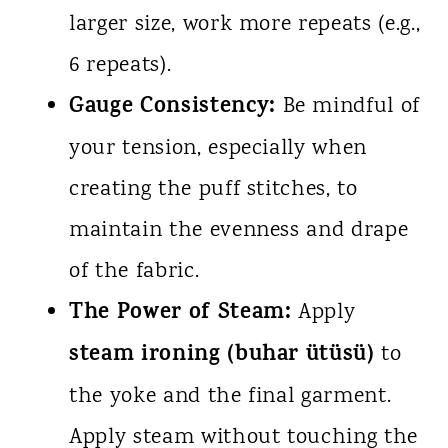
larger size, work more repeats (e.g.,
6 repeats).
Gauge Consistency:
Be mindful of
your tension, especially when
creating the puff stitches, to
maintain the evenness and drape
of the fabric.
The Power of Steam:
Apply
steam ironing (buhar ütüsü)
to
the yoke and the final garment.
Apply steam without touching the