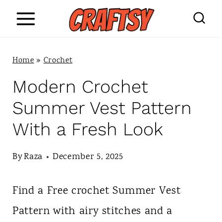
S
k
i
Home
»
Crochet
p
Modern Crochet
t
Summer Vest Pattern
o
With a Fresh Look
c
o
By
Raza
December 5, 2025
n
Find a Free crochet Summer Vest
t
Pattern with airy stitches and a
e