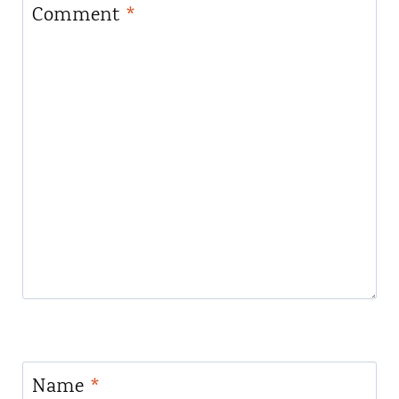
Comment
*
Name
*