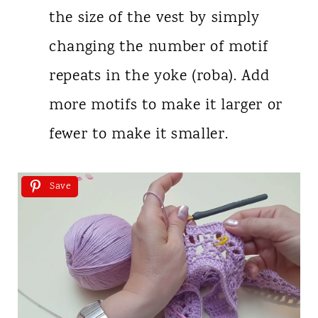
the size of the vest by simply
changing the number of motif
repeats in the yoke (roba). Add
more motifs to make it larger or
fewer to make it smaller.
Save