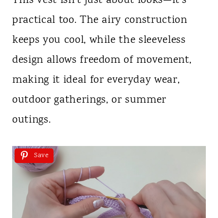
This vest isn’t just about looks—it’s
practical too. The airy construction
keeps you cool, while the sleeveless
design allows freedom of movement,
making it ideal for everyday wear,
outdoor gatherings, or summer
outings.
Save