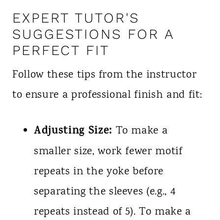
EXPERT TUTOR'S
SUGGESTIONS FOR A
PERFECT FIT
Follow these tips from the instructor
to ensure a professional finish and fit:
Adjusting Size:
To make a
smaller size, work fewer motif
repeats in the yoke before
separating the sleeves (e.g., 4
repeats instead of 5). To make a