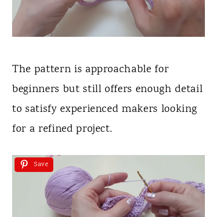
The pattern is approachable for
beginners but still offers enough detail
to satisfy experienced makers looking
for a refined project.
Save