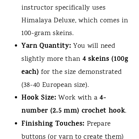
instructor specifically uses
Himalaya Deluxe, which comes in
100-gram skeins.
Yarn Quantity:
You will need
4 skeins (100g
slightly more than
each)
for the size demonstrated
(38-40 European size).
Hook Size:
4-
Work with a
number (2.5 mm) crochet hook
.
Finishing Touches:
Prepare
buttons (or yarn to create them)