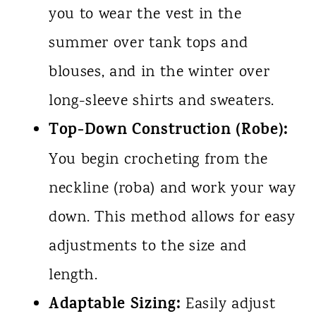
you to wear the vest in the
summer over tank tops and
blouses, and in the winter over
long-sleeve shirts and sweaters.
Top-Down Construction (Robe):
You begin crocheting from the
neckline (roba) and work your way
down. This method allows for easy
adjustments to the size and
length.
Adaptable Sizing:
Easily adjust