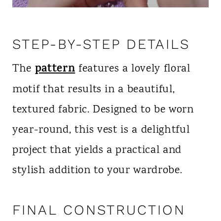
STEP-BY-STEP DETAILS
pattern
The
features a lovely floral
motif that results in a beautiful,
textured fabric. Designed to be worn
year-round, this vest is a delightful
project that yields a practical and
stylish addition to your wardrobe.
FINAL CONSTRUCTION