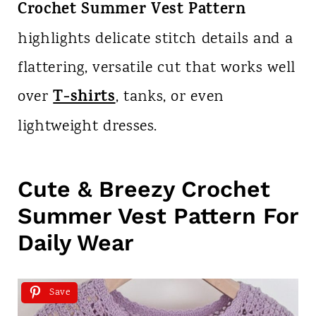
Crochet Summer Vest Pattern
highlights delicate stitch details and a
flattering, versatile cut that works well
T-shirts
over
, tanks, or even
lightweight dresses.
Cute & Breezy Crochet
Summer Vest Pattern For
Daily Wear
Save