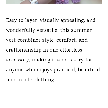
Easy to layer, visually appealing, and
wonderfully versatile, this summer
vest combines style, comfort, and
craftsmanship in one effortless
accessory, making it a must-try for
anyone who enjoys practical, beautiful
handmade clothing.