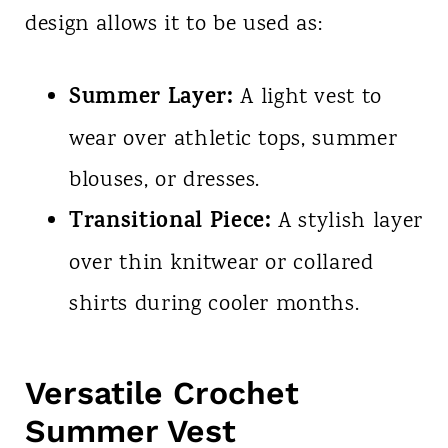
design allows it to be used as:
Summer Layer:
A light vest to
wear over athletic tops, summer
blouses, or dresses.
Transitional Piece:
A stylish layer
over thin knitwear or collared
shirts during cooler months.
Versatile Crochet
Summer Vest