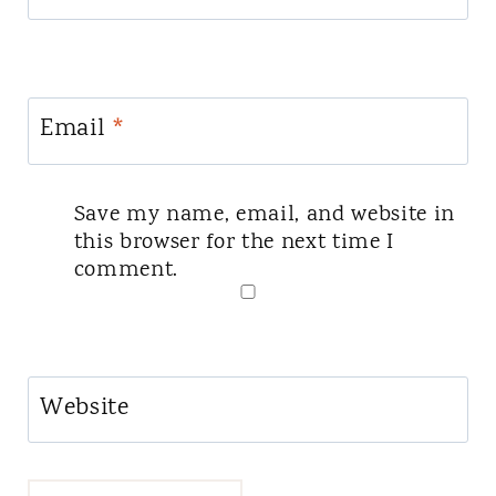
Email
*
Save my name, email, and website in
this browser for the next time I
comment.
Website