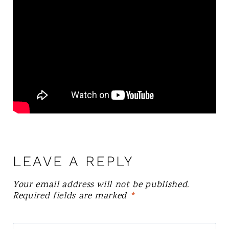
LEAVE A REPLY
Your email address will not be published.
Required fields are marked
*