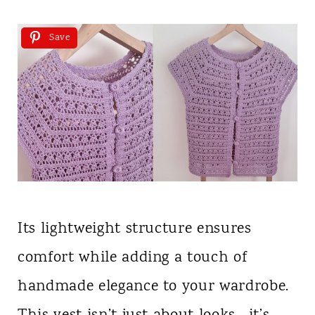
Save
Its lightweight structure ensures
comfort while adding a touch of
handmade elegance to your wardrobe.