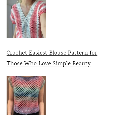
Crochet Easiest Blouse Pattern for
Those Who Love Simple Beauty