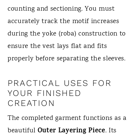
counting and sectioning. You must
accurately track the motif increases
during the yoke (roba) construction to
ensure the vest lays flat and fits
properly before separating the sleeves.
PRACTICAL USES FOR
YOUR FINISHED
CREATION
The completed garment functions as a
Outer Layering Piece
beautiful
. Its