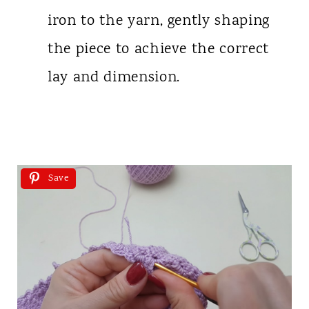
iron to the yarn, gently shaping
the piece to achieve the correct
lay and dimension.
Save