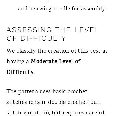
and a sewing needle for assembly.
ASSESSING THE LEVEL
OF DIFFICULTY
We classify the creation of this vest as
Moderate Level of
having a
Difficulty
.
The pattern uses basic crochet
stitches (chain, double crochet, puff
stitch variation), but requires careful