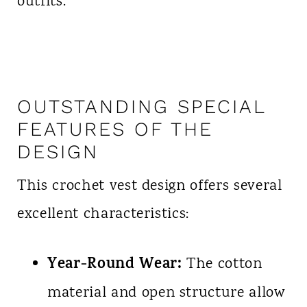
outfits.
OUTSTANDING SPECIAL
FEATURES OF THE
DESIGN
This crochet vest design offers several
excellent characteristics:
Year-Round Wear:
The cotton
material and open structure allow