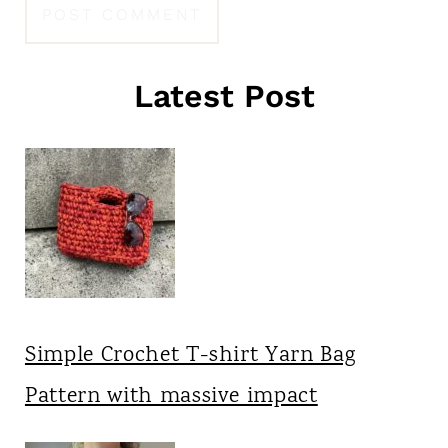
Latest Post
Simple Crochet T-shirt Yarn Bag
Pattern with massive impact