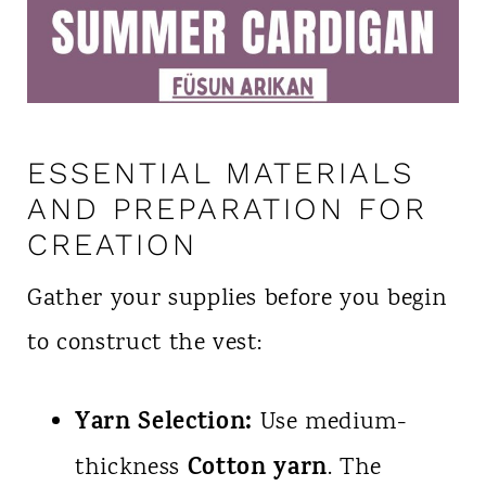
ESSENTIAL MATERIALS
AND PREPARATION FOR
CREATION
Gather your supplies before you begin
to construct the vest:
Yarn Selection:
Use medium-
Cotton yarn
thickness
. The