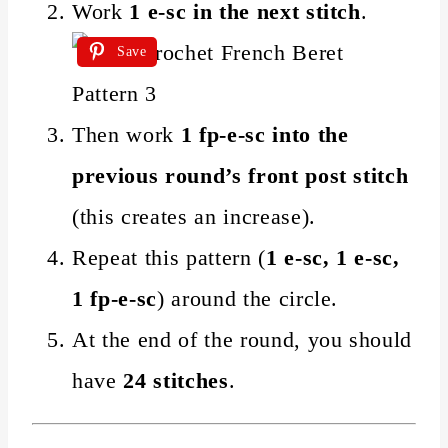
Work
1 e-sc in the next stitch
.
Save
Then work
1 fp-e-sc into the
previous round’s front post stitch
(this creates an increase).
Repeat this pattern (
1 e-sc, 1 e-sc,
1 fp-e-sc
) around the circle.
At the end of the round, you should
have
24 stitches
.