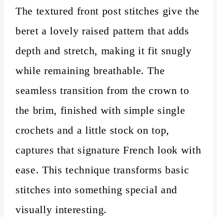
The textured front post stitches give the
beret a lovely raised pattern that adds
depth and stretch, making it fit snugly
while remaining breathable. The
seamless transition from the crown to
the brim, finished with simple single
crochets and a little stock on top,
captures that signature French look with
ease. This technique transforms basic
stitches into something special and
visually interesting.