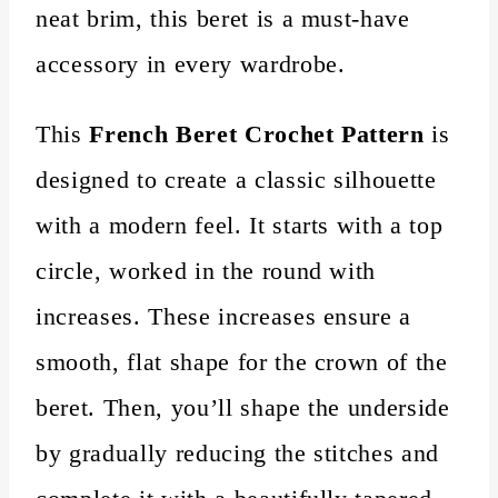
neat brim, this beret is a must-have
accessory in every wardrobe.
This
French Beret Crochet Pattern
is
designed to create a classic silhouette
with a modern feel. It starts with a top
circle, worked in the round with
increases. These increases ensure a
smooth, flat shape for the crown of the
beret. Then, you’ll shape the underside
by gradually reducing the stitches and