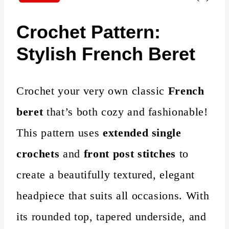
Crochet Pattern:
Stylish French Beret
Crochet your very own classic
French
beret
that’s both cozy and fashionable!
This pattern uses
extended single
crochets
and
front post stitches
to
create a beautifully textured, elegant
headpiece that suits all occasions. With
its rounded top, tapered underside, and