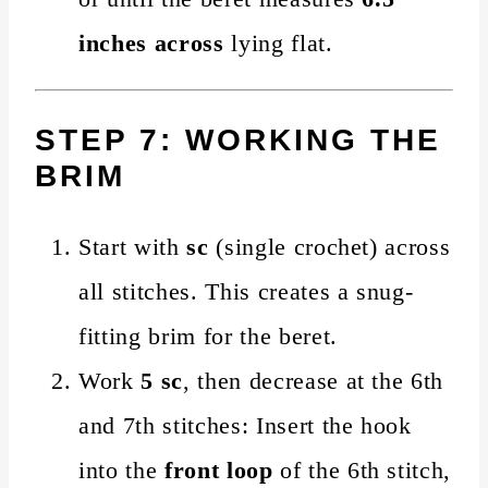
inches across
lying flat.
STEP 7: WORKING THE
BRIM
Start with
sc
(single crochet) across
all stitches. This creates a snug-
fitting brim for the beret.
Work
5 sc
, then decrease at the 6th
and 7th stitches: Insert the hook
into the
front loop
of the 6th stitch,