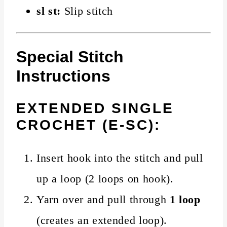
sl st:
Slip stitch
Special Stitch
Instructions
EXTENDED SINGLE
CROCHET (E-SC):
Insert hook into the stitch and pull
up a loop (2 loops on hook).
Yarn over and pull through
1 loop
(creates an extended loop).