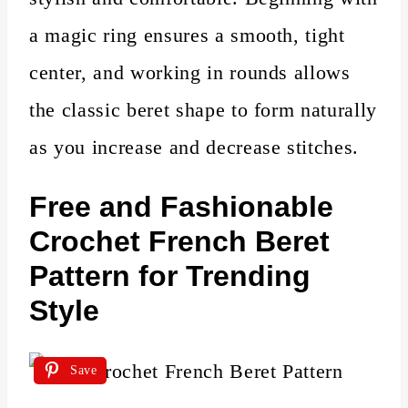
a magic ring ensures a smooth, tight
center, and working in rounds allows
the classic beret shape to form naturally
as you increase and decrease stitches.
Free and Fashionable
Crochet French Beret
Pattern for Trending
Style
Save