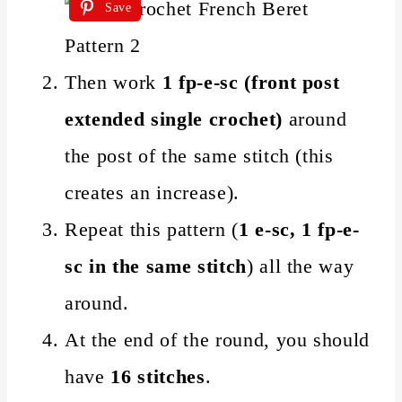
Save
Then work
1 fp-e-sc (front post
extended single crochet)
around
the post of the same stitch (this
creates an increase).
Repeat this pattern (
1 e-sc, 1 fp-e-
sc in the same stitch
) all the way
around.
At the end of the round, you should
have
16 stitches
.