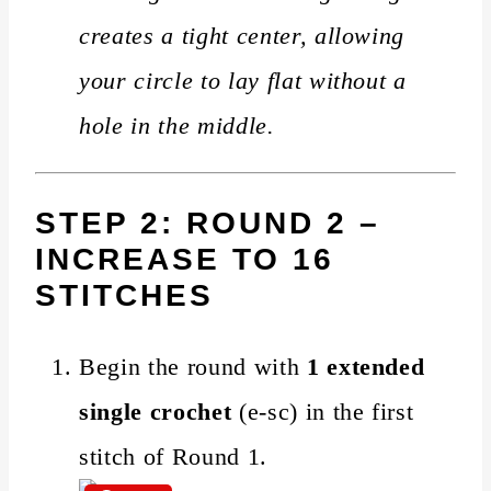
creates a tight center, allowing
your circle to lay flat without a
hole in the middle.
STEP 2: ROUND 2 –
INCREASE TO 16
STITCHES
Begin the round with
1 extended
single crochet
(e-sc) in the first
stitch of Round 1.