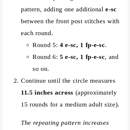
pattern, adding one additional
e-sc
between the front post stitches with
each round.
Round 5:
4 e-sc, 1 fp-e-sc
.
Round 6:
5 e-sc, 1 fp-e-sc
, and
so on.
Continue until the circle measures
11.5 inches across
(approximately
15 rounds for a medium adult size).
The repeating pattern increases