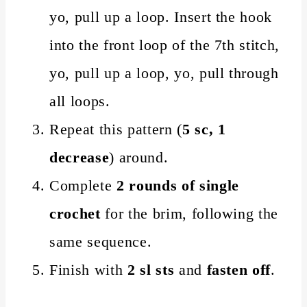
yo, pull up a loop. Insert the hook
into the front loop of the 7th stitch,
yo, pull up a loop, yo, pull through
all loops.
Repeat this pattern (
5 sc, 1
decrease
) around.
Complete
2 rounds of single
crochet
for the brim, following the
same sequence.
Finish with
2 sl sts
and
fasten off
.