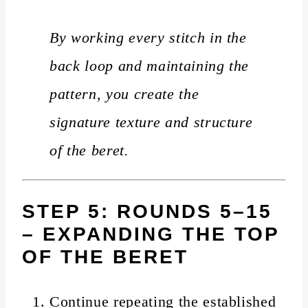
By working every stitch in the
back loop and maintaining the
pattern, you create the
signature texture and structure
of the beret.
STEP 5: ROUNDS 5–15
– EXPANDING THE TOP
OF THE BERET
Continue repeating the established