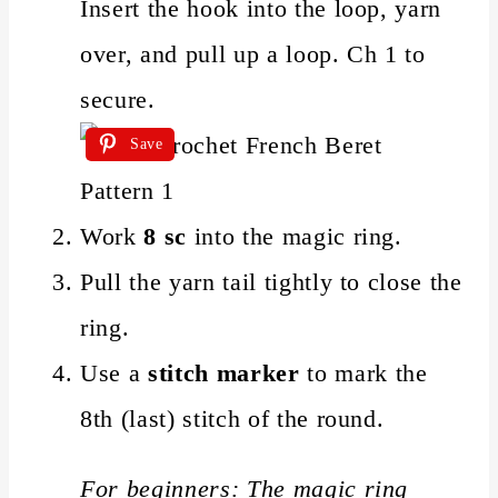
Insert the hook into the loop, yarn
over, and pull up a loop. Ch 1 to
secure.
Save
Work
8 sc
into the magic ring.
Pull the yarn tail tightly to close the
ring.
Use a
stitch marker
to mark the
8th (last) stitch of the round.
For beginners: The magic ring