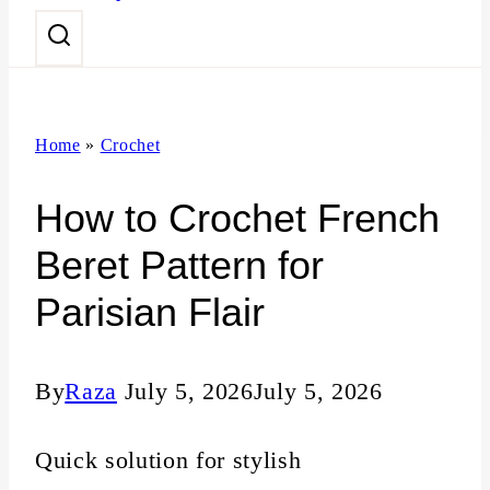
n
t
Home
»
Crochet
How to Crochet French
Beret Pattern for
Parisian Flair
By
Raza
July 5, 2026
July 5, 2026
Quick solution for stylish