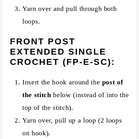
Yarn over and pull through both
loops.
FRONT POST
EXTENDED SINGLE
CROCHET (FP-E-SC):
Insert the hook around the
post of
the stitch
below (instead of into the
top of the stitch).
Yarn over, pull up a loop (2 loops
on hook).