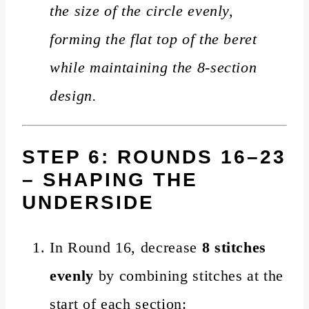
the size of the circle evenly,
forming the flat top of the beret
while maintaining the 8-section
design.
STEP 6: ROUNDS 16–23
– SHAPING THE
UNDERSIDE
In Round 16, decrease
8 stitches
evenly
by combining stitches at the
start of each section: