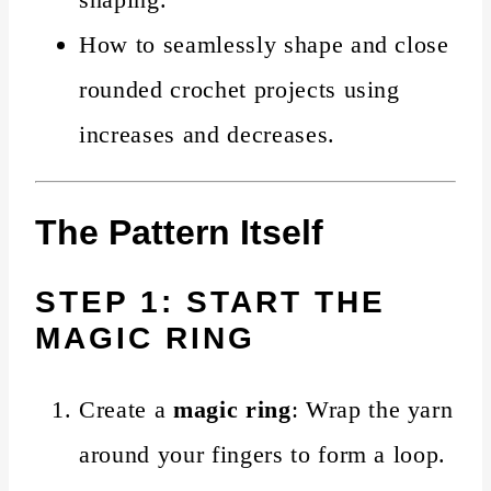
How to seamlessly shape and close
rounded crochet projects using
increases and decreases.
The Pattern Itself
STEP 1: START THE
MAGIC RING
Create a
magic ring
: Wrap the yarn
around your fingers to form a loop.