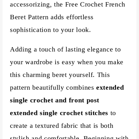
accessorizing, the Free Crochet French
Beret Pattern adds effortless
sophistication to your look.
Adding a touch of lasting elegance to
your wardrobe is easy when you make
this charming beret yourself. This
pattern beautifully combines
extended
single crochet and front post
extended single crochet stitches
to
create a textured fabric that is both
stylish and comfortable. Beginning with