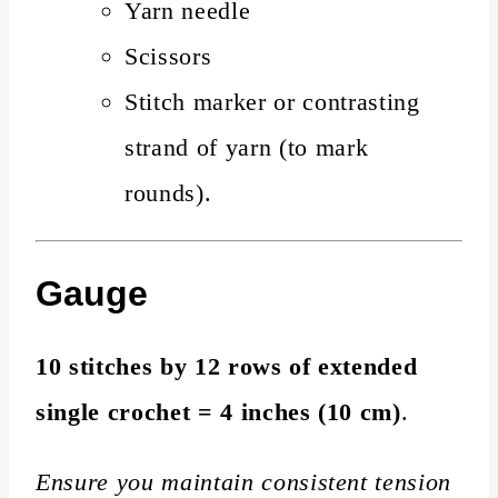
Yarn needle
Scissors
Stitch marker or contrasting
strand of yarn (to mark
rounds).
Gauge
10 stitches by 12 rows of extended
single crochet = 4 inches (10 cm)
.
Ensure you maintain consistent tension