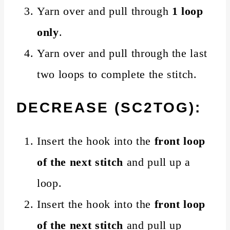
Yarn over and pull through
1 loop
only
.
Yarn over and pull through the last
two loops to complete the stitch.
DECREASE (SC2TOG):
Insert the hook into the
front loop
of the next stitch
and pull up a
loop.
Insert the hook into the
front loop
of the next stitch
and pull up