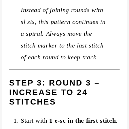
Instead of joining rounds with
sl sts, this pattern continues in
a spiral. Always move the
stitch marker to the last stitch
of each round to keep track.
STEP 3: ROUND 3 –
INCREASE TO 24
STITCHES
Start with
1 e-sc in the first stitch
.