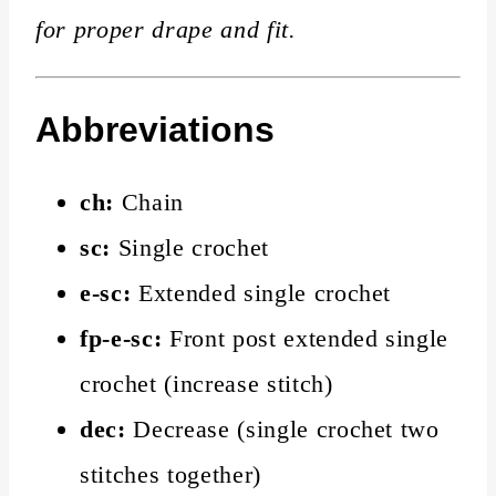
for proper drape and fit.
Abbreviations
ch:
Chain
sc:
Single crochet
e-sc:
Extended single crochet
fp-e-sc:
Front post extended single
crochet (increase stitch)
dec:
Decrease (single crochet two
stitches together)