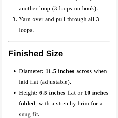
another loop (3 loops on hook).
Yarn over and pull through all 3
loops.
Finished Size
Diameter:
11.5 inches
across when
laid flat (adjustable).
Height:
6.5 inches
flat or
10 inches
folded
, with a stretchy brim for a
snug fit.