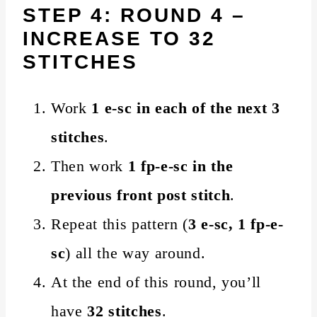
STEP 4: ROUND 4 –
INCREASE TO 32
STITCHES
Work
1 e-sc in each of the next 3
stitches
.
Then work
1 fp-e-sc in the
previous front post stitch
.
Repeat this pattern (
3 e-sc, 1 fp-e-
sc
) all the way around.
At the end of this round, you’ll
have
32 stitches
.