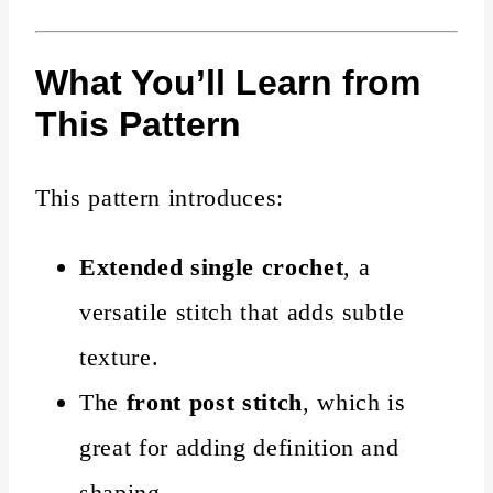
What You’ll Learn from
This Pattern
This pattern introduces:
Extended single crochet
, a
versatile stitch that adds subtle
texture.
The
front post stitch
, which is
great for adding definition and
shaping.