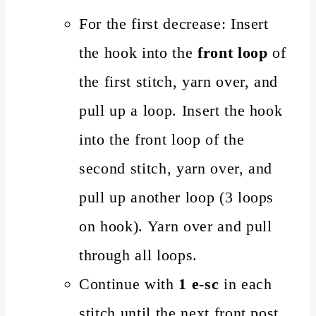
For the first decrease: Insert
the hook into the
front loop
of
the first stitch, yarn over, and
pull up a loop. Insert the hook
into the front loop of the
second stitch, yarn over, and
pull up another loop (3 loops
on hook). Yarn over and pull
through all loops.
Continue with
1 e-sc
in each
stitch until the next front post