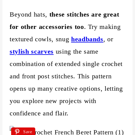
Beyond hats,
these stitches are great
for other accessories too
. Try making
textured cowls, snug
headbands
, or
stylish scarves
using the same
combination of extended single crochet
and front post stitches. This pattern
opens up many creative options, letting
you explore new projects with
confidence and flair.
Save