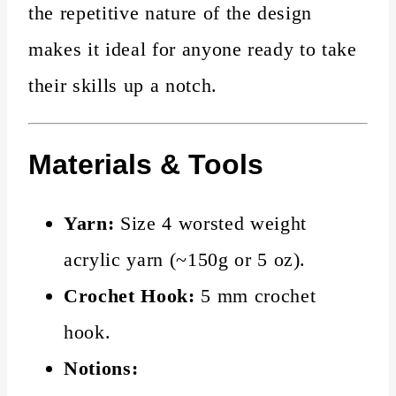
the repetitive nature of the design
makes it ideal for anyone ready to take
their skills up a notch.
Materials & Tools
Yarn:
Size 4 worsted weight
acrylic yarn (~150g or 5 oz).
Crochet Hook:
5 mm crochet
hook.
Notions: