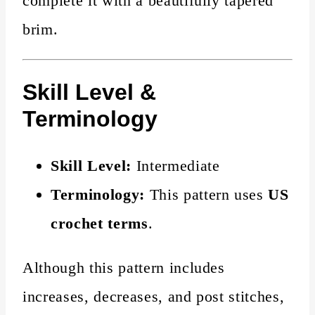
complete it with a beautifully tapered
brim.
Skill Level &
Terminology
Skill Level:
Intermediate
Terminology:
This pattern uses
US
crochet terms
.
Although this pattern includes
increases, decreases, and post stitches,