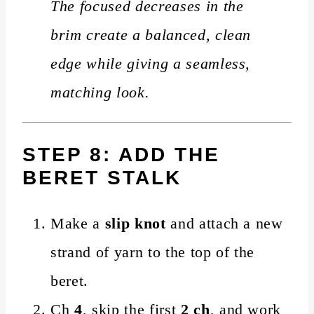
The focused decreases in the
brim create a balanced, clean
edge while giving a seamless,
matching look.
STEP 8: ADD THE
BERET STALK
Make a
slip knot
and attach a new
strand of yarn to the top of the
beret.
Ch
4
, skip the first
2 ch
, and work