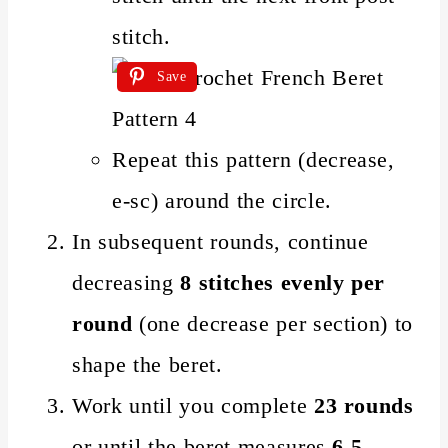
stitch.
Save
Repeat this pattern (decrease,
e-sc) around the circle.
In subsequent rounds, continue
decreasing
8 stitches evenly per
round
(one decrease per section) to
shape the beret.
Work until you complete
23 rounds
or until the beret measures
6.5