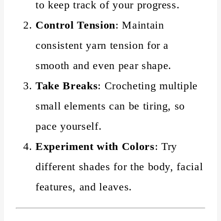
to keep track of your progress.
Control Tension
: Maintain
consistent yarn tension for a
smooth and even pear shape.
Take Breaks
: Crocheting multiple
small elements can be tiring, so
pace yourself.
Experiment with Colors
: Try
different shades for the body, facial
features, and leaves.