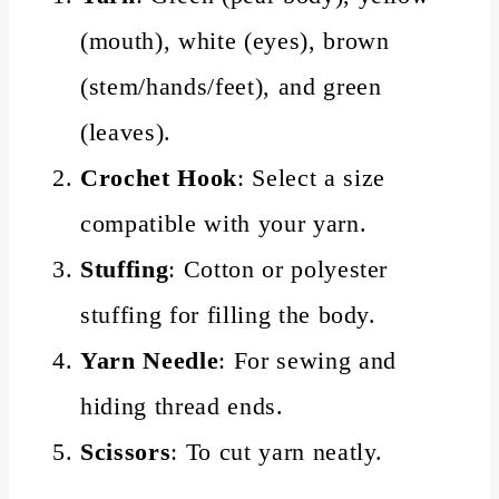
(mouth), white (eyes), brown
(stem/hands/feet), and green
(leaves).
Crochet Hook
: Select a size
compatible with your yarn.
Stuffing
: Cotton or polyester
stuffing for filling the body.
Yarn Needle
: For sewing and
hiding thread ends.
Scissors
: To cut yarn neatly.