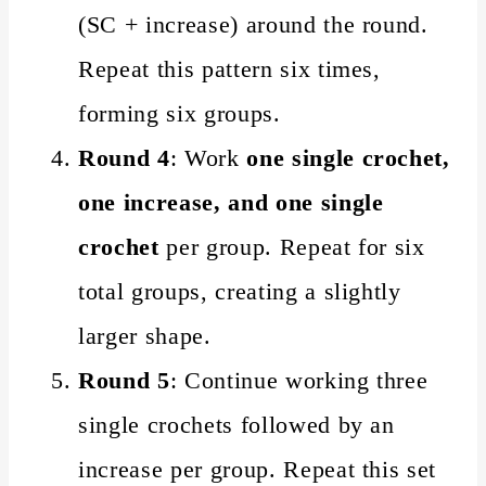
(SC + increase) around the round.
Repeat this pattern six times,
forming six groups.
Round 4
: Work
one single crochet,
one increase, and one single
crochet
per group. Repeat for six
total groups, creating a slightly
larger shape.
Round 5
: Continue working three
single crochets followed by an
increase per group. Repeat this set