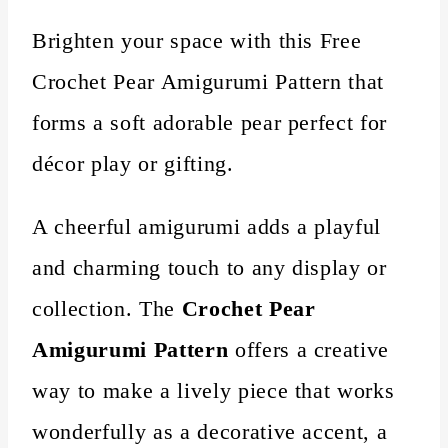
Brighten your space with this Free
Crochet Pear Amigurumi Pattern that
forms a soft adorable pear perfect for
décor play or gifting.
A cheerful amigurumi adds a playful
and charming touch to any display or
collection. The
Crochet Pear
Amigurumi Pattern
offers a creative
way to make a lively piece that works
wonderfully as a decorative accent, a