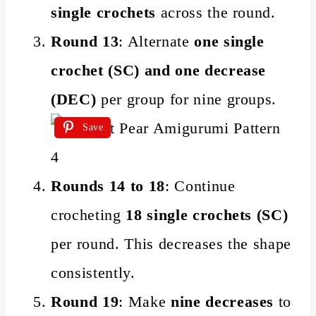
single crochets
across the round.
Round 13
: Alternate
one single
crochet (SC) and one decrease
(DEC)
per group for nine groups.
Save
Rounds 14 to 18
: Continue
crocheting
18 single crochets (SC)
per round. This decreases the shape
consistently.
Round 19
: Make
nine decreases
to