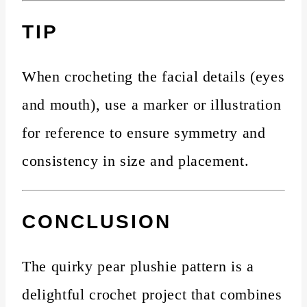
TIP
When crocheting the facial details (eyes
and mouth), use a marker or illustration
for reference to ensure symmetry and
consistency in size and placement.
CONCLUSION
The quirky pear plushie pattern is a
delightful crochet project that combines