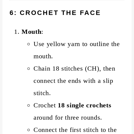
6: CROCHET THE FACE
Mouth
:
Use yellow yarn to outline the
mouth.
Chain 18 stitches (CH), then
connect the ends with a slip
stitch.
Crochet
18 single crochets
around for three rounds.
Connect the first stitch to the