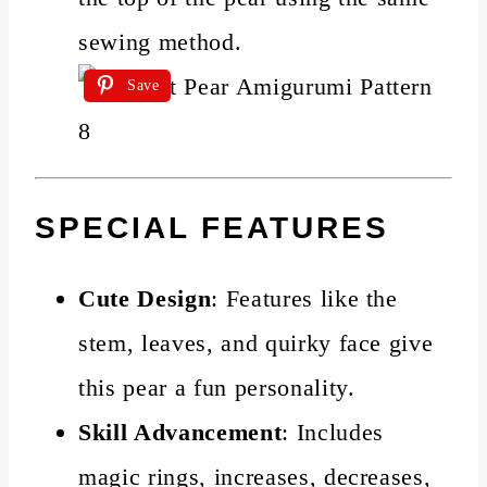
sewing method.
Save
SPECIAL FEATURES
Cute Design
: Features like the
stem, leaves, and quirky face give
this pear a fun personality.
Skill Advancement
: Includes
magic rings, increases, decreases,