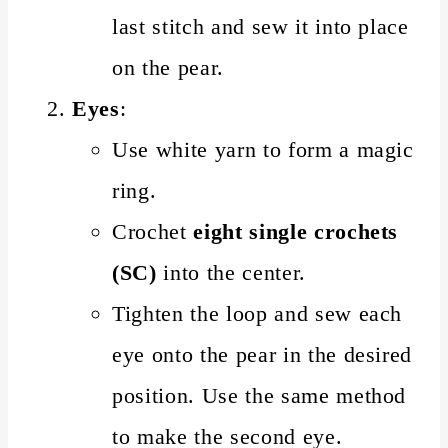
last stitch and sew it into place
on the pear.
Eyes
:
Use white yarn to form a magic
ring.
Crochet
eight single crochets
(SC)
into the center.
Tighten the loop and sew each
eye onto the pear in the desired
position. Use the same method
to make the second eye.