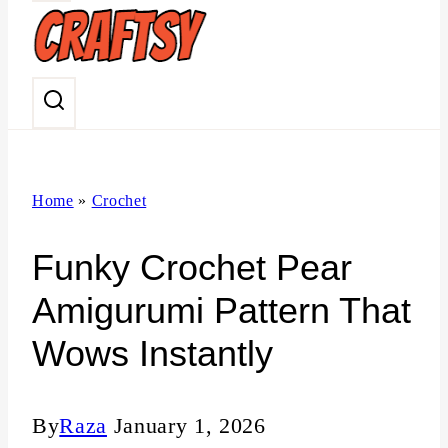
n
t
Home
»
Crochet
Funky Crochet Pear
Amigurumi Pattern That
Wows Instantly
By
Raza
January 1, 2026