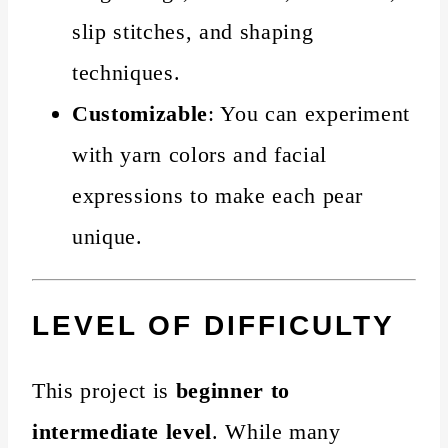
slip stitches, and shaping
techniques.
Customizable
: You can experiment
with yarn colors and facial
expressions to make each pear
unique.
LEVEL OF DIFFICULTY
This project is
beginner to
intermediate level
. While many