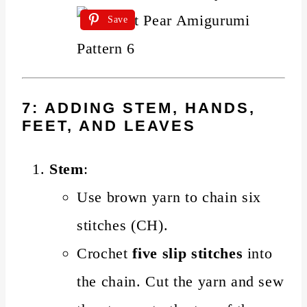
Save
7: ADDING STEM, HANDS,
FEET, AND LEAVES
Stem
:
Use brown yarn to chain six
stitches (CH).
Crochet
five slip stitches
into
the chain. Cut the yarn and sew