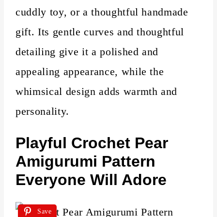
cuddly toy, or a thoughtful handmade
gift. Its gentle curves and thoughtful
detailing give it a polished and
appealing appearance, while the
whimsical design adds warmth and
personality.
Playful Crochet Pear
Amigurumi Pattern
Everyone Will Adore
Save