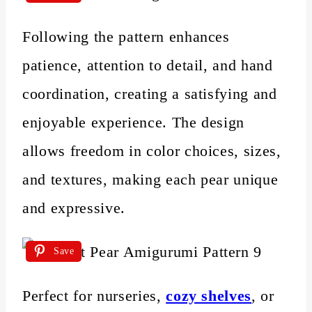
Following the pattern enhances
patience, attention to detail, and hand
coordination, creating a satisfying and
enjoyable experience. The design
allows freedom in color choices, sizes,
and textures, making each pear unique
and expressive.
Save
Perfect for nurseries,
cozy shelves
, or