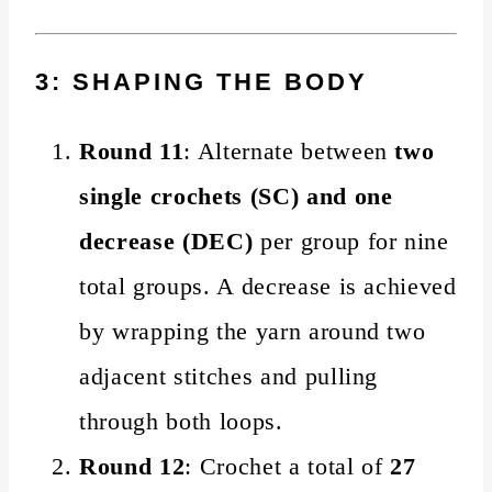
3: SHAPING THE BODY
Round 11
: Alternate between
two
single crochets (SC) and one
decrease (DEC)
per group for nine
total groups. A decrease is achieved
by wrapping the yarn around two
adjacent stitches and pulling
through both loops.
Round 12
: Crochet a total of
27