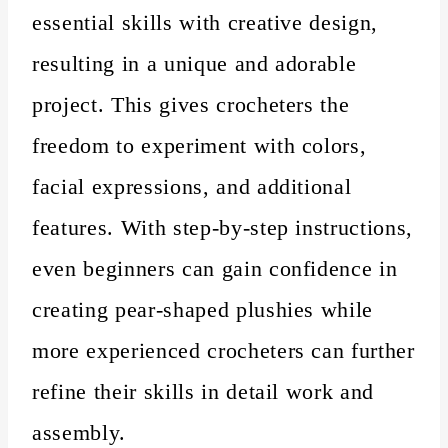
essential skills with creative design,
resulting in a unique and adorable
project. This gives crocheters the
freedom to experiment with colors,
facial expressions, and additional
features. With step-by-step instructions,
even beginners can gain confidence in
creating pear-shaped plushies while
more experienced crocheters can further
refine their skills in detail work and
assembly.