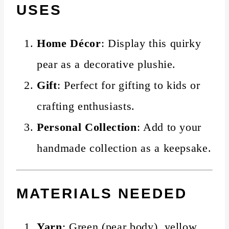
USES
Home Décor
: Display this quirky
pear as a decorative plushie.
Gift
: Perfect for gifting to kids or
crafting enthusiasts.
Personal Collection
: Add to your
handmade collection as a keepsake.
MATERIALS NEEDED
Yarn
: Green (pear body), yellow