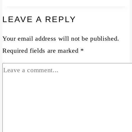
LEAVE A REPLY
Your email address will not be published.
Required fields are marked
*