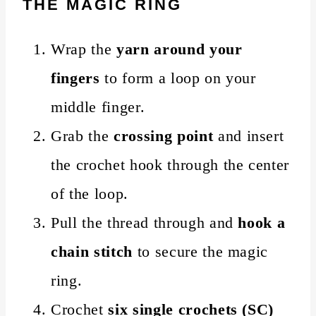
THE MAGIC RING
Wrap the
yarn around your
fingers
to form a loop on your
middle finger.
Grab the
crossing point
and insert
the crochet hook through the center
of the loop.
Pull the thread through and
hook a
chain stitch
to secure the magic
ring.
Crochet
six single crochets (SC)