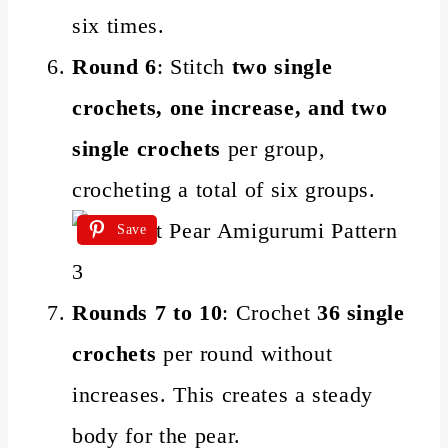
six times.
Round 6
: Stitch
two single
crochets, one increase, and two
single crochets
per group,
crocheting a total of six groups.
Save
Rounds 7 to 10
: Crochet
36 single
crochets
per round without
increases. This creates a steady
body for the pear.