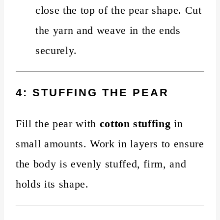
close the top of the pear shape. Cut
the yarn and weave in the ends
securely.
4: STUFFING THE PEAR
Fill the pear with
cotton stuffing
in
small amounts. Work in layers to ensure
the body is evenly stuffed, firm, and
holds its shape.