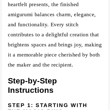
heartfelt presents, the finished
amigurumi balances charm, elegance,
and functionality. Every stitch
contributes to a delightful creation that
brightens spaces and brings joy, making
it a memorable piece cherished by both
the maker and the recipient.
Step-by-Step
Instructions
STEP 1: STARTING WITH