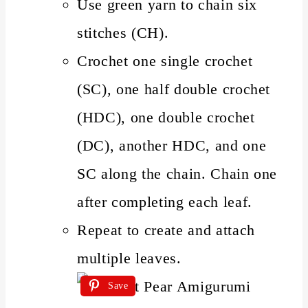
Use green yarn to chain six
stitches (CH).
Crochet one single crochet
(SC), one half double crochet
(HDC), one double crochet
(DC), another HDC, and one
SC along the chain. Chain one
after completing each leaf.
Repeat to create and attach
multiple leaves.
Save