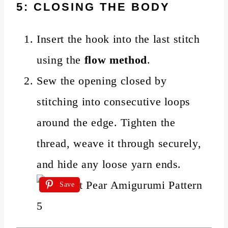
5: CLOSING THE BODY
Insert the hook into the last stitch
using the
flow method
.
Sew the opening closed by
stitching into consecutive loops
around the edge. Tighten the
thread, weave it through securely,
and hide any loose yarn ends.
Save