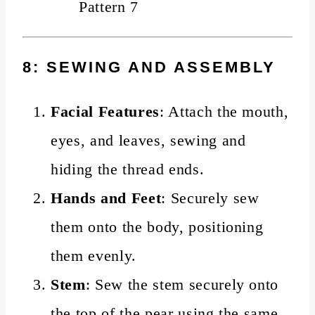
8: SEWING AND ASSEMBLY
Facial Features
: Attach the mouth,
eyes, and leaves, sewing and
hiding the thread ends.
Hands and Feet
: Securely sew
them onto the body, positioning
them evenly.
Stem
: Sew the stem securely onto
the top of the pear using the same