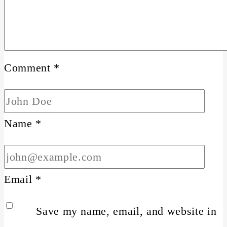
Comment
*
Name
*
Email
*
Save my name, email, and website in