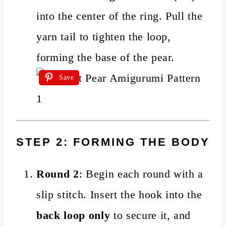
into the center of the ring. Pull the
yarn tail to tighten the loop,
forming the base of the pear.
Save
STEP 2: FORMING THE BODY
Round 2
: Begin each round with a
slip stitch. Insert the hook into the
back loop only
to secure it, and