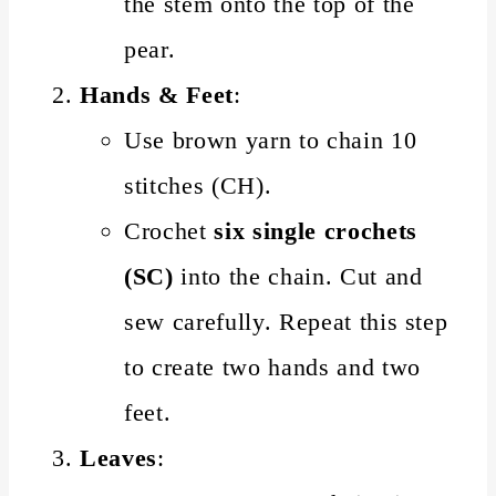
the stem onto the top of the
pear.
Hands & Feet
:
Use brown yarn to chain 10
stitches (CH).
Crochet
six single crochets
(SC)
into the chain. Cut and
sew carefully. Repeat this step
to create two hands and two
feet.
Leaves
: