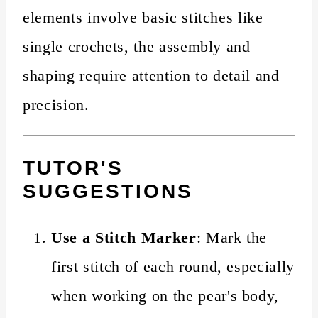
elements involve basic stitches like
single crochets, the assembly and
shaping require attention to detail and
precision.
TUTOR'S
SUGGESTIONS
Use a Stitch Marker
: Mark the
first stitch of each round, especially
when working on the pear's body,