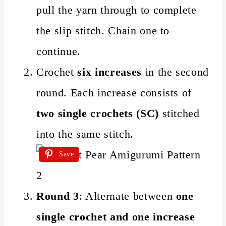
pull the yarn through to complete
the slip stitch. Chain one to
continue.
Crochet
six increases
in the second
round. Each increase consists of
two single crochets (SC)
stitched
into the same stitch.
Save
Round 3
: Alternate between
one
single crochet and one increase