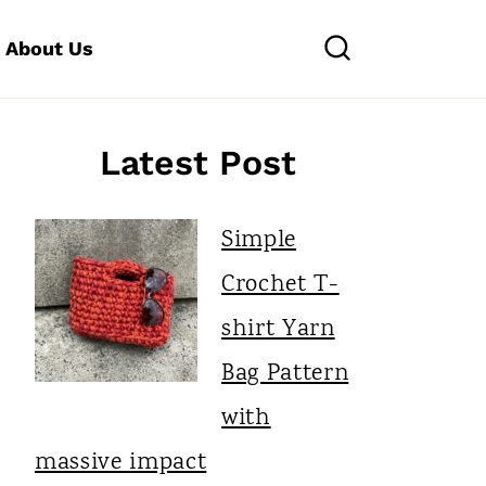
About Us
Latest Post
Simple
Crochet T-
shirt Yarn
Bag Pattern
with
massive impact