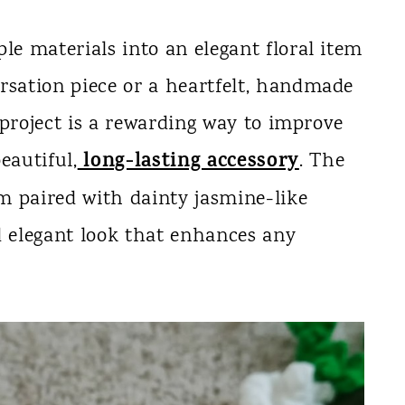
le materials into an elegant floral item
rsation piece or a heartfelt, handmade
s project is a rewarding way to improve
long-lasting accessory
eautiful,
. The
em paired with dainty jasmine-like
d elegant look that enhances any