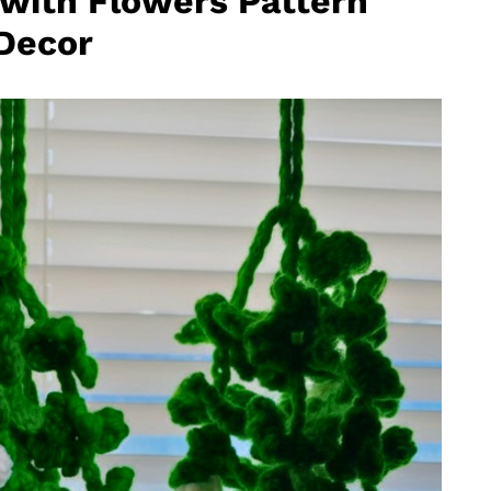
 with Flowers Pattern
 Decor