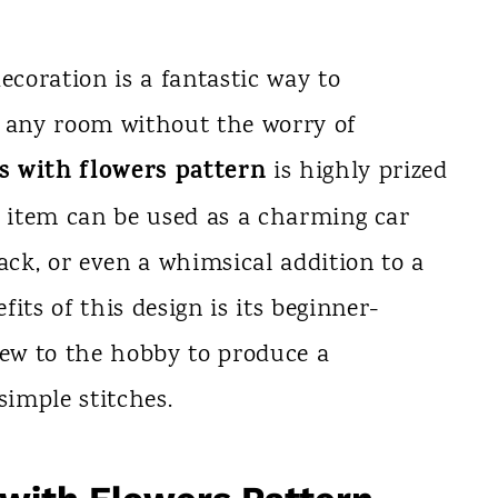
ecoration is a fantastic way to
o any room without the worry of
s with flowers pattern
is highly prized
hed item can be used as a charming car
ack, or even a whimsical addition to a
its of this design is its beginner-
new to the hobby to produce a
simple stitches.