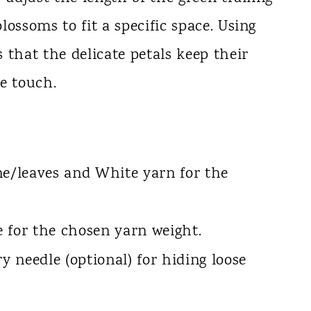
ossoms to fit a specific space. Using
 that the delicate petals keep their
e touch.
ne/leaves and White yarn for the
 for the chosen yarn weight.
y needle (optional) for hiding loose