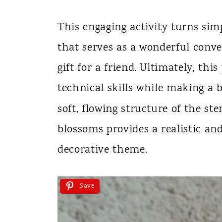
This engaging activity turns simp
that serves as a wonderful conve
gift for a friend. Ultimately, thi
technical skills while making a b
soft, flowing structure of the st
blossoms provides a realistic an
decorative theme.
Save