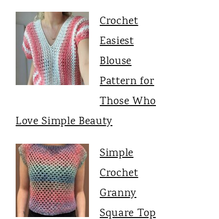
Crochet
Easiest
Blouse
Pattern for
Those Who
Love Simple Beauty
Simple
Crochet
Granny
Square Top