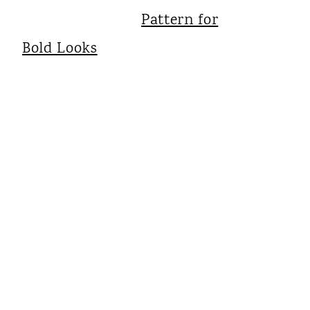
Pattern for
Bold Looks