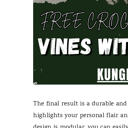
The final result is a durable an
highlights your personal flair an
design is modular, you can easily