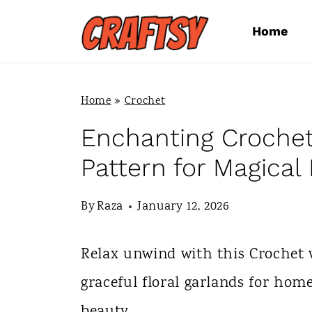
S
Home
k
i
p
Home
»
Crochet
t
Enchanting Crochet
o
Pattern for Magical
c
By
Raza
January 12, 2026
o
n
Relax unwind with this Crochet v
t
graceful floral garlands for hom
e
beauty