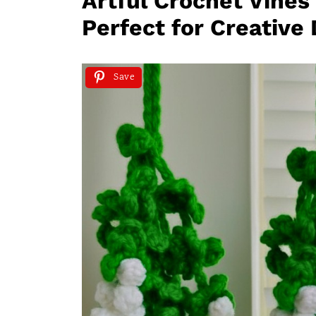
Artful Crochet Vines
Perfect for Creative
Save