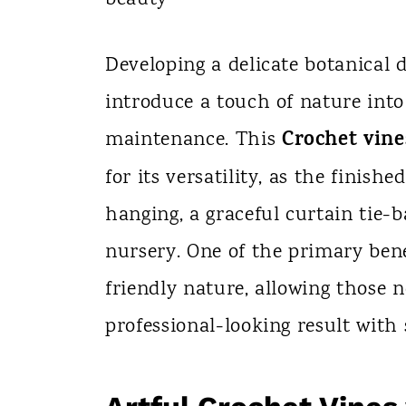
n
t
Developing a delicate botanical d
introduce a touch of nature int
Crochet vine
maintenance. This
for its versatility, as the finis
hanging, a graceful curtain tie-b
nursery. One of the primary benef
friendly nature, allowing those 
professional-looking result with 