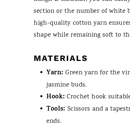
section or the number of white bl
high-quality cotton yarn ensures
shape while remaining soft to th
MATERIALS
Yarn:
Green yarn for the vi
jasmine buds.
Hook:
Crochet hook suitable
Tools:
Scissors and a tapestr
ends.