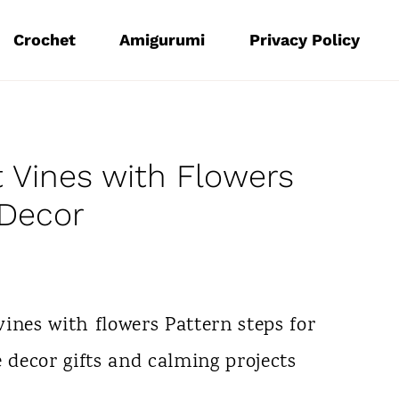
Crochet
Amigurumi
Privacy Policy
 Vines with Flowers
 Decor
ines with flowers Pattern steps for
e decor gifts and calming projects