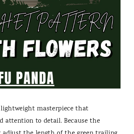
d lightweight masterpiece that
d attention to detail. Because the
 adjust the length of the green trailing