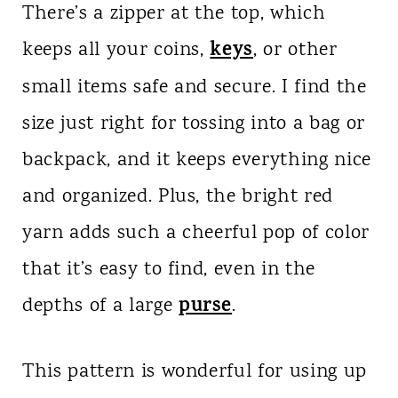
There’s a zipper at the top, which
keys
keeps all your coins,
, or other
small items safe and secure. I find the
size just right for tossing into a bag or
backpack, and it keeps everything nice
and organized. Plus, the bright red
yarn adds such a cheerful pop of color
that it’s easy to find, even in the
purse
depths of a large
.
This pattern is wonderful for using up