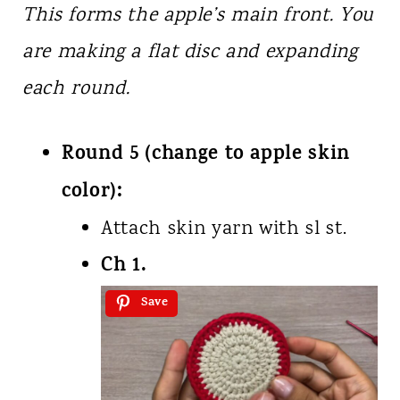
This forms the apple’s main front. You
are making a flat disc and expanding
each round.
Round 5 (change to apple skin
color):
Attach skin yarn with sl st.
Ch 1.
Save