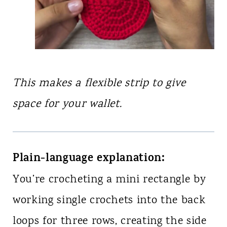
This makes a flexible strip to give
space for your wallet.
Plain-language explanation:
You’re crocheting a mini rectangle by
working single crochets into the back
loops for three rows, creating the side