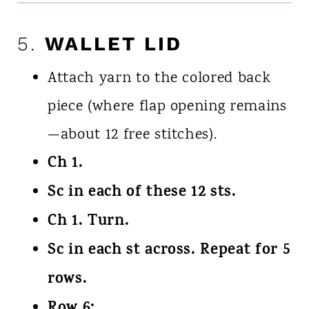
5.
WALLET LID
Attach yarn to the colored back
piece (where flap opening remains
—about 12 free stitches).
Ch 1.
Sc in each of these 12 sts.
Ch 1. Turn.
Sc in each st across. Repeat for 5
rows.
Row 6: