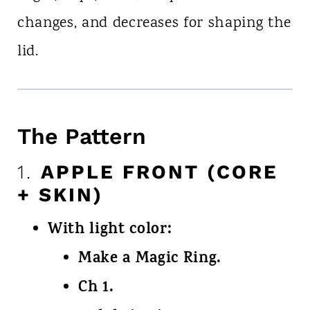
changes, and decreases for shaping the
lid.
The Pattern
1.
APPLE FRONT (CORE
+ SKIN)
With light color:
Make a Magic Ring.
Ch 1.