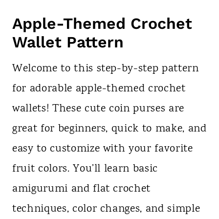
Apple-Themed Crochet
Wallet Pattern
Welcome to this step-by-step pattern
for adorable apple-themed crochet
wallets! These cute coin purses are
great for beginners, quick to make, and
easy to customize with your favorite
fruit colors. You’ll learn basic
amigurumi and flat crochet
techniques, color changes, and simple