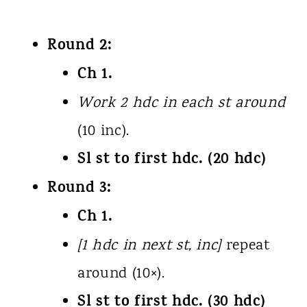
Round 2:
Ch 1.
Work 2 hdc in each st around
(10 inc).
Sl st to first hdc. (20 hdc)
Round 3:
Ch 1.
[1 hdc in next st, inc]
repeat
around (10×).
Sl st to first hdc. (30 hdc)