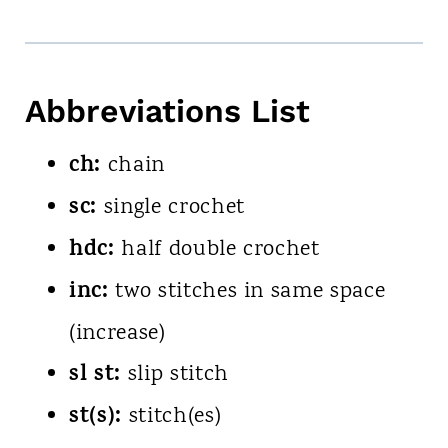
Abbreviations List
ch:
chain
sc:
single crochet
hdc:
half double crochet
inc:
two stitches in same space
(increase)
sl st:
slip stitch
st(s):
stitch(es)