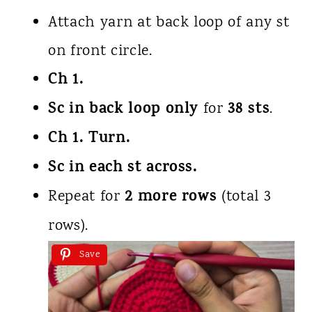
Attach yarn at back loop of any st
on front circle.
Ch 1.
Sc in back loop only
38 sts
for
.
Ch 1. Turn.
Sc in each st across.
2 more rows
Repeat for
(total 3
rows).
Save