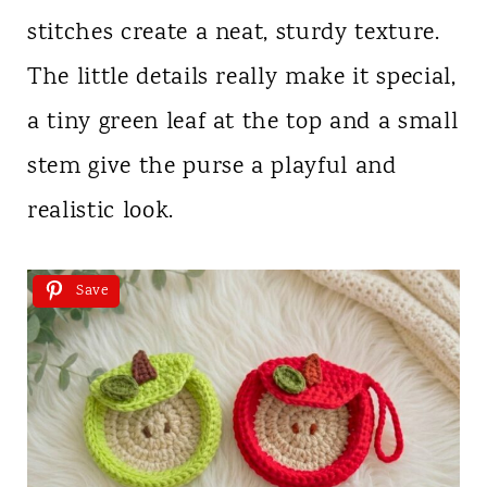
stitches create a neat, sturdy texture.
The little details really make it special,
a tiny green leaf at the top and a small
stem give the purse a playful and
realistic look.
Save