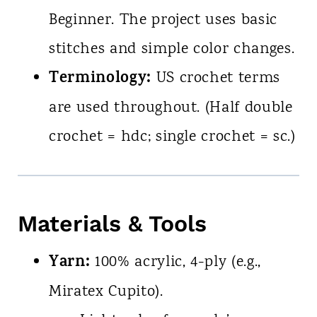
Beginner. The project uses basic
stitches and simple color changes.
Terminology:
US crochet terms
are used throughout. (Half double
crochet = hdc; single crochet = sc.)
Materials & Tools
Yarn:
100% acrylic, 4-ply (e.g.,
Miratex Cupito).