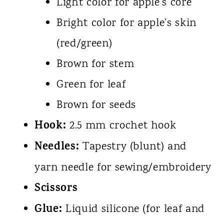
Light color for apple’s core
Bright color for apple’s skin
(red/green)
Brown for stem
Green for leaf
Brown for seeds
Hook:
2.5 mm crochet hook
Needles:
Tapestry (blunt) and
yarn needle for sewing/embroidery
Scissors
Glue:
Liquid silicone (for leaf and