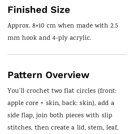
Finished Size
Approx. 8×10 cm when made with 2.5
mm hook and 4-ply acrylic.
Pattern Overview
You’ll crochet two flat circles (front:
apple core + skin, back: skin), add a
side flap, join both pieces with slip
stitches, then create a lid, stem, leaf,