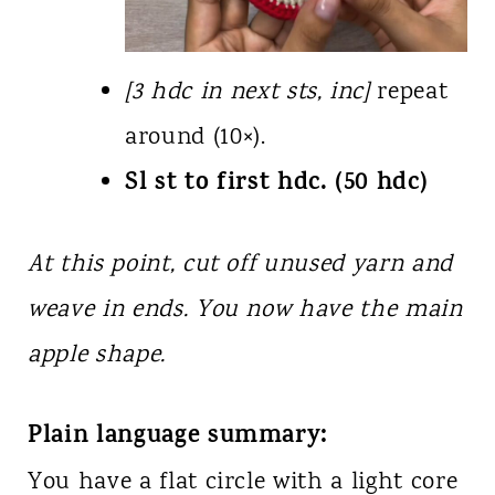
[3 hdc in next sts, inc]
repeat
around (10×).
Sl st to first hdc. (50 hdc)
At this point, cut off unused yarn and
weave in ends. You now have the main
apple shape.
Plain language summary:
You have a flat circle with a light core