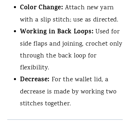
Color Change:
Attach new yarn
with a slip stitch; use as directed.
Working in Back Loops:
Used for
side flaps and joining, crochet only
through the back loop for
flexibility.
Decrease:
For the wallet lid, a
decrease is made by working two
stitches together.