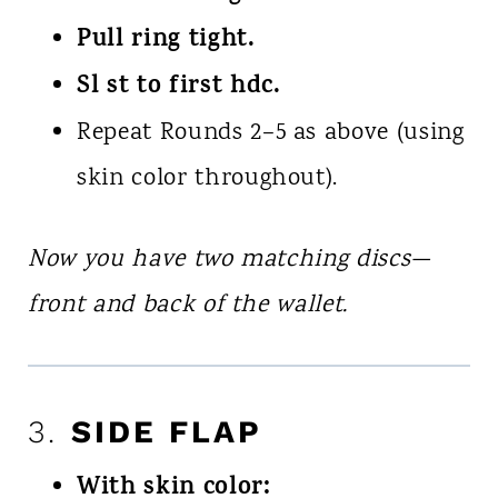
Pull ring tight.
Sl st to first hdc.
Repeat Rounds 2–5 as above (using
skin color throughout).
Now you have two matching discs—
front and back of the wallet.
3.
SIDE FLAP
With skin color: