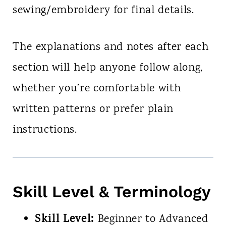
sewing/embroidery for final details.
The explanations and notes after each
section will help anyone follow along,
whether you’re comfortable with
written patterns or prefer plain
instructions.
Skill Level & Terminology
Skill Level:
Beginner to Advanced