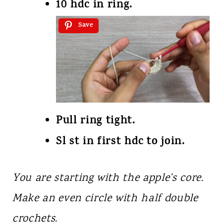
10 hdc in ring.
Save
Pull ring tight.
Sl st in first hdc to join.
You are starting with the apple’s core.
Make an even circle with half double
crochets.