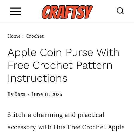
S
k
i
Home
»
Crochet
p
Apple Coin Purse With
t
Free Crochet Pattern
o
Instructions
c
o
By
Raza
June 11, 2026
n
Stitch a charming and practical
t
accessory with this Free Crochet Apple
e