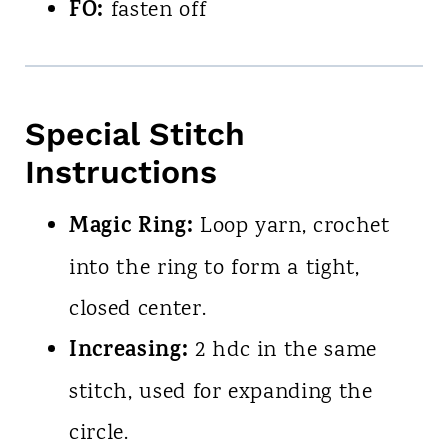
FO:
fasten off
Special Stitch
Instructions
Magic Ring:
Loop yarn, crochet
into the ring to form a tight,
closed center.
Increasing:
2 hdc in the same
stitch, used for expanding the
circle.