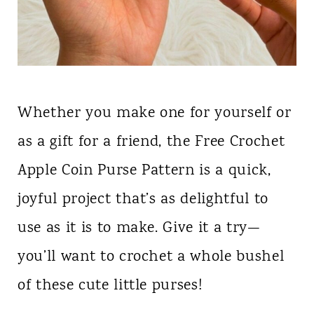
Whether you make one for yourself or
as a gift for a friend, the Free Crochet
Apple Coin Purse Pattern is a quick,
joyful project that’s as delightful to
use as it is to make. Give it a try—
you’ll want to crochet a whole bushel
of these cute little purses!