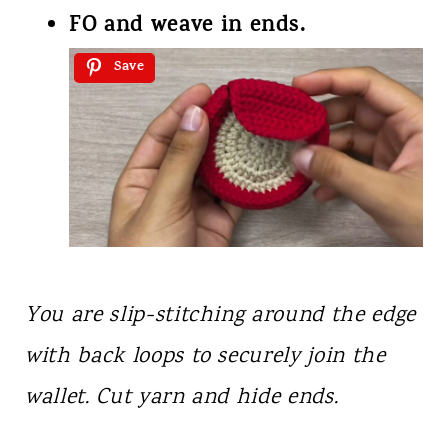
FO and weave in ends.
Save
You are slip-stitching around the edge
with back loops to securely join the
wallet. Cut yarn and hide ends.