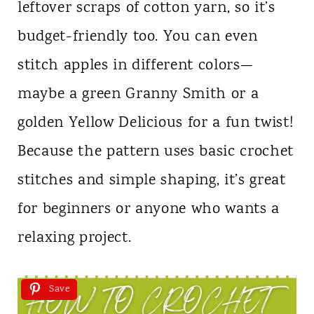
leftover scraps of cotton yarn, so it’s
budget-friendly too. You can even
stitch apples in different colors—
maybe a green Granny Smith or a
golden Yellow Delicious for a fun twist!
Because the pattern uses basic crochet
stitches and simple shaping, it’s great
for beginners or anyone who wants a
relaxing project.
Save