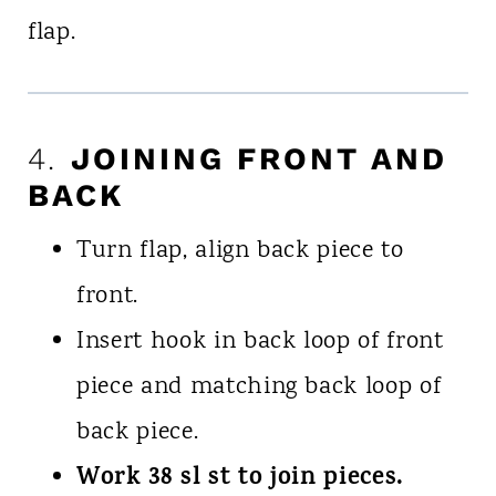
flap.
4.
JOINING FRONT AND
BACK
Turn flap, align back piece to
front.
Insert hook in back loop of front
piece and matching back loop of
back piece.
Work 38 sl st to join pieces.