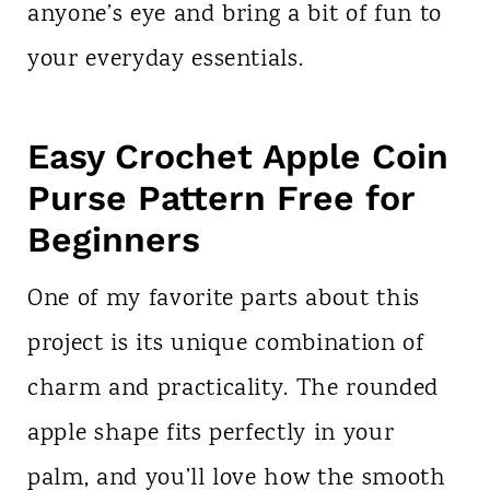
anyone’s eye and bring a bit of fun to
your everyday essentials.
Easy Crochet Apple Coin
Purse Pattern Free for
Beginners
One of my favorite parts about this
project is its unique combination of
charm and practicality. The rounded
apple shape fits perfectly in your
palm, and you’ll love how the smooth