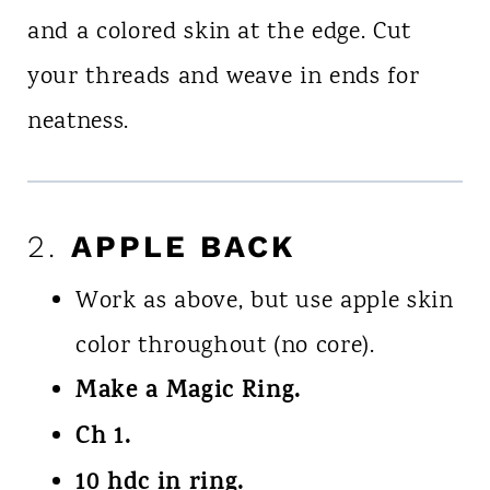
and a colored skin at the edge. Cut
your threads and weave in ends for
neatness.
2.
APPLE BACK
Work as above, but use apple skin
color throughout (no core).
Make a Magic Ring.
Ch 1.
10 hdc in ring.