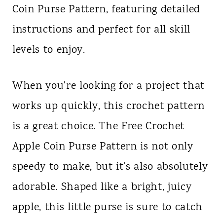
Coin Purse Pattern, featuring detailed
n
instructions and perfect for all skill
t
levels to enjoy.
When you're looking for a project that
works up quickly, this crochet pattern
is a great choice. The Free Crochet
Apple Coin Purse Pattern is not only
speedy to make, but it’s also absolutely
adorable. Shaped like a bright, juicy
apple, this little purse is sure to catch