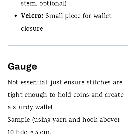
stem, optional)
Velcro:
Small piece for wallet
closure
Gauge
Not essential; just ensure stitches are
tight enough to hold coins and create
a sturdy wallet.
Sample (using yarn and hook above):
10 hdc ≈ 5 cm.