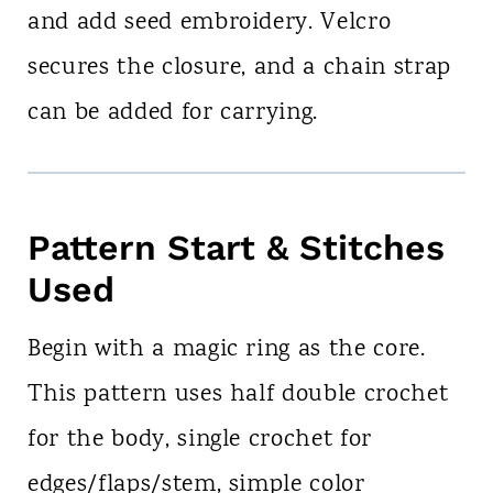
and add seed embroidery. Velcro
secures the closure, and a chain strap
can be added for carrying.
Pattern Start & Stitches
Used
Begin with a magic ring as the core.
This pattern uses half double crochet
for the body, single crochet for
edges/flaps/stem, simple color