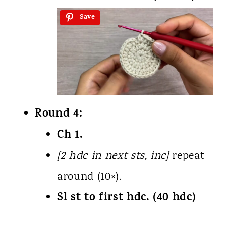
Save
Round 4:
Ch 1.
[2 hdc in next sts, inc]
repeat
around (10×).
Sl st to first hdc. (40 hdc)