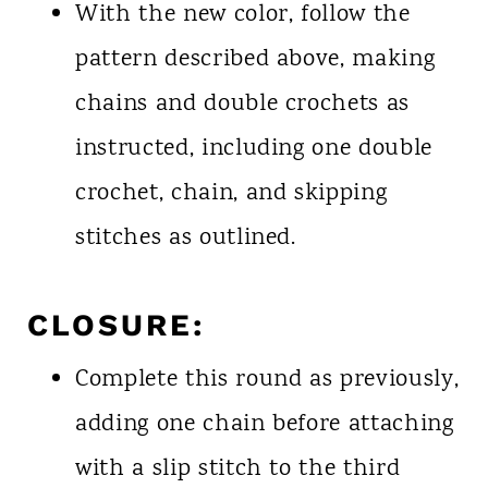
With the new color, follow the
pattern described above, making
chains and double crochets as
instructed, including one double
crochet, chain, and skipping
stitches as outlined.
CLOSURE:
Complete this round as previously,
adding one chain before attaching
with a slip stitch to the third