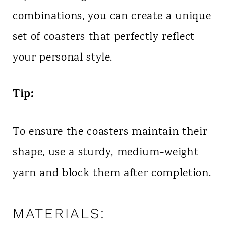
combinations, you can create a unique
set of coasters that perfectly reflect
your personal style.
Tip:
To ensure the coasters maintain their
shape, use a sturdy, medium-weight
yarn and block them after completion.
MATERIALS: