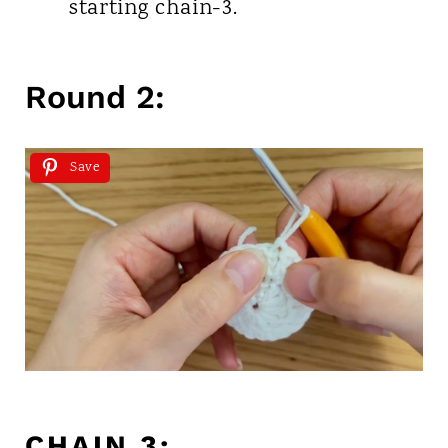
starting chain-3.
Round 2:
Save
CHAIN 3: