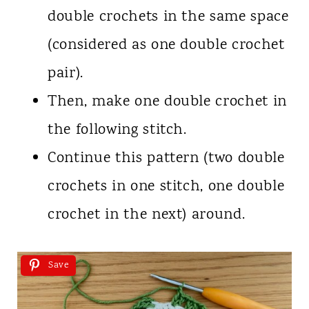
double crochets in the same space
(considered as one double crochet
pair).
Then, make one double crochet in
the following stitch.
Continue this pattern (two double
crochets in one stitch, one double
crochet in the next) around.
Save