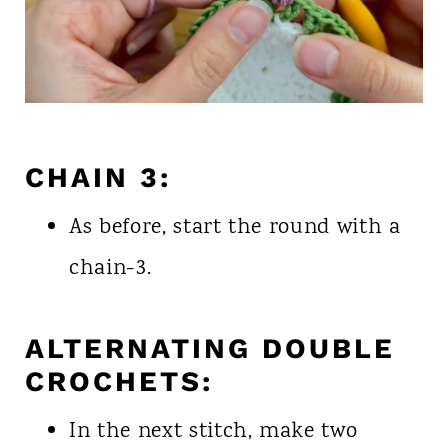
CHAIN 3:
As before, start the round with a
chain-3.
ALTERNATING DOUBLE
CROCHETS:
In the next stitch, make two