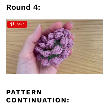
Round 4:
Save
PATTERN
CONTINUATION: