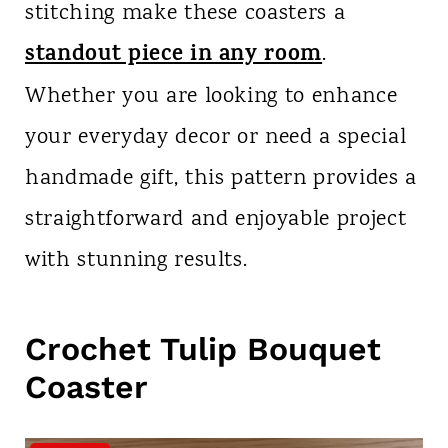
stitching make these coasters a
standout piece in any room
.
Whether you are looking to enhance
your everyday decor or need a special
handmade gift, this pattern provides a
straightforward and enjoyable project
with stunning results.
Crochet Tulip Bouquet
Coaster