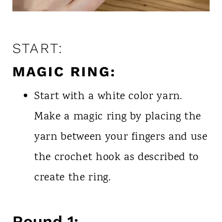
START:
MAGIC RING:
Start with a white color yarn.
Make a magic ring by placing the
yarn between your fingers and use
the crochet hook as described to
create the ring.
Round 1: