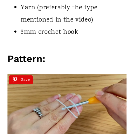
Yarn (preferably the type
mentioned in the video)
3mm crochet hook
Pattern:
Save