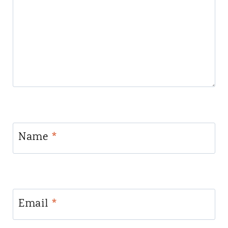
Name
*
Email
*