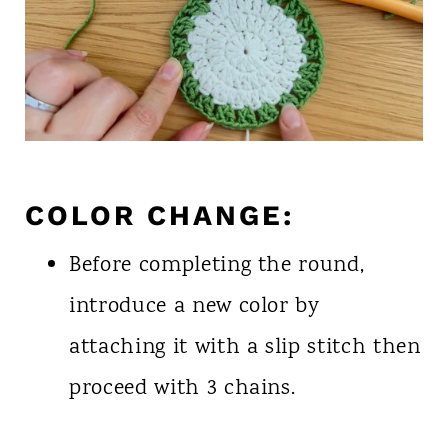
COLOR CHANGE:
Before completing the round,
introduce a new color by
attaching it with a slip stitch then
proceed with 3 chains.