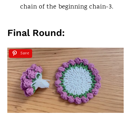
chain of the beginning chain-3.
Final Round:
Save