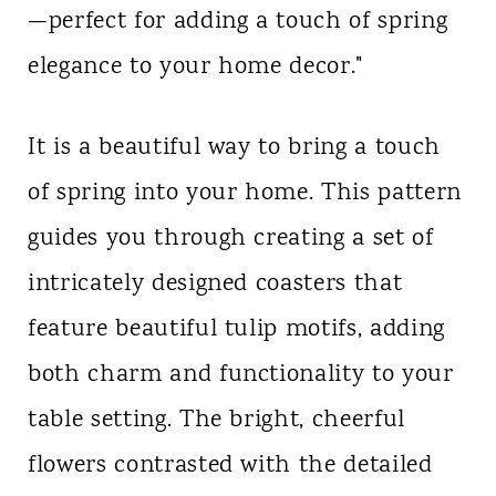
—perfect for adding a touch of spring
n
elegance to your home decor."
t
It is a beautiful way to bring a touch
of spring into your home. This pattern
guides you through creating a set of
intricately designed coasters that
feature beautiful tulip motifs, adding
both charm and functionality to your
table setting. The bright, cheerful
flowers contrasted with the detailed