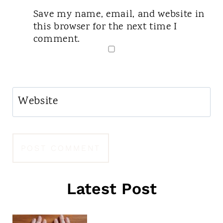
Save my name, email, and website in
this browser for the next time I
comment.
Website
Latest Post