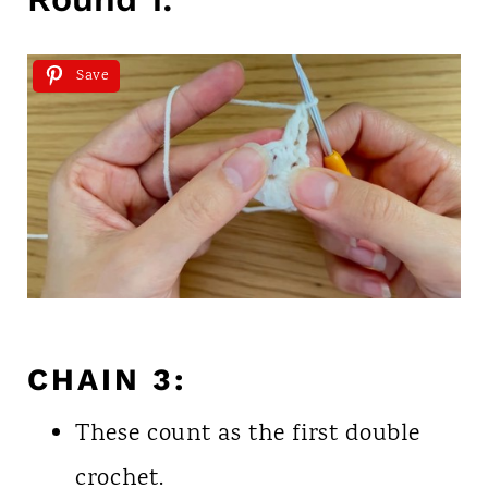
Save
CHAIN 3:
These count as the first double
crochet.