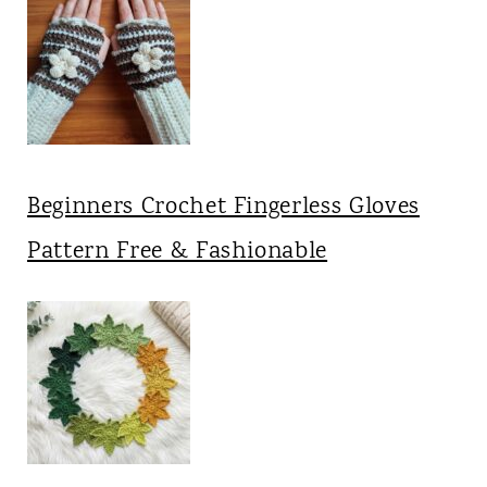
Beginners Crochet Fingerless Gloves
Pattern Free & Fashionable