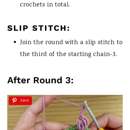
crochets in total.
SLIP STITCH:
Join the round with a slip stitch to
the third of the starting chain-3.
After Round 3:
Save