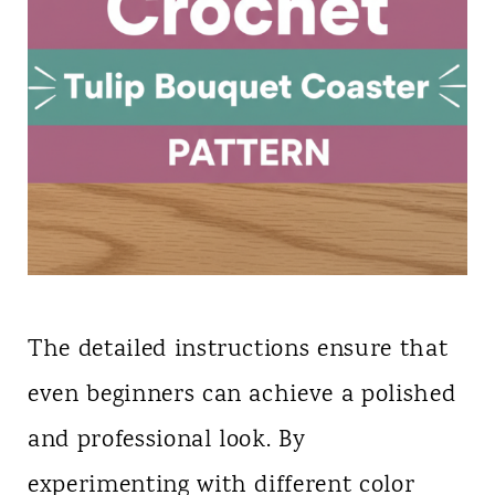
The detailed instructions ensure that
even beginners can achieve a polished
and professional look. By
experimenting with different color