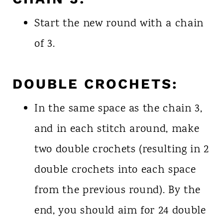
Start the new round with a chain
of 3.
DOUBLE CROCHETS:
In the same space as the chain 3,
and in each stitch around, make
two double crochets (resulting in 2
double crochets into each space
from the previous round). By the
end, you should aim for 24 double