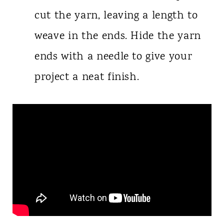
cut the yarn, leaving a length to
weave in the ends. Hide the yarn
ends with a needle to give your
project a neat finish.