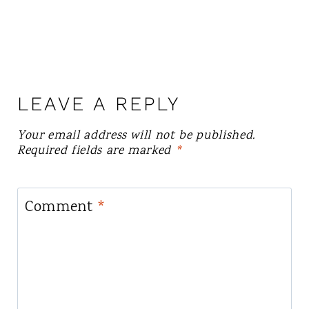
LEAVE A REPLY
Your email address will not be published.
Required fields are marked
*
Comment
*