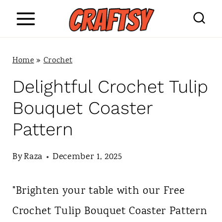
S
k
i
Home
»
Crochet
p
Delightful Crochet Tulip
t
Bouquet Coaster
o
Pattern
c
o
By
Raza
December 1, 2025
n
"Brighten your table with our Free
t
Crochet Tulip Bouquet Coaster Pattern
e