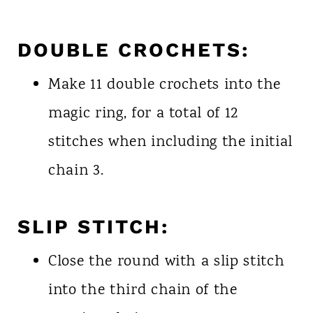
DOUBLE CROCHETS:
Make 11 double crochets into the
magic ring, for a total of 12
stitches when including the initial
chain 3.
SLIP STITCH:
Close the round with a slip stitch
into the third chain of the