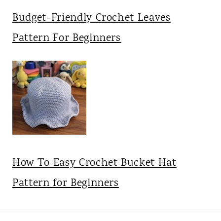
Budget-Friendly Crochet Leaves
Pattern For Beginners
How To Easy Crochet Bucket Hat
Pattern for Beginners