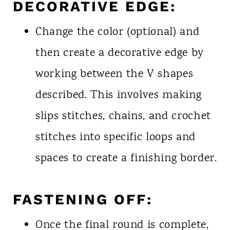
DECORATIVE EDGE:
Change the color (optional) and
then create a decorative edge by
working between the V shapes
described. This involves making
slips stitches, chains, and crochet
stitches into specific loops and
spaces to create a finishing border.
FASTENING OFF:
Once the final round is complete,