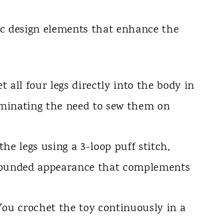
ic design elements that enhance the
 all four legs directly into the body in
liminating the need to sew them on
he legs using a 3-loop puff stitch,
rounded appearance that complements
ou crochet the toy continuously in a