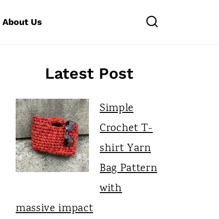
About Us
Latest Post
Simple
Crochet T-
shirt Yarn
Bag Pattern
with
massive impact