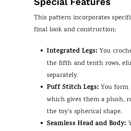
Special Features
This pattern incorporates specif
final look and construction:
Integrated Legs:
You crochet
the fifth and tenth rows, e
separately.
Puff Stitch Legs:
You form t
which gives them a plush, 
the toy's spherical shape.
Seamless Head and Body:
Y