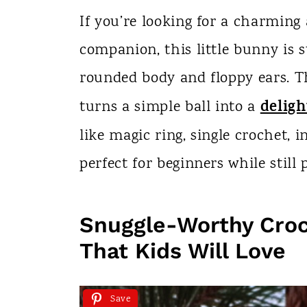
n
If you’re looking for a charmi
t
companion, this little bunny is s
rounded body and floppy ears. 
deligh
turns a simple ball into a
like magic ring, single crochet, 
perfect for beginners while still
Snuggle-Worthy Cro
That Kids Will Love
Save