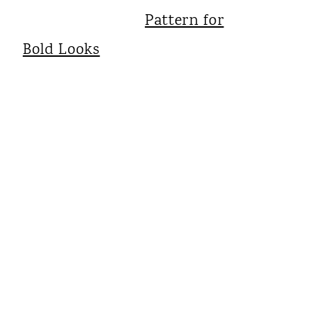
Pattern for
Bold Looks