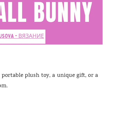
 portable plush toy, a unique gift, or a
oom.