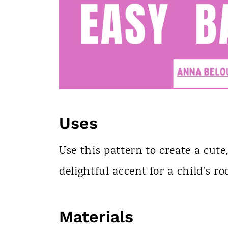
Uses
Use this pattern to create a cute,
delightful accent for a child's r
Materials