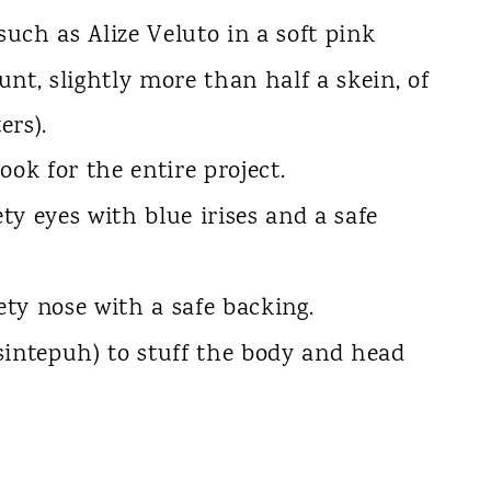
uch as Alize Veluto in a soft pink
nt, slightly more than half a skein, of
ers).
ook for the entire project.
y eyes with blue irises and a safe
ty nose with a safe backing.
(sintepuh) to stuff the body and head