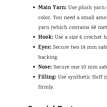
Main Yarn:
Use plush yarn s
color. You need a small amou
yarn (which contains 68 met
Hook:
Use a size 6 crochet h
Eyes:
Secure two 18 mm safet
backing.
Nose:
Secure one 10 mm safe
Filling:
Use synthetic fluff 
firmly.