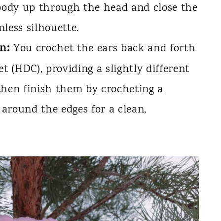
 body up through the head and close the
less silhouette.
n:
You crochet the ears back and forth
t (HDC), providing a slightly different
then finish them by crocheting a
 around the edges for a clean,