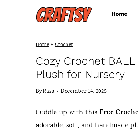
S
Home
k
i
p
Home
»
Crochet
t
Cozy Crochet BALL 
o
Plush for Nursery
c
By
Raza
December 14, 2025
o
n
Free Croch
Cuddle up with this
t
adorable, soft, and handmade plu
e