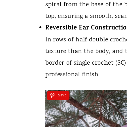
spiral from the base of the
top, ensuring a smooth, seam
Reversible Ear Constructio
in rows of half double croche
texture than the body, and 
border of single crochet (SC)
professional finish.
Save