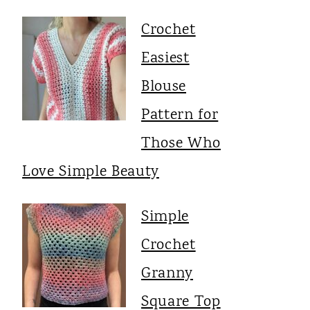
Crochet
Easiest
Blouse
Pattern for
Those Who
Love Simple Beauty
Simple
Crochet
Granny
Square Top