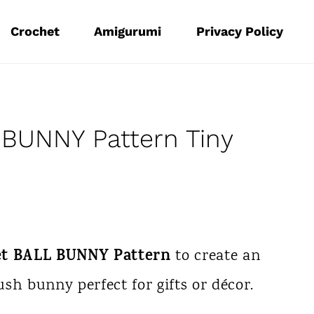
Crochet
Amigurumi
Privacy Policy
BUNNY Pattern Tiny
et BALL BUNNY Pattern
to create an
sh bunny perfect for gifts or décor.