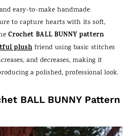
ng and easy-to-make handmade
ure to capture hearts with its soft,
Crochet BALL BUNNY pattern
The
tful plush
friend using basic stitches
increases, and decreases, making it
 producing a polished, professional look.
chet BALL BUNNY Pattern