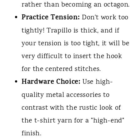
rather than becoming an octagon.
Practice Tension:
Don't work too
tightly! Trapillo is thick, and if
your tension is too tight, it will be
very difficult to insert the hook
for the centered stitches.
Hardware Choice:
Use high-
quality metal accessories to
contrast with the rustic look of
the t-shirt yarn for a "high-end"
finish.