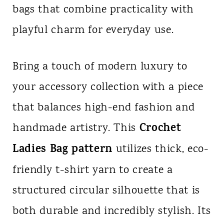
bags that combine practicality with
n
playful charm for everyday use.
t
Bring a touch of modern luxury to
your accessory collection with a piece
that balances high-end fashion and
Crochet
handmade artistry. This
Ladies Bag pattern
utilizes thick, eco-
friendly t-shirt yarn to create a
structured circular silhouette that is
both durable and incredibly stylish. Its