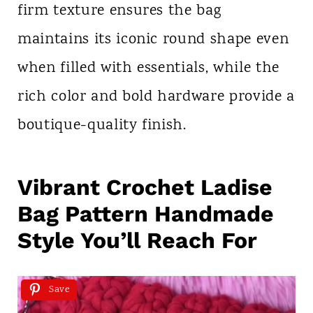
firm texture ensures the bag
maintains its iconic round shape even
when filled with essentials, while the
rich color and bold hardware provide a
boutique-quality finish.
Vibrant Crochet Ladise
Bag Pattern Handmade
Style You’ll Reach For
Save