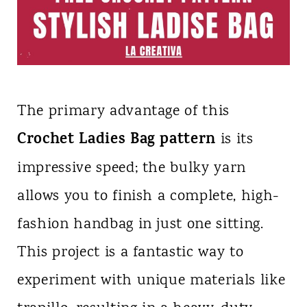
The primary advantage of this
Crochet Ladies Bag pattern
is its
impressive speed; the bulky yarn
allows you to finish a complete, high-
fashion handbag in just one sitting.
This project is a fantastic way to
experiment with unique materials like