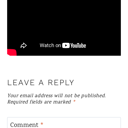
LEAVE A REPLY
Your email address will not be published.
Required fields are marked
*
Comment
*