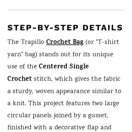
STEP-BY-STEP DETAILS
Crochet Bag
The Trapillo
(or "T-shirt
yarn" bag) stands out for its unique
Centered Single
use of the
Crochet
stitch, which gives the fabric
a sturdy, woven appearance similar to
a knit. This project features two large
circular panels joined by a gusset,
finished with a decorative flap and