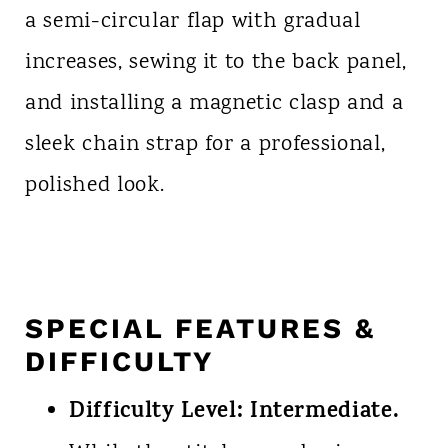
a semi-circular flap with gradual
increases, sewing it to the back panel,
and installing a magnetic clasp and a
sleek chain strap for a professional,
polished look.
SPECIAL FEATURES &
DIFFICULTY
Difficulty Level:
Intermediate.