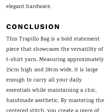
elegant hardware.
CONCLUSION
This Trapillo Bag is a bold statement
piece that showcases the versatility of
t-shirt yarn. Measuring approximately
25cm high and 28cm wide, it is large
enough to carry all your daily
essentials while maintaining a chic,
handmade aesthetic. By mastering the
centered stitch, you create a piece of