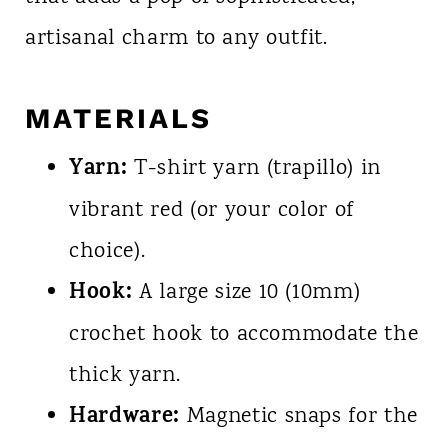
artisanal charm to any outfit.
MATERIALS
Yarn:
T-shirt yarn (trapillo) in
vibrant red (or your color of
choice).
Hook:
A large size 10 (10mm)
crochet hook to accommodate the
thick yarn.
Hardware:
Magnetic snaps for the