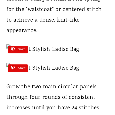
for the "waistcoat" or centered stitch
to achieve a dense, knit-like
appearance.
Save
Save
Grow the two main circular panels
through four rounds of consistent
increases until you have 24 stitches