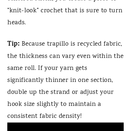
"knit-look" crochet that is sure to turn
heads.
Tip:
Because trapillo is recycled fabric,
the thickness can vary even within the
same roll. If your yarn gets
significantly thinner in one section,
double up the strand or adjust your
hook size slightly to maintain a
consistent fabric density!