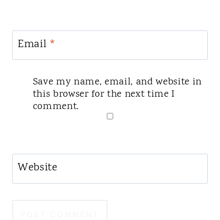
Email
*
Save my name, email, and website in
this browser for the next time I
comment.
Website