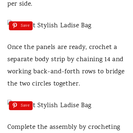
per side.
Save
Once the panels are ready, crochet a
separate body strip by chaining 14 and
working back-and-forth rows to bridge
the two circles together.
Save
Complete the assembly by crocheting