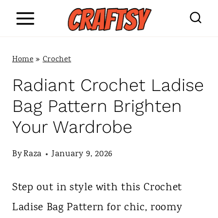
S
k
i
Home
»
Crochet
p
Radiant Crochet Ladise
t
Bag Pattern Brighten
o
Your Wardrobe
c
o
By
Raza
January 9, 2026
n
Step out in style with this Crochet
t
Ladise Bag Pattern for chic, roomy
e