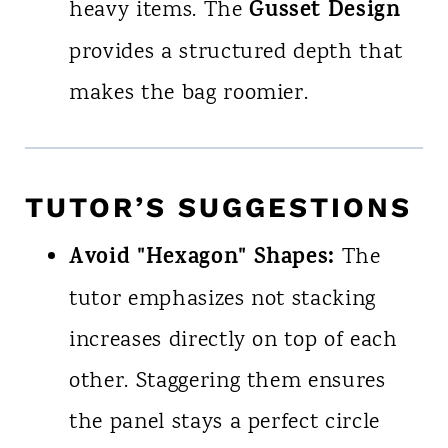
Gusset Design
heavy items. The
provides a structured depth that
makes the bag roomier.
TUTOR’S SUGGESTIONS
Avoid "Hexagon" Shapes:
The
tutor emphasizes not stacking
increases directly on top of each
other. Staggering them ensures
the panel stays a perfect circle