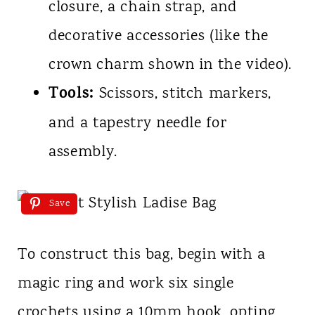
closure, a chain strap, and
decorative accessories (like the
crown charm shown in the video).
Tools:
Scissors, stitch markers,
and a tapestry needle for
assembly.
Save
To construct this bag, begin with a
magic ring and work six single
crochets using a 10mm hook, opting