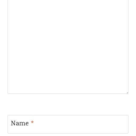
Name
*