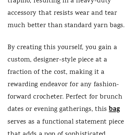
trapillo, resulting in a heavy-duty
accessory that resists wear and tear
much better than standard yarn bags.
By creating this yourself, you gain a
custom, designer-style piece at a
fraction of the cost, making it a
rewarding endeavor for any fashion-
forward crocheter. Perfect for brunch
bag
dates or evening gatherings, this
serves as a functional statement piece
that adds a pop of sophisticated,