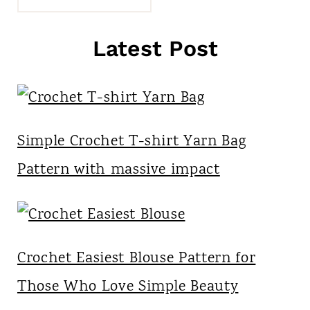
Latest Post
Simple Crochet T-shirt Yarn Bag
Pattern with massive impact
Crochet Easiest Blouse Pattern for
Those Who Love Simple Beauty