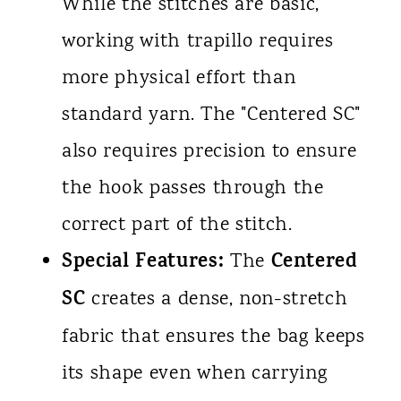
While the stitches are basic,
working with trapillo requires
more physical effort than
standard yarn. The "Centered SC"
also requires precision to ensure
the hook passes through the
correct part of the stitch.
Special Features:
Centered
The
SC
creates a dense, non-stretch
fabric that ensures the bag keeps
its shape even when carrying