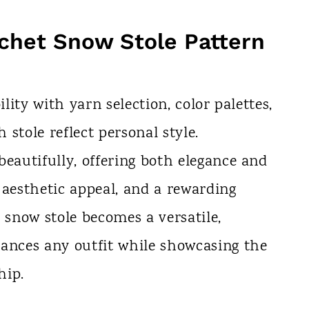
chet Snow Stole Pattern
ility with yarn selection, color palettes,
h stole reflect personal style.
beautifully, offering both elegance and
 aesthetic appeal, and a rewarding
 snow stole becomes a versatile,
hances any outfit while showcasing the
hip.