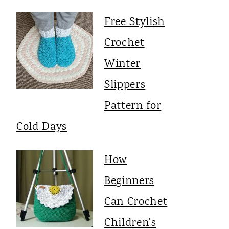
Free Stylish
Crochet
Winter
Slippers
Pattern for
Cold Days
How
Beginners
Can Crochet
Children's