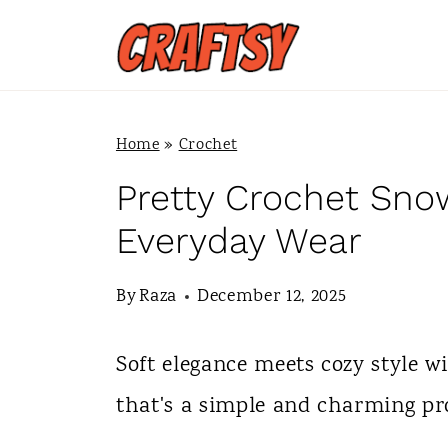
S
k
i
p
Home
»
Crochet
t
Pretty Crochet Snow
o
Everyday Wear
c
By
Raza
December 12, 2025
o
n
Soft elegance meets cozy style w
t
that's a simple and charming proje
e