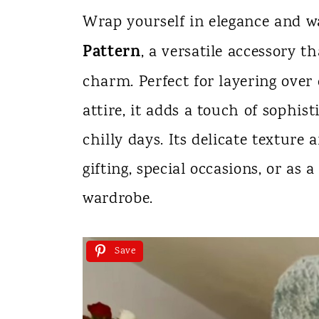
n
Wrap yourself in elegance and 
t
Pattern
, a versatile accessory 
charm. Perfect for layering over 
attire, it adds a touch of sophis
chilly days. Its delicate texture 
gifting, special occasions, or as 
wardrobe.
Save