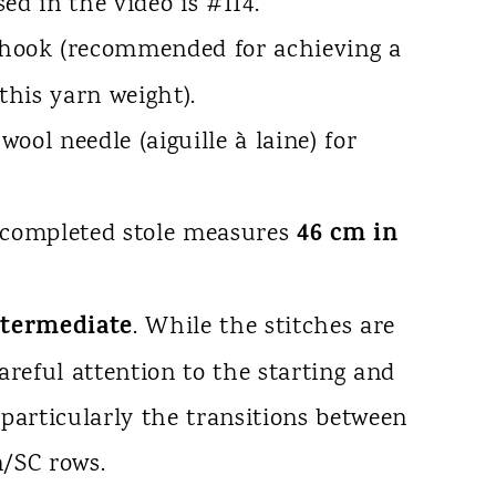
sed in the video is #114.
hook (recommended for achieving a
 this yarn weight).
wool needle (aiguille à laine) for
46 cm in
completed stole measures
ntermediate
. While the stitches are
areful attention to the starting and
 particularly the transitions between
n/SC rows.