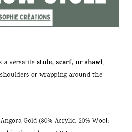
stole, scarf, or shawl
s a versatile
,
e shoulders or wrapping around the
 Angora Gold (80% Acrylic, 20% Wool;