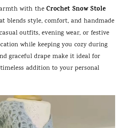
Crochet Snow Stole
warmth with the
that blends style, comfort, and handmade
casual outfits, evening wear, or festive
tication while keeping you cozy during
and graceful drape make it ideal for
a timeless addition to your personal