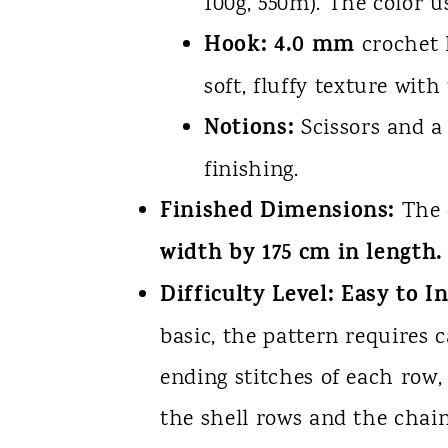
100g, 550m). The color u
Hook:
4.0 mm
crochet 
soft, fluffy texture with
Notions:
Scissors and a 
finishing.
Finished Dimensions:
The 
width by 175 cm in length.
Difficulty Level:
Easy to I
basic, the pattern requires c
ending stitches of each row,
the shell rows and the chai