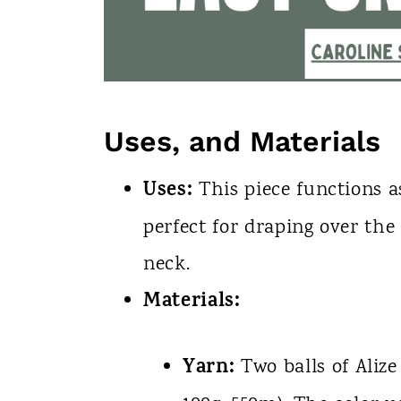
Uses, and Materials
Uses:
This piece functions a
perfect for draping over th
neck.
Materials:
Yarn:
Two balls of Alize