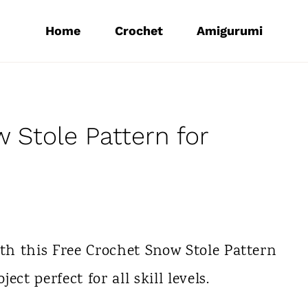
Home
Crochet
Amigurumi
 Stole Pattern for
ith this Free Crochet Snow Stole Pattern
ct perfect for all skill levels.