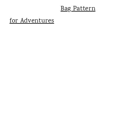
Bag Pattern
for Adventures