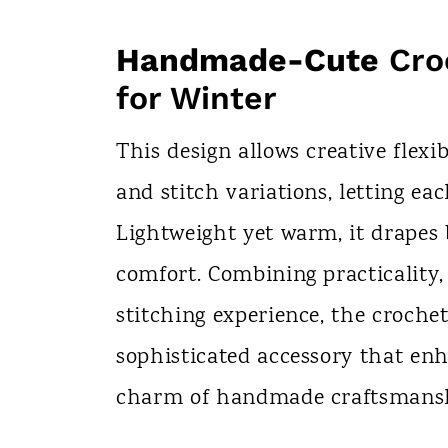
Handmade-Cute
Cro
for Winter
This design allows creative flexib
and stitch variations, letting eac
Lightweight yet warm, it drapes 
comfort. Combining practicality,
stitching experience, the crochet
sophisticated accessory that en
charm of handmade craftsmans