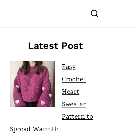
Latest Post
Easy
Crochet
Heart
Sweater
Pattern to
Spread Warmth