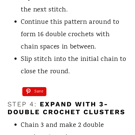
the next stitch.
Continue this pattern around to
form 16 double crochets with
chain spaces in between.
Slip stitch into the initial chain to
close the round.
Save
STEP 4:
EXPAND WITH 3-
DOUBLE CROCHET CLUSTERS
Chain 3 and make 2 double