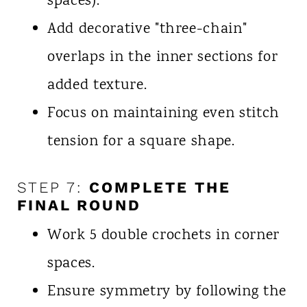
spaces).
Add decorative "three-chain"
overlaps in the inner sections for
added texture.
Focus on maintaining even stitch
tension for a square shape.
STEP 7:
COMPLETE THE
FINAL ROUND
Work 5 double crochets in corner
spaces.
Ensure symmetry by following the