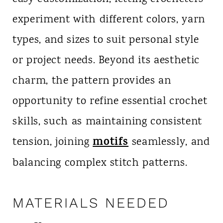
experiment with different colors, yarn
types, and sizes to suit personal style
or project needs. Beyond its aesthetic
charm, the pattern provides an
opportunity to refine essential crochet
skills, such as maintaining consistent
motifs
tension, joining
seamlessly, and
balancing complex stitch patterns.
MATERIALS NEEDED