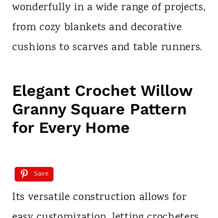
wonderfully in a wide range of projects,
from cozy blankets and decorative
cushions to scarves and table runners.
Elegant Crochet Willow
Granny Square Pattern
for Every Home
Save
Its versatile construction allows for
easy customization, letting crocheters