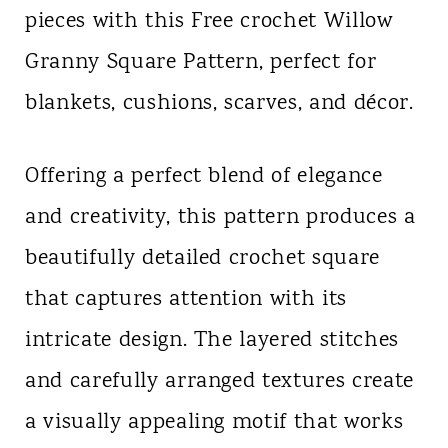
pieces with this Free crochet Willow
n
Granny Square Pattern, perfect for
t
blankets, cushions, scarves, and décor.
Offering a perfect blend of elegance
and creativity, this pattern produces a
beautifully detailed crochet square
that captures attention with its
intricate design. The layered stitches
and carefully arranged textures create
a visually appealing motif that works