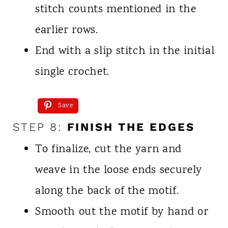
stitch counts mentioned in the
earlier rows.
End with a slip stitch in the initial
single crochet.
Save
STEP 8:
FINISH THE EDGES
To finalize, cut the yarn and
weave in the loose ends securely
along the back of the motif.
Smooth out the motif by hand or