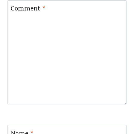
Comment
*
Name
*