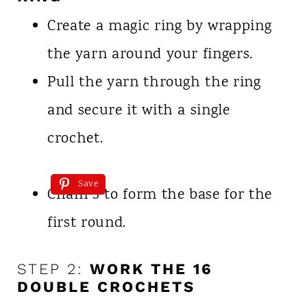
Create a magic ring by wrapping
the yarn around your fingers.
Pull the yarn through the ring
and secure it with a single
crochet.
Save
Chain 3 to form the base for the
first round.
STEP 2:
WORK THE 16
DOUBLE CROCHETS