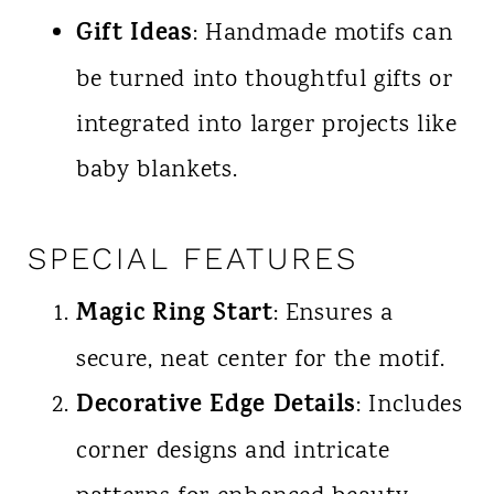
Gift Ideas
: Handmade motifs can
be turned into thoughtful gifts or
integrated into larger projects like
baby blankets.
SPECIAL FEATURES
Magic Ring Start
: Ensures a
secure, neat center for the motif.
Decorative Edge Details
: Includes
corner designs and intricate