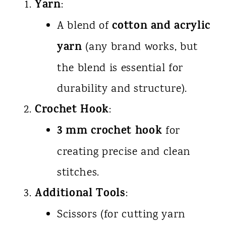
Yarn
:
cotton and acrylic
A blend of
yarn
(any brand works, but
the blend is essential for
durability and structure).
Crochet Hook
:
3 mm crochet hook
for
creating precise and clean
stitches.
Additional Tools
:
Scissors (for cutting yarn