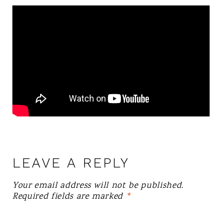
LEAVE A REPLY
Your email address will not be published.
Required fields are marked
*