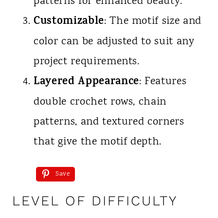
patterns for enhanced beauty.
Customizable
: The motif size and
color can be adjusted to suit any
project requirements.
Layered Appearance
: Features
double crochet rows, chain
patterns, and textured corners
that give the motif depth.
Save
LEVEL OF DIFFICULTY