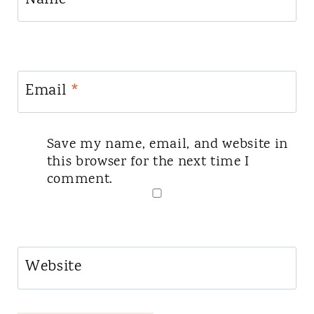
Email
*
Save my name, email, and website in
this browser for the next time I
comment.
Website