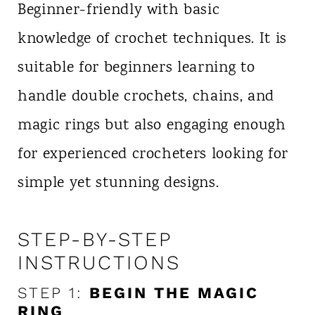
Beginner-friendly with basic
knowledge of crochet techniques. It is
suitable for beginners learning to
handle double crochets, chains, and
magic rings but also engaging enough
for experienced crocheters looking for
simple yet stunning designs.
STEP-BY-STEP
INSTRUCTIONS
STEP 1:
BEGIN THE MAGIC
RING