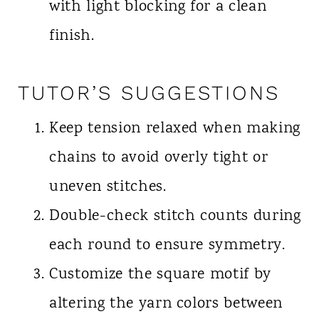
with light blocking for a clean
finish.
TUTOR’S SUGGESTIONS
Keep tension relaxed when making
chains to avoid overly tight or
uneven stitches.
Double-check stitch counts during
each round to ensure symmetry.
Customize the square motif by
altering the yarn colors between