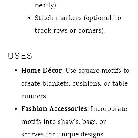
neatly).
Stitch markers (optional, to
track rows or corners).
USES
Home Décor
: Use square motifs to
create blankets, cushions, or table
runners.
Fashion Accessories
: Incorporate
motifs into shawls, bags, or
scarves for unique designs.