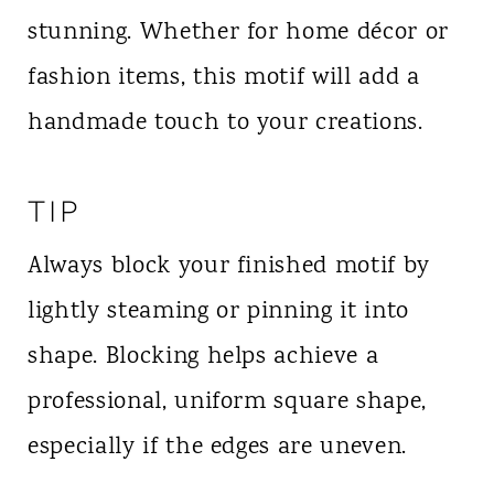
stunning. Whether for home décor or
fashion items, this motif will add a
handmade touch to your creations.
TIP
Always block your finished motif by
lightly steaming or pinning it into
shape. Blocking helps achieve a
professional, uniform square shape,
especially if the edges are uneven.