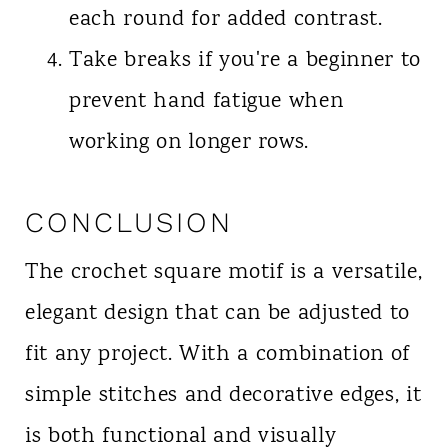
each round for added contrast.
Take breaks if you're a beginner to
prevent hand fatigue when
working on longer rows.
CONCLUSION
The crochet square motif is a versatile,
elegant design that can be adjusted to
fit any project. With a combination of
simple stitches and decorative edges, it
is both functional and visually