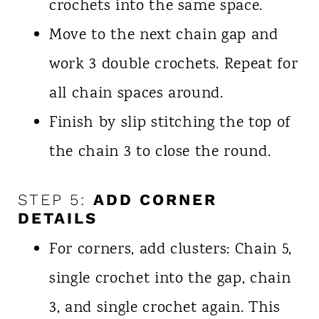
crochets into the same space.
Move to the next chain gap and
work 3 double crochets. Repeat for
all chain spaces around.
Finish by slip stitching the top of
the chain 3 to close the round.
STEP 5:
ADD CORNER
DETAILS
For corners, add clusters: Chain 5,
single crochet into the gap, chain
3, and single crochet again. This