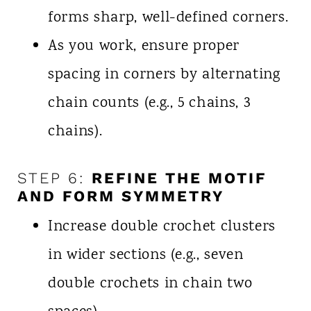
forms sharp, well-defined corners.
As you work, ensure proper
spacing in corners by alternating
chain counts (e.g., 5 chains, 3
chains).
STEP 6:
REFINE THE MOTIF
AND FORM SYMMETRY
Increase double crochet clusters
in wider sections (e.g., seven
double crochets in chain two