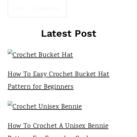
Latest Post
How To Easy Crochet Bucket Hat
Pattern for Beginners
How To Crochet A Unisex Bennie