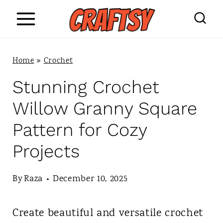
S
k
i
Home
»
Crochet
p
Stunning Crochet
t
Willow Granny Square
o
Pattern for Cozy
c
Projects
o
n
By
Raza
December 10, 2025
t
Create beautiful and versatile crochet
e