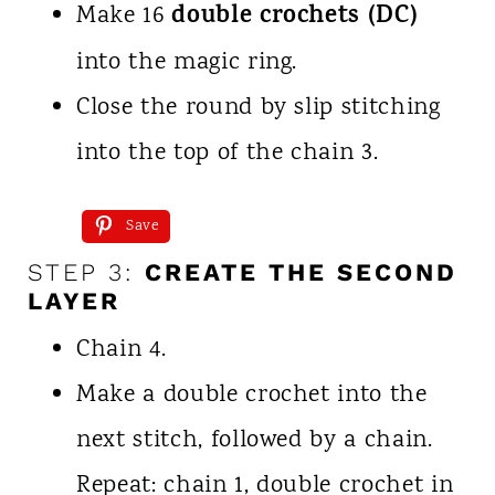
double crochets (DC)
Make 16
into the magic ring.
Close the round by slip stitching
into the top of the chain 3.
Save
STEP 3:
CREATE THE SECOND
LAYER
Chain 4.
Make a double crochet into the
next stitch, followed by a chain.
Repeat: chain 1, double crochet in