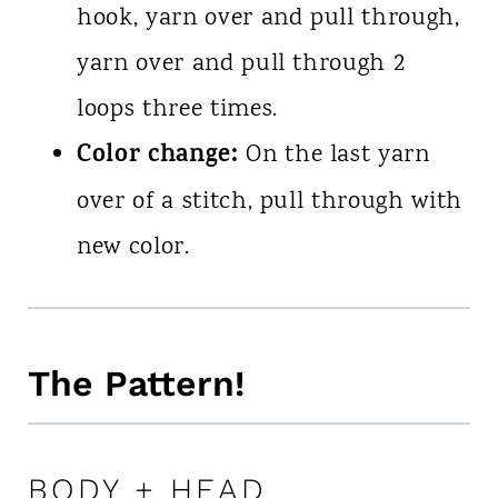
hook, yarn over and pull through,
yarn over and pull through 2
loops three times.
Color change:
On the last yarn
over of a stitch, pull through with
new color.
The Pattern!
BODY + HEAD