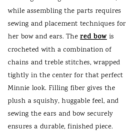
while assembling the parts requires
sewing and placement techniques for
red bow
her bow and ears. The
is
crocheted with a combination of
chains and treble stitches, wrapped
tightly in the center for that perfect
Minnie look. Filling fiber gives the
plush a squishy, huggable feel, and
sewing the ears and bow securely
ensures a durable, finished piece.