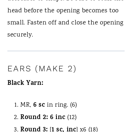
head before the opening becomes too
small. Fasten off and close the opening
securely.
EARS (MAKE 2)
Black Yarn:
6 sc
MR,
in ring. (6)
Round 2:
6 inc
(12)
Round 3:
1 sc, inc
[
] x6 (18)