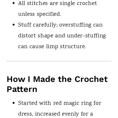
All stitches are single crochet
unless specified.
Stuff carefully; overstuffing can
distort shape and under-stuffing
can cause limp structure.
How I Made the Crochet
Pattern
Started with red magic ring for
dress, increased evenly for a