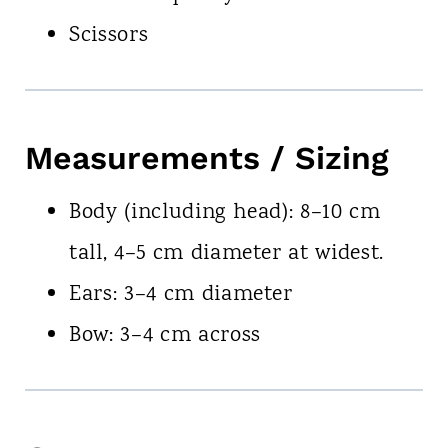
Scissors
Measurements / Sizing
Body (including head): 8–10 cm
tall, 4–5 cm diameter at widest.
Ears: 3–4 cm diameter
Bow: 3–4 cm across