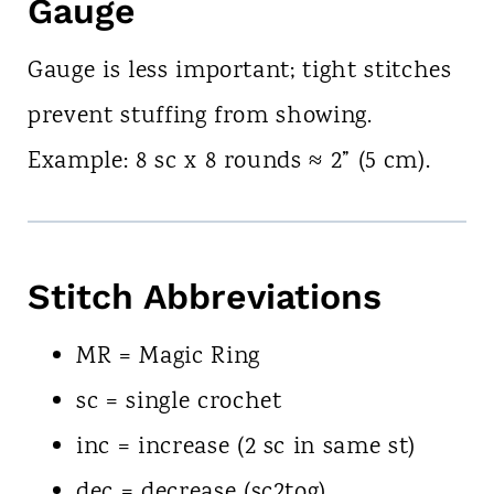
Gauge
Gauge is less important; tight stitches
prevent stuffing from showing.
Example: 8 sc x 8 rounds ≈ 2” (5 cm).
Stitch Abbreviations
MR = Magic Ring
sc = single crochet
inc = increase (2 sc in same st)
dec = decrease (sc2tog)