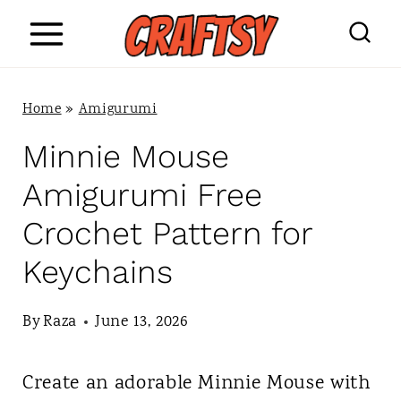
S
k
i
Home
»
Amigurumi
p
Minnie Mouse
t
Amigurumi Free
o
Crochet Pattern for
c
Keychains
o
n
By
Raza
June 13, 2026
t
Create an adorable Minnie Mouse with
e