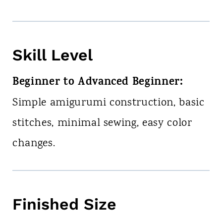
Skill Level
Beginner to Advanced Beginner:
Simple amigurumi construction, basic
stitches, minimal sewing, easy color
changes.
Finished Size