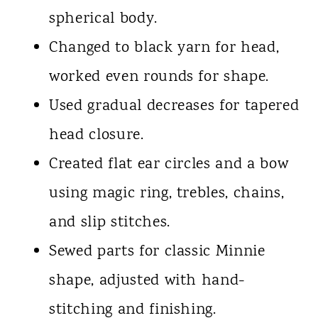
spherical body.
Changed to black yarn for head,
worked even rounds for shape.
Used gradual decreases for tapered
head closure.
Created flat ear circles and a bow
using magic ring, trebles, chains,
and slip stitches.
Sewed parts for classic Minnie
shape, adjusted with hand-
stitching and finishing.