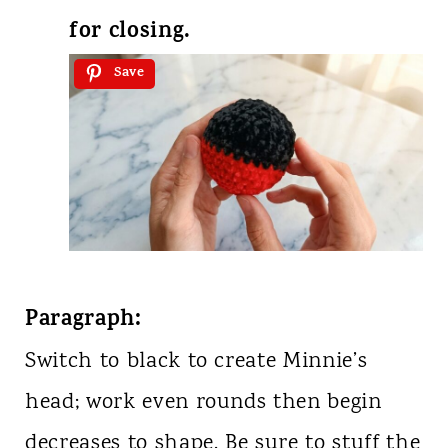
for closing.
Save
Paragraph:
Switch to black to create Minnie’s
head; work even rounds then begin
decreases to shape. Be sure to stuff the