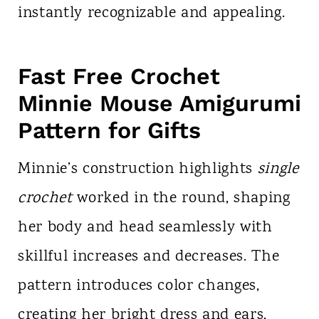
instantly recognizable and appealing.
Fast Free Crochet
Minnie Mouse Amigurumi
Pattern for Gifts
Minnie’s construction highlights
single
crochet
worked in the round, shaping
her body and head seamlessly with
skillful increases and decreases. The
pattern introduces color changes,
creating her bright dress and ears,