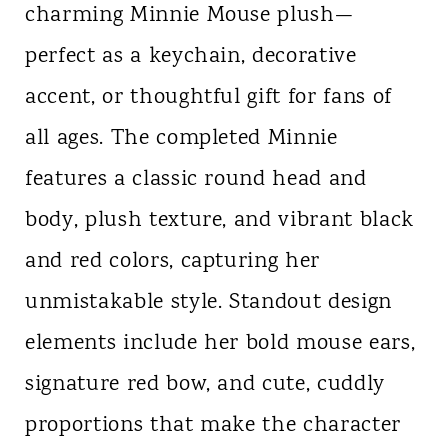
charming Minnie Mouse plush—
perfect as a keychain, decorative
accent, or thoughtful gift for fans of
all ages. The completed Minnie
features a classic round head and
body, plush texture, and vibrant black
and red colors, capturing her
unmistakable style. Standout design
elements include her bold mouse ears,
signature red bow, and cute, cuddly
proportions that make the character