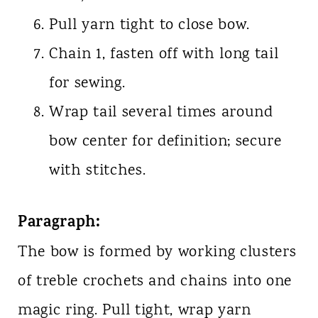
Pull yarn tight to close bow.
Chain 1, fasten off with long tail
for sewing.
Wrap tail several times around
bow center for definition; secure
with stitches.
Paragraph:
The bow is formed by working clusters
of treble crochets and chains into one
magic ring. Pull tight, wrap yarn