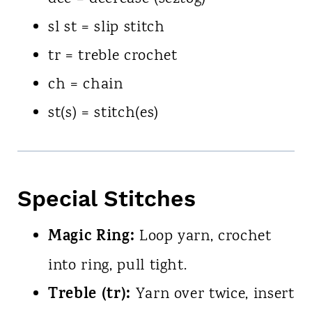
sl st = slip stitch
tr = treble crochet
ch = chain
st(s) = stitch(es)
Special Stitches
Magic Ring:
Loop yarn, crochet
into ring, pull tight.
Treble (tr):
Yarn over twice, insert