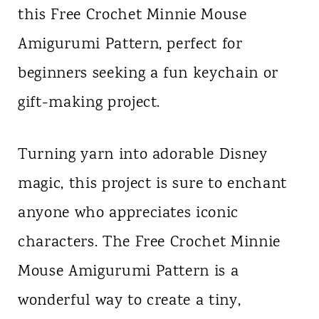
this Free Crochet Minnie Mouse
n
Amigurumi Pattern, perfect for
t
beginners seeking a fun keychain or
gift-making project.
Turning yarn into adorable Disney
magic, this project is sure to enchant
anyone who appreciates iconic
characters. The Free Crochet Minnie
Mouse Amigurumi Pattern is a
wonderful way to create a tiny,