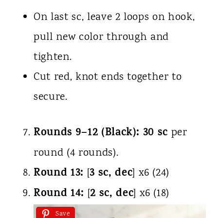
On last sc, leave 2 loops on hook,
pull new color through and
tighten.
Cut red, knot ends together to
secure.
Rounds 9–12 (Black):
30 sc
per
round (4 rounds).
Round 13:
3 sc, dec
[
] x6 (24)
Round 14:
2 sc, dec
[
] x6 (18)
Save