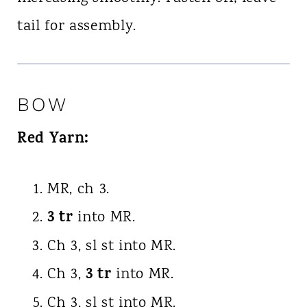
tail for assembly.
BOW
Red Yarn:
MR, ch 3.
3 tr
into MR.
Ch 3, sl st into MR.
3 tr
Ch 3,
into MR.
Ch 3, sl st into MR.