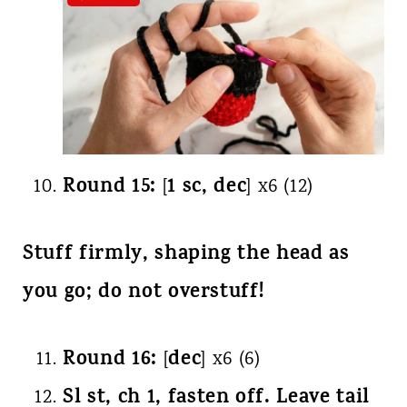
Round 15:
1 sc, dec
[
] x6 (12)
Stuff firmly, shaping the head as
you go; do not overstuff!
Round 16:
dec
[
] x6 (6)
Sl st, ch 1, fasten off. Leave tail