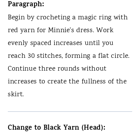
Paragraph:
Begin by crocheting a magic ring with
red yarn for Minnie’s dress. Work
evenly spaced increases until you
reach 30 stitches, forming a flat circle.
Continue three rounds without
increases to create the fullness of the
skirt.
Change to Black Yarn (Head):