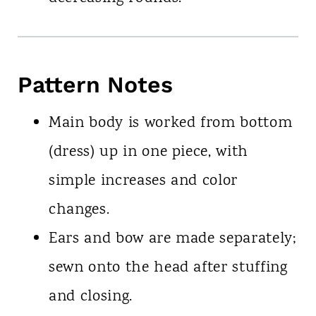
Pattern Notes
Main body is worked from bottom
(dress) up in one piece, with
simple increases and color
changes.
Ears and bow are made separately;
sewn onto the head after stuffing
and closing.