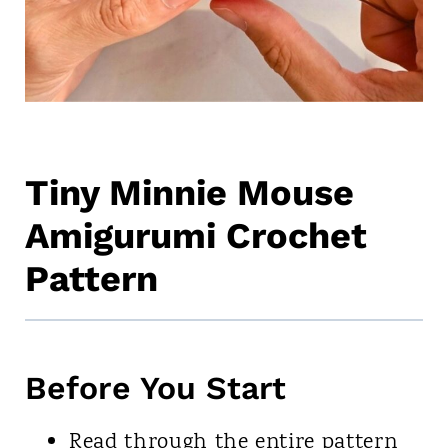
Tiny Minnie Mouse
Amigurumi Crochet
Pattern
Before You Start
Read through the entire pattern