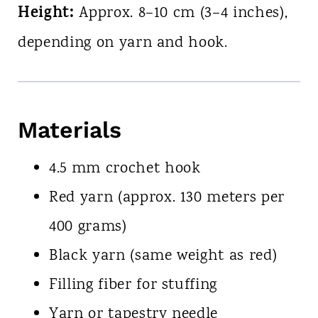
Height:
Approx. 8–10 cm (3–4 inches),
depending on yarn and hook.
Materials
4.5 mm crochet hook
Red yarn (approx. 130 meters per
400 grams)
Black yarn (same weight as red)
Filling fiber for stuffing
Yarn or tapestry needle