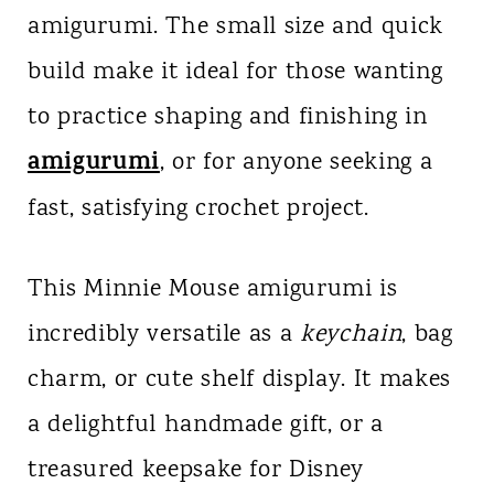
amigurumi. The small size and quick
build make it ideal for those wanting
to practice shaping and finishing in
amigurumi
, or for anyone seeking a
fast, satisfying crochet project.
This Minnie Mouse amigurumi is
incredibly versatile as a
keychain
, bag
charm, or cute shelf display. It makes
a delightful handmade gift, or a
treasured keepsake for Disney