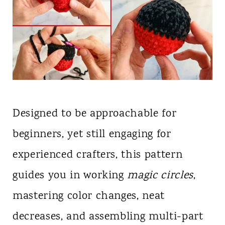
Designed to be approachable for
beginners, yet still engaging for
experienced crafters, this pattern
guides you in working
magic circles
,
mastering color changes, neat
decreases, and assembling multi-part