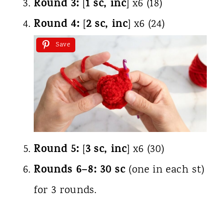
Round 3:
1 sc, inc
[
] x6 (18)
Round 4:
2 sc, inc
[
] x6 (24)
Save
Round 5:
3 sc, inc
[
] x6 (30)
Rounds 6–8:
30 sc
(one in each st)
for 3 rounds.