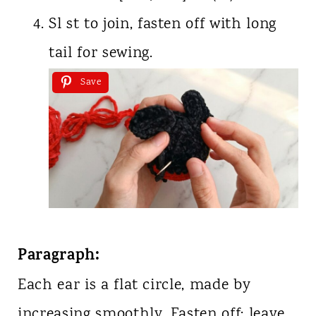
Sl st to join, fasten off with long
tail for sewing.
Save
Paragraph:
Each ear is a flat circle, made by
increasing smoothly. Fasten off; leave