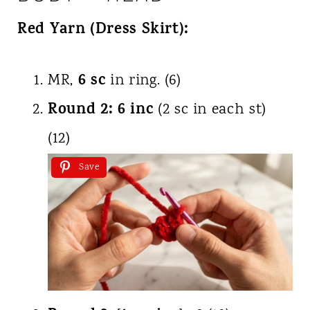
Red Yarn (Dress Skirt):
6 sc
MR,
in ring. (6)
Round 2:
6 inc
(2 sc in each st)
(12)
Save