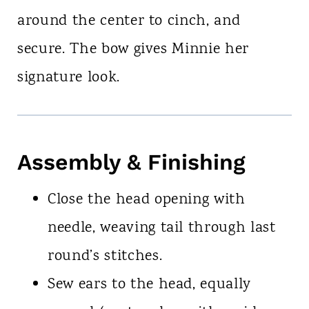
around the center to cinch, and
secure. The bow gives Minnie her
signature look.
Assembly & Finishing
Close the head opening with
needle, weaving tail through last
round’s stitches.
Sew ears to the head, equally