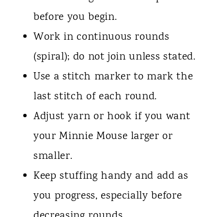
before you begin.
Work in continuous rounds
(spiral); do not join unless stated.
Use a stitch marker to mark the
last stitch of each round.
Adjust yarn or hook if you want
your Minnie Mouse larger or
smaller.
Keep stuffing handy and add as
you progress, especially before
decreasing rounds.