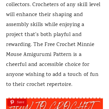
collectors. Crocheters of any skill level
will enhance their shaping and
assembly skills while enjoying a
project that’s both playful and
rewarding. The Free Crochet Minnie
Mouse Amigurumi Pattern is a
cheerful and accessible choice for
anyone wishing to add a touch of fun
to their crochet repertoire.
Save