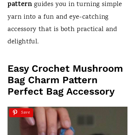
pattern
guides you in turning simple
yarn into a fun and eye-catching
accessory that is both practical and
delightful.
Easy Crochet Mushroom
Bag Charm Pattern
Perfect Bag Accessory
Save