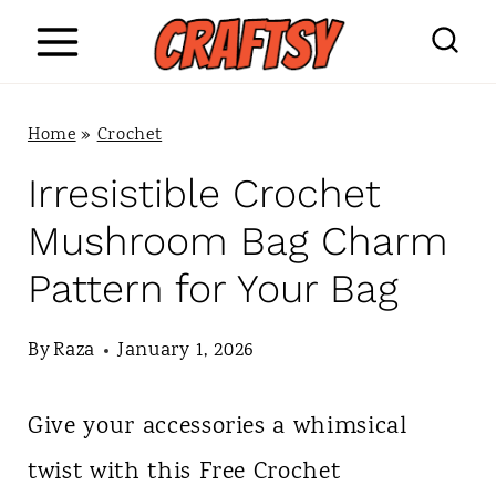
S
k
i
Home
»
Crochet
p
Irresistible Crochet
t
Mushroom Bag Charm
o
Pattern for Your Bag
c
o
By
Raza
January 1, 2026
n
Give your accessories a whimsical
t
twist with this Free Crochet
e