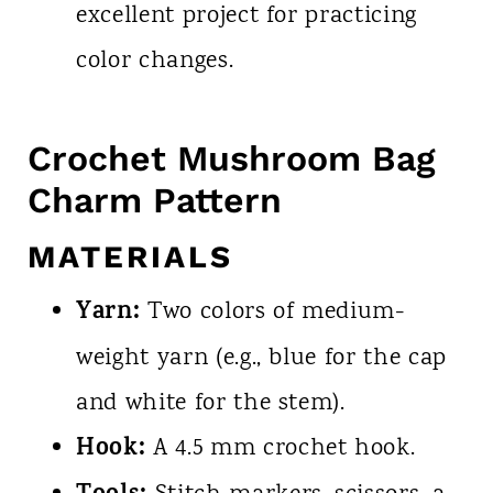
excellent project for practicing
color changes.
Crochet Mushroom Bag
Charm Pattern
MATERIALS
Yarn:
Two colors of medium-
weight yarn (e.g., blue for the cap
and white for the stem).
Hook:
A 4.5 mm crochet hook.