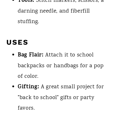
Tools:
Stitch markers, scissors, a
darning needle, and fiberfill
stuffing.
USES
Bag Flair:
Attach it to school
backpacks or handbags for a pop
of color.
Gifting:
A great small project for
"back to school" gifts or party
favors.