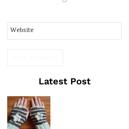
Website
Latest Post