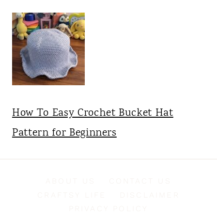
How To Easy Crochet Bucket Hat
Pattern for Beginners
ABOUT US
CONTACT US
CRAFTSY LIFE
DISCLAIMER
PRIVACY POLICY