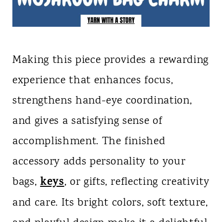
Making this piece provides a rewarding
experience that enhances focus,
strengthens hand-eye coordination,
and gives a satisfying sense of
accomplishment. The finished
accessory adds personality to your
keys
bags,
, or gifts, reflecting creativity
and care. Its bright colors, soft texture,