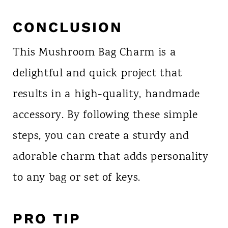
CONCLUSION
This Mushroom Bag Charm is a
delightful and quick project that
results in a high-quality, handmade
accessory. By following these simple
steps, you can create a sturdy and
adorable charm that adds personality
to any bag or set of keys.
PRO TIP