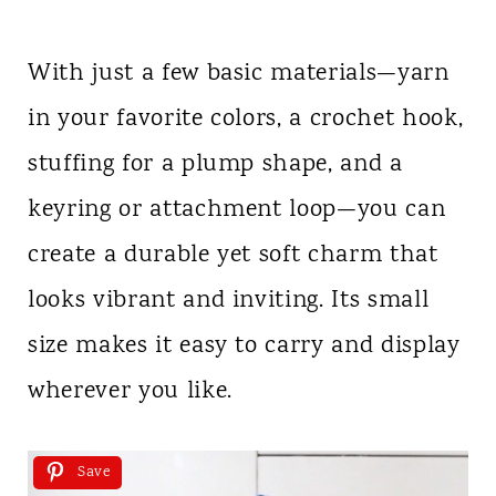
With just a few basic materials—yarn
in your favorite colors, a crochet hook,
stuffing for a plump shape, and a
keyring or attachment loop—you can
create a durable yet soft charm that
looks vibrant and inviting. Its small
size makes it easy to carry and display
wherever you like.
Save