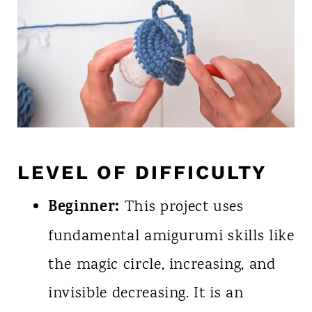
LEVEL OF DIFFICULTY
Beginner:
This project uses
fundamental amigurumi skills like
the magic circle, increasing, and
invisible decreasing. It is an