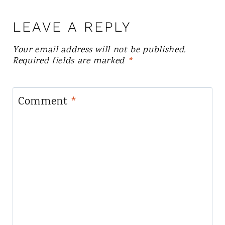
LEAVE A REPLY
Your email address will not be published.
Required fields are marked
*
Comment
*