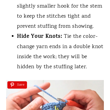
slightly smaller hook for the stem
to keep the stitches tight and
prevent stuffing from showing.
Hide Your Knots:
Tie the color-
change yarn ends in a double knot
inside the work; they will be
hidden by the stuffing later.
Save