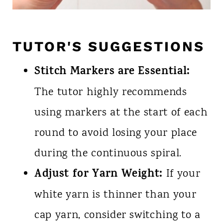
TUTOR'S SUGGESTIONS
Stitch Markers are Essential:
The tutor highly recommends
using markers at the start of each
round to avoid losing your place
during the continuous spiral.
Adjust for Yarn Weight:
If your
white yarn is thinner than your
cap yarn, consider switching to a