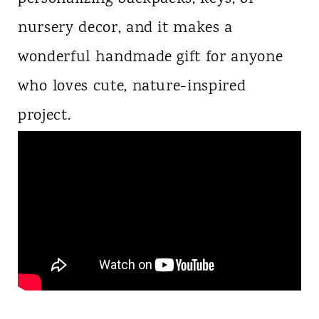
nursery decor, and it makes a
wonderful handmade gift for anyone
who loves cute, nature-inspired
project.