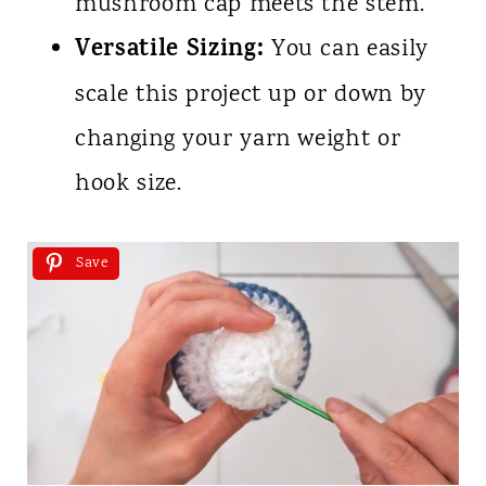
mushroom cap meets the stem.
Versatile Sizing:
You can easily
scale this project up or down by
changing your yarn weight or
hook size.
Save