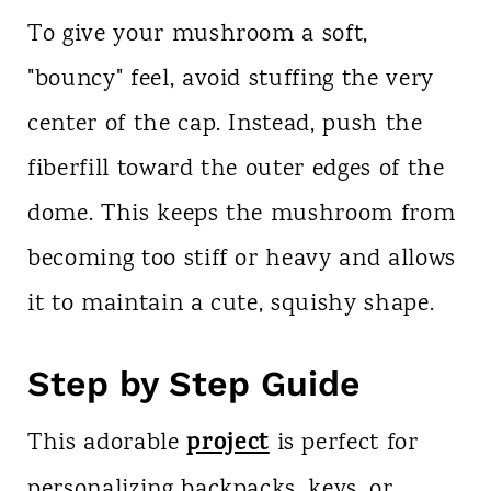
To give your mushroom a soft,
"bouncy" feel, avoid stuffing the very
center of the cap. Instead, push the
fiberfill toward the outer edges of the
dome. This keeps the mushroom from
becoming too stiff or heavy and allows
it to maintain a cute, squishy shape.
Step by Step Guide
project
This adorable
is perfect for
personalizing backpacks, keys, or