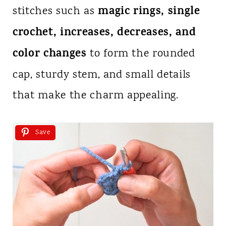
magic rings, single
stitches such as
crochet, increases, decreases, and
color changes
to form the rounded
cap, sturdy stem, and small details
that make the charm appealing.
Save