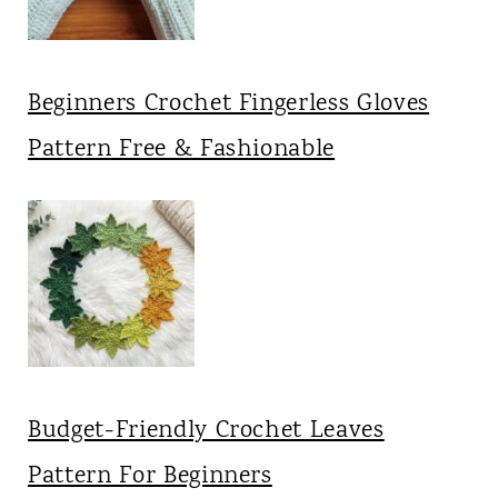
Beginners Crochet Fingerless Gloves
Pattern Free & Fashionable
Budget-Friendly Crochet Leaves
Pattern For Beginners