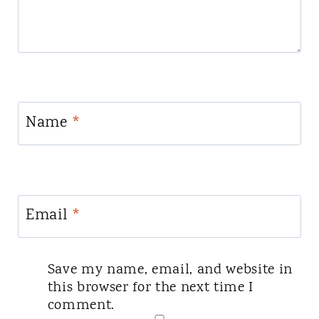
Name
*
Email
*
Save my name, email, and website in
this browser for the next time I
comment.