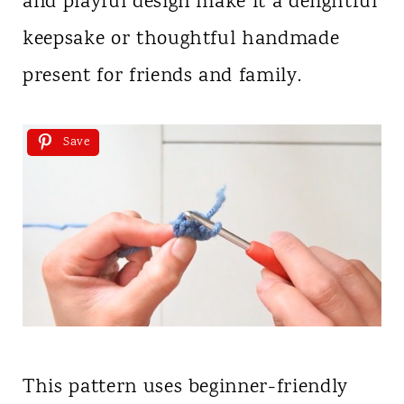
and playful design make it a delightful
keepsake or thoughtful handmade
present for friends and family.
Save
This pattern uses beginner-friendly