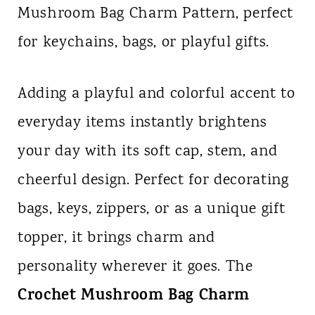
Mushroom Bag Charm Pattern, perfect
n
for keychains, bags, or playful gifts.
t
Adding a playful and colorful accent to
everyday items instantly brightens
your day with its soft cap, stem, and
cheerful design. Perfect for decorating
bags, keys, zippers, or as a unique gift
topper, it brings charm and
personality wherever it goes. The
Crochet Mushroom Bag Charm