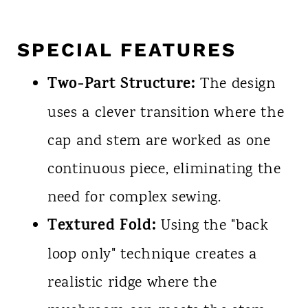
SPECIAL FEATURES
Two-Part Structure:
The design
uses a clever transition where the
cap and stem are worked as one
continuous piece, eliminating the
need for complex sewing.
Textured Fold:
Using the "back
loop only" technique creates a
realistic ridge where the