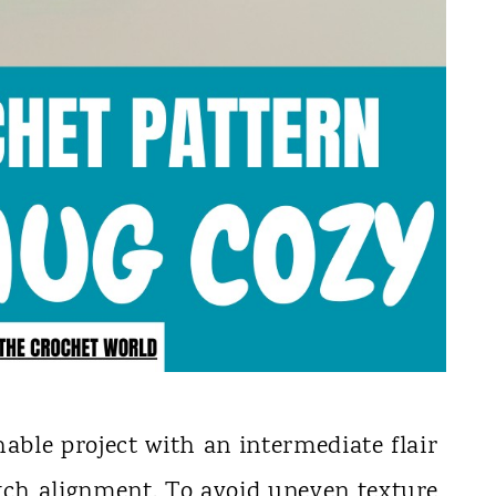
hable project with an intermediate flair
tch alignment. To avoid uneven texture,