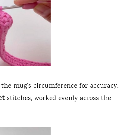
 the mug’s circumference for accuracy.
et
stitches, worked evenly across the