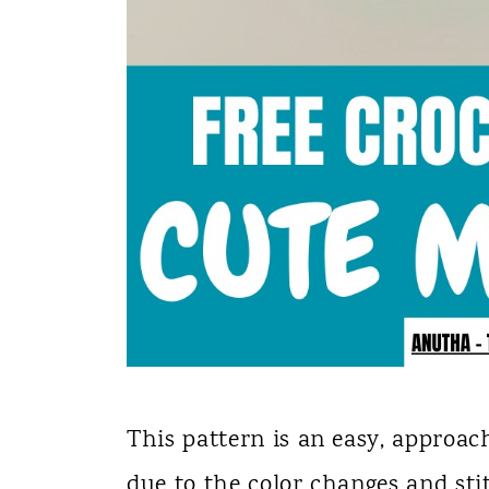
This pattern is an easy, approac
due to the color changes and sti