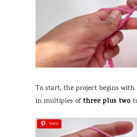
To start, the project begins with
three plus two
in multiples of
t
Save