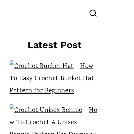
Latest Post
How
To Easy Crochet Bucket Hat
Pattern for Beginners
Ho
w To Crochet A Unisex