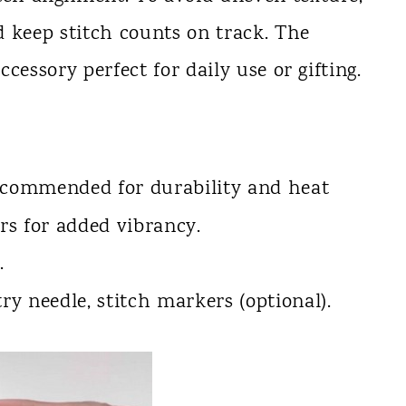
 keep stitch counts on track. The
accessory perfect for daily use or gifting.
recommended for durability and heat
ors for added vibrancy.
.
stry needle, stitch markers (optional).