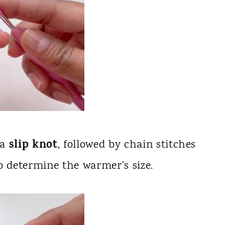
slip knot
 a
, followed by chain stitches
o determine the warmer’s size.