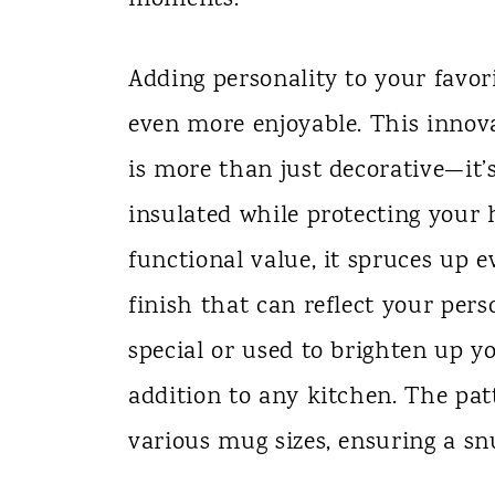
n
t
Adding personality to your favo
even more enjoyable. This innov
is more than just decorative—it’
insulated while protecting your 
functional value, it spruces up 
finish that can reflect your per
special or used to brighten up y
addition to any kitchen. The pat
various mug sizes, ensuring a sn