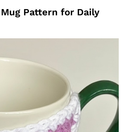
Mug Pattern for Daily