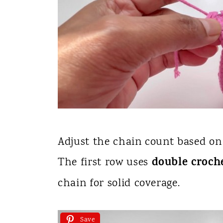
Adjust the chain count based on
double croch
The first row uses
chain for solid coverage.
Save