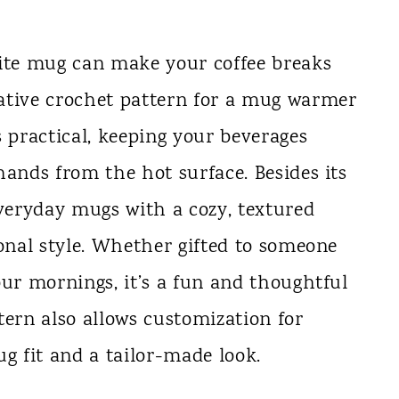
rite mug can make your coffee breaks
ative crochet pattern for a mug warmer
s practical, keeping your beverages
hands from the hot surface. Besides its
everyday mugs with a cozy, textured
sonal style. Whether gifted to someone
our mornings, it’s a fun and thoughtful
tern also allows customization for
ug fit and a tailor-made look.