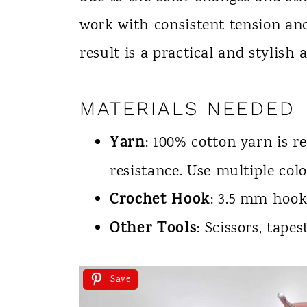
work with consistent tension and
result is a practical and stylish 
MATERIALS NEEDED
Yarn
: 100% cotton yarn is 
resistance. Use multiple col
Crochet Hook
: 3.5 mm hook
Other Tools
: Scissors, tape
Save