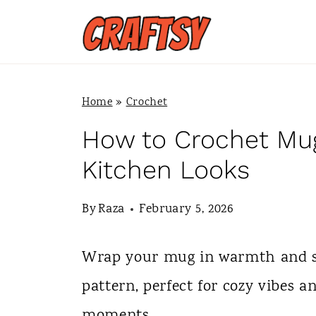
S
k
i
p
Home
»
Crochet
t
How to Crochet Mug
o
Kitchen Looks
c
By
Raza
February 5, 2026
o
n
Wrap your mug in warmth and st
t
pattern, perfect for cozy vibes a
e
moments.