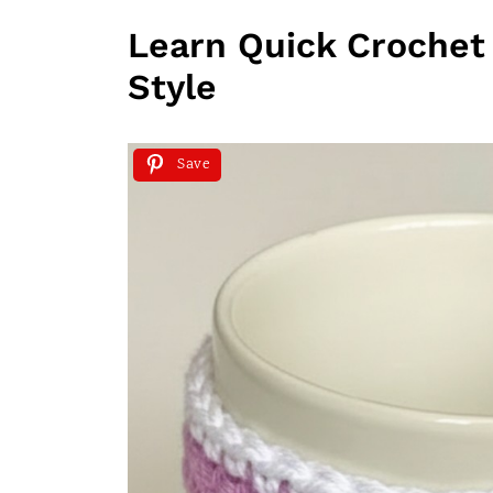
Learn Quick Crochet 
Style
Save