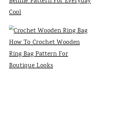
Bennie Pattern For Everyday
Cool
How To Crochet Wooden
Ring Bag Pattern For
Boutique Looks