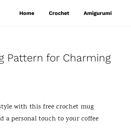
Home
Crochet
Amigurumi
 Pattern for Charming
yle with this free crochet mug
nd a personal touch to your coffee