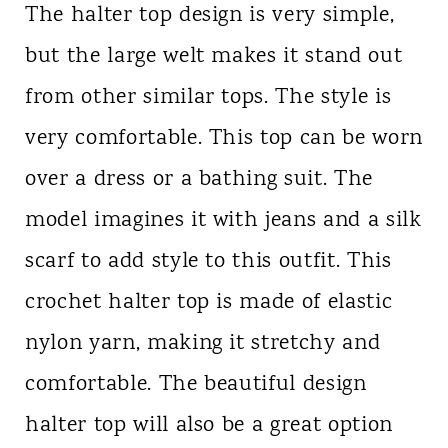
The halter top design is very simple,
but the large welt makes it stand out
from other similar tops. The style is
very comfortable. This top can be worn
over a dress or a bathing suit. The
model imagines it with jeans and a silk
scarf to add style to this outfit. This
crochet halter top is made of elastic
nylon yarn, making it stretchy and
comfortable. The beautiful design
halter top will also be a great option