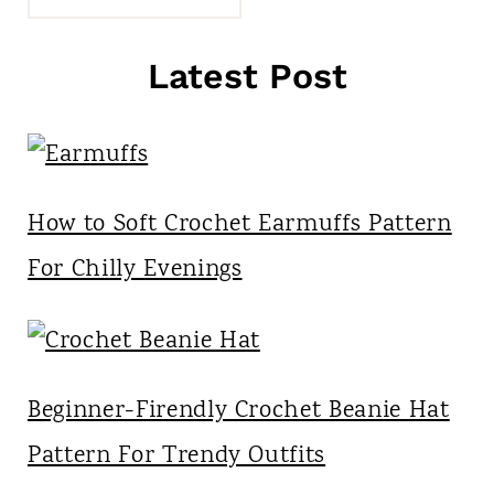
Latest Post
How to Soft Crochet Earmuffs Pattern
For Chilly Evenings
Beginner-Firendly Crochet Beanie Hat
Pattern For Trendy Outfits