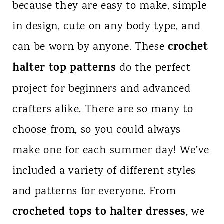
because they are easy to make, simple
n
in design, cute on any body type, and
t
crochet
can be worn by anyone. These
halter top patterns
do the perfect
project for beginners and advanced
crafters alike. There are so many to
choose from, so you could always
make one for each summer day! We’ve
included a variety of different styles
and patterns for everyone. From
crocheted tops to halter dresses
, we