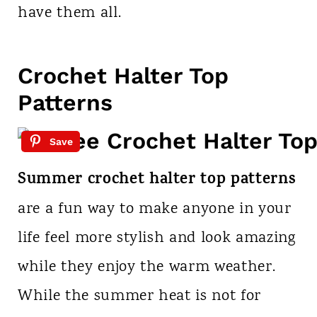
have them all.
Crochet Halter Top
Patterns
Save
Summer crochet halter top patterns
are a fun way to make anyone in your
life feel more stylish and look amazing
while they enjoy the warm weather.
While the summer heat is not for