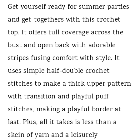
Get yourself ready for summer parties
and get-togethers with this crochet
top. It offers full coverage across the
bust and open back with adorable
stripes fusing comfort with style. It
uses simple half-double crochet
stitches to make a thick upper pattern
with transition and playful puff
stitches, making a playful border at
last. Plus, all it takes is less than a
skein of yarn and a leisurely