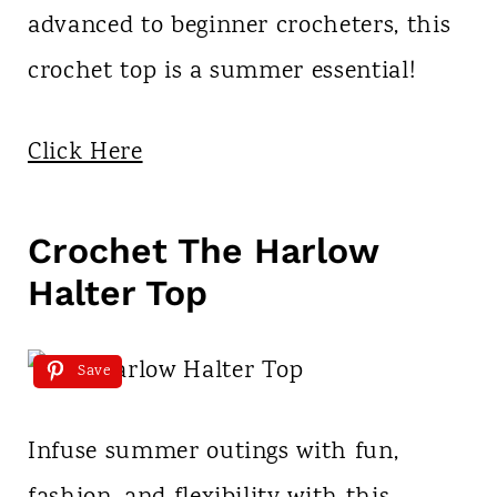
advanced to beginner crocheters, this
crochet top is a summer essential!
Click Here
Crochet The Harlow
Halter Top
Save
Infuse summer outings with fun,