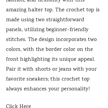
fashion, and flexibility with this
amazing halter top. The crochet top is
made using two straightforward
panels, utilizing beginner-friendly
stitches. The design incorporates two
colors, with the border color on the
front highlighting its unique appeal.
Pair it with shorts or jeans with your
favorite sneakers; this crochet top
always enhances your personality!
Click Here