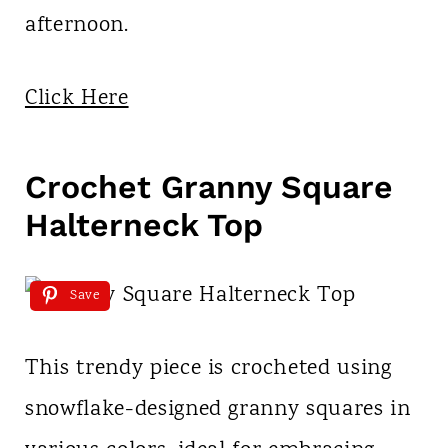
afternoon.
Click Here
Crochet Granny Square
Halterneck Top
Save
This trendy piece is crocheted using
snowflake-designed granny squares in