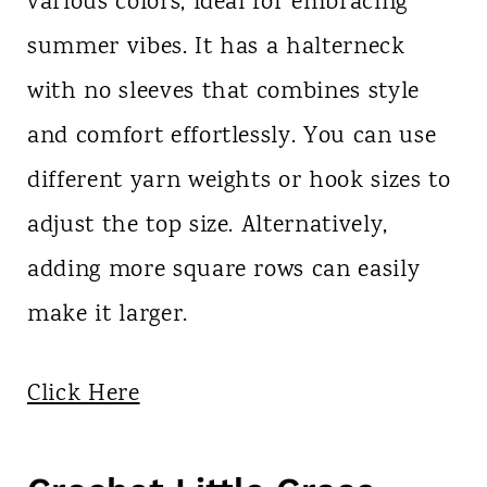
various colors, ideal for embracing
summer vibes. It has a halterneck
with no sleeves that combines style
and comfort effortlessly. You can use
different yarn weights or hook sizes to
adjust the top size. Alternatively,
adding more square rows can easily
make it larger.
Click Here