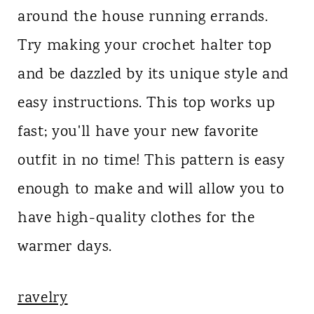
around the house running errands.
Try making your crochet halter top
and be dazzled by its unique style and
easy instructions. This top works up
fast; you'll have your new favorite
outfit in no time! This pattern is easy
enough to make and will allow you to
have high-quality clothes for the
warmer days.
ravelry