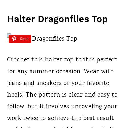
Halter Dragonflies Top
Save
Crochet this halter top that is perfect
for any summer occasion. Wear with
jeans and sneakers or your favorite
heels! The pattern is clear and easy to
follow, but it involves unraveling your
work twice to achieve the best result