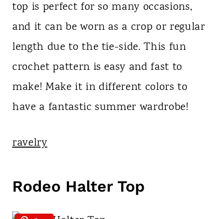
top is perfect for so many occasions,
and it can be worn as a crop or regular
length due to the tie-side. This fun
crochet pattern is easy and fast to
make! Make it in different colors to
have a fantastic summer wardrobe!
ravelry
Rodeo Halter Top