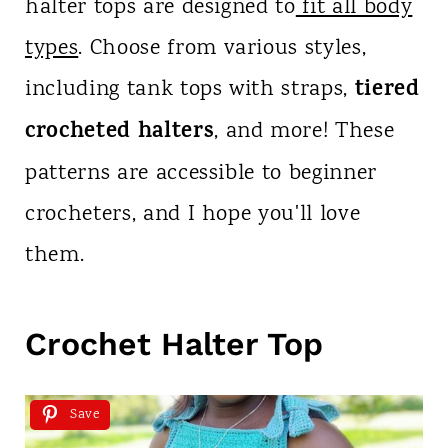
halter tops are designed to
fit all body
types
. Choose from various styles,
tiered
including tank tops with straps,
crocheted halters
, and more! These
patterns are accessible to beginner
crocheters, and I hope you'll love
them.
Crochet Halter Top
Save