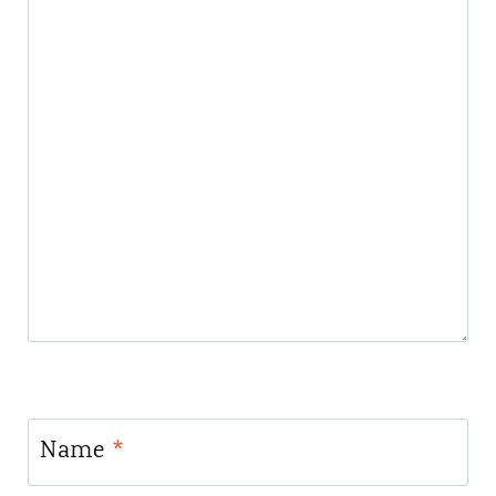
Name
*