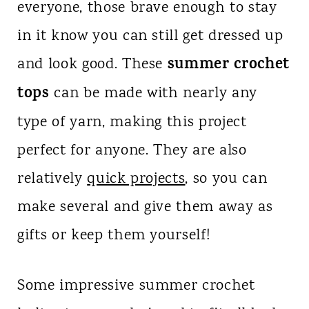
everyone, those brave enough to stay
in it know you can still get dressed up
summer crochet
and look good. These
tops
can be made with nearly any
type of yarn, making this project
perfect for anyone. They are also
relatively
quick projects
, so you can
make several and give them away as
gifts or keep them yourself!
Some impressive summer crochet