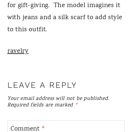
for gift-giving. The model imagines it
with jeans and a silk scarf to add style
to this outfit.
ravelry
LEAVE A REPLY
Your email address will not be published.
Required fields are marked
*
Comment
*