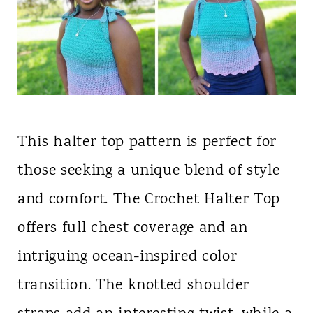
This halter top pattern is perfect for
those seeking a unique blend of style
and comfort. The Crochet Halter Top
offers full chest coverage and an
intriguing ocean-inspired color
transition. The knotted shoulder