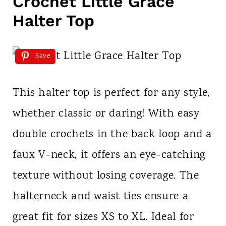
Crochet Little Grace
Halter Top
Save
This halter top is perfect for any style,
whether classic or daring! With easy
double crochets in the back loop and a
faux V-neck, it offers an eye-catching
texture without losing coverage. The
halterneck and waist ties ensure a
great fit for sizes XS to XL. Ideal for