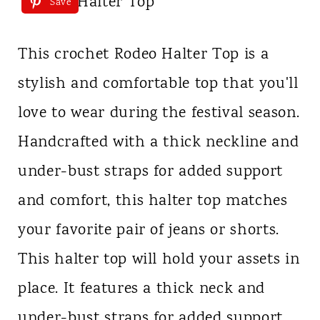
Save
This crochet Rodeo Halter Top is a
stylish and comfortable top that you'll
love to wear during the festival season.
Handcrafted with a thick neckline and
under-bust straps for added support
and comfort, this halter top matches
your favorite pair of jeans or shorts.
This halter top will hold your assets in
place. It features a thick neck and
under-bust straps for added support.