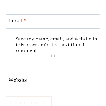
Email
*
Save my name, email, and website in
this browser for the next time I
comment.
Website