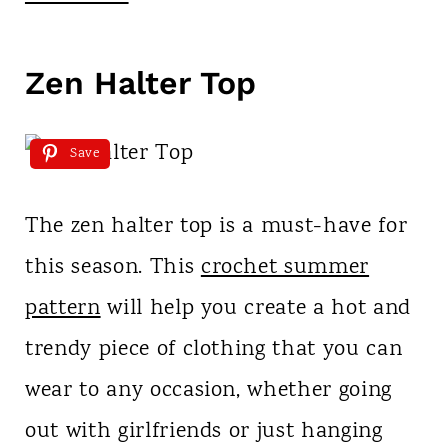
Zen Halter Top
Save
The zen halter top is a must-have for
this season. This
crochet summer
pattern
will help you create a hot and
trendy piece of clothing that you can
wear to any occasion, whether going
out with girlfriends or just hanging