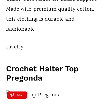
Made with premium quality cotton,
this clothing is durable and
fashionable.
ravelry
Crochet Halter Top
Pregonda
Save