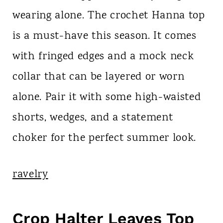
wearing alone. The crochet Hanna top
is a must-have this season. It comes
with fringed edges and a mock neck
collar that can be layered or worn
alone. Pair it with some high-waisted
shorts, wedges, and a statement
choker for the perfect summer look.
ravelry
Crop Halter Leaves Top