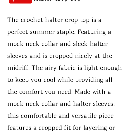
The crochet halter crop top is a
perfect summer staple. Featuring a
mock neck collar and sleek halter
sleeves and is cropped nicely at the
midriff. The airy fabric is light enough
to keep you cool while providing all
the comfort you need. Made with a
mock neck collar and halter sleeves,
this comfortable and versatile piece
features a cropped fit for layering or