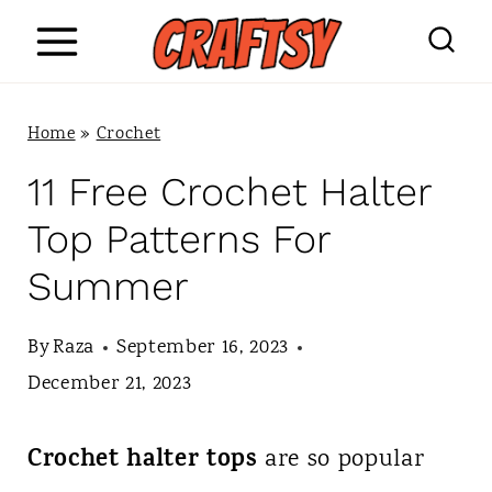
S
k
i
Home
»
Crochet
p
11 Free Crochet Halter
t
Top Patterns For
o
Summer
c
o
By
Raza
September 16, 2023
n
December 21, 2023
t
Crochet halter tops
are so popular
e