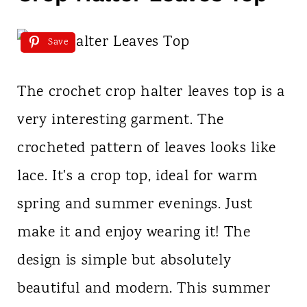
Save
The crochet crop halter leaves top is a
very interesting garment. The
crocheted pattern of leaves looks like
lace. It's a crop top, ideal for warm
spring and summer evenings. Just
make it and enjoy wearing it! The
design is simple but absolutely
beautiful and modern. This summer