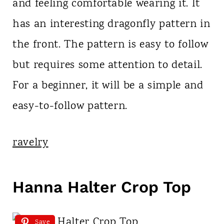
and feeling comfortable wearing it. It
has an interesting dragonfly pattern in
the front. The pattern is easy to follow
but requires some attention to detail.
For a beginner, it will be a simple and
easy-to-follow pattern.
ravelry
Hanna Halter Crop Top
Save