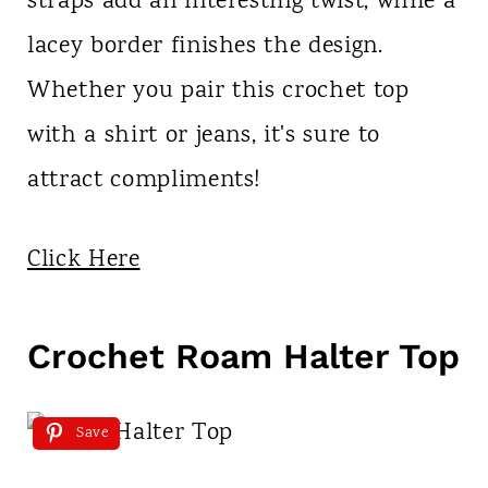
straps add an interesting twist, while a
lacey border finishes the design.
Whether you pair this crochet top
with a shirt or jeans, it's sure to
attract compliments!
Click Here
Crochet Roam Halter Top
Save