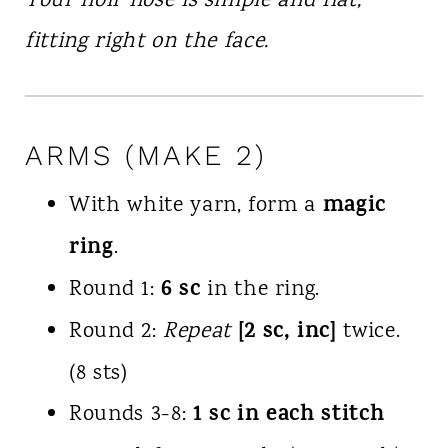
Your noir nose is simple and flat,
fitting right on the face.
ARMS (MAKE 2)
magic
With white yarn, form a
ring
.
6 sc
Round 1:
in the ring.
[2 sc, inc]
Round 2:
Repeat
twice.
(8 sts)
1 sc in each stitch
Rounds 3-8: