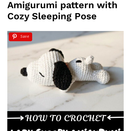
Amigurumi pattern with
Cozy Sleeping Pose
Save