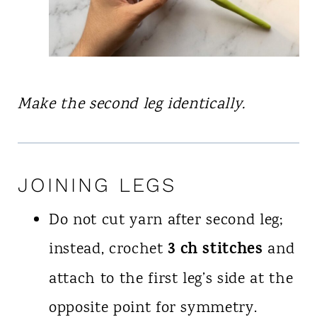
Make the second leg identically.
JOINING LEGS
Do not cut yarn after second leg;
3 ch stitches
instead, crochet
and
attach to the first leg’s side at the
opposite point for symmetry.