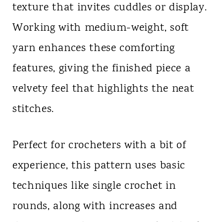
texture that invites cuddles or display.
Working with medium-weight, soft
yarn enhances these comforting
features, giving the finished piece a
velvety feel that highlights the neat
stitches.
Perfect for crocheters with a bit of
experience, this pattern uses basic
techniques like single crochet in
rounds, along with increases and