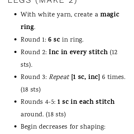
magic
With white yarn, create a
ring
.
6 sc
Round 1:
in ring.
Inc in every stitch
Round 2:
(12
sts).
[1 sc, inc]
Round 3:
Repeat
6 times.
(18 sts)
1 sc in each stitch
Rounds 4-5:
around. (18 sts)
Begin decreases for shaping: