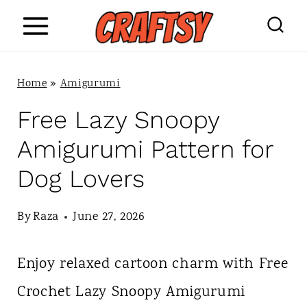
S
k
i
Home
»
Amigurumi
p
Free Lazy Snoopy
t
Amigurumi Pattern for
o
Dog Lovers
c
o
By
Raza
June 27, 2026
n
Enjoy relaxed cartoon charm with Free
t
Crochet Lazy Snoopy Amigurumi
e