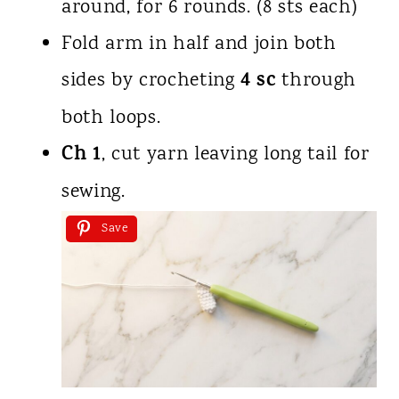
around, for 6 rounds. (8 sts each)
Fold arm in half and join both
4 sc
sides by crocheting
through
both loops.
Ch 1
, cut yarn leaving long tail for
sewing.
Save