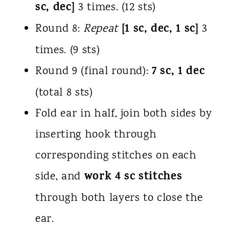
sc, dec]
3 times. (12 sts)
[1 sc, dec, 1 sc]
Round 8:
Repeat
3
times. (9 sts)
7 sc, 1 dec
Round 9 (final round):
(total 8 sts)
Fold ear in half, join both sides by
inserting hook through
corresponding stitches on each
work 4 sc stitches
side, and
through both layers to close the
ear.