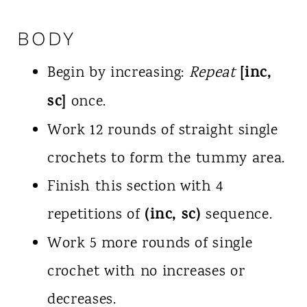
BODY
[inc,
Begin by increasing:
Repeat
sc]
once.
Work 12 rounds of straight single
crochets to form the tummy area.
Finish this section with 4
(inc, sc)
repetitions of
sequence.
Work 5 more rounds of single
crochet with no increases or
decreases.