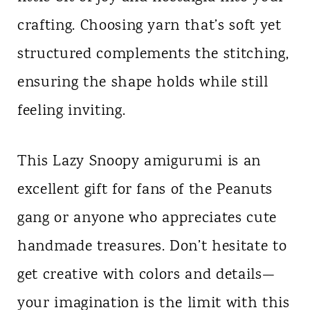
crafting. Choosing yarn that’s soft yet
structured complements the stitching,
ensuring the shape holds while still
feeling inviting.
This Lazy Snoopy amigurumi is an
excellent gift for fans of the Peanuts
gang or anyone who appreciates cute
handmade treasures. Don’t hesitate to
get creative with colors and details—
your imagination is the limit with this