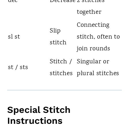
dec
Decrease
2 stitches
together
Connecting
Slip
sl st
stitch, often to
stitch
join rounds
Stitch /
Singular or
st / sts
stitches
plural stitches
Special Stitch
Instructions