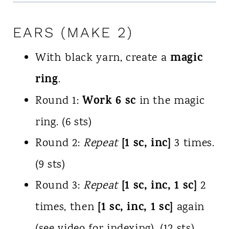
EARS (MAKE 2)
magic
With black yarn, create a
ring
.
Work 6 sc
Round 1:
in the magic
ring. (6 sts)
[1 sc, inc]
Round 2:
Repeat
3 times.
(9 sts)
[1 sc, inc, 1 sc]
Round 3:
Repeat
2
[1 sc, inc, 1 sc]
times, then
again