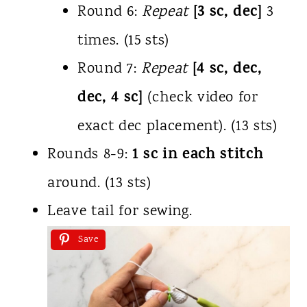
[3 sc, dec]
Round 6:
Repeat
3
times. (15 sts)
[4 sc, dec,
Round 7:
Repeat
dec, 4 sc]
(check video for
exact dec placement). (13 sts)
1 sc in each stitch
Rounds 8-9:
around. (13 sts)
Leave tail for sewing.
Save