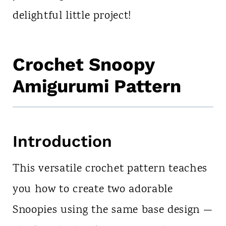
delightful little project!
Crochet Snoopy
Amigurumi Pattern
Introduction
This versatile crochet pattern teaches
you how to create two adorable
Snoopies using the same base design —