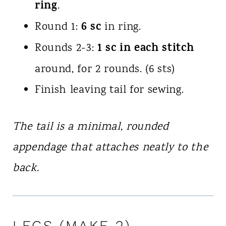
ring
.
6 sc
Round 1:
in ring.
1 sc in each stitch
Rounds 2-3:
around, for 2 rounds. (6 sts)
Finish leaving tail for sewing.
The tail is a minimal, rounded
appendage that attaches neatly to the
back.
LEGS (MAKE 2)