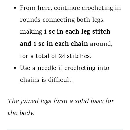
From here, continue crocheting in
rounds connecting both legs,
1 sc in each leg stitch
making
and 1 sc in each chain
around,
for a total of 24 stitches.
Use a needle if crocheting into
chains is difficult.
The joined legs form a solid base for
the body.