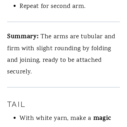
Repeat for second arm.
Summary:
The arms are tubular and
firm with slight rounding by folding
and joining, ready to be attached
securely.
TAIL
magic
With white yarn, make a