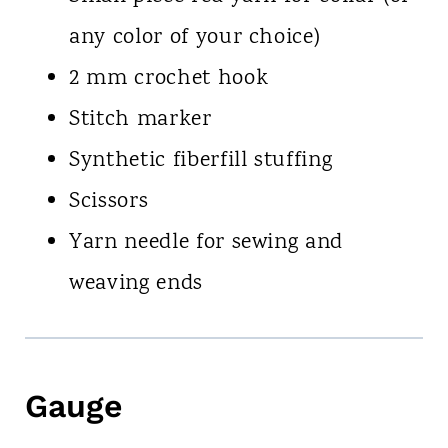
any color of your choice)
2 mm crochet hook
Stitch marker
Synthetic fiberfill stuffing
Scissors
Yarn needle for sewing and
weaving ends
Gauge