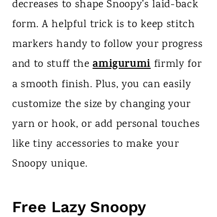
decreases to shape Snoopy’s laid-back
form. A helpful trick is to keep stitch
markers handy to follow your progress
amigurumi
and to stuff the
firmly for
a smooth finish. Plus, you can easily
customize the size by changing your
yarn or hook, or add personal touches
like tiny accessories to make your
Snoopy unique.
Free Lazy Snoopy