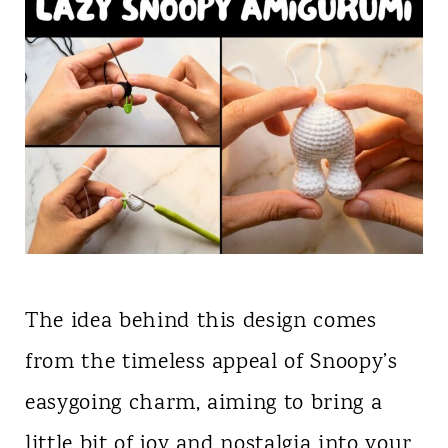
The idea behind this design comes
from the timeless appeal of Snoopy’s
easygoing charm, aiming to bring a
little bit of joy and nostalgia into your