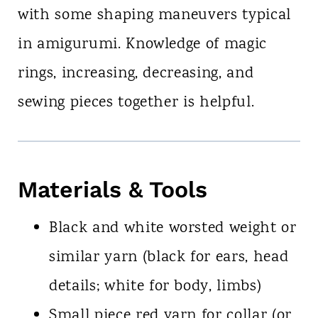
with some shaping maneuvers typical
in amigurumi. Knowledge of magic
rings, increasing, decreasing, and
sewing pieces together is helpful.
Materials & Tools
Black and white worsted weight or
similar yarn (black for ears, head
details; white for body, limbs)
Small piece red yarn for collar (or