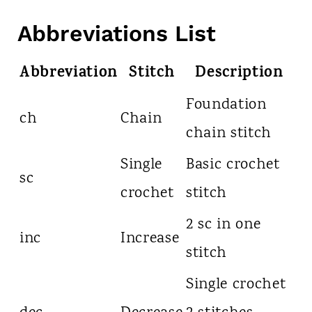
Abbreviations List
Abbreviation
Stitch
Description
Foundation
ch
Chain
chain stitch
Single
Basic crochet
sc
crochet
stitch
2 sc in one
inc
Increase
stitch
Single crochet