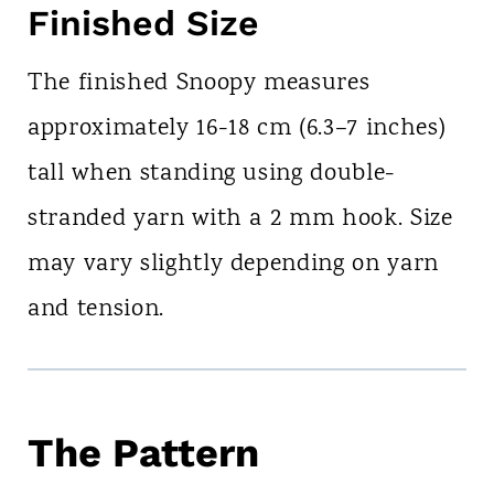
Finished Size
The finished Snoopy measures
approximately 16-18 cm (6.3–7 inches)
tall when standing using double-
stranded yarn with a 2 mm hook. Size
may vary slightly depending on yarn
and tension.
The Pattern