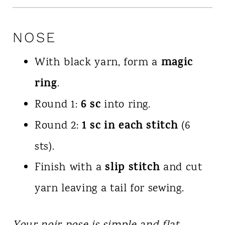
NOSE
magic
With black yarn, form a
ring
.
6 sc
Round 1:
into ring.
1 sc in each stitch
Round 2:
(6
sts).
slip stitch
Finish with a
and cut
yarn leaving a tail for sewing.