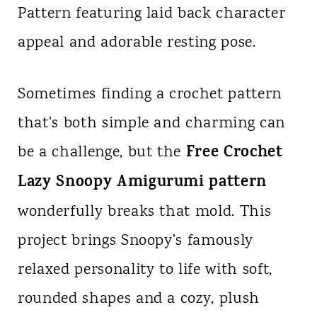
Pattern featuring laid back character
n
appeal and adorable resting pose.
t
Sometimes finding a crochet pattern
that's both simple and charming can
Free Crochet
be a challenge, but the
Lazy Snoopy Amigurumi pattern
wonderfully breaks that mold. This
project brings Snoopy’s famously
relaxed personality to life with soft,
rounded shapes and a cozy, plush