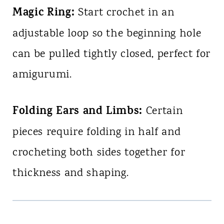
Magic Ring:
Start crochet in an
adjustable loop so the beginning hole
can be pulled tightly closed, perfect for
amigurumi.
Folding Ears and Limbs:
Certain
pieces require folding in half and
crocheting both sides together for
thickness and shaping.