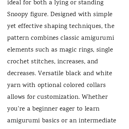
ideal for both a lying or standing
Snoopy figure. Designed with simple
yet effective shaping techniques, the
pattern combines classic amigurumi
elements such as magic rings, single
crochet stitches, increases, and
decreases. Versatile black and white
yarn with optional colored collars
allows for customization. Whether
you're a beginner eager to learn
amigurumi basics or an intermediate