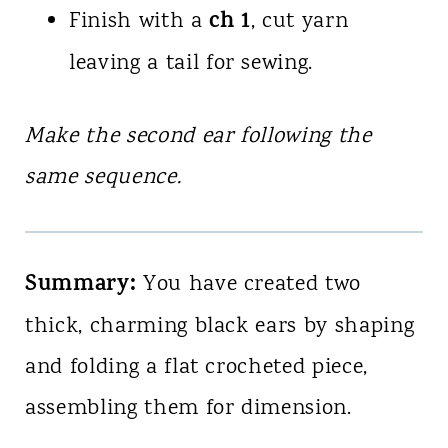
ch 1
Finish with a
, cut yarn
leaving a tail for sewing.
Make the second ear following the
same sequence.
Summary:
You have created two
thick, charming black ears by shaping
and folding a flat crocheted piece,
assembling them for dimension.