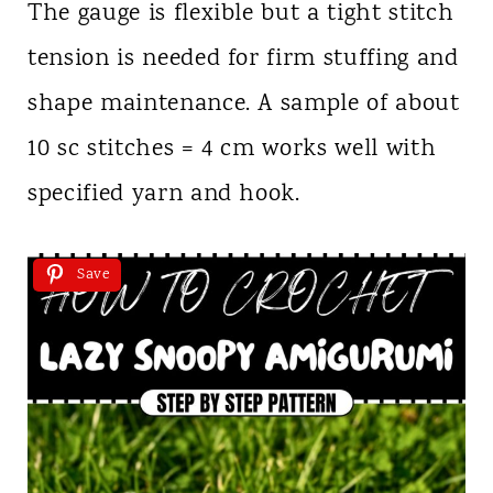
The gauge is flexible but a tight stitch
tension is needed for firm stuffing and
shape maintenance. A sample of about
10 sc stitches = 4 cm works well with
specified yarn and hook.
Save