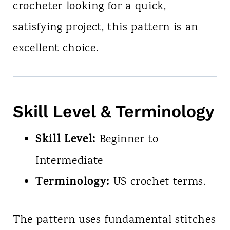
crocheter looking for a quick,
satisfying project, this pattern is an
excellent choice.
Skill Level & Terminology
Skill Level:
Beginner to
Intermediate
Terminology:
US crochet terms.
The pattern uses fundamental stitches