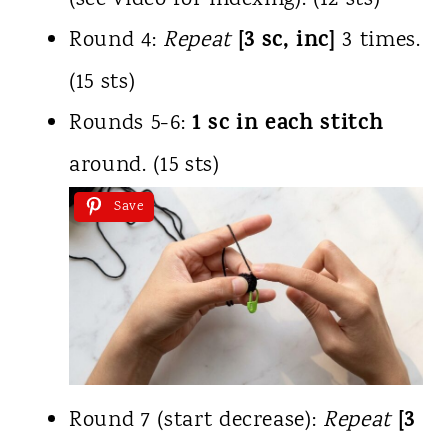
(see video for indexing). (12 sts)
[3 sc, inc]
Round 4:
Repeat
3 times.
(15 sts)
1 sc in each stitch
Rounds 5-6:
around. (15 sts)
Save
[3
Round 7 (start decrease):
Repeat