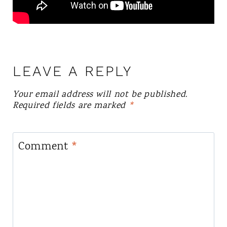
LEAVE A REPLY
Your email address will not be published.
Required fields are marked
*
Comment
*