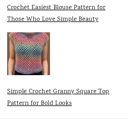
Crochet Easiest Blouse Pattern for
Those Who Love Simple Beauty
Simple Crochet Granny Square Top
Pattern for Bold Looks