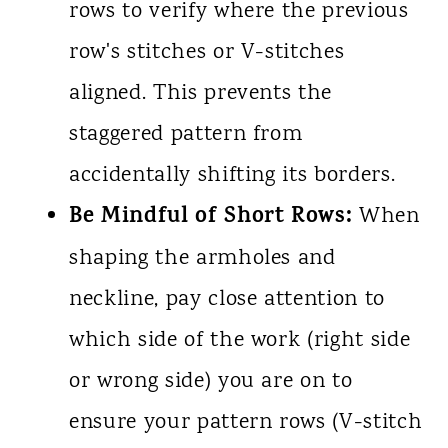
rows to verify where the previous
row's stitches or V-stitches
aligned. This prevents the
staggered pattern from
accidentally shifting its borders.
Be Mindful of Short Rows:
When
shaping the armholes and
neckline, pay close attention to
which side of the work (right side
or wrong side) you are on to
ensure your pattern rows (V-stitch