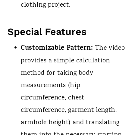
clothing project.
Special Features
Customizable Pattern:
The video
provides a simple calculation
method for taking body
measurements (hip
circumference, chest
circumference, garment length,
armhole height) and translating
them into the necessary starting