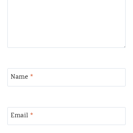
Name
*
Email
*