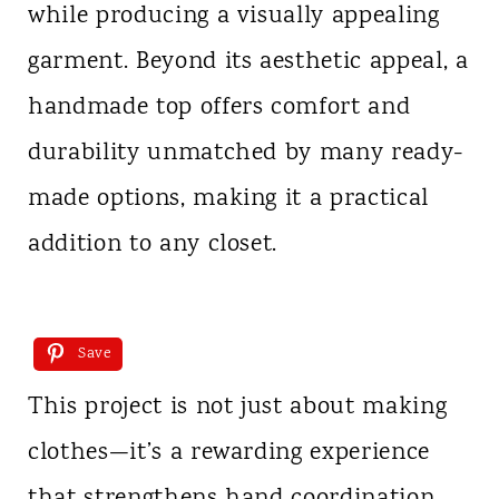
while producing a visually appealing
garment. Beyond its aesthetic appeal, a
handmade top offers comfort and
durability unmatched by many ready-
made options, making it a practical
addition to any closet.
Save
This project is not just about making
clothes—it’s a rewarding experience
that strengthens hand coordination,