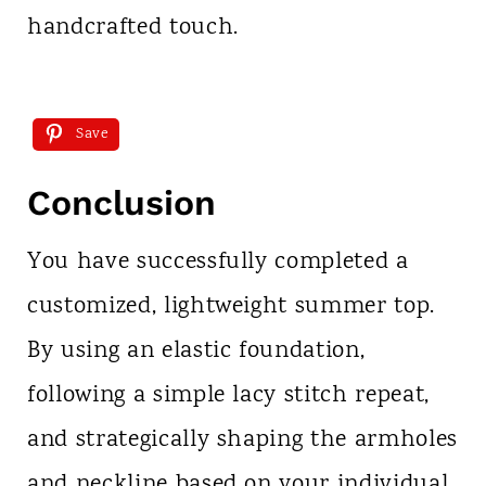
handcrafted touch.
Save
Conclusion
You have successfully completed a
customized, lightweight summer top.
By using an elastic foundation,
following a simple lacy stitch repeat,
and strategically shaping the armholes
and neckline based on your individual