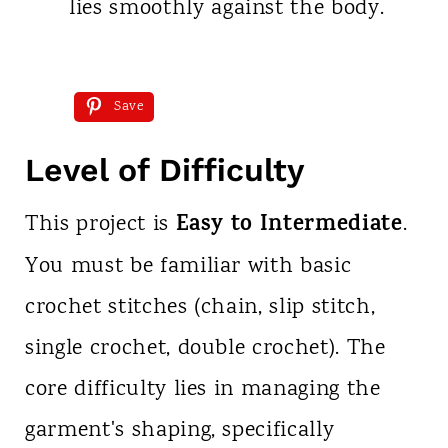
lies smoothly against the body.
Save
Level of Difficulty
Easy to Intermediate
This project is
.
You must be familiar with basic
crochet stitches (chain, slip stitch,
single crochet, double crochet). The
core difficulty lies in managing the
garment's shaping, specifically