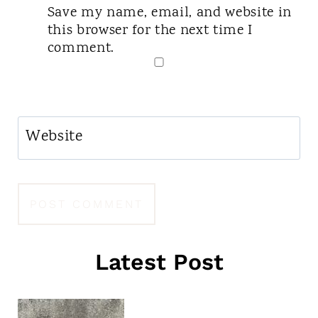
Save my name, email, and website in
this browser for the next time I
comment.
Website
Latest Post