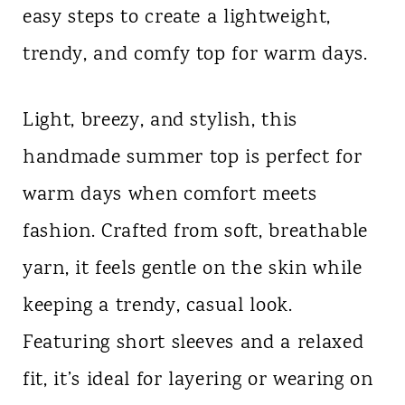
easy steps to create a lightweight,
n
trendy, and comfy top for warm days.
t
Light, breezy, and stylish, this
handmade summer top is perfect for
warm days when comfort meets
fashion. Crafted from soft, breathable
yarn, it feels gentle on the skin while
keeping a trendy, casual look.
Featuring short sleeves and a relaxed
fit, it’s ideal for layering or wearing on