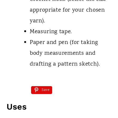
appropriate for your chosen
yarn).
Measuring tape.
Paper and pen (for taking
body measurements and
drafting a pattern sketch).
Save
Uses