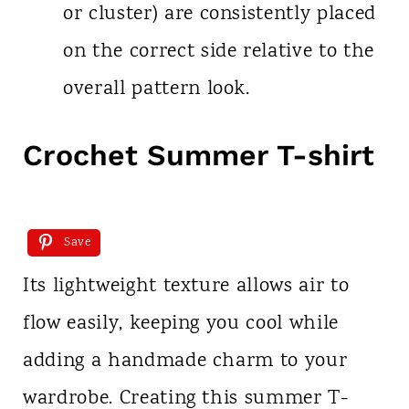
or cluster) are consistently placed
on the correct side relative to the
overall pattern look.
Crochet Summer T-shirt
Save
Its lightweight texture allows air to
flow easily, keeping you cool while
adding a handmade charm to your
wardrobe. Creating this summer T-