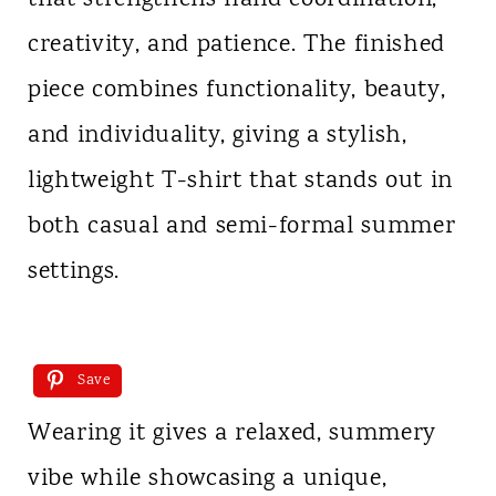
creativity, and patience. The finished
piece combines functionality, beauty,
and individuality, giving a stylish,
lightweight T-shirt that stands out in
both casual and semi-formal summer
settings.
Save
Wearing it gives a relaxed, summery
vibe while showcasing a unique,