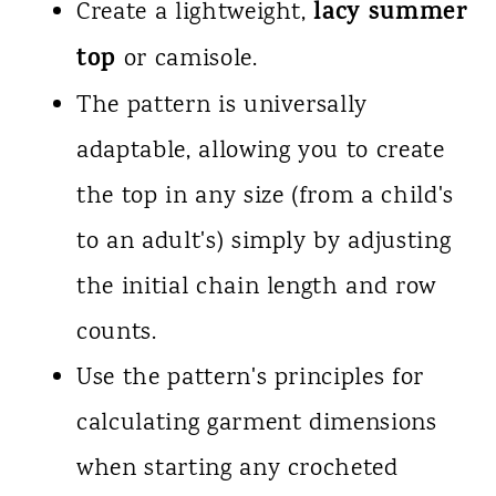
lacy summer
Create a lightweight,
top
or camisole.
The pattern is universally
adaptable, allowing you to create
the top in any size (from a child's
to an adult's) simply by adjusting
the initial chain length and row
counts.
Use the pattern's principles for
calculating garment dimensions
when starting any crocheted