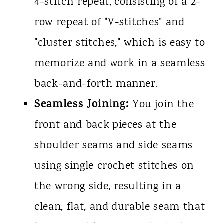
4-stitch repeat, consisting of a 2-
row repeat of "V-stitches" and
"cluster stitches," which is easy to
memorize and work in a seamless
back-and-forth manner.
Seamless Joining:
You join the
front and back pieces at the
shoulder seams and side seams
using single crochet stitches on
the wrong side, resulting in a
clean, flat, and durable seam that