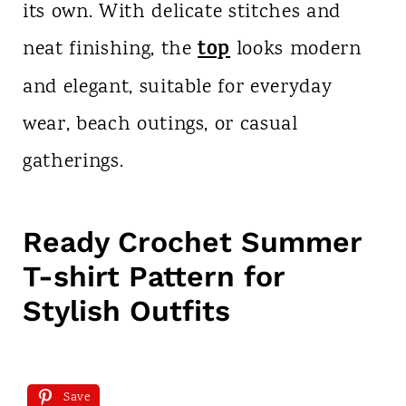
its own. With delicate stitches and
top
neat finishing, the
looks modern
and elegant, suitable for everyday
wear, beach outings, or casual
gatherings.
Ready Crochet Summer
T-shirt Pattern for
Stylish Outfits
Save