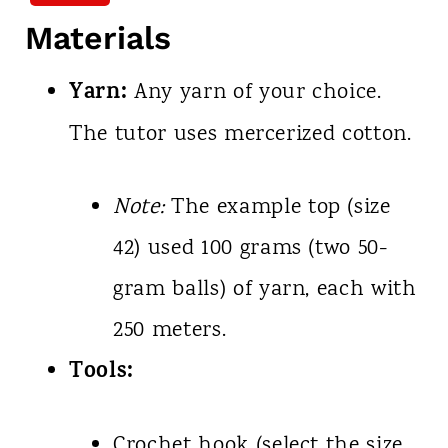
Materials
Yarn:
Any yarn of your choice.
The tutor uses mercerized cotton.
Note:
The example top (size
42) used 100 grams (two 50-
gram balls) of yarn, each with
250 meters.
Tools:
Crochet hook (select the size