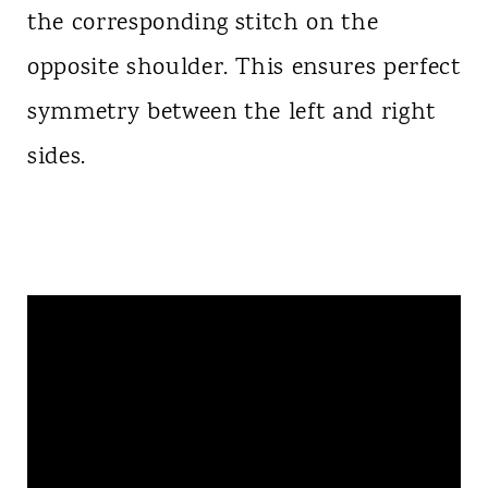
the corresponding stitch on the
opposite shoulder. This ensures perfect
symmetry between the left and right
sides.