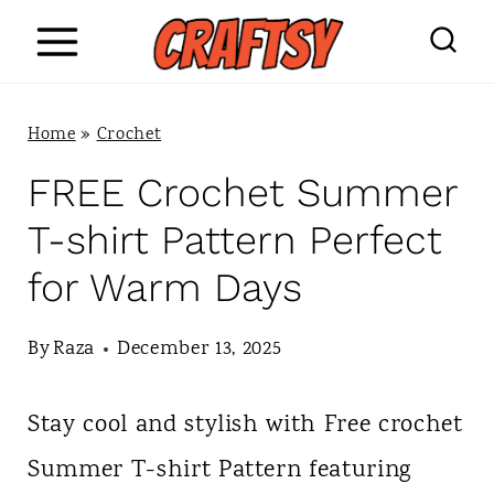
S
k
i
Home
»
Crochet
p
FREE Crochet Summer
t
T-shirt Pattern Perfect
o
for Warm Days
c
o
By
Raza
December 13, 2025
n
Stay cool and stylish with Free crochet
t
Summer T-shirt Pattern featuring
e