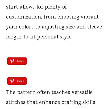
shirt allows for plenty of
customization, from choosing vibrant
yarn colors to adjusting size and sleeve
length to fit personal style.
Save
Save
The pattern often teaches versatile
stitches that enhance crafting skills