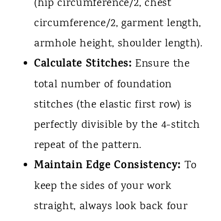
(hip circumference/2, chest
circumference/2, garment length,
armhole height, shoulder length).
Calculate Stitches:
Ensure the
total number of foundation
stitches (the elastic first row) is
perfectly divisible by the 4-stitch
repeat of the pattern.
Maintain Edge Consistency:
To
keep the sides of your work
straight, always look back four