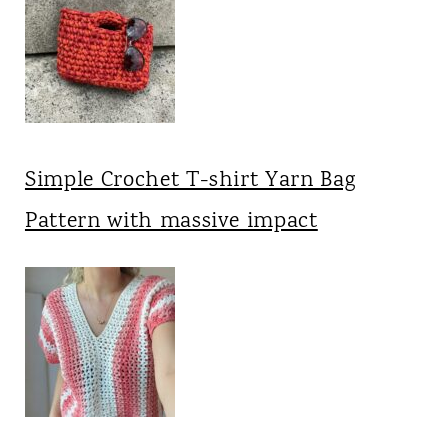
Simple Crochet T-shirt Yarn Bag
Pattern with massive impact