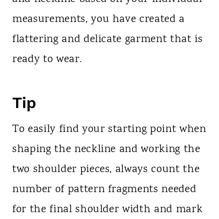
measurements, you have created a
flattering and delicate garment that is
ready to wear.
Tip
To easily find your starting point when
shaping the neckline and working the
two shoulder pieces, always count the
number of pattern fragments needed
for the final shoulder width and mark