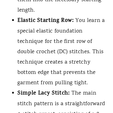
length.
Elastic Starting Row:
You learn a
special elastic foundation
technique for the first row of
double crochet (DC) stitches. This
technique creates a stretchy
bottom edge that prevents the
garment from pulling tight.
Simple Lacy Stitch:
The main
stitch pattern is a straightforward