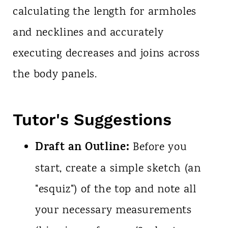
calculating the length for armholes
and necklines and accurately
executing decreases and joins across
the body panels.
Tutor's Suggestions
Draft an Outline:
Before you
start, create a simple sketch (an
"esquiz") of the top and note all
your necessary measurements