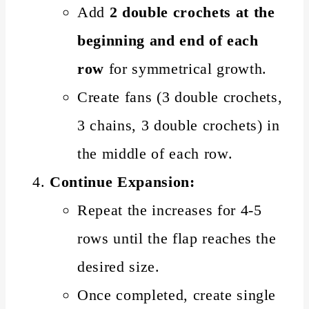
Add
2 double crochets at the
beginning and end of each
row
for symmetrical growth.
Create fans (3 double crochets,
3 chains, 3 double crochets) in
the middle of each row.
Continue Expansion:
Repeat the increases for 4-5
rows until the flap reaches the
desired size.
Once completed, create single