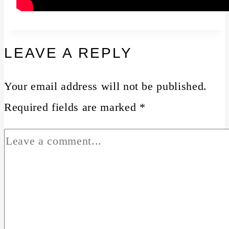
LEAVE A REPLY
Your email address will not be published.
Required fields are marked
*