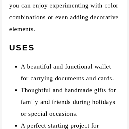
you can enjoy experimenting with color
combinations or even adding decorative
elements.
USES
A beautiful and functional wallet
for carrying documents and cards.
Thoughtful and handmade gifts for
family and friends during holidays
or special occasions.
A perfect starting project for