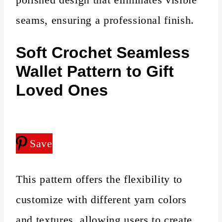
seams, ensuring a professional finish.
Soft Crochet Seamless
Wallet Pattern to Gift
Loved Ones
Save
This pattern offers the flexibility to
customize with different yarn colors
and textures, allowing users to create