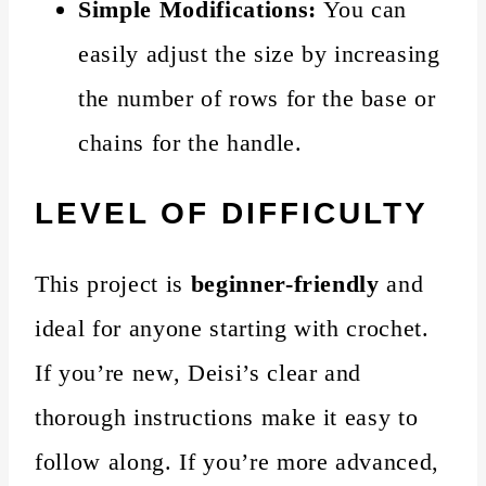
Simple Modifications:
You can
easily adjust the size by increasing
the number of rows for the base or
chains for the handle.
LEVEL OF DIFFICULTY
This project is
beginner-friendly
and
ideal for anyone starting with crochet.
If you’re new, Deisi’s clear and
thorough instructions make it easy to
follow along. If you’re more advanced,