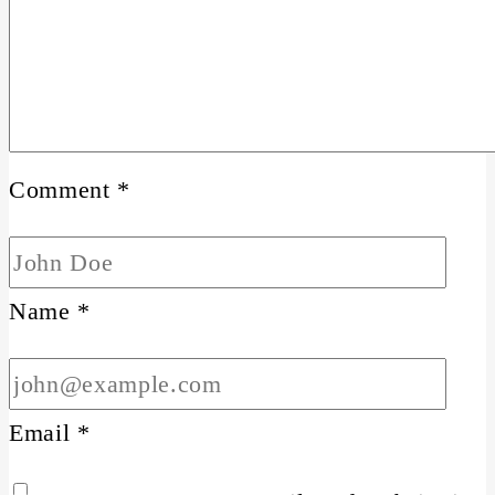
Comment
*
Name
*
Email
*