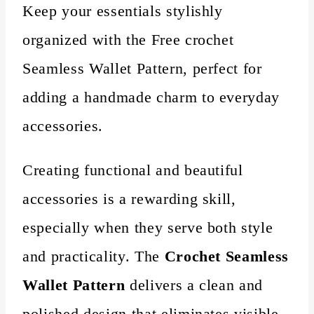
Keep your essentials stylishly
organized with the Free crochet
Seamless Wallet Pattern, perfect for
adding a handmade charm to everyday
accessories.
Creating functional and beautiful
accessories is a rewarding skill,
especially when they serve both style
and practicality. The
Crochet Seamless
Wallet Pattern
delivers a clean and
polished design that eliminates visible