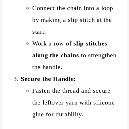
Connect the chain into a loop
by making a slip stitch at the
start.
Work a row of
slip stitches
along the chains
to strengthen
the handle.
Secure the Handle:
Fasten the thread and secure
the leftover yarn with silicone
glue for durability.