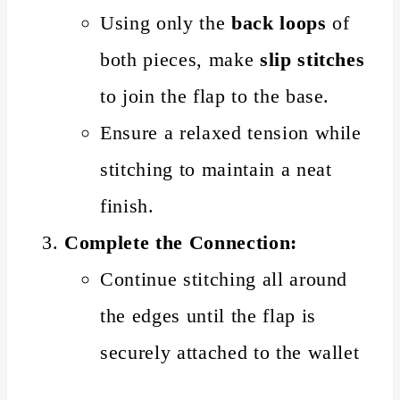
Using only the
back loops
of
both pieces, make
slip stitches
to join the flap to the base.
Ensure a relaxed tension while
stitching to maintain a neat
finish.
Complete the Connection:
Continue stitching all around
the edges until the flap is
securely attached to the wallet