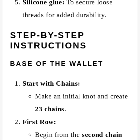
Silicone glue:
To secure loose
threads for added durability.
STEP-BY-STEP
INSTRUCTIONS
BASE OF THE WALLET
Start with Chains:
Make an initial knot and create
23 chains
.
First Row:
Begin from the
second chain