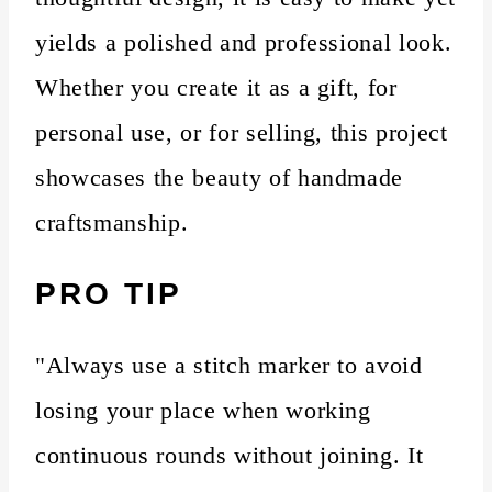
yields a polished and professional look.
Whether you create it as a gift, for
personal use, or for selling, this project
showcases the beauty of handmade
craftsmanship.
PRO TIP
"Always use a stitch marker to avoid
losing your place when working
continuous rounds without joining. It