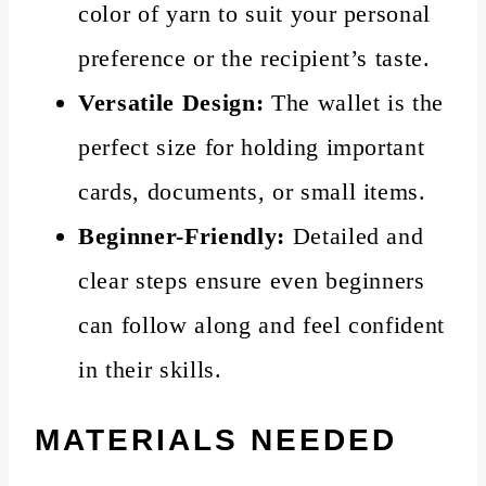
color of yarn to suit your personal
preference or the recipient’s taste.
Versatile Design:
The wallet is the
perfect size for holding important
cards, documents, or small items.
Beginner-Friendly:
Detailed and
clear steps ensure even beginners
can follow along and feel confident
in their skills.
MATERIALS NEEDED