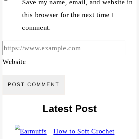
Save my name, email, and website in
this browser for the next time I
comment.
Website
Latest Post
How to Soft Crochet