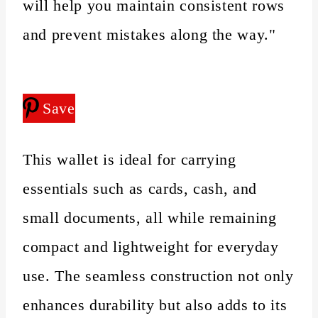
will help you maintain consistent rows
and prevent mistakes along the way."
Save
This wallet is ideal for carrying
essentials such as cards, cash, and
small documents, all while remaining
compact and lightweight for everyday
use. The seamless construction not only
enhances durability but also adds to its