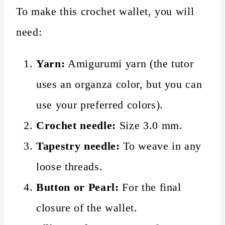
To make this crochet wallet, you will
need:
Yarn:
Amigurumi yarn (the tutor
uses an organza color, but you can
use your preferred colors).
Crochet needle:
Size 3.0 mm.
Tapestry needle:
To weave in any
loose threads.
Button or Pearl:
For the final
closure of the wallet.