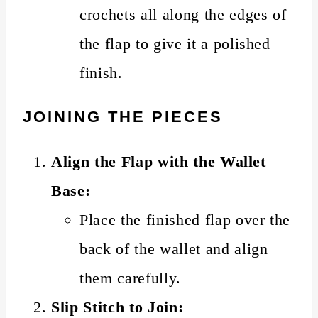
crochets all along the edges of
the flap to give it a polished
finish.
JOINING THE PIECES
Align the Flap with the Wallet
Base:
Place the finished flap over the
back of the wallet and align
them carefully.
Slip Stitch to Join: