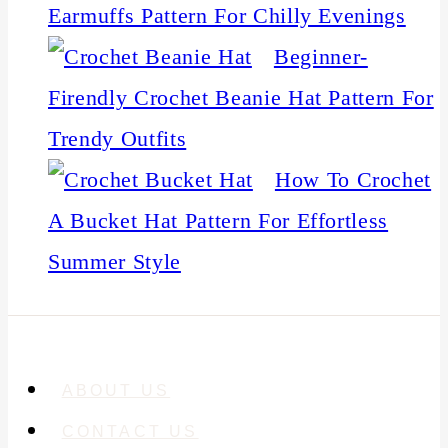
Earmuffs Pattern For Chilly Evenings
Beginner-
Firendly Crochet Beanie Hat Pattern For
Trendy Outfits
How To Crochet
A Bucket Hat Pattern For Effortless
Summer Style
ABOUT US
CONTACT US