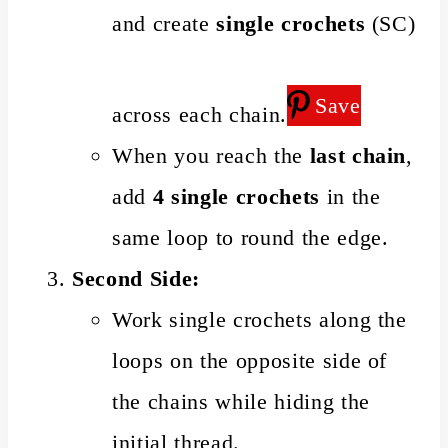
and create
single crochets
(SC)
Save
across each chain.
When you reach the
last chain
,
add
4 single crochets
in the
same loop to round the edge.
Second Side:
Work single crochets along the
loops on the opposite side of
the chains while hiding the
initial thread.