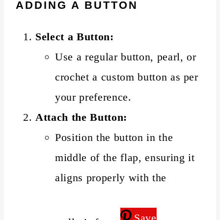
ADDING A BUTTON
Select a Button:
Use a regular button, pearl, or
crochet a custom button as per
your preference.
Attach the Button:
Position the button in the
middle of the flap, ensuring it
aligns properly with the
Save