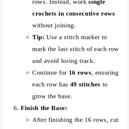
rows. Instead, work
single
crochets in consecutive rows
without joining.
Tip:
Use a stitch marker to
mark the last stitch of each row
and avoid losing track.
Continue for
16 rows
, ensuring
each row has
49 stitches
to
grow the base.
Finish the Base:
After finishing the 16 rows, cut