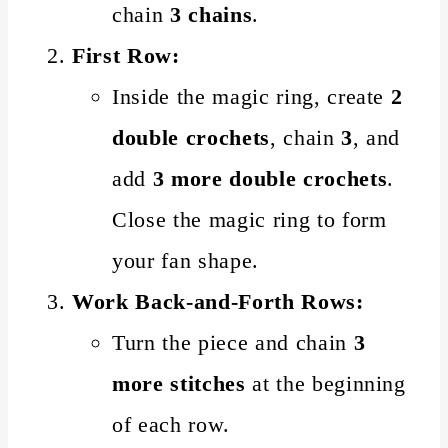
chain
3 chains
.
First Row:
Inside the magic ring, create
2
double crochets
, chain
3
, and
add
3 more double crochets
.
Close the magic ring to form
your fan shape.
Work Back-and-Forth Rows:
Turn the piece and chain
3
more stitches
at the beginning
of each row.