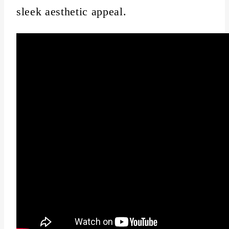
sleek aesthetic appeal.