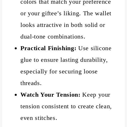
colors that match your preference
or your giftee’s liking. The wallet
looks attractive in both solid or
dual-tone combinations.
Practical Finishing:
Use silicone
glue to ensure lasting durability,
especially for securing loose
threads.
Watch Your Tension:
Keep your
tension consistent to create clean,
even stitches.