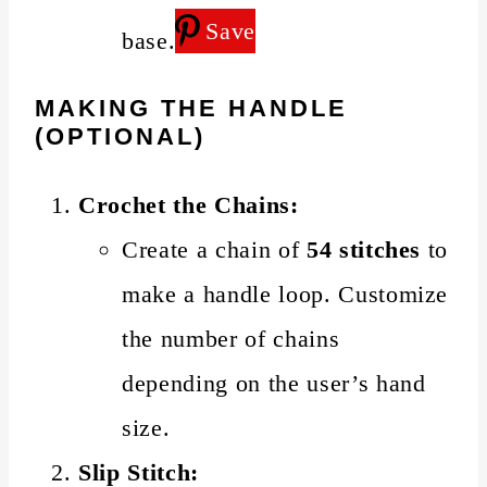
Save
base.
MAKING THE HANDLE
(OPTIONAL)
Crochet the Chains:
Create a chain of
54 stitches
to
make a handle loop. Customize
the number of chains
depending on the user’s hand
size.
Slip Stitch: