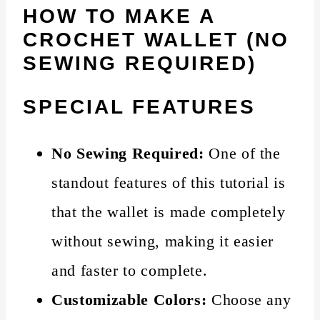
HOW TO MAKE A
CROCHET WALLET (NO
SEWING REQUIRED)
SPECIAL FEATURES
No Sewing Required:
One of the
standout features of this tutorial is
that the wallet is made completely
without sewing, making it easier
and faster to complete.
Customizable Colors:
Choose any