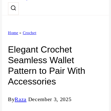
n
t
Home
»
Crochet
Elegant Crochet
Seamless Wallet
Pattern to Pair With
Accessories
By
Raza
December 3, 2025