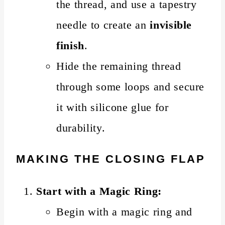
the thread, and use a tapestry
needle to create an
invisible
finish
.
Hide the remaining thread
through some loops and secure
it with silicone glue for
durability.
MAKING THE CLOSING FLAP
Start with a Magic Ring:
Begin with a magic ring and