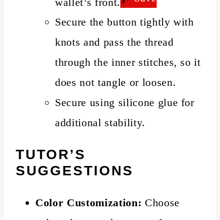
wallet’s front.
Secure the button tightly with
knots and pass the thread
through the inner stitches, so it
does not tangle or loosen.
Secure using silicone glue for
additional stability.
TUTOR’S
SUGGESTIONS
Color Customization:
Choose