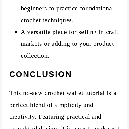
beginners to practice foundational
crochet techniques.
A versatile piece for selling in craft
markets or adding to your product
collection.
CONCLUSION
This no-sew crochet wallet tutorial is a
perfect blend of simplicity and
creativity. Featuring practical and
thoughtful design, it is easy to make yet