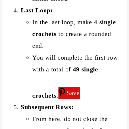
Last Loop:
In the last loop, make
4 single
crochets
to create a rounded
end.
You will complete the first row
with a total of
49 single
Save
crochets
.
Subsequent Rows:
From here, do not close the