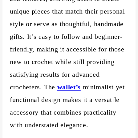
unique pieces that match their personal
style or serve as thoughtful, handmade
gifts. It’s easy to follow and beginner-
friendly, making it accessible for those
new to crochet while still providing
satisfying results for advanced
crocheters. The
wallet’s
minimalist yet
functional design makes it a versatile
accessory that combines practicality
with understated elegance.