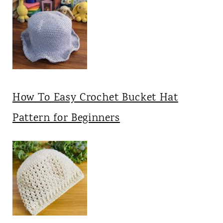
How To Easy Crochet Bucket Hat
Pattern for Beginners