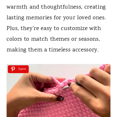
warmth and thoughtfulness, creating
lasting memories for your loved ones.
Plus, they’re easy to customize with
colors to match themes or seasons,
making them a timeless accessory.
Save