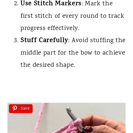
Use Stitch Markers
: Mark the
first stitch of every round to track
progress effectively.
Stuff Carefully
: Avoid stuffing the
middle part for the bow to achieve
the desired shape.
Save