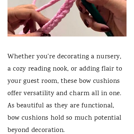
Whether you’re decorating a nursery,
a cozy reading nook, or adding flair to
your guest room, these bow cushions
offer versatility and charm all in one.
As beautiful as they are functional,
bow cushions hold so much potential
beyond decoration.