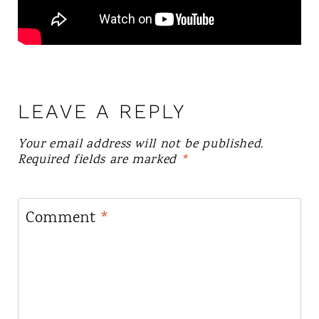
LEAVE A REPLY
Your email address will not be published.
Required fields are marked
*
Comment
*