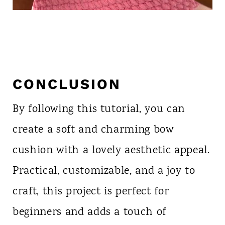
CONCLUSION
By following this tutorial, you can
create a soft and charming bow
cushion with a lovely aesthetic appeal.
Practical, customizable, and a joy to
craft, this project is perfect for
beginners and adds a touch of