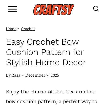
S
k
i
Home
»
Crochet
p
Easy Crochet Bow
t
Cushion Pattern for
o
Stylish Home Decor
c
o
By
Raza
December 7, 2025
n
Enjoy the charm of this free crochet
t
bow cushion pattern, a perfect way to
e