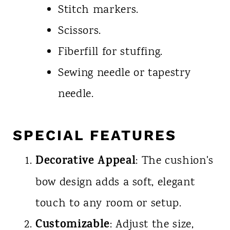
Stitch markers.
Scissors.
Fiberfill for stuffing.
Sewing needle or tapestry
needle.
SPECIAL FEATURES
Decorative Appeal
: The cushion's
bow design adds a soft, elegant
touch to any room or setup.
Customizable
: Adjust the size,