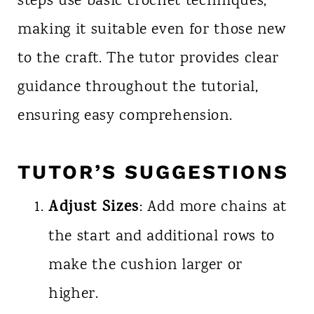
steps use basic crochet techniques,
making it suitable even for those new
to the craft. The tutor provides clear
guidance throughout the tutorial,
ensuring easy comprehension.
TUTOR’S SUGGESTIONS
Adjust Sizes
: Add more chains at
the start and additional rows to
make the cushion larger or
higher.