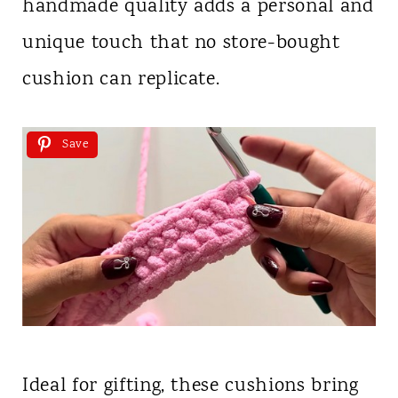
handmade quality adds a personal and
unique touch that no store-bought
cushion can replicate.
Save
Ideal for gifting, these cushions bring