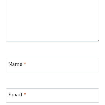
Name
*
Email
*