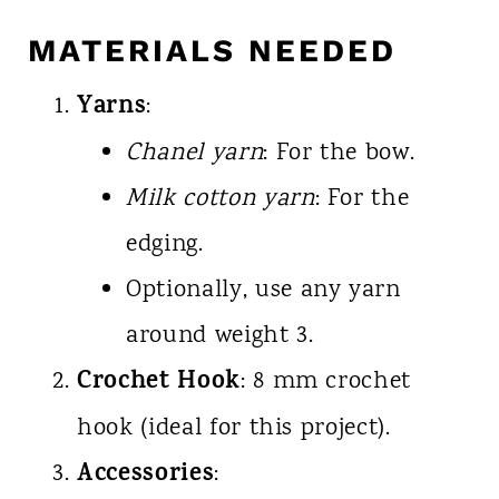
MATERIALS NEEDED
Yarns
:
Chanel yarn
: For the bow.
Milk cotton yarn
: For the
edging.
Optionally, use any yarn
around weight 3.
Crochet Hook
: 8 mm crochet
hook (ideal for this project).
Accessories
: