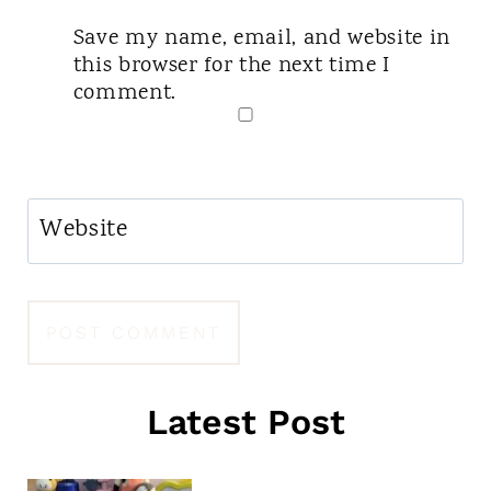
Save my name, email, and website in
this browser for the next time I
comment.
Website
Latest Post