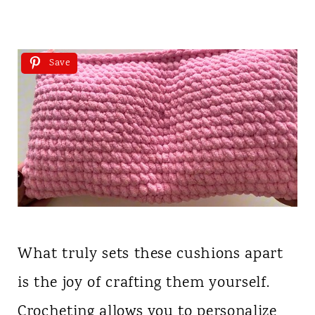
Save
What truly sets these cushions apart
is the joy of crafting them yourself.
Crocheting allows you to personalize