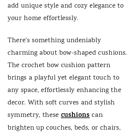
add unique style and cozy elegance to
n
your home effortlessly.
t
There’s something undeniably
charming about bow-shaped cushions.
The crochet bow cushion pattern
brings a playful yet elegant touch to
any space, effortlessly enhancing the
decor. With soft curves and stylish
cushions
symmetry, these
can
brighten up couches, beds, or chairs,