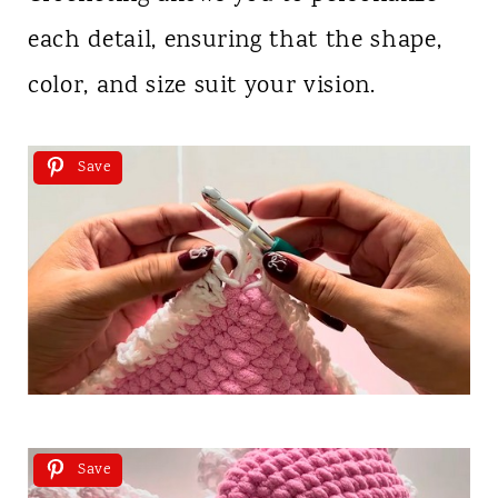
each detail, ensuring that the shape,
color, and size suit your vision.
Save
Save