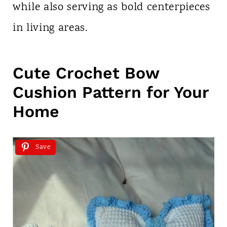
while also serving as bold centerpieces
in living areas.
Cute Crochet Bow
Cushion Pattern for Your
Home
Save