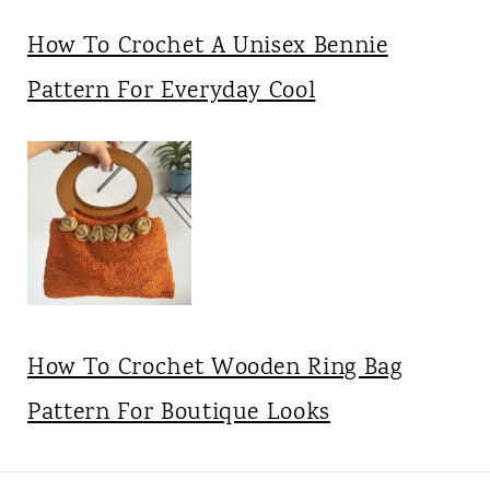
How To Crochet A Unisex Bennie
Pattern For Everyday Cool
How To Crochet Wooden Ring Bag
Pattern For Boutique Looks