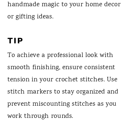
handmade magic to your home decor
or gifting ideas.
TIP
To achieve a professional look with
smooth finishing, ensure consistent
tension in your crochet stitches. Use
stitch markers to stay organized and
prevent miscounting stitches as you
work through rounds.