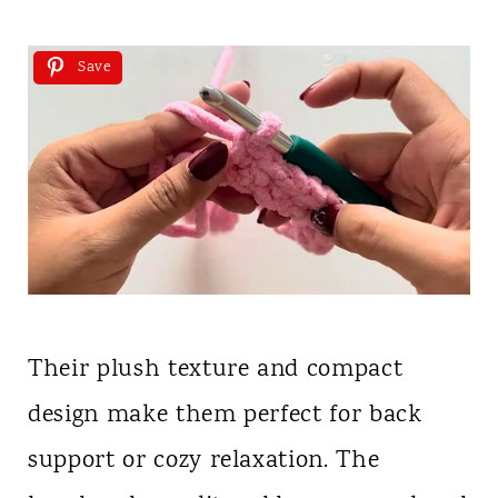
Save
Their plush texture and compact
design make them perfect for back
support or cozy relaxation. The