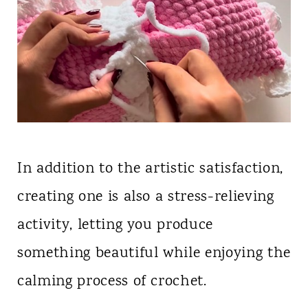
In addition to the artistic satisfaction,
creating one is also a stress-relieving
activity, letting you produce
something beautiful while enjoying the
calming process of crochet.