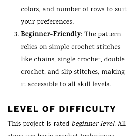
colors, and number of rows to suit
your preferences.
Beginner-Friendly
: The pattern
relies on simple crochet stitches
like chains, single crochet, double
crochet, and slip stitches, making
it accessible to all skill levels.
LEVEL OF DIFFICULTY
This project is rated
beginner level
. All