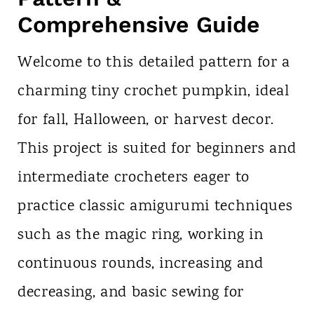
Comprehensive Guide
Welcome to this detailed pattern for a
charming tiny crochet pumpkin, ideal
for fall, Halloween, or harvest decor.
This project is suited for beginners and
intermediate crocheters eager to
practice classic amigurumi techniques
such as the magic ring, working in
continuous rounds, increasing and
decreasing, and basic sewing for