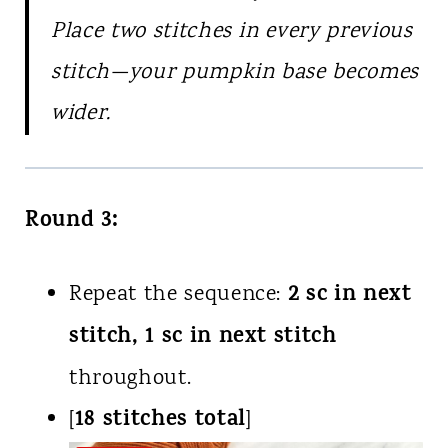
Place two stitches in every previous
stitch—your pumpkin base becomes
wider.
Round 3:
2 sc in next
Repeat the sequence:
stitch, 1 sc in next stitch
throughout.
18 stitches total
[
]