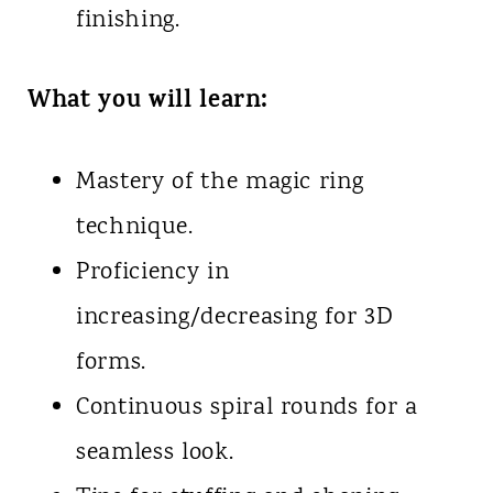
finishing.
What you will learn:
Mastery of the magic ring
technique.
Proficiency in
increasing/decreasing for 3D
forms.
Continuous spiral rounds for a
seamless look.