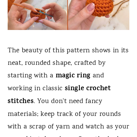
The beauty of this pattern shows in its
neat, rounded shape, crafted by
magic ring
starting with a
and
single crochet
working in classic
stitches
. You don’t need fancy
materials; keep track of your rounds
with a scrap of yarn and watch as your