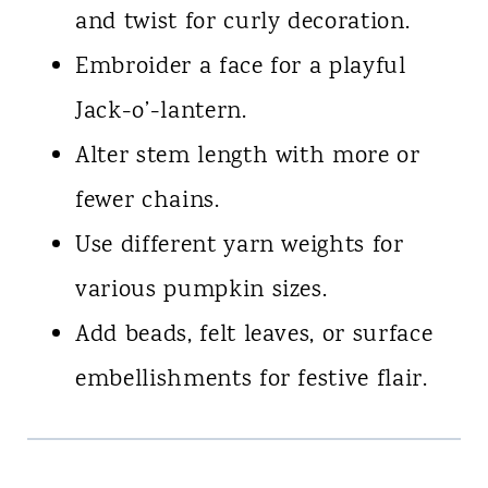
and twist for curly decoration.
Embroider a face for a playful
Jack-o’-lantern.
Alter stem length with more or
fewer chains.
Use different yarn weights for
various pumpkin sizes.
Add beads, felt leaves, or surface
embellishments for festive flair.