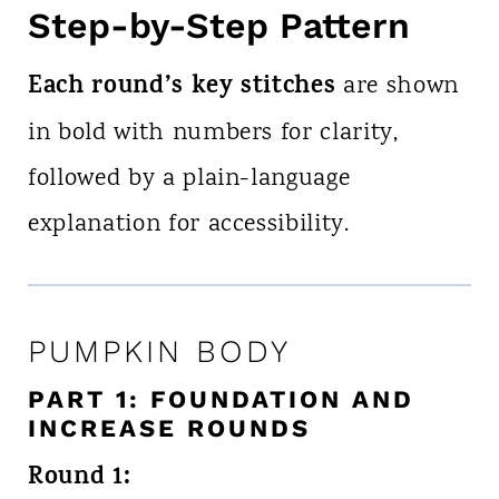
Step-by-Step Pattern
Each round’s key stitches
are shown
in bold with numbers for clarity,
followed by a plain-language
explanation for accessibility.
PUMPKIN BODY
PART 1: FOUNDATION AND
INCREASE ROUNDS
Round 1: