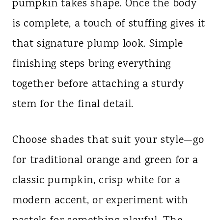
pumpkin takes shape. Once the body
is complete, a touch of stuffing gives it
that signature plump look. Simple
finishing steps bring everything
together before attaching a sturdy
stem for the final detail.
Choose shades that suit your style—go
for traditional orange and green for a
classic pumpkin, crisp white for a
modern accent, or experiment with