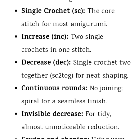
Single Crochet (sc):
The core
stitch for most amigurumi.
Increase (inc):
Two single
crochets in one stitch.
Decrease (dec):
Single crochet two
together (sc2tog) for neat shaping.
Continuous rounds:
No joining;
spiral for a seamless finish.
Invisible decrease:
For tidy,
almost unnoticeable reduction.