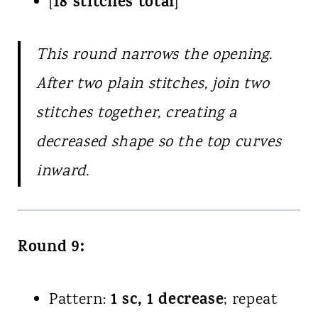
18 stitches total
[
]
This round narrows the opening.
After two plain stitches, join two
stitches together, creating a
decreased shape so the top curves
inward.
Round 9:
1 sc, 1 decrease
Pattern:
; repeat