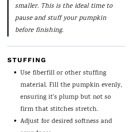
smaller. This is the ideal time to
pause and stuff your pumpkin
before finishing.
STUFFING
Use fiberfill or other stuffing
material. Fill the pumpkin evenly,
ensuring it's plump but not so
firm that stitches stretch.
Adjust for desired softness and