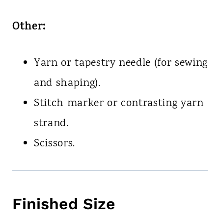
Other:
Yarn or tapestry needle (for sewing
and shaping).
Stitch marker or contrasting yarn
strand.
Scissors.
Finished Size