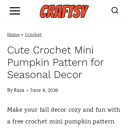
S
k
i
Home
»
Crochet
p
Cute Crochet Mini
t
Pumpkin Pattern for
o
Seasonal Decor
c
o
By
Raza
June 8, 2026
n
Make your fall decor cozy and fun with
t
a free crochet mini pumpkin pattern
e