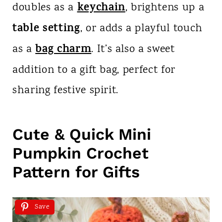
keychain
doubles as a
, brightens up a
table setting
, or adds a playful touch
bag charm
as a
. It’s also a sweet
addition to a gift bag, perfect for
sharing festive spirit.
Cute & Quick Mini
Pumpkin Crochet
Pattern for Gifts
Save