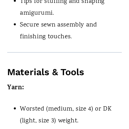
Tips for stuffing and shaping
amigurumi.
Secure sewn assembly and
finishing touches.
Materials & Tools
Yarn:
Worsted (medium, size 4) or DK
(light, size 3) weight.