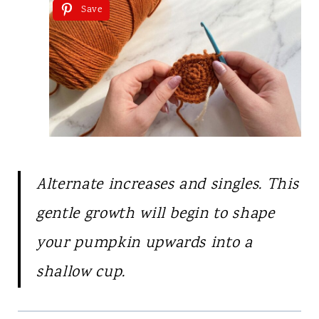
Save
Alternate increases and singles. This
gentle growth will begin to shape
your pumpkin upwards into a
shallow cup.