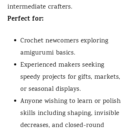
intermediate crafters.
Perfect for:
Crochet newcomers exploring
amigurumi basics.
Experienced makers seeking
speedy projects for gifts, markets,
or seasonal displays.
Anyone wishing to learn or polish
skills including shaping, invisible
decreases, and closed-round