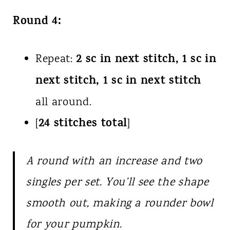
Round 4:
2 sc in next stitch, 1 sc in
Repeat:
next stitch, 1 sc in next stitch
all around.
24 stitches total
[
]
A round with an increase and two
singles per set. You’ll see the shape
smooth out, making a rounder bowl
for your pumpkin.