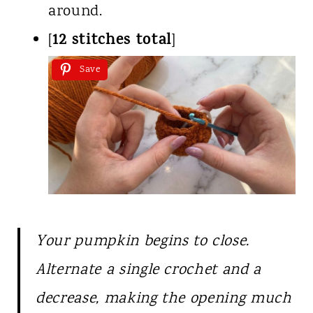
around.
12 stitches total
[
]
Save
Your pumpkin begins to close.
Alternate a single crochet and a
decrease, making the opening much