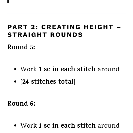
PART 2: CREATING HEIGHT –
STRAIGHT ROUNDS
Round 5:
1 sc in each stitch
Work
around.
24 stitches total
[
]
Round 6:
1 sc in each stitch
Work
around.