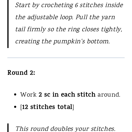
Start by crocheting 6 stitches inside
the adjustable loop. Pull the yarn
tail firmly so the ring closes tightly,
creating the pumpkin’s bottom.
Round 2:
2 sc in each stitch
Work
around.
12 stitches total
[
]
This round doubles your stitches.