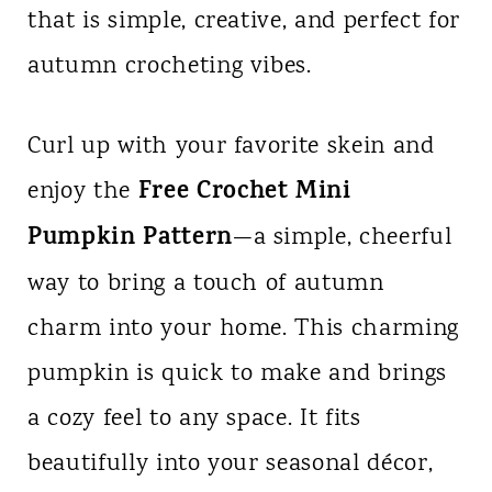
that is simple, creative, and perfect for
n
autumn crocheting vibes.
t
Curl up with your favorite skein and
Free Crochet Mini
enjoy the
Pumpkin Pattern
—a simple, cheerful
way to bring a touch of autumn
charm into your home. This charming
pumpkin is quick to make and brings
a cozy feel to any space. It fits
beautifully into your seasonal décor,