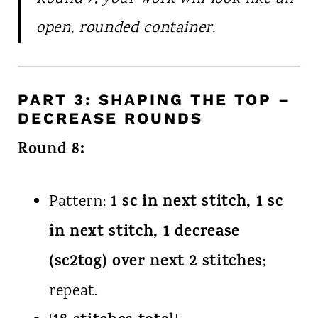
open, rounded container.
PART 3: SHAPING THE TOP –
DECREASE ROUNDS
Round 8:
1 sc in next stitch, 1 sc
Pattern:
in next stitch, 1 decrease
(sc2tog) over next 2 stitches
;
repeat.