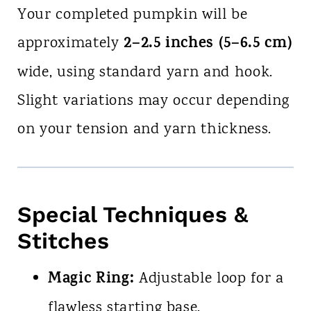
Your completed pumpkin will be
2–2.5 inches (5–6.5 cm)
approximately
wide, using standard yarn and hook.
Slight variations may occur depending
on your tension and yarn thickness.
Special Techniques &
Stitches
Magic Ring:
Adjustable loop for a
flawless starting base.