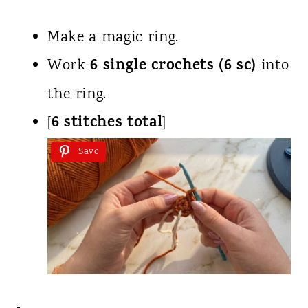
Make a magic ring.
6 single crochets (6 sc)
Work
into
the ring.
6 stitches total
[
]
Save