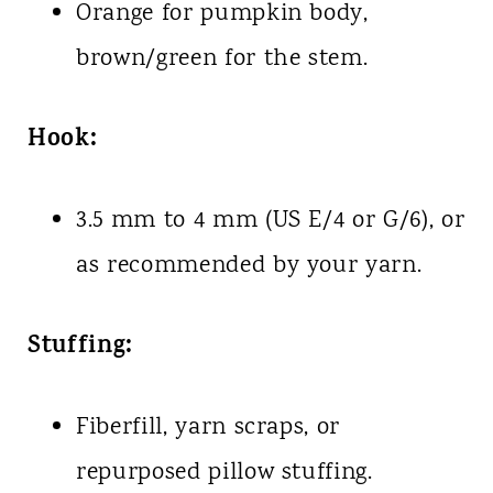
Orange for pumpkin body,
brown/green for the stem.
Hook:
3.5 mm to 4 mm (US E/4 or G/6), or
as recommended by your yarn.
Stuffing:
Fiberfill, yarn scraps, or
repurposed pillow stuffing.