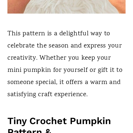
This pattern is a delightful way to
celebrate the season and express your
creativity. Whether you keep your
mini pumpkin for yourself or gift it to
someone special, it offers a warm and
satisfying craft experience.
Tiny Crochet Pumpkin
Pattern &