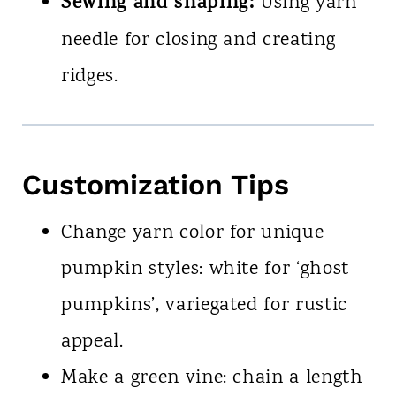
Sewing and shaping:
Using yarn
needle for closing and creating
ridges.
Customization Tips
Change yarn color for unique
pumpkin styles: white for ‘ghost
pumpkins’, variegated for rustic
appeal.
Make a green vine: chain a length