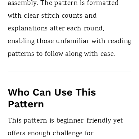
assembly. The pattern is formatted
with clear stitch counts and
explanations after each round,
enabling those unfamiliar with reading
patterns to follow along with ease.
Who Can Use This
Pattern
This pattern is beginner-friendly yet
offers enough challenge for