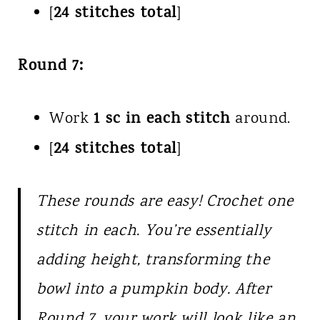
24 stitches total
[
]
Round 7:
1 sc in each stitch
Work
around.
24 stitches total
[
]
These rounds are easy! Crochet one
stitch in each. You’re essentially
adding height, transforming the
bowl into a pumpkin body. After
Round 7, your work will look like an