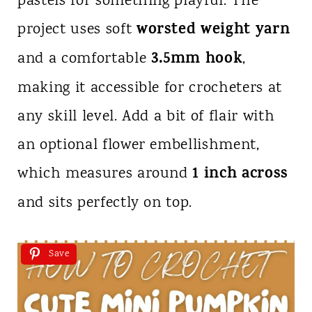
pastels for something playful. The
worsted weight yarn
project uses soft
3.5mm hook
and a comfortable
,
making it accessible for crocheters at
any skill level. Add a bit of flair with
an optional flower embellishment,
1 inch across
which measures around
and sits perfectly on top.
Save