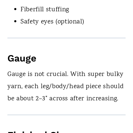
Fiberfill stuffing
Safety eyes (optional)
Gauge
Gauge is not crucial. With super bulky
yarn, each leg/body/head piece should
be about 2–3" across after increasing.