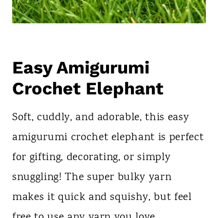
Easy Amigurumi
Crochet Elephant
Soft, cuddly, and adorable, this easy
amigurumi crochet elephant is perfect
for gifting, decorating, or simply
snuggling! The super bulky yarn
makes it quick and squishy, but feel
free to use any yarn you love.