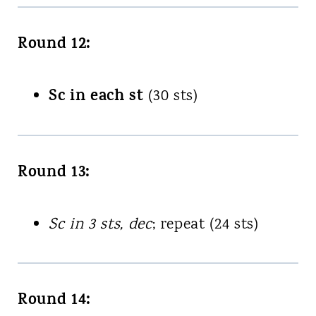
Round 12:
Sc in each st
(30 sts)
Round 13:
Sc in 3 sts, dec
; repeat (24 sts)
Round 14: