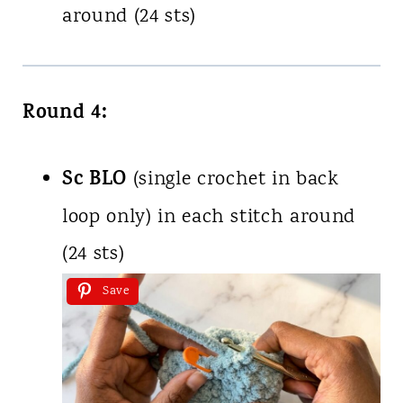
around (24 sts)
Round 4:
Sc BLO
(single crochet in back
loop only) in each stitch around
(24 sts)
Save