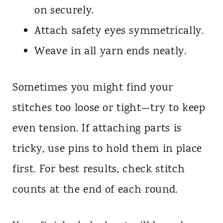
on securely.
Attach safety eyes symmetrically.
Weave in all yarn ends neatly.
Sometimes you might find your
stitches too loose or tight—try to keep
even tension. If attaching parts is
tricky, use pins to hold them in place
first. For best results, check stitch
counts at the end of each round.