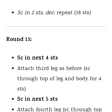
Sc in 2 sts, dec
; repeat (18 sts)
Round 15:
Sc in next 4 sts
Attach third leg as before (sc
through top of leg and body for 4
sts)
Sc in next 5 sts
Attach fourth leg (sc through top