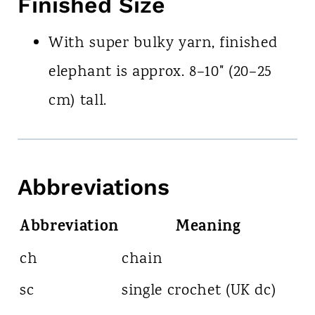
Finished Size
With super bulky yarn, finished
elephant is approx. 8–10" (20–25
cm) tall.
Abbreviations
Abbreviation
Meaning
ch
chain
sc
single crochet (UK dc)