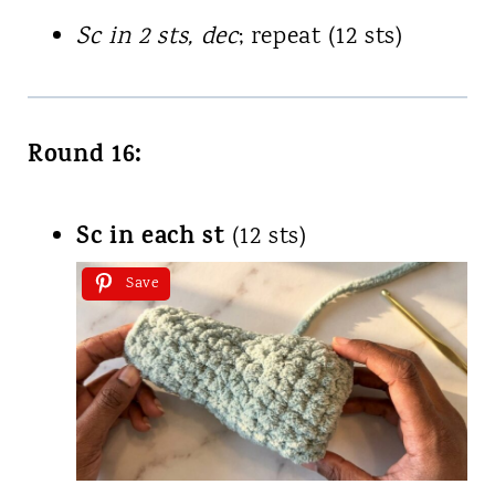
Sc in 2 sts, dec
; repeat (12 sts)
Round 16:
Sc in each st
(12 sts)
Save