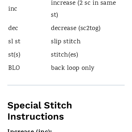
increase (2 sc in same
inc
st)
dec
decrease (sc2tog)
sl st
slip stitch
st(s)
stitch(es)
BLO
back loop only
Special Stitch
Instructions