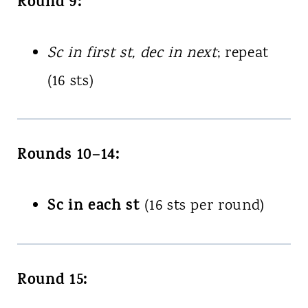
Round 9:
Sc in first st, dec in next
; repeat
(16 sts)
Rounds 10–14:
Sc in each st
(16 sts per round)
Round 15: