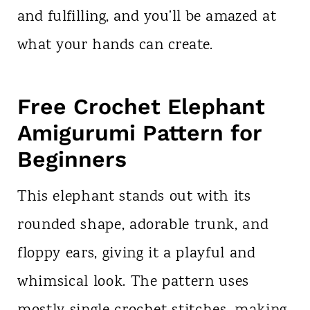
and fulfilling, and you’ll be amazed at
what your hands can create.
Free Crochet Elephant
Amigurumi Pattern for
Beginners
This elephant stands out with its
rounded shape, adorable trunk, and
floppy ears, giving it a playful and
whimsical look. The pattern uses