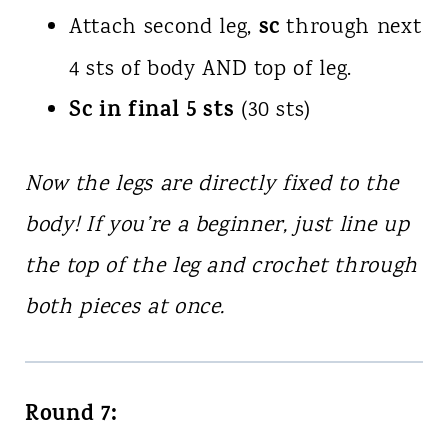
sc
Attach second leg,
through next
4 sts of body AND top of leg.
Sc in final 5 sts
(30 sts)
Now the legs are directly fixed to the
body! If you’re a beginner, just line up
the top of the leg and crochet through
both pieces at once.
Round 7: