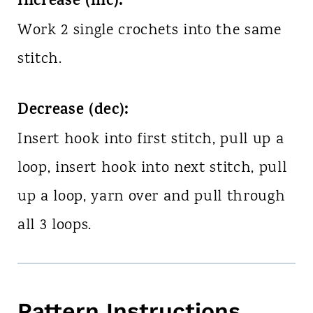
Increase (inc):
Work 2 single crochets into the same
stitch.
Decrease (dec):
Insert hook into first stitch, pull up a
loop, insert hook into next stitch, pull
up a loop, yarn over and pull through
all 3 loops.
Pattern Instructions