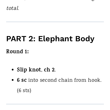
total.
PART 2: Elephant Body
Round 1:
Slip knot
ch 2
,
.
6 sc
into second chain from hook.
(6 sts)