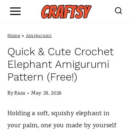
S
k
i
Home
»
Amigurumi
p
Quick & Cute Crochet
t
Elephant Amigurumi
o
Pattern (Free!)
c
o
By
Raza
May 28, 2026
n
Holding a soft, squishy elephant in
t
your palm, one you made by yourself
e