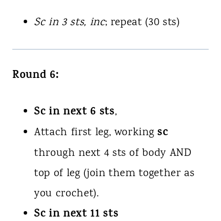
Sc in 3 sts, inc
; repeat (30 sts)
Round 6:
Sc in next 6 sts
,
sc
Attach first leg, working
through next 4 sts of body AND
top of leg (join them together as
you crochet).
Sc in next 11 sts