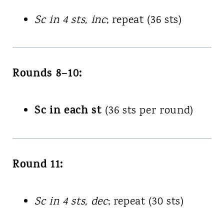
Sc in 4 sts, inc
; repeat (36 sts)
Rounds 8–10:
Sc in each st
(36 sts per round)
Round 11:
Sc in 4 sts, dec
; repeat (30 sts)