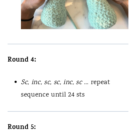
Round 4:
Sc, inc, sc, sc, inc, sc
… repeat
sequence until 24 sts
Round 5: