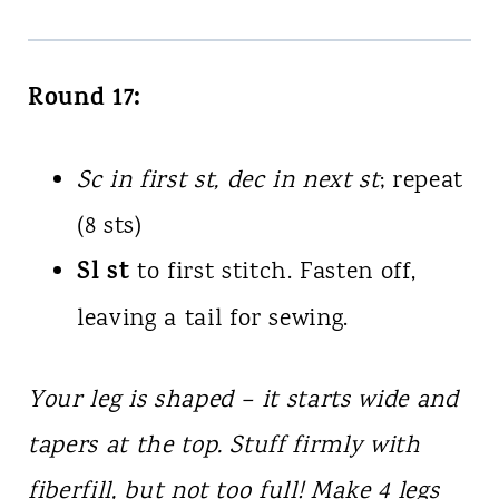
Round 17:
Sc in first st, dec in next st
; repeat
(8 sts)
Sl st
to first stitch. Fasten off,
leaving a tail for sewing.
Your leg is shaped – it starts wide and
tapers at the top. Stuff firmly with
fiberfill, but not too full! Make 4 legs