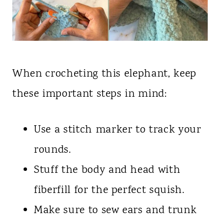
When crocheting this elephant, keep
these important steps in mind:
Use a stitch marker to track your
rounds.
Stuff the body and head with
fiberfill for the perfect squish.
Make sure to sew ears and trunk