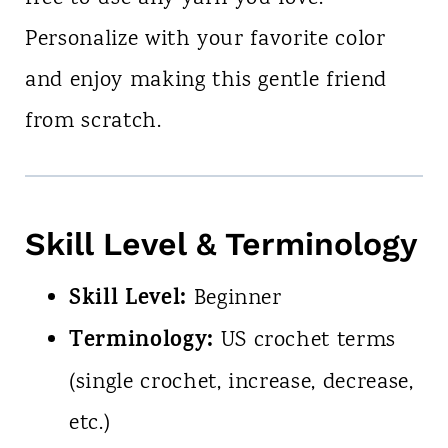
Personalize with your favorite color
and enjoy making this gentle friend
from scratch.
Skill Level & Terminology
Skill Level:
Beginner
Terminology:
US crochet terms
(single crochet, increase, decrease,
etc.)