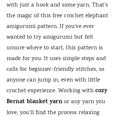
with just a hook and some yarn. That’s
n
the magic of this free crochet elephant
t
amigurumi pattern. If you’ve ever
wanted to try amigurumi but felt
unsure where to start, this pattern is
made for you. It uses simple steps and
calls for beginner-friendly stitches, so
anyone can jump in, even with little
cozy
crochet experience. Working with
Bernat blanket yarn
or any yarn you
love, you’ll find the process relaxing