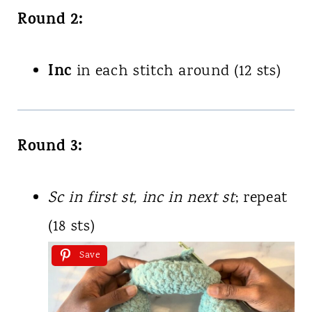
Round 2:
Inc
in each stitch around (12 sts)
Round 3:
Sc in first st, inc in next st
; repeat
(18 sts)
Save