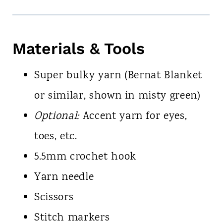
Materials & Tools
Super bulky yarn (Bernat Blanket
or similar, shown in misty green)
Optional:
Accent yarn for eyes,
toes, etc.
5.5mm crochet hook
Yarn needle
Scissors
Stitch markers