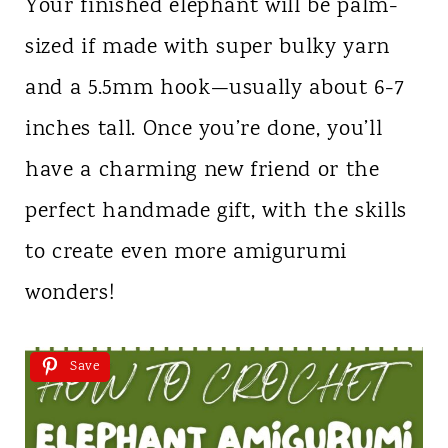
Your finished elephant will be palm-
sized if made with super bulky yarn
and a 5.5mm hook—usually about 6-7
inches tall. Once you’re done, you’ll
have a charming new friend or the
perfect handmade gift, with the skills
to create even more amigurumi
wonders!
Save