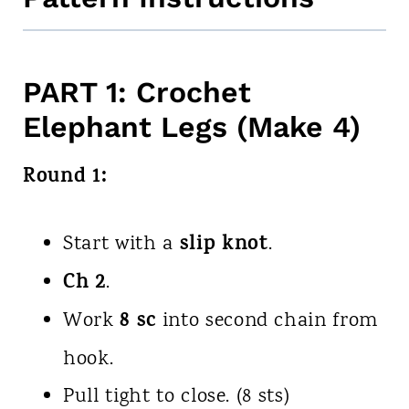
PART 1: Crochet
Elephant Legs (Make 4)
Round 1:
slip knot
Start with a
.
Ch 2
.
8 sc
Work
into second chain from
hook.
Pull tight to close. (8 sts)