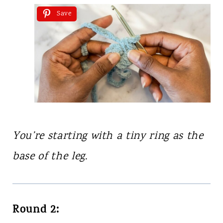
Save
You’re starting with a tiny ring as the
base of the leg.
Round 2: