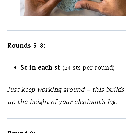
Rounds 5–8:
Sc in each st
(24 sts per round)
Just keep working around – this builds
up the height of your elephant’s leg.