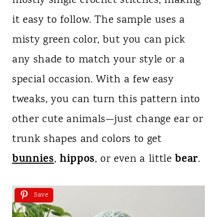
mostly single crochet stitches, making
it easy to follow. The sample uses a
misty green color, but you can pick
any shade to match your style or a
special occasion. With a few easy
tweaks, you can turn this pattern into
other cute animals—just change ear or
trunk shapes and colors to get
bunnies
hippos
bear
,
, or even a little
.
Save