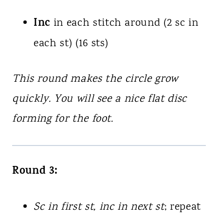
Inc
in each stitch around (2 sc in
each st) (16 sts)
This round makes the circle grow
quickly. You will see a nice flat disc
forming for the foot.
Round 3:
Sc in first st, inc in next st
; repeat