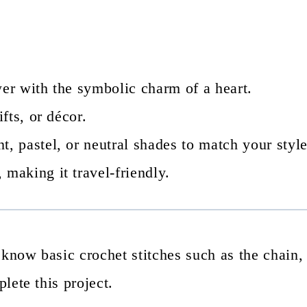
wer with the symbolic charm of a heart.
fts, or décor.
t, pastel, or neutral shades to match your style
 making it travel-friendly.
 know basic crochet stitches such as the chain,
plete this project.