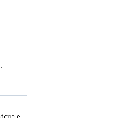
.
 double