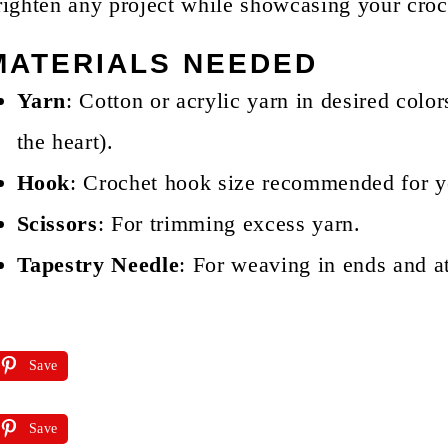
righten any project while showcasing your croch
MATERIALS NEEDED
Yarn
: Cotton or acrylic yarn in desired color
the heart).
Hook
: Crochet hook size recommended for
Scissors
: For trimming excess yarn.
Tapestry Needle
: For weaving in ends and at
Save
Save