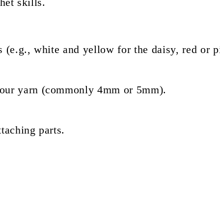
et skills.
s (e.g., white and yellow for the daisy, red or p
 your yarn (commonly 4mm or 5mm).
taching parts.