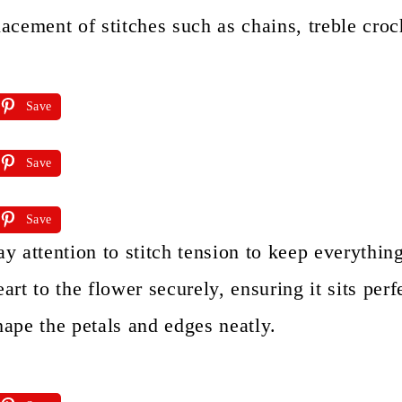
lacement of stitches such as chains, treble croch
Save
Save
Save
ay attention to stitch tension to keep everythin
eart to the flower securely, ensuring it sits perf
hape the petals and edges neatly.