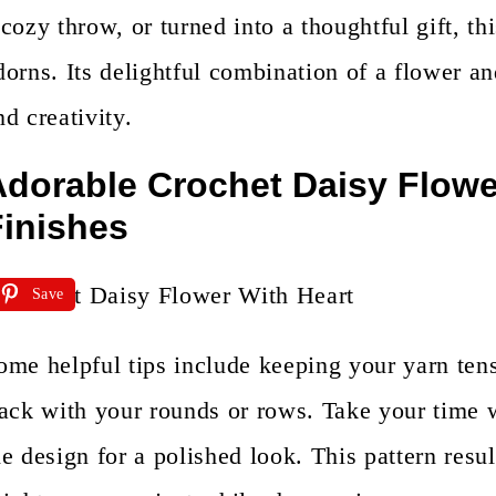
 cozy throw, or turned into a thoughtful gift, th
dorns. Its delightful combination of a flower an
nd creativity.
dorable Crochet Daisy Flower
inishes
Save
ome helpful tips include keeping your yarn ten
rack with your rounds or rows. Take your time 
he design for a polished look. This pattern resul