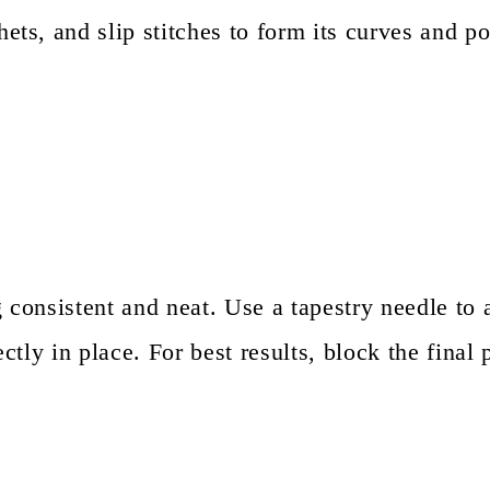
ets, and slip stitches to form its curves and po
g consistent and neat. Use a tapestry needle to 
ectly in place. For best results, block the final 