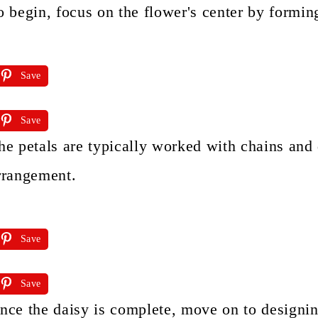
o begin, focus on the flower's center by forming
Save
Save
he petals are typically worked with chains and
rrangement.
Save
Save
nce the daisy is complete, move on to designing