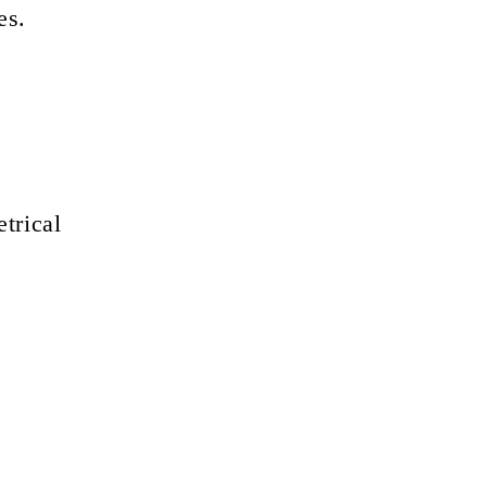
es.
trical