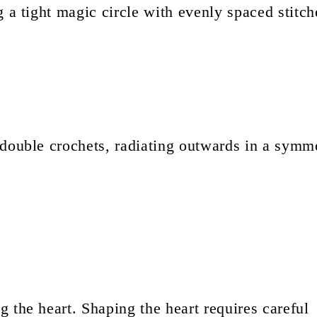
 a tight magic circle with evenly spaced stitch
 double crochets, radiating outwards in a symme
 the heart. Shaping the heart requires careful