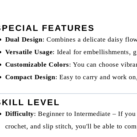
SPECIAL FEATURES
Dual Design
: Combines a delicate daisy flo
Versatile Usage
: Ideal for embellishments, gi
Customizable Colors
: You can choose vibran
Compact Design
: Easy to carry and work on,
SKILL LEVEL
Difficulty
: Beginner to Intermediate – If you
crochet, and slip stitch, you'll be able to com