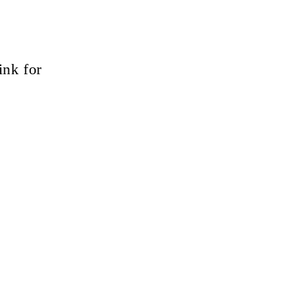
ink for