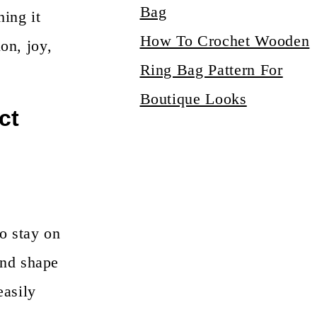
hing it
How To Crochet Wooden
on, joy,
Ring Bag Pattern For
Boutique Looks
ct
o stay on
and shape
easily