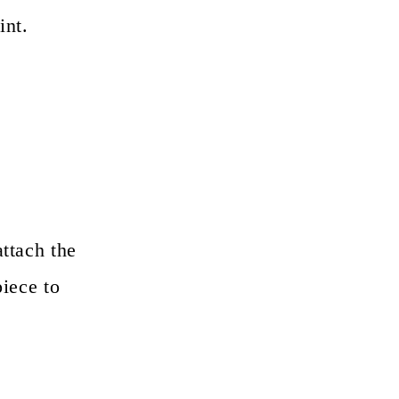
int.
attach the
piece to