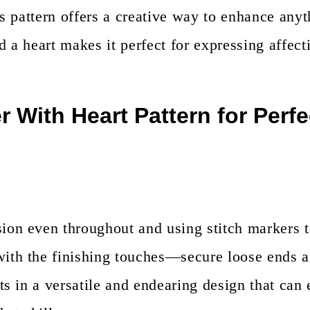
is pattern offers a creative way to enhance anyt
d a heart makes it perfect for expressing affecti
 With Heart Pattern for Perfe
sion even throughout and using stitch markers t
with the finishing touches—secure loose ends 
ts in a versatile and endearing design that can 