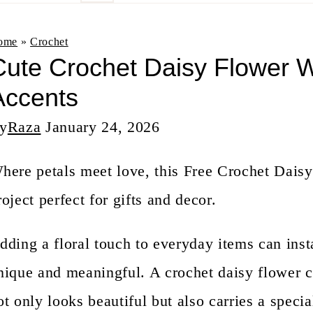
n
t
ome
»
Crochet
ute Crochet Daisy Flower Wi
Accents
y
Raza
January 24, 2026
here petals meet love, this Free Crochet Daisy
roject perfect for gifts and decor.
dding a floral touch to everyday items can ins
nique and meaningful. A crochet daisy flower c
ot only looks beautiful but also carries a speci