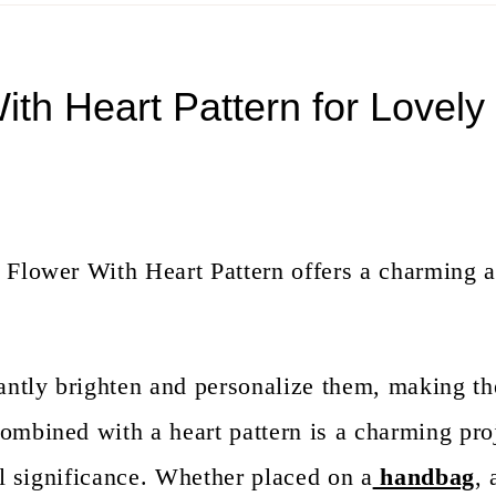
th Heart Pattern for Lovely
 Flower With Heart Pattern offers a charming 
tantly brighten and personalize them, making t
ombined with a heart pattern is a charming proj
al significance. Whether placed on a
handbag
, 