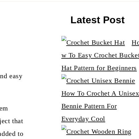
Latest Post
H
w To Easy Crochet Bucke
Hat Pattern for Beginners
and easy
How To Crochet A Unise
Bennie Pattern For
hem
Everyday Cool
ect that
added to