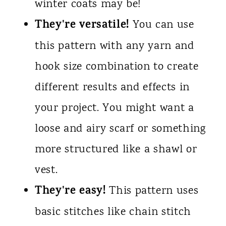
winter coats may be!
They're versatile!
You can use
this pattern with any yarn and
hook size combination to create
different results and effects in
your project. You might want a
loose and airy scarf or something
more structured like a shawl or
vest.
They're easy!
This pattern uses
basic stitches like chain stitch