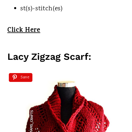
st(s)-stitch(es)
Click Here
Lacy Zigzag Scarf:
Save