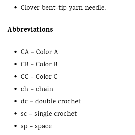
Clover bent-tip yarn needle.
Abbreviations
CA – Color A
CB – Color B
CC – Color C
ch – chain
dc – double crochet
sc – single crochet
sp – space