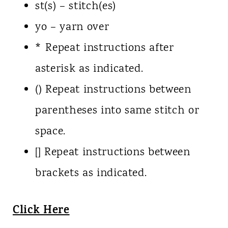
st(s) – stitch(es)
yo – yarn over
* Repeat instructions after
asterisk as indicated.
() Repeat instructions between
parentheses into same stitch or
space.
[] Repeat instructions between
brackets as indicated.
Click Here