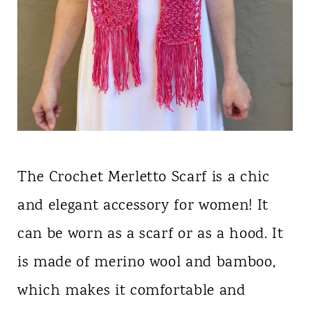
The Crochet Merletto Scarf is a chic
and elegant accessory for women! It
can be worn as a scarf or as a hood. It
is made of merino wool and bamboo,
which makes it comfortable and