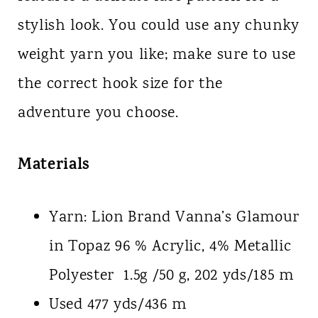
stylish look. You could use any chunky
weight yarn you like; make sure to use
the correct hook size for the
adventure you choose.
Materials
Yarn: Lion Brand Vanna’s Glamour
in Topaz 96 % Acrylic, 4% Metallic
Polyester 1.5g /50 g, 202 yds/185 m
Used 477 yds/436 m