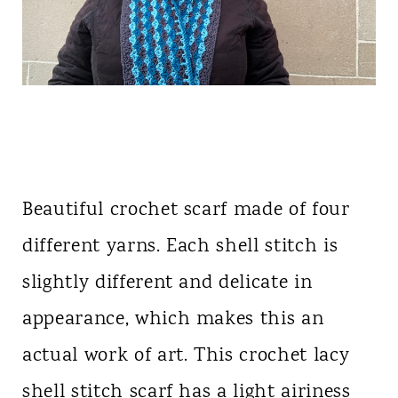
Beautiful crochet scarf made of four
different yarns. Each shell stitch is
slightly different and delicate in
appearance, which makes this an
actual work of art. This crochet lacy
shell stitch scarf has a light airiness