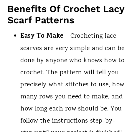
Benefits Of Crochet Lacy
Scarf Patterns
Easy To Make -
Crocheting lace
scarves are very simple and can be
done by anyone who knows how to
crochet. The pattern will tell you
precisely what stitches to use, how
many rows you need to make, and
how long each row should be. You
follow the instructions step-by-