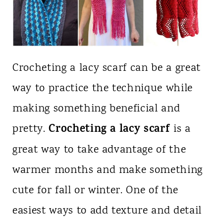
Crocheting a lacy scarf can be a great
way to practice the technique while
making something beneficial and
Crocheting a lacy scarf
pretty.
is a
great way to take advantage of the
warmer months and make something
cute for fall or winter. One of the
easiest ways to add texture and detail