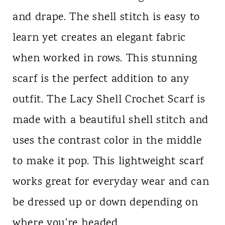
and drape. The shell stitch is easy to
learn yet creates an elegant fabric
when worked in rows. This stunning
scarf is the perfect addition to any
outfit. The Lacy Shell Crochet Scarf is
made with a beautiful shell stitch and
uses the contrast color in the middle
to make it pop. This lightweight scarf
works great for everyday wear and can
be dressed up or down depending on
where you're headed.