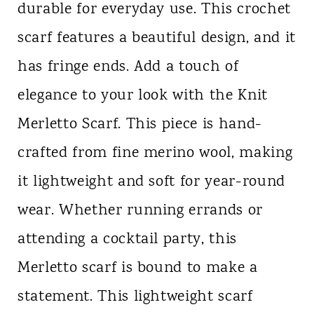
durable for everyday use. This crochet
scarf features a beautiful design, and it
has fringe ends. Add a touch of
elegance to your look with the Knit
Merletto Scarf. This piece is hand-
crafted from fine merino wool, making
it lightweight and soft for year-round
wear. Whether running errands or
attending a cocktail party, this
Merletto scarf is bound to make a
statement. This lightweight scarf