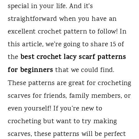
special in your life. And it's
n
straightforward when you have an
t
excellent crochet pattern to follow! In
this article, we're going to share 15 of
best crochet lacy scarf patterns
the
for beginners
that we could find.
These patterns are great for crocheting
scarves for friends, family members, or
even yourself! If you're new to
crocheting but want to try making
scarves, these patterns will be perfect