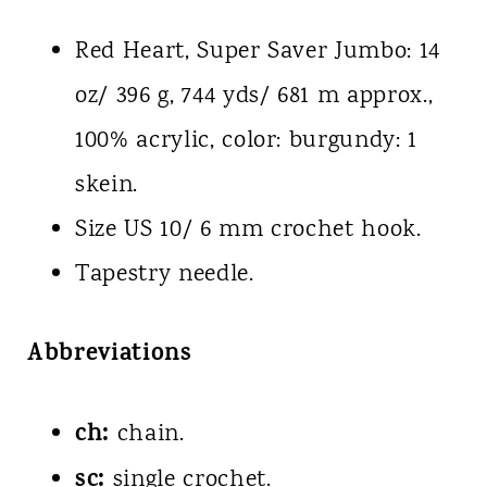
Red Heart, Super Saver Jumbo: 14
oz/ 396 g, 744 yds/ 681 m approx.,
100% acrylic, color: burgundy: 1
skein.
Size US 10/ 6 mm crochet hook.
Tapestry needle.
Abbreviations
ch:
chain.
sc:
single crochet.