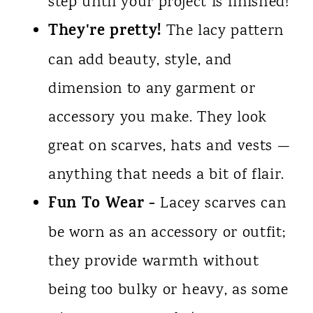
step until your project is finished!
They're pretty!
The lacy pattern
can add beauty, style, and
dimension to any garment or
accessory you make. They look
great on scarves, hats and vests —
anything that needs a bit of flair.
Fun To Wear -
Lacey scarves can
be worn as an accessory or outfit;
they provide warmth without
being too bulky or heavy, as some