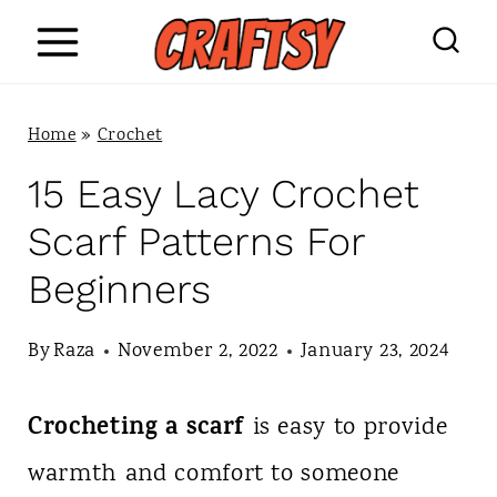
S
k
i
Home
»
Crochet
p
15 Easy Lacy Crochet
t
Scarf Patterns For
o
Beginners
c
o
By
Raza
November 2, 2022
January 23, 2024
n
Crocheting a scarf
is easy to provide
t
warmth and comfort to someone
e