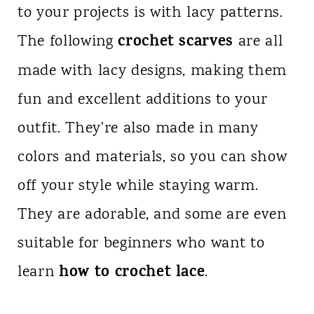
to your projects is with lacy patterns.
crochet scarves
The following
are all
made with lacy designs, making them
fun and excellent additions to your
outfit. They're also made in many
colors and materials, so you can show
off your style while staying warm.
They are adorable, and some are even
suitable for beginners who want to
how to crochet lace
learn
.