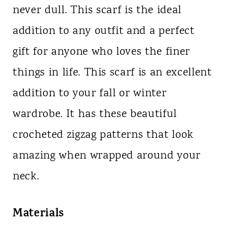
never dull. This scarf is the ideal
addition to any outfit and a perfect
gift for anyone who loves the finer
things in life. This scarf is an excellent
addition to your fall or winter
wardrobe. It has these beautiful
crocheted zigzag patterns that look
amazing when wrapped around your
neck.
Materials