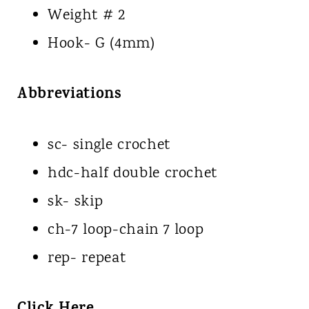
Weight # 2
Hook- G (4mm)
Abbreviations
sc- single crochet
hdc-half double crochet
sk- skip
ch-7 loop-chain 7 loop
rep- repeat