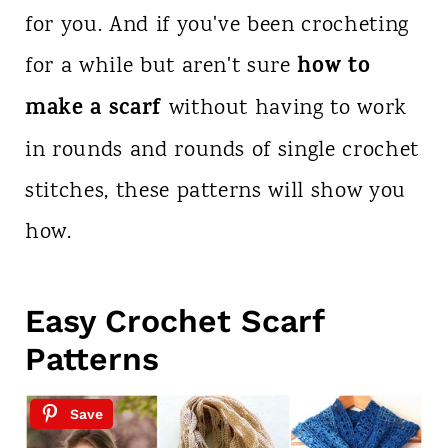
for you. And if you've been crocheting
how to
for a while but aren't sure
make a scarf
without having to work
in rounds and rounds of single crochet
stitches, these patterns will show you
how.
Easy Crochet Scarf
Patterns
Save