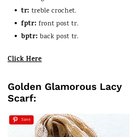
tr:
treble crochet.
fptr:
front post tr.
bptr:
back post tr.
Click Here
Golden Glamorous Lacy
Scarf:
Save