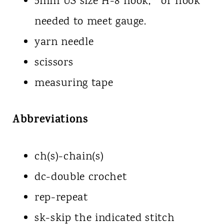
5mm US size H-8 hook,* or hook
needed to meet gauge.
yarn needle
scissors
measuring tape
Abbreviations
ch(s)-chain(s)
dc-double crochet
rep-repeat
sk-skip the indicated stitch