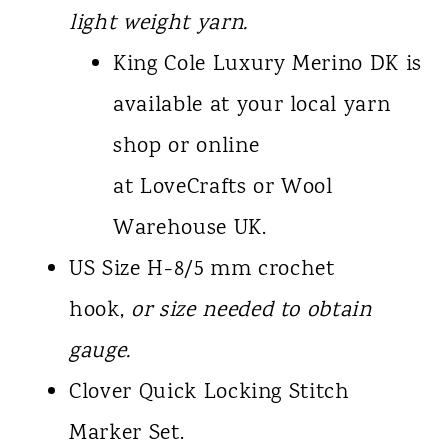
light weight yarn.
King Cole Luxury Merino DK is
available at your local yarn
shop or online
at LoveCrafts or Wool
Warehouse UK.
US Size H-8/5 mm crochet
hook,
or size needed to obtain
gauge.
Clover Quick Locking Stitch
Marker Set.