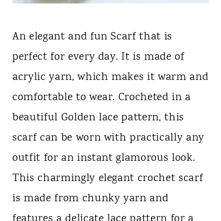
An elegant and fun Scarf that is
perfect for every day. It is made of
acrylic yarn, which makes it warm and
comfortable to wear. Crocheted in a
beautiful Golden lace pattern, this
scarf can be worn with practically any
outfit for an instant glamorous look.
This charmingly elegant crochet scarf
is made from chunky yarn and
features a delicate lace pattern for a