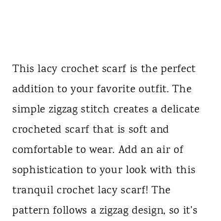
This lacy crochet scarf is the perfect
addition to your favorite outfit. The
simple zigzag stitch creates a delicate
crocheted scarf that is soft and
comfortable to wear. Add an air of
sophistication to your look with this
tranquil crochet lacy scarf! The
pattern follows a zigzag design, so it's