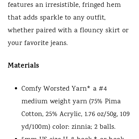
features an irresistible, fringed hem
that adds sparkle to any outfit,
whether paired with a flouncy skirt or
your favorite jeans.
Materials
Comfy Worsted Yarn* a #4
medium weight yarn (75% Pima
Cotton, 25% Acrylic, 1.76 oz/50g, 109
yd/100m) color: zinnia; 2 balls.