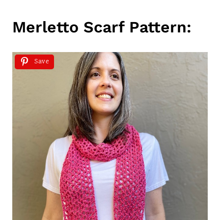
Merletto Scarf Pattern:
Save