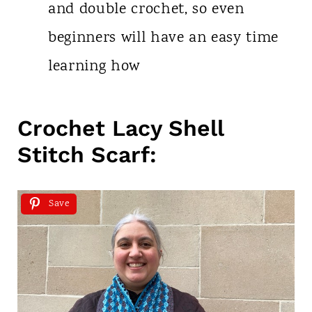
and double crochet, so even
beginners will have an easy time
learning how
Crochet Lacy Shell
Stitch Scarf:
Save