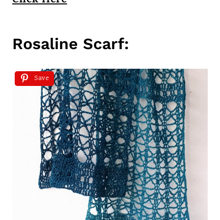
Click Here
Rosaline Scarf:
Save