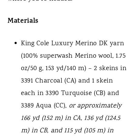
Materials
King Cole Luxury Merino DK yarn
(100% superwash Merino wool, 1.75
oz/50 g, 153 yd/140 m) – 2 skeins in
3391 Charcoal (CA) and 1 skein
each in 3390 Turquoise (CB) and
3389 Aqua (CC),
or approximately
166 yd (152 m) in CA, 136 yd (124.5
m) in CB, and 115 yd (105 m) in