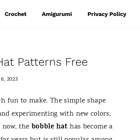
Crochet
Amigurumi
Privacy Policy
Hat Patterns Free
6, 2023
h fun to make. The simple shape
 and experimenting with new colors,
bobble hat
y now, the
has become a
for years but is still popular among