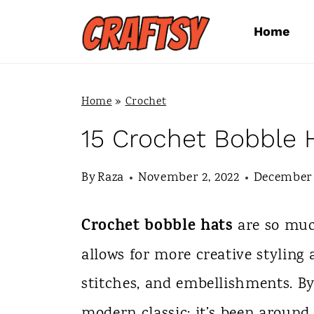
S
Home
k
i
p
Home
»
Crochet
t
15 Crochet Bobble 
o
By
Raza
November 2, 2022
December 
c
o
Crochet bobble hats
are so muc
n
allows for more creative styling
t
stitches, and embellishments. B
e
modern classic; it’s been around 