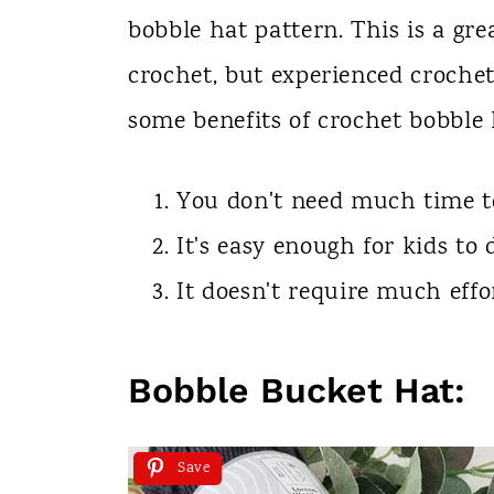
bobble hat pattern. This is a gre
crochet, but experienced crochete
some benefits of crochet bobble 
You don't need much time to
It's easy enough for kids to
It doesn't require much effo
Bobble Bucket Hat:
Save