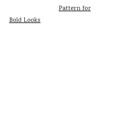
Pattern for
Bold Looks