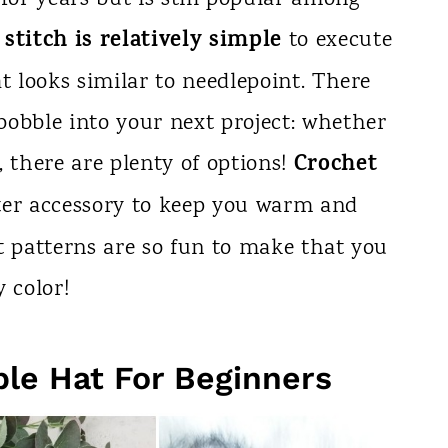
stitch is relatively simple
to execute
t looks similar to needlepoint. There
bobble into your next project: whether
Crochet
, there are plenty of options!
ter accessory to keep you warm and
t patterns are so fun to make that you
 color!
le Hat For Beginners