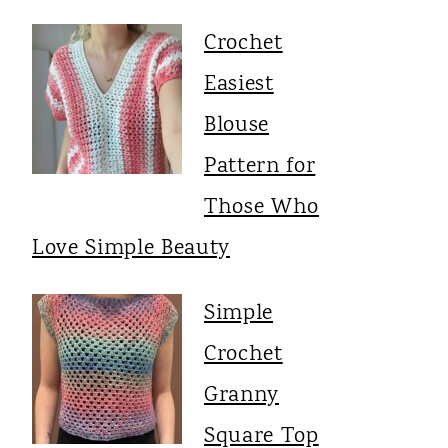
Crochet
Easiest
Blouse
Pattern for
Those Who
Love Simple Beauty
Simple
Crochet
Granny
Square Top