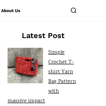
About Us
Latest Post
Simple
Crochet T-
shirt Yarn
Bag Pattern
with
massive impact