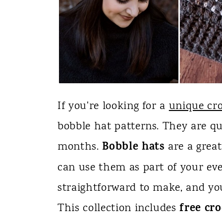
If you're looking for a
unique cro
bobble hat patterns. They are qu
Bobble hats
months.
are a great
can use them as part of your ev
straightforward to make, and yo
free cr
This collection includes