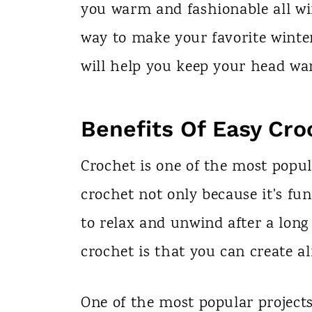
you warm and fashionable all wi
way to make your favorite winter 
will help you keep your head wa
Benefits Of Easy Cro
Crochet is one of the most popul
crochet not only because it's fun
to relax and unwind after a long
crochet is that you can create 
One of the most popular project