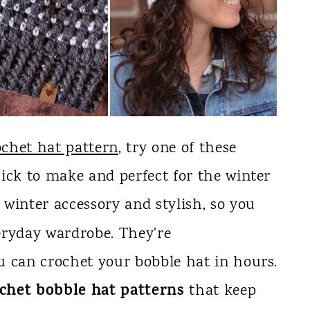
chet hat pattern
, try one of these
ick to make and perfect for the winter
 winter accessory and stylish, so you
eryday wardrobe. They're
u can crochet your bobble hat in hours.
ochet bobble hat patterns
that keep