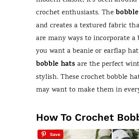
n
bobble 
crochet enthusiasts. The
t
and creates a textured fabric tha
are many ways to incorporate a 
you want a beanie or earflap hat
bobble hats
are the perfect win
stylish. These crochet bobble ha
may want to make them in every
How To Crochet Bobb
Save