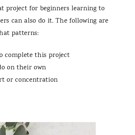
at project for beginners learning to
rs can also do it. The following are
hat patterns:
 complete this project
 do on their own
rt or concentration