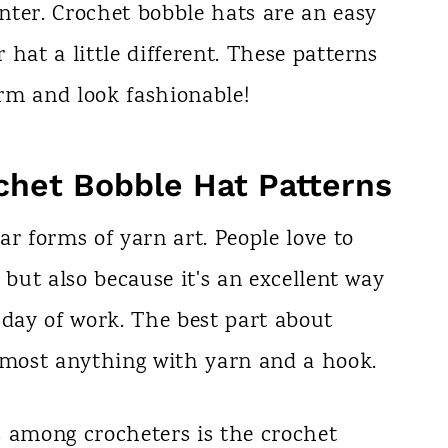
nter. Crochet bobble hats are an easy
hat a little different. These patterns
rm and look fashionable!
chet Bobble Hat Patterns
ar forms of yarn art. People love to
 but also because it's an excellent way
 day of work. The best part about
almost anything with yarn and a hook.
s among crocheters is the crochet