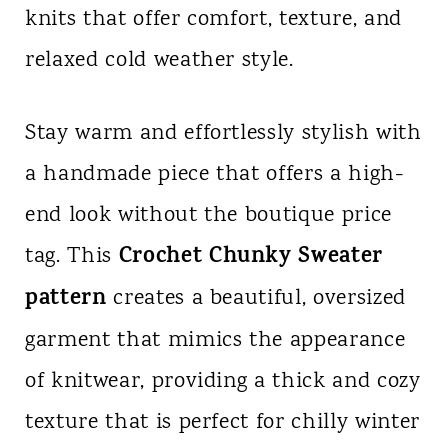
knits that offer comfort, texture, and
n
relaxed cold weather style.
t
Stay warm and effortlessly stylish with
a handmade piece that offers a high-
end look without the boutique price
Crochet Chunky Sweater
tag. This
pattern
creates a beautiful, oversized
garment that mimics the appearance
of knitwear, providing a thick and cozy
texture that is perfect for chilly winter