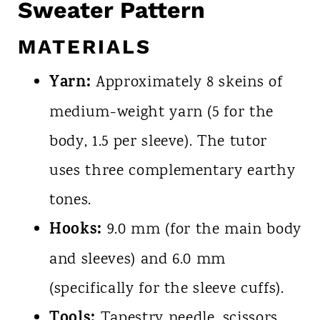
Sweater Pattern
MATERIALS
Yarn:
Approximately 8 skeins of
medium-weight yarn (5 for the
body, 1.5 per sleeve). The tutor
uses three complementary earthy
tones.
Hooks:
9.0 mm (for the main body
and sleeves) and 6.0 mm
(specifically for the sleeve cuffs).
Tools:
Tapestry needle, scissors,