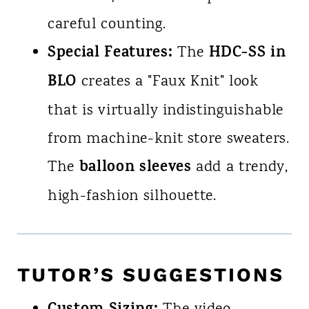
careful counting.
Special Features:
HDC-SS in
The
BLO
creates a "Faux Knit" look
that is virtually indistinguishable
from machine-knit store sweaters.
balloon sleeves
The
add a trendy,
high-fashion silhouette.
TUTOR’S SUGGESTIONS