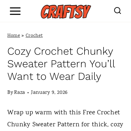
S
k
i
Home
»
Crochet
p
Cozy Crochet Chunky
t
Sweater Pattern You’ll
o
Want to Wear Daily
c
o
By
Raza
January 9, 2026
n
Wrap up warm with this Free Crochet
t
Chunky Sweater Pattern for thick, cozy
e