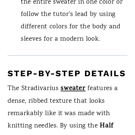
the entire sweater in one color or
follow the tutor's lead by using
different colors for the body and
sleeves for a modern look.
STEP-BY-STEP DETAILS
sweater
The Stradivarius
features a
dense, ribbed texture that looks
remarkably like it was made with
Half
knitting needles. By using the