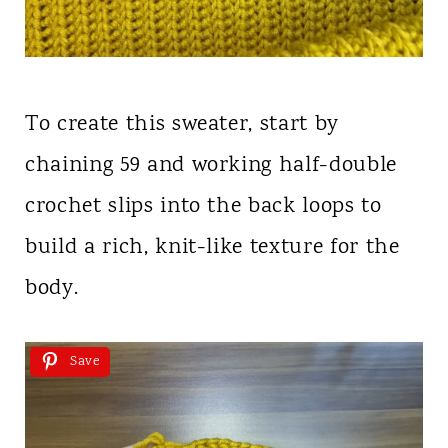
To create this sweater, start by
chaining 59 and working half-double
crochet slips into the back loops to
build a rich, knit-like texture for the
body.
Save