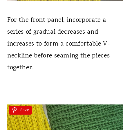
For the front panel, incorporate a
series of gradual decreases and
increases to form a comfortable V-
neckline before seaming the pieces
together.
Save