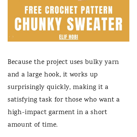
Because the project uses bulky yarn
and a large hook, it works up
surprisingly quickly, making it a
satisfying task for those who want a
high-impact garment in a short
amount of time.