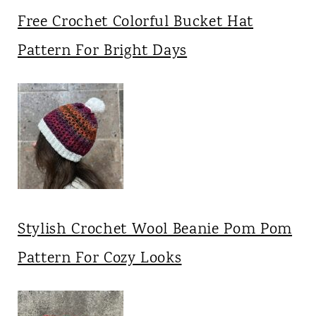
Free Crochet Colorful Bucket Hat
Pattern For Bright Days
Stylish Crochet Wool Beanie Pom Pom
Pattern For Cozy Looks