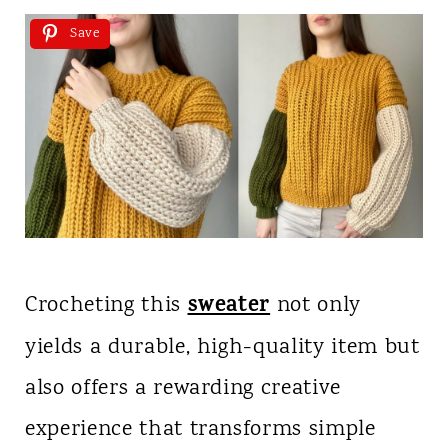
Save
sweater
Crocheting this
not only
yields a durable, high-quality item but
also offers a rewarding creative
experience that transforms simple