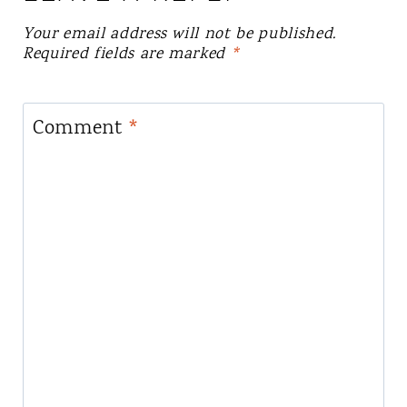
Your email address will not be published.
Required fields are marked
*
Comment
*