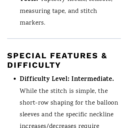
measuring tape, and stitch
markers.
SPECIAL FEATURES &
DIFFICULTY
Difficulty Level:
Intermediate.
While the stitch is simple, the
short-row shaping for the balloon
sleeves and the specific neckline
increases/decreases require