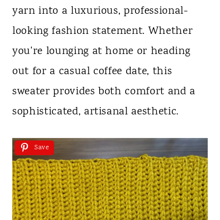
yarn into a luxurious, professional-
looking fashion statement. Whether
you're lounging at home or heading
out for a casual coffee date, this
sweater provides both comfort and a
sophisticated, artisanal aesthetic.
Save