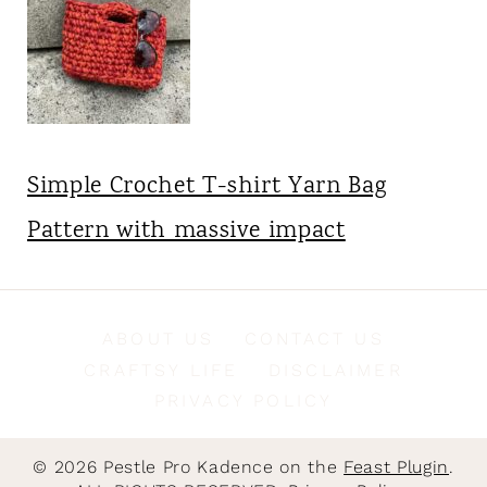
Simple Crochet T-shirt Yarn Bag
Pattern with massive impact
ABOUT US
CONTACT US
CRAFTSY LIFE
DISCLAIMER
PRIVACY POLICY
© 2026 Pestle Pro Kadence on the
Feast Plugin
.