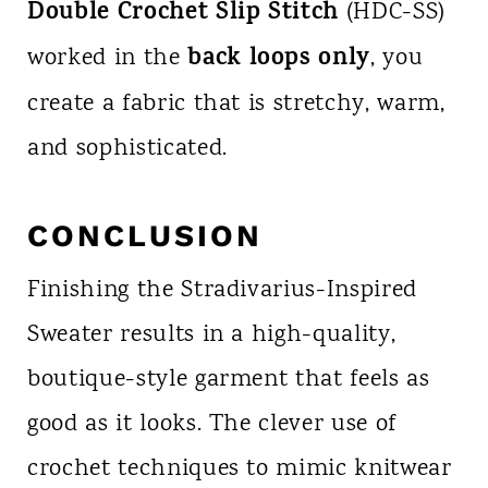
Double Crochet Slip Stitch
(HDC-SS)
back loops only
worked in the
, you
create a fabric that is stretchy, warm,
and sophisticated.
CONCLUSION
Finishing the Stradivarius-Inspired
Sweater results in a high-quality,
boutique-style garment that feels as
good as it looks. The clever use of
crochet techniques to mimic knitwear