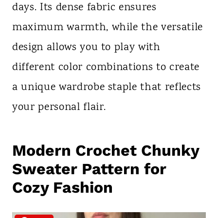
days. Its dense fabric ensures
maximum warmth, while the versatile
design allows you to play with
different color combinations to create
a unique wardrobe staple that reflects
your personal flair.
Modern Crochet Chunky
Sweater Pattern for
Cozy Fashion