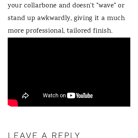
your collarbone and doesn't "wave" or
stand up awkwardly, giving it a much
more professional, tailored finish.
LEAVE A REPLY