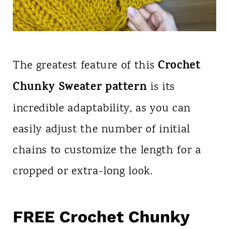
Crochet
The greatest feature of this
Chunky Sweater pattern
is its
incredible adaptability, as you can
easily adjust the number of initial
chains to customize the length for a
cropped or extra-long look.
FREE Crochet Chunky