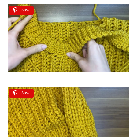
Save
Save