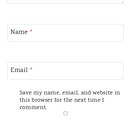
Name
*
Email
*
Save my name, email, and website in
this browser for the next time I
comment.