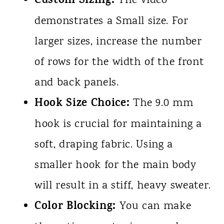
Custom Sizing:
The video
demonstrates a Small size. For
larger sizes, increase the number
of rows for the width of the front
and back panels.
Hook Size Choice:
The 9.0 mm
hook is crucial for maintaining a
soft, draping fabric. Using a
smaller hook for the main body
will result in a stiff, heavy sweater.
Color Blocking:
You can make