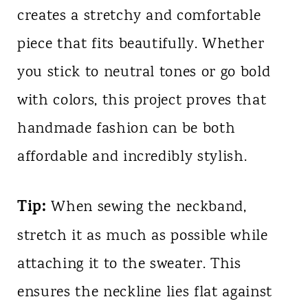
creates a stretchy and comfortable
piece that fits beautifully. Whether
you stick to neutral tones or go bold
with colors, this project proves that
handmade fashion can be both
affordable and incredibly stylish.
Tip:
When sewing the neckband,
stretch it as much as possible while
attaching it to the sweater. This
ensures the neckline lies flat against