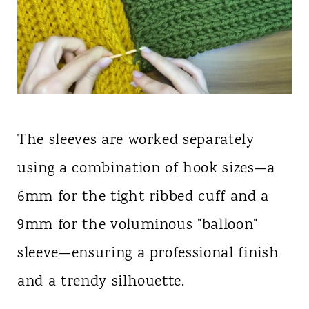
The sleeves are worked separately
using a combination of hook sizes—a
6mm for the tight ribbed cuff and a
9mm for the voluminous "balloon"
sleeve—ensuring a professional finish
and a trendy silhouette.