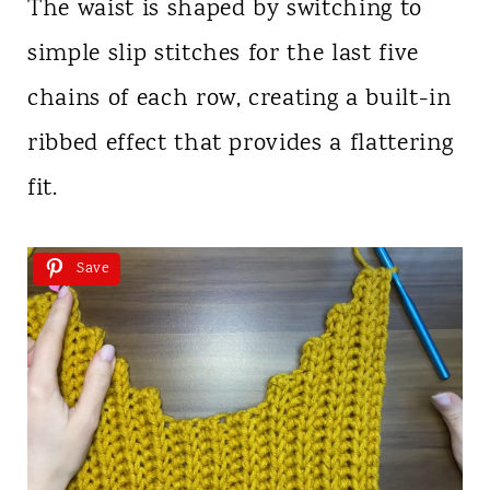
The waist is shaped by switching to
simple slip stitches for the last five
chains of each row, creating a built-in
ribbed effect that provides a flattering
fit.
Save