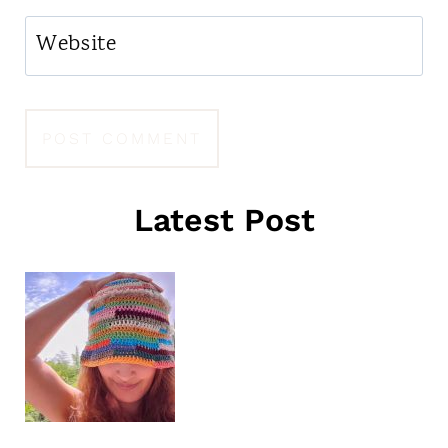
Website
Latest Post