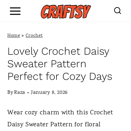
S
k
i
Home
»
Crochet
p
Lovely Crochet Daisy
t
Sweater Pattern
o
Perfect for Cozy Days
c
o
By
Raza
January 8, 2026
n
Wear cozy charm with this Crochet
t
Daisy Sweater Pattern for floral
e