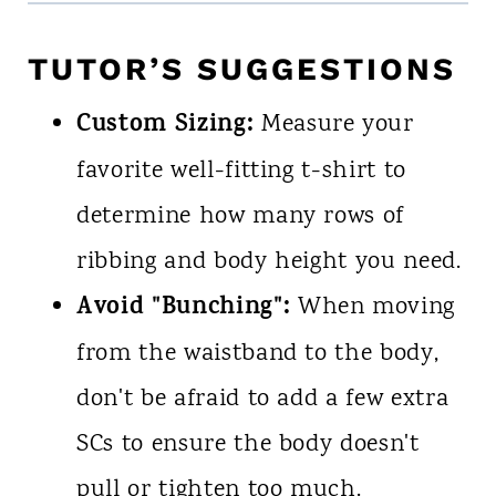
TUTOR’S SUGGESTIONS
Custom Sizing:
Measure your
favorite well-fitting t-shirt to
determine how many rows of
ribbing and body height you need.
Avoid "Bunching":
When moving
from the waistband to the body,
don't be afraid to add a few extra
SCs to ensure the body doesn't
pull or tighten too much.