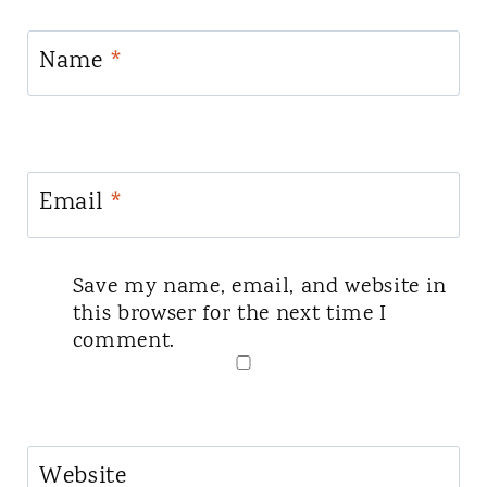
Name
*
Email
*
Save my name, email, and website in
this browser for the next time I
comment.
Website