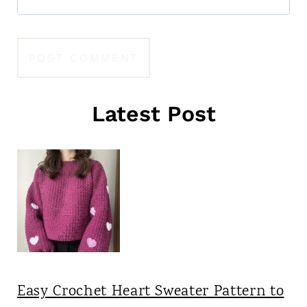
Latest Post
Easy Crochet Heart Sweater Pattern to