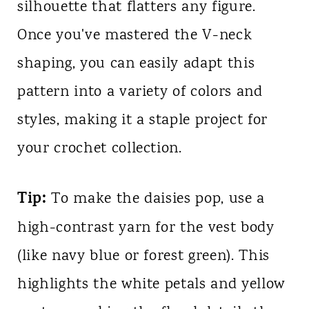
silhouette that flatters any figure.
Once you've mastered the V-neck
shaping, you can easily adapt this
pattern into a variety of colors and
styles, making it a staple project for
your crochet collection.
Tip:
To make the daisies pop, use a
high-contrast yarn for the vest body
(like navy blue or forest green). This
highlights the white petals and yellow