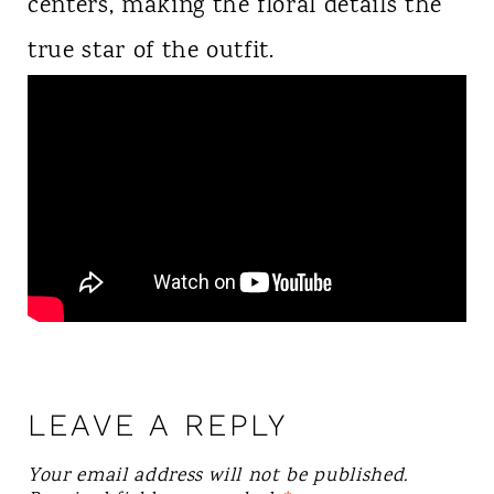
centers, making the floral details the
true star of the outfit.
LEAVE A REPLY
Your email address will not be published.