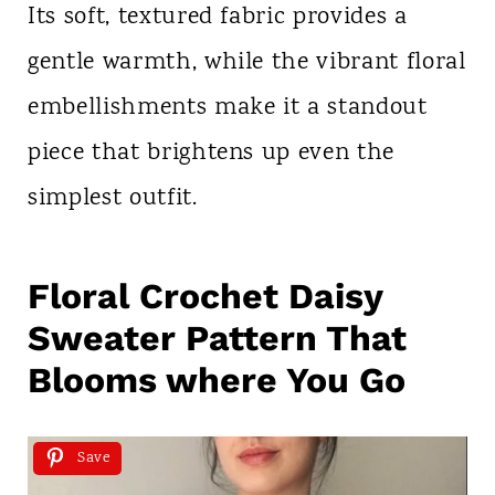
Its soft, textured fabric provides a
gentle warmth, while the vibrant floral
embellishments make it a standout
piece that brightens up even the
simplest outfit.
Floral Crochet Daisy
Sweater Pattern That
Blooms where You Go
Save