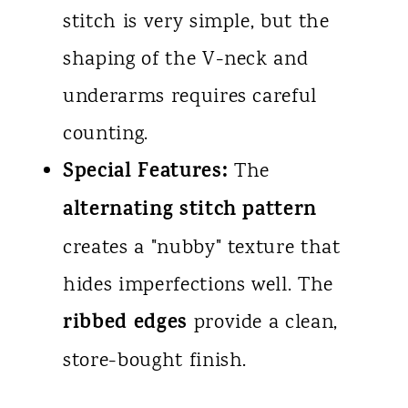
stitch is very simple, but the
shaping of the V-neck and
underarms requires careful
counting.
Special Features:
The
alternating stitch pattern
creates a "nubby" texture that
hides imperfections well. The
ribbed edges
provide a clean,
store-bought finish.