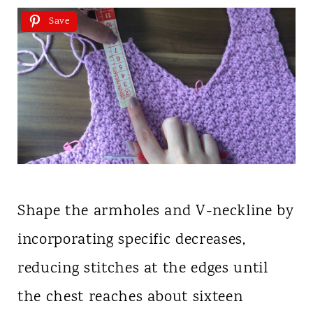
Save
Shape the armholes and V-neckline by
incorporating specific decreases,
reducing stitches at the edges until
the chest reaches about sixteen