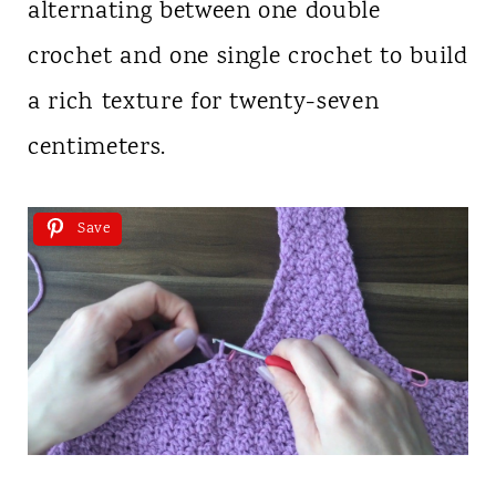
alternating between one double
crochet and one single crochet to build
a rich texture for twenty-seven
centimeters.
Save