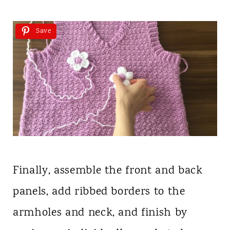
Save
Finally, assemble the front and back
panels, add ribbed borders to the
armholes and neck, and finish by