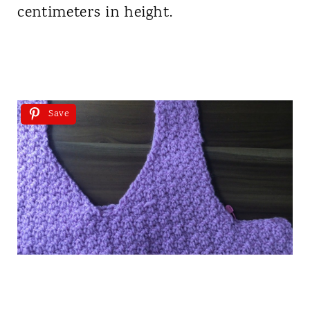
centimeters in height.
Save