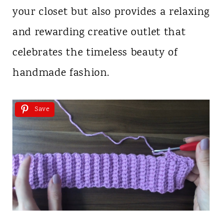
your closet but also provides a relaxing
and rewarding creative outlet that
celebrates the timeless beauty of
handmade fashion.
Save