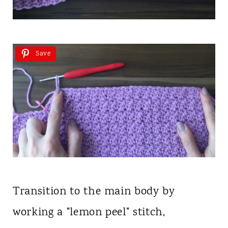
Save
Transition to the main body by
working a "lemon peel" stitch,