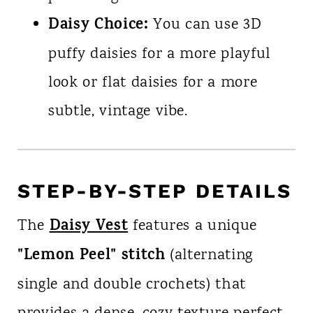
Daisy Choice:
You can use 3D
puffy daisies for a more playful
look or flat daisies for a more
subtle, vintage vibe.
STEP-BY-STEP DETAILS
Daisy Vest
The
features a unique
"Lemon Peel" stitch
(alternating
single and double crochets) that