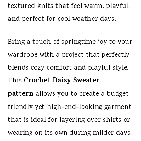
textured knits that feel warm, playful,
n
and perfect for cool weather days.
t
Bring a touch of springtime joy to your
wardrobe with a project that perfectly
blends cozy comfort and playful style.
Crochet Daisy Sweater
This
pattern
allows you to create a budget-
friendly yet high-end-looking garment
that is ideal for layering over shirts or
wearing on its own during milder days.