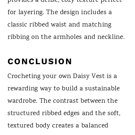
provides a dense, cozy texture perfect
for layering. The design includes a
classic ribbed waist and matching
ribbing on the armholes and neckline.
CONCLUSION
Crocheting your own Daisy Vest is a
rewarding way to build a sustainable
wardrobe. The contrast between the
structured ribbed edges and the soft,
textured body creates a balanced