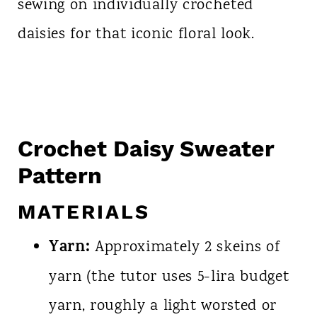
sewing on individually crocheted
daisies for that iconic floral look.
Crochet Daisy Sweater
Pattern
MATERIALS
Yarn:
Approximately 2 skeins of
yarn (the tutor uses 5-lira budget
yarn, roughly a light worsted or