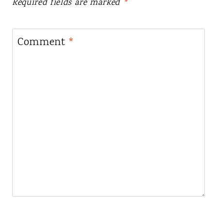
Required fields are marked
*
Comment
*