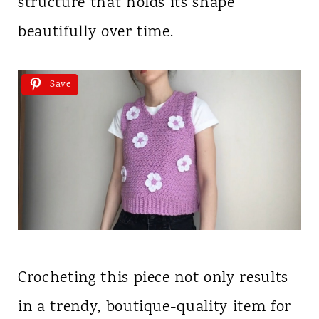
structure that holds its shape
beautifully over time.
Save
Crocheting this piece not only results
in a trendy, boutique-quality item for