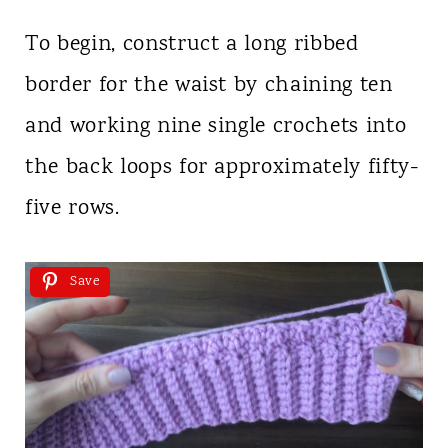
To begin, construct a long ribbed
border for the waist by chaining ten
and working nine single crochets into
the back loops for approximately fifty-
five rows.
Save