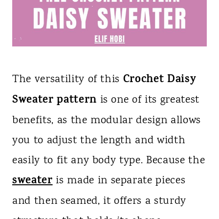
Crochet Daisy
The versatility of this
Sweater pattern
is one of its greatest
benefits, as the modular design allows
you to adjust the length and width
easily to fit any body type. Because the
sweater
is made in separate pieces
and then seamed, it offers a sturdy