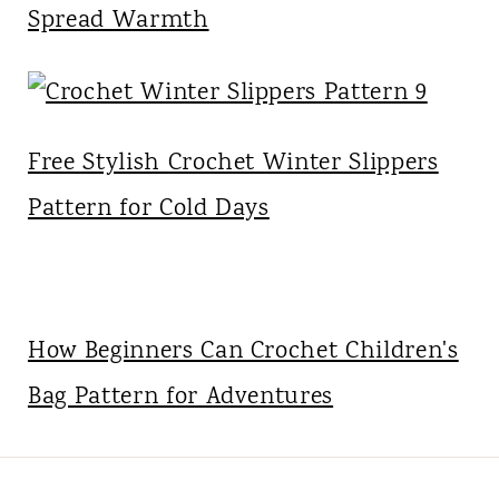
Spread Warmth
Free Stylish Crochet Winter Slippers
Pattern for Cold Days
How Beginners Can Crochet Children's
Bag Pattern for Adventures