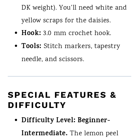
DK weight). You'll need white and
yellow scraps for the daisies.
Hook:
3.0 mm crochet hook.
Tools:
Stitch markers, tapestry
needle, and scissors.
SPECIAL FEATURES &
DIFFICULTY
Difficulty Level:
Beginner-
Intermediate.
The lemon peel