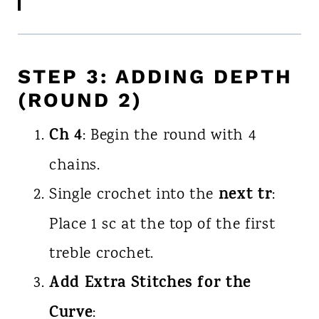
STEP 3: ADDING DEPTH
(ROUND 2)
Ch 4
: Begin the round with 4
chains.
next tr
Single crochet into the
:
Place 1 sc at the top of the first
treble crochet.
Add Extra Stitches for the
Curve
: