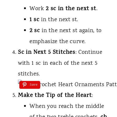
2 sc in the next st
Work
.
1 sc
in the next st.
2 sc
in the next st again, to
emphasize the curve.
Sc in Next 5 Stitches
: Continue
with 1 sc in each of the next 5
stitches.
Save
Make the Tip of the Heart
:
When you reach the middle