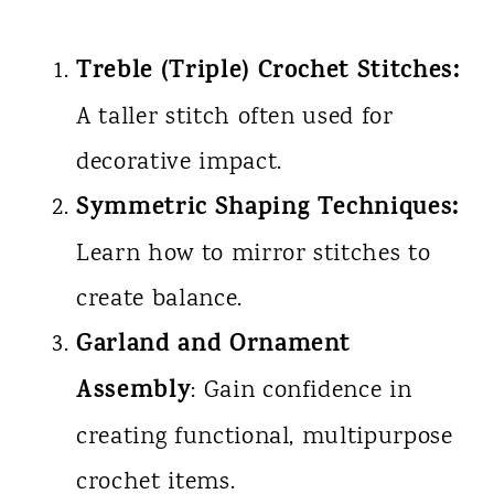
Treble (Triple) Crochet Stitches:
A taller stitch often used for
decorative impact.
Symmetric Shaping Techniques:
Learn how to mirror stitches to
create balance.
Garland and Ornament
Assembly
: Gain confidence in
creating functional, multipurpose
crochet items.