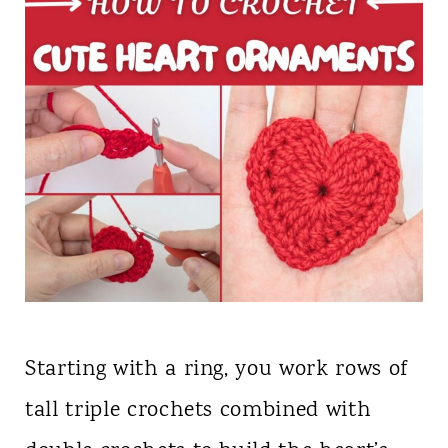
Starting with a ring, you work rows of
tall triple crochets combined with