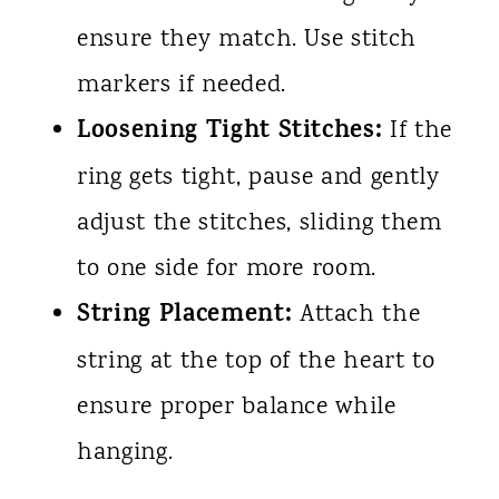
ensure they match. Use stitch
markers if needed.
Loosening Tight Stitches:
If the
ring gets tight, pause and gently
adjust the stitches, sliding them
to one side for more room.
String Placement:
Attach the
string at the top of the heart to
ensure proper balance while
hanging.