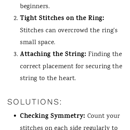
beginners.
Tight Stitches on the Ring:
Stitches can overcrowd the ring's
small space.
Attaching the String:
Finding the
correct placement for securing the
string to the heart.
SOLUTIONS:
Checking Symmetry:
Count your
stitches on each side regularly to