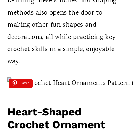
Learning these stitches and shaping
methods also opens the door to
making other fun shapes and
decorations, all while practicing key
crochet skills in a simple, enjoyable
way.
Save
Heart-Shaped
Crochet Ornament