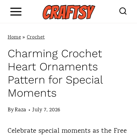
S
k
i
Home
»
Crochet
p
Charming Crochet
t
Heart Ornaments
o
Pattern for Special
c
Moments
o
n
By
Raza
July 7, 2026
t
Celebrate special moments as the Free
e