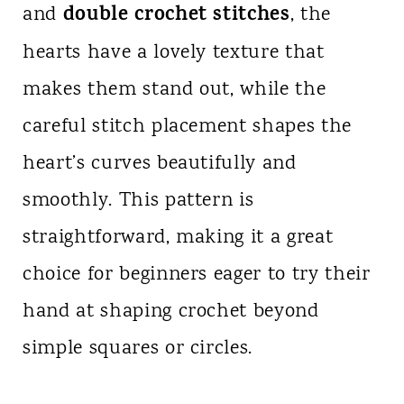
double crochet stitches
and
, the
hearts have a lovely texture that
makes them stand out, while the
careful stitch placement shapes the
heart’s curves beautifully and
smoothly. This pattern is
straightforward, making it a great
choice for beginners eager to try their
hand at shaping crochet beyond
simple squares or circles.