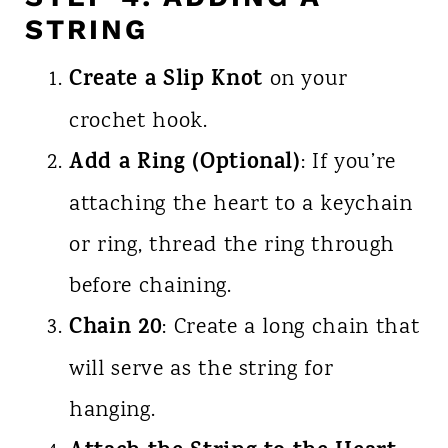
STRING
Create a Slip Knot
on your
crochet hook.
Add a Ring (Optional)
: If you’re
attaching the heart to a keychain
or ring, thread the ring through
before chaining.
Chain 20
: Create a long chain that
will serve as the string for
hanging.