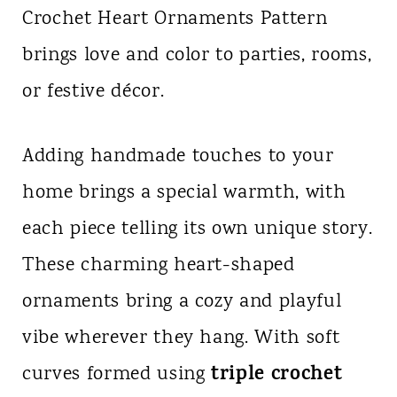
Crochet Heart Ornaments Pattern
n
brings love and color to parties, rooms,
t
or festive décor.
Adding handmade touches to your
home brings a special warmth, with
each piece telling its own unique story.
These charming heart-shaped
ornaments bring a cozy and playful
vibe wherever they hang. With soft
triple crochet
curves formed using