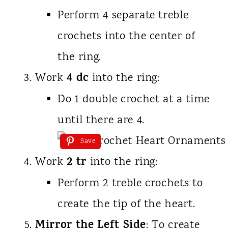
Perform 4 separate treble
crochets into the center of
the ring.
4 dc
Work
into the ring:
Do 1 double crochet at a time
until there are 4.
Save
2 tr
Work
into the ring:
Perform 2 treble crochets to
create the tip of the heart.
Mirror the Left Side
: To create