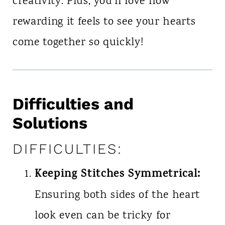
creativity. Plus, you’ll love how
rewarding it feels to see your hearts
come together so quickly!
Difficulties and
Solutions
DIFFICULTIES:
Keeping Stitches Symmetrical:
Ensuring both sides of the heart
look even can be tricky for