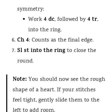
symmetry:
4 dc
4 tr
Work
, followed by
,
into the ring.
Ch 4
: Counts as the final edge.
Sl st into the ring
to close the
round.
Note:
You should now see the rough
shape of a heart. If your stitches
feel tight, gently slide them to the
left to add room.