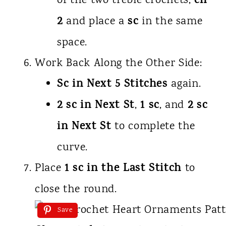
ch
of the two treble crochets,
2
sc
and place a
in the same
space.
Work Back Along the Other Side:
Sc in Next 5 Stitches
again.
2 sc in Next St
1 sc
2 sc
,
, and
in Next St
to complete the
curve.
1 sc in the Last Stitch
Place
to
close the round.
Save