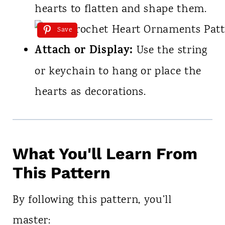
hearts to flatten and shape them.
Save
Attach or Display:
Use the string
or keychain to hang or place the
hearts as decorations.
What You'll Learn From
This Pattern
By following this pattern, you’ll
master: