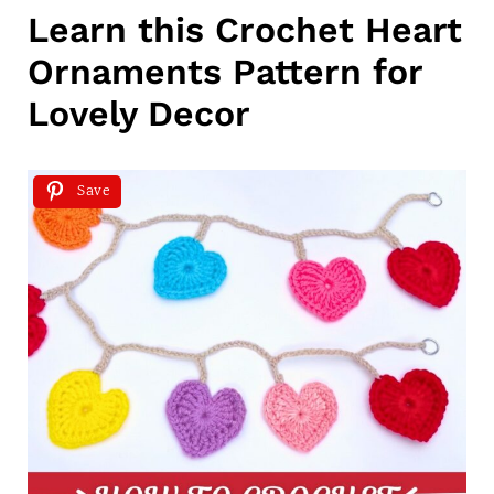
Learn this Crochet Heart
Ornaments Pattern for
Lovely Decor
Save