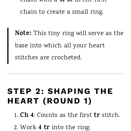
sl st
chain with a
in the first
chain to create a small ring.
Note:
This tiny ring will serve as the
base into which all your heart
stitches are crocheted.
STEP 2: SHAPING THE
HEART (ROUND 1)
Ch 4
tr
: Counts as the first
stitch.
4 tr
Work
into the ring: