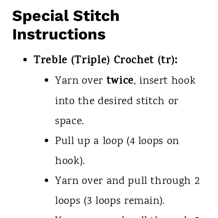
Special Stitch
Instructions
Treble (Triple) Crochet (tr):
twice
Yarn over
, insert hook
into the desired stitch or
space.
Pull up a loop (4 loops on
hook).
Yarn over and pull through 2
loops (3 loops remain).