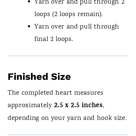
Yarn over and pull through 2
loops (2 loops remain).
Yarn over and pull through
final 2 loops.
Finished Size
The completed heart measures
2.5 x 2.5 inches
approximately
,
depending on your yarn and hook size.