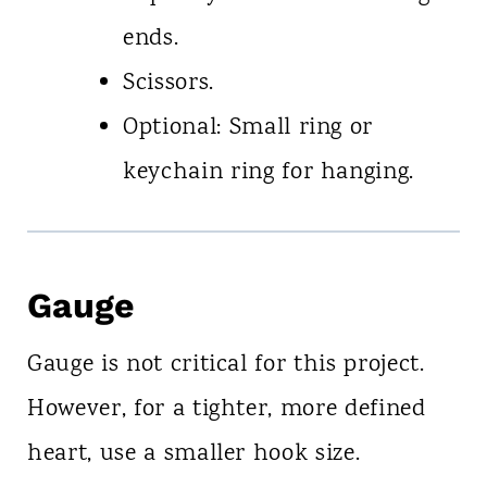
ends.
Scissors.
Optional: Small ring or
keychain ring for hanging.
Gauge
Gauge is not critical for this project.
However, for a tighter, more defined
heart, use a smaller hook size.