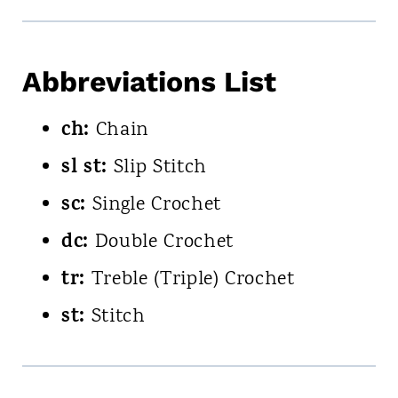
Abbreviations List
ch:
Chain
sl st:
Slip Stitch
sc:
Single Crochet
dc:
Double Crochet
tr:
Treble (Triple) Crochet
st:
Stitch