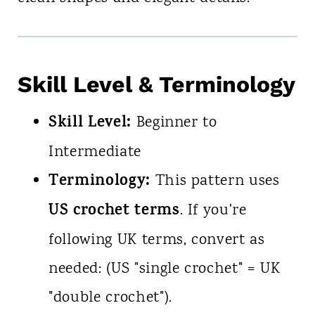
Skill Level & Terminology
Skill Level:
Beginner to
Intermediate
Terminology:
This pattern uses
US crochet terms
. If you're
following UK terms, convert as
needed: (US "single crochet" = UK
"double crochet").