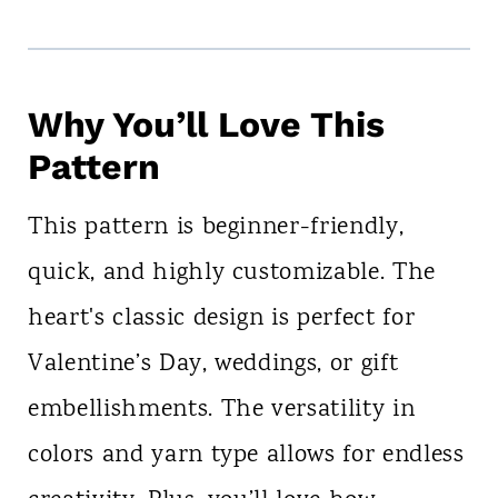
Why You’ll Love This
Pattern
This pattern is beginner-friendly,
quick, and highly customizable. The
heart's classic design is perfect for
Valentine’s Day, weddings, or gift
embellishments. The versatility in
colors and yarn type allows for endless