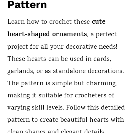
Pattern
cute
Learn how to crochet these
heart-shaped ornaments
, a perfect
project for all your decorative needs!
These hearts can be used in cards,
garlands, or as standalone decorations.
The pattern is simple but charming,
making it suitable for crocheters of
varying skill levels. Follow this detailed
pattern to create beautiful hearts with
clean shapes and elegant details.