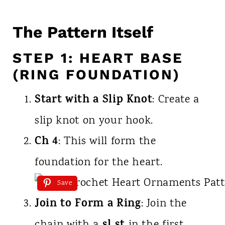
The Pattern Itself
STEP 1: HEART BASE
(RING FOUNDATION)
Start with a Slip Knot
: Create a
slip knot on your hook.
Ch 4
: This will form the
foundation for the heart.
Save
Join to Form a Ring
: Join the