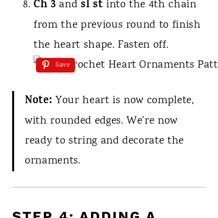
Ch 3
sl st
and
into the 4th chain
from the previous round to finish
the heart shape. Fasten off.
Save
Note:
Your heart is now complete,
with rounded edges. We’re now
ready to string and decorate the
ornaments.
STEP 4: ADDING A