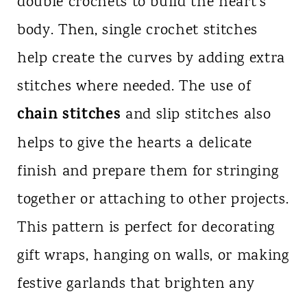
double crochets to build the heart’s
body. Then, single crochet stitches
help create the curves by adding extra
stitches where needed. The use of
chain stitches
and slip stitches also
helps to give the hearts a delicate
finish and prepare them for stringing
together or attaching to other projects.
This pattern is perfect for decorating
gift wraps, hanging on walls, or making
festive garlands that brighten any