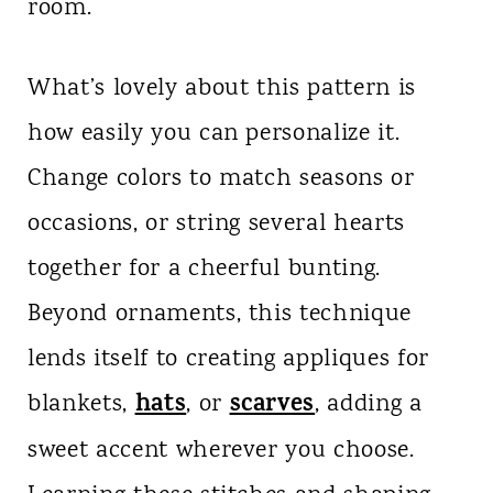
room.
What’s lovely about this pattern is
how easily you can personalize it.
Change colors to match seasons or
occasions, or string several hearts
together for a cheerful bunting.
Beyond ornaments, this technique
lends itself to creating appliques for
hats
scarves
blankets,
, or
, adding a
sweet accent wherever you choose.