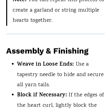
Note:
You can repeat this process to
create a garland or string multiple
hearts together.
Assembly & Finishing
Weave in Loose Ends:
Use a
tapestry needle to hide and secure
all yarn tails.
Block if Necessary:
If the edges of
the heart curl, lightly block the