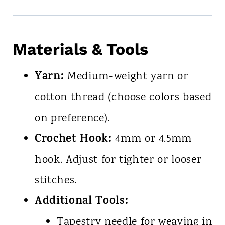
Materials & Tools
Yarn:
Medium-weight yarn or
cotton thread (choose colors based
on preference).
Crochet Hook:
4mm or 4.5mm
hook. Adjust for tighter or looser
stitches.
Additional Tools:
Tapestry needle for weaving in