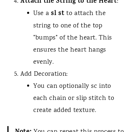
Attach the String to the Heart
:
sl st
Use a
to attach the
string to one of the top
"bumps" of the heart. This
ensures the heart hangs
evenly.
Add Decoration:
You can optionally sc into
each chain or slip stitch to
create added texture.