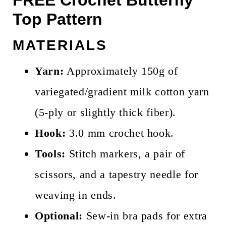
Top Pattern
MATERIALS
Yarn:
Approximately 150g of
variegated/gradient milk cotton yarn
(5-ply or slightly thick fiber).
Hook:
3.0 mm crochet hook.
Tools:
Stitch markers, a pair of
scissors, and a tapestry needle for
weaving in ends.
Optional:
Sew-in bra pads for extra