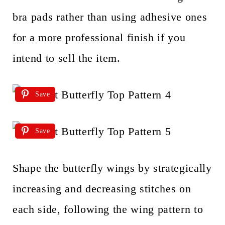
bra pads rather than using adhesive ones
for a more professional finish if you
intend to sell the item.
Save
Save
Shape the butterfly wings by strategically
increasing and decreasing stitches on
each side, following the wing pattern to