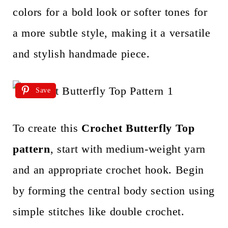
colors for a bold look or softer tones for
a more subtle style, making it a versatile
and stylish handmade piece.
Save
To create this
Crochet Butterfly Top
pattern
, start with medium-weight yarn
and an appropriate crochet hook. Begin
by forming the central body section using
simple stitches like double crochet.