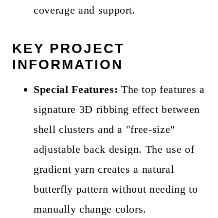
coverage and support.
KEY PROJECT
INFORMATION
Special Features:
The top features a
signature 3D ribbing effect between
shell clusters and a "free-size"
adjustable back design. The use of
gradient yarn creates a natural
butterfly pattern without needing to
manually change colors.