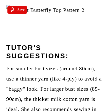
Save
TUTOR'S
SUGGESTIONS:
For smaller bust sizes (around 80cm),
use a thinner yarn (like 4-ply) to avoid a
"baggy" look. For larger bust sizes (85-
90cm), the thicker milk cotton yarn is
ideal. She also recommends sewing in