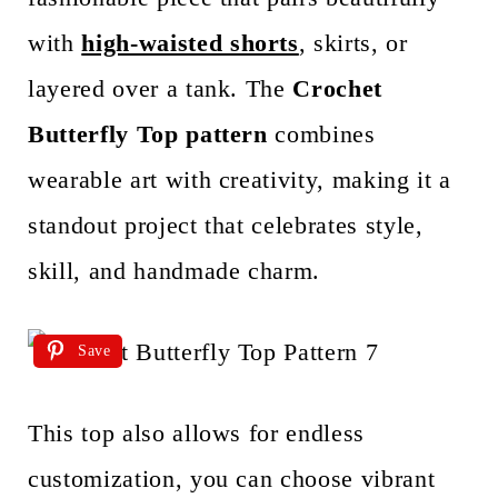
with
high-waisted shorts
, skirts, or
layered over a tank. The
Crochet
Butterfly Top pattern
combines
wearable art with creativity, making it a
standout project that celebrates style,
skill, and handmade charm.
Save
This top also allows for endless
customization, you can choose vibrant