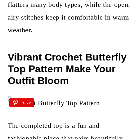
flatters many body types, while the open,
airy stitches keep it comfortable in warm
weather.
Vibrant Crochet Butterfly
Top Pattern Make Your
Outfit Bloom
Save
The completed top is a fun and
fashionable piece that pairs beautifully