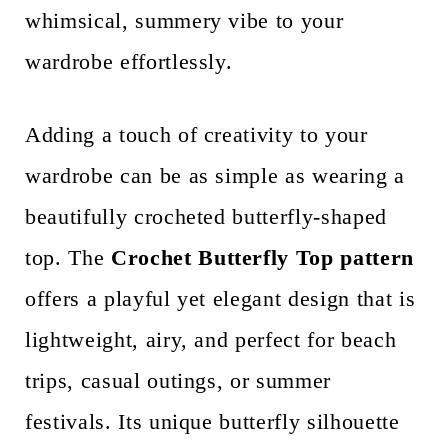
whimsical, summery vibe to your
n
wardrobe effortlessly.
t
Adding a touch of creativity to your
wardrobe can be as simple as wearing a
beautifully crocheted butterfly-shaped
top. The
Crochet Butterfly Top pattern
offers a playful yet elegant design that is
lightweight, airy, and perfect for beach
trips, casual outings, or summer
festivals. Its unique butterfly silhouette