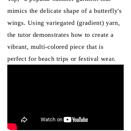
mimics the delicate shape of a butterfly's
wings. Using variegated (gradient) yarn,
the tutor demonstrates how to create a
vibrant, multi-colored piece that is
perfect for beach trips or festival wear.