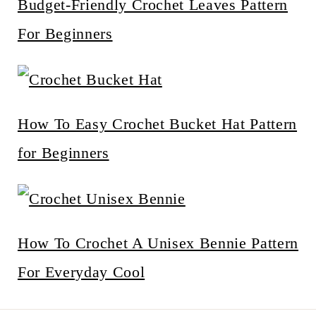
Budget-Friendly Crochet Leaves Pattern
For Beginners
How To Easy Crochet Bucket Hat Pattern
for Beginners
How To Crochet A Unisex Bennie Pattern
For Everyday Cool