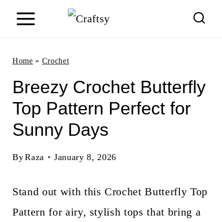
S
k
i
Home
»
Crochet
p
Breezy Crochet Butterfly
t
Top Pattern Perfect for
o
Sunny Days
c
o
By
Raza
January 8, 2026
n
Stand out with this Crochet Butterfly Top
t
Pattern for airy, stylish tops that bring a
e