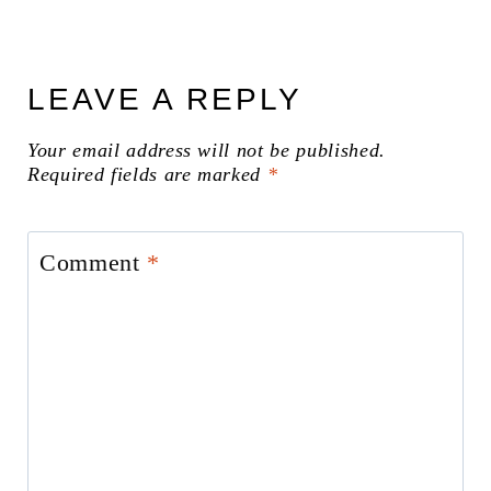
LEAVE A REPLY
Your email address will not be published.
Required fields are marked
*
Comment
*