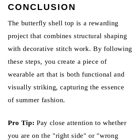
CONCLUSION
The butterfly shell top is a rewarding
project that combines structural shaping
with decorative stitch work. By following
these steps, you create a piece of
wearable art that is both functional and
visually striking, capturing the essence
of summer fashion.
Pro Tip:
Pay close attention to whether
you are on the "right side" or "wrong