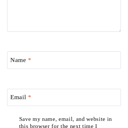
Name
*
Email
*
Save my name, email, and website in
this browser for the next time I