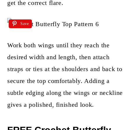
get the correct flare.
Save
Work both wings until they reach the
desired width and length, then attach
straps or ties at the shoulders and back to
secure the top comfortably. Adding a
subtle edging along the wings or neckline
gives a polished, finished look.
FREE Crochet Butterfly