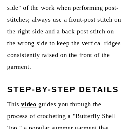
side" of the work when performing post-
stitches; always use a front-post stitch on
the right side and a back-post stitch on
the wrong side to keep the vertical ridges
consistently raised on the front of the
garment.
STEP-BY-STEP DETAILS
This
video
guides you through the
process of crocheting a "Butterfly Shell
Top," a popular summer garment that