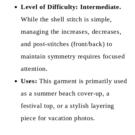
Level of Difficulty:
Intermediate.
While the shell stitch is simple,
managing the increases, decreases,
and post-stitches (front/back) to
maintain symmetry requires focused
attention.
Uses:
This garment is primarily used
as a summer beach cover-up, a
festival top, or a stylish layering
piece for vacation photos.