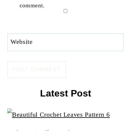
comment.
Website
Latest Post