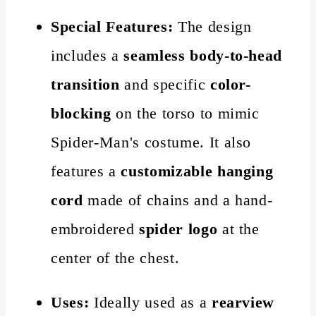
Special Features:
The design
includes a
seamless body-to-head
transition
and specific
color-
blocking
on the torso to mimic
Spider-Man's costume. It also
features a
customizable hanging
cord
made of chains and a hand-
embroidered
spider logo
at the
center of the chest.
Uses:
Ideally used as a
rearview