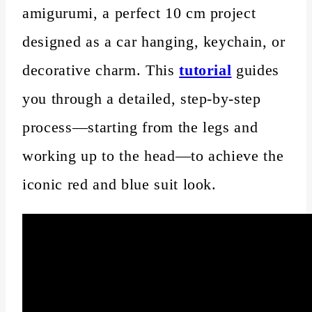
amigurumi, a perfect 10 cm project
designed as a car hanging, keychain, or
decorative charm. This
tutorial
guides
you through a detailed, step-by-step
process—starting from the legs and
working up to the head—to achieve the
iconic red and blue suit look.