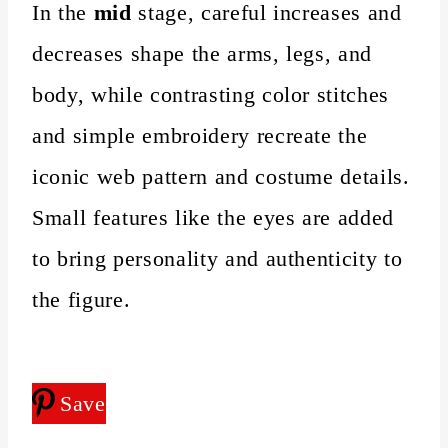
In the
mid
stage, careful increases and
decreases shape the arms, legs, and
body, while contrasting color stitches
and simple embroidery recreate the
iconic web pattern and costume details.
Small features like the eyes are added
to bring personality and authenticity to
the figure.
Save