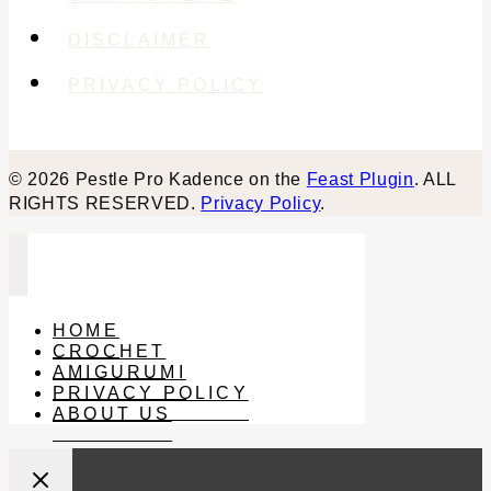
DISCLAIMER
PRIVACY POLICY
© 2026 Pestle Pro Kadence on the
Feast Plugin
. ALL
RIGHTS RESERVED.
Privacy Policy
.
HOME
CROCHET
AMIGURUMI
PRIVACY POLICY
ABOUT US