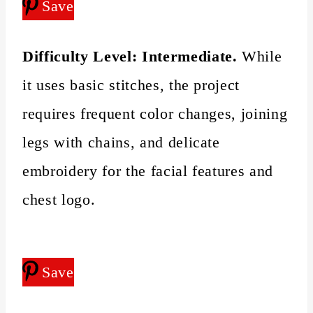
Save
Difficulty Level:
Intermediate.
While
it uses basic stitches, the project
requires frequent color changes, joining
legs with chains, and delicate
embroidery for the facial features and
chest logo.
Save