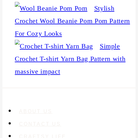
Stylish
Crochet Wool Beanie Pom Pom Pattern
For Cozy Looks
Simple
Crochet T-shirt Yarn Bag Pattern with
massive impact
ABOUT US
CONTACT US
CRAFTSY LIFE