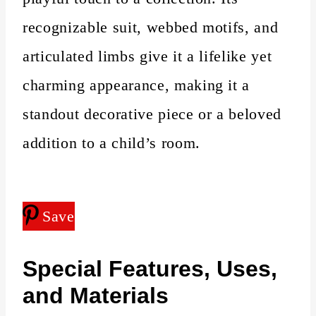
recognizable suit, webbed motifs, and
articulated limbs give it a lifelike yet
charming appearance, making it a
standout decorative piece or a beloved
addition to a child’s room.
Save
Special Features, Uses,
and Materials