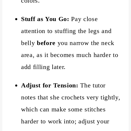
colors.
Stuff as You Go:
Pay close
attention to stuffing the legs and
belly
before
you narrow the neck
area, as it becomes much harder to
add filling later.
Adjust for Tension:
The tutor
notes that she crochets very tightly,
which can make some stitches
harder to work into; adjust your