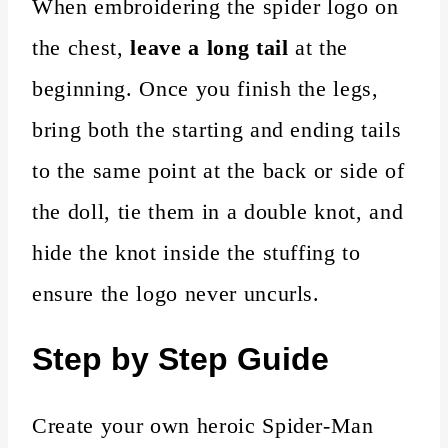
When embroidering the spider logo on
the chest,
leave a long tail
at the
beginning. Once you finish the legs,
bring both the starting and ending tails
to the same point at the back or side of
the doll, tie them in a double knot, and
hide the knot inside the stuffing to
ensure the logo never uncurls.
Step by Step Guide
Create your own heroic Spider-Man