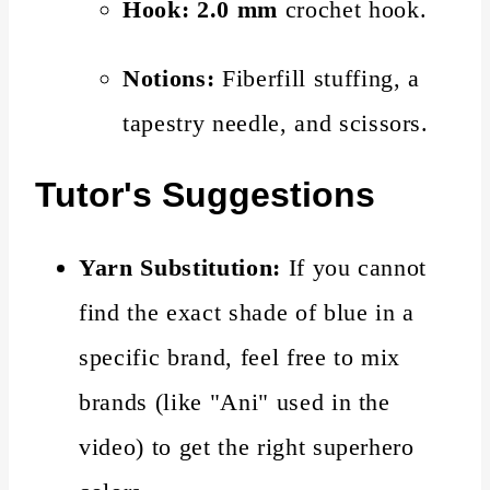
Hook:
2.0 mm
crochet hook.
Notions:
Fiberfill stuffing, a
tapestry needle, and scissors.
Tutor's Suggestions
Yarn Substitution:
If you cannot
find the exact shade of blue in a
specific brand, feel free to mix
brands (like "Ani" used in the
video) to get the right superhero