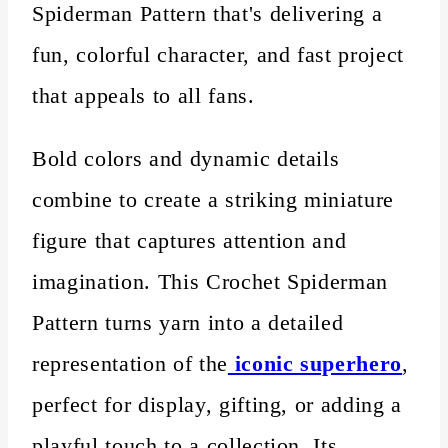
Spiderman Pattern that's delivering a
fun, colorful character, and fast project
that appeals to all fans.
Bold colors and dynamic details
combine to create a striking miniature
figure that captures attention and
imagination. This Crochet Spiderman
Pattern turns yarn into a detailed
representation of the
iconic superhero
,
perfect for display, gifting, or adding a
playful touch to a collection. Its