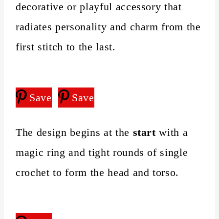
decorative or playful accessory that
radiates personality and charm from the
first stitch to the last.
Save
Save
The design begins at the
start
with a
magic ring and tight rounds of single
crochet to form the head and torso.