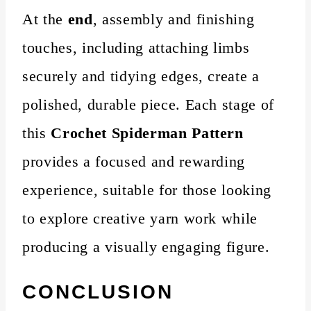
At the
end
, assembly and finishing
touches, including attaching limbs
securely and tidying edges, create a
polished, durable piece. Each stage of
this
Crochet Spiderman Pattern
provides a focused and rewarding
experience, suitable for those looking
to explore creative yarn work while
producing a visually engaging figure.
CONCLUSION