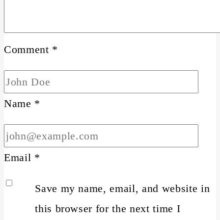
Comment
*
Name
*
Email
*
Save my name, email, and website in
this browser for the next time I