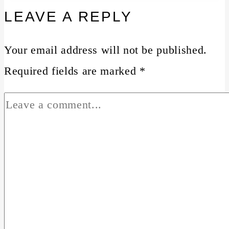
LEAVE A REPLY
Your email address will not be published.
Required fields are marked
*