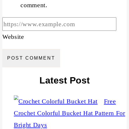
comment.
Website
Latest Post
Free
Crochet Colorful Bucket Hat Pattern For
Bright Days