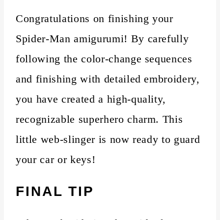
Congratulations on finishing your
Spider-Man amigurumi! By carefully
following the color-change sequences
and finishing with detailed embroidery,
you have created a high-quality,
recognizable superhero charm. This
little web-slinger is now ready to guard
your car or keys!
FINAL TIP