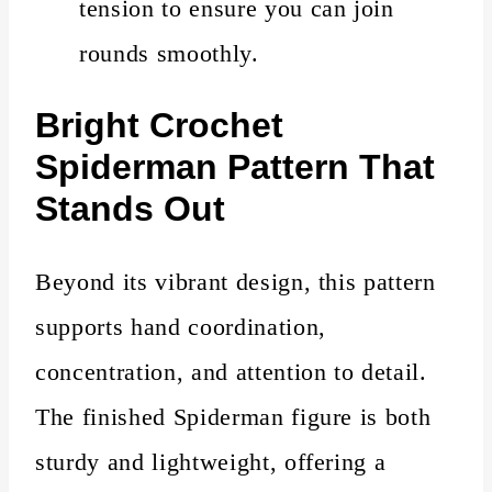
tension to ensure you can join
rounds smoothly.
Bright
Crochet
Spiderman Pattern That
Stands Out
Beyond its vibrant design, this pattern
supports hand coordination,
concentration, and attention to detail.
The finished Spiderman figure is both
sturdy and lightweight, offering a