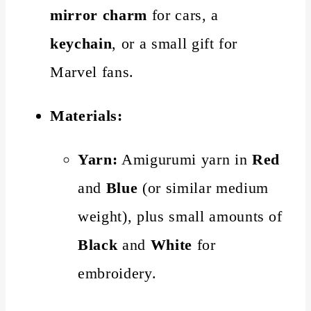
mirror charm
for cars, a
keychain
, or a small gift for
Marvel fans.
Materials:
Yarn:
Amigurumi yarn in
Red
and
Blue
(or similar medium
weight), plus small amounts of
Black
and
White
for
embroidery.