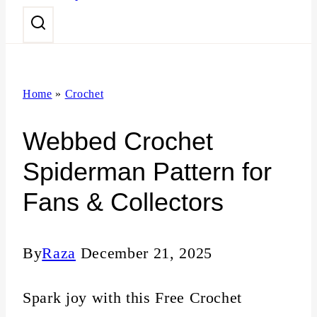
n
t
Home
»
Crochet
Webbed Crochet
Spiderman Pattern for
Fans & Collectors
By
Raza
December 21, 2025
Spark joy with this Free Crochet