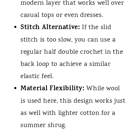
modern layer that works well over
casual tops or even dresses.
Stitch Alternative:
If the slid
stitch is too slow, you can use a
regular half double crochet in the
back loop to achieve a similar
elastic feel.
Material Flexibility:
While wool
is used here, this design works just
as well with lighter cotton for a
summer shrug.