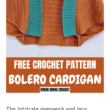
The intricate openwork and lacy