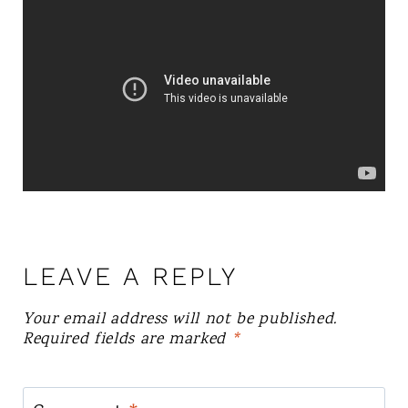
LEAVE A REPLY
Your email address will not be published.
Required fields are marked
*