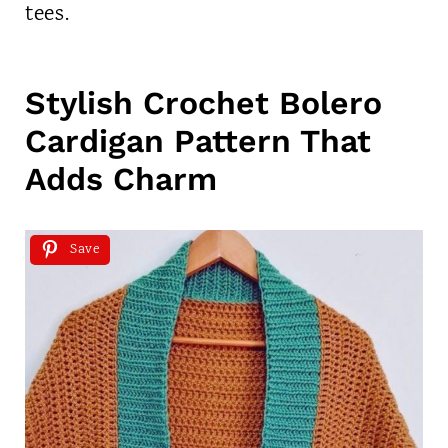
tees.
Stylish Crochet Bolero
Cardigan Pattern That
Adds Charm
Save