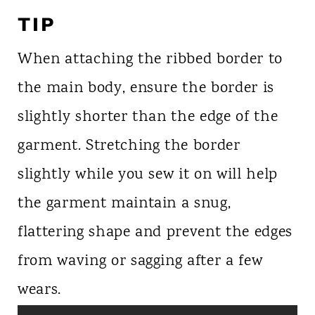
TIP
When attaching the ribbed border to
the main body, ensure the border is
slightly shorter than the edge of the
garment. Stretching the border
slightly while you sew it on will help
the garment maintain a snug,
flattering shape and prevent the edges
from waving or sagging after a few
wears.