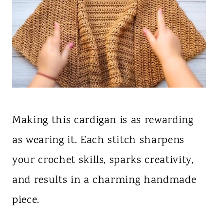
Making this cardigan is as rewarding
as wearing it. Each stitch sharpens
your crochet skills, sparks creativity,
and results in a charming handmade
piece.