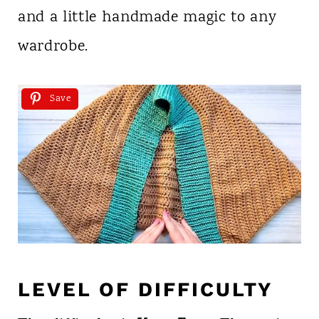
and a little handmade magic to any
wardrobe.
Save
LEVEL OF DIFFICULTY