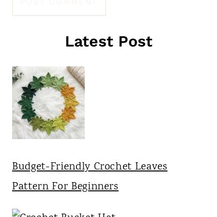
Latest Post
Budget-Friendly Crochet Leaves
Pattern For Beginners