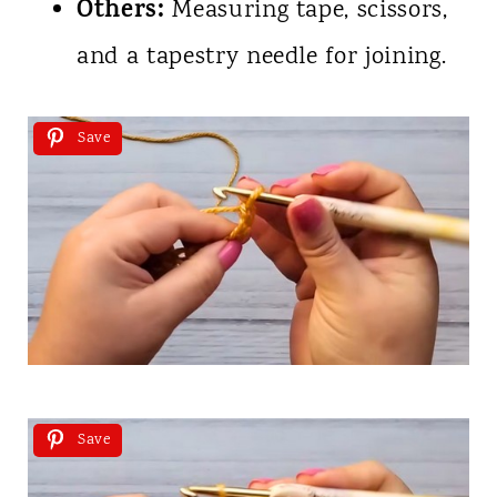
Others:
Measuring tape, scissors,
and a tapestry needle for joining.
Save
Save