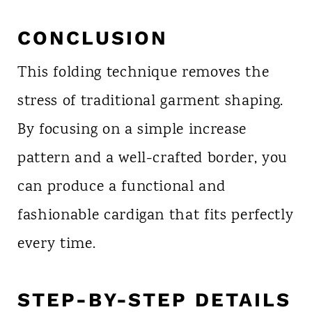
CONCLUSION
This folding technique removes the
stress of traditional garment shaping.
By focusing on a simple increase
pattern and a well-crafted border, you
can produce a functional and
fashionable cardigan that fits perfectly
every time.
STEP-BY-STEP DETAILS