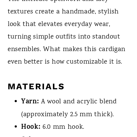
textures create a handmade, stylish
look that elevates everyday wear,
turning simple outfits into standout
ensembles. What makes this cardigan
even better is how customizable it is.
MATERIALS
Yarn:
A wool and acrylic blend
(approximately 2.5 mm thick).
Hook:
6.0 mm hook.