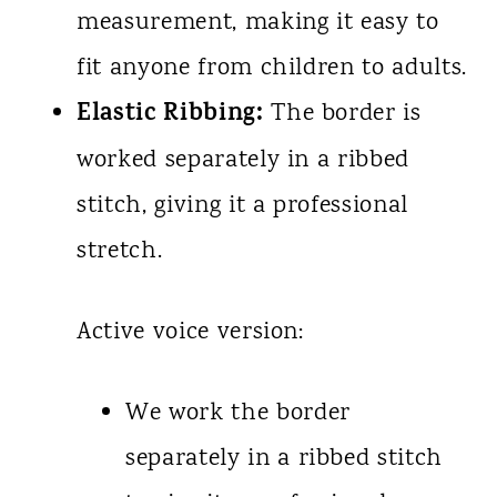
measurement, making it easy to
fit anyone from children to adults.
Elastic Ribbing:
The border is
worked separately in a ribbed
stitch, giving it a professional
stretch.
Active voice version:
We work the border
separately in a ribbed stitch