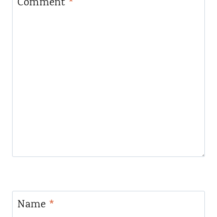
Comment
*
Name
*