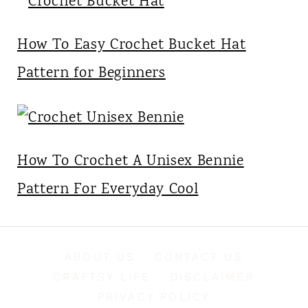
How To Easy Crochet Bucket Hat
Pattern for Beginners
How To Crochet A Unisex Bennie
Pattern For Everyday Cool
ABOUT US
CONTACT US
CRAFTSY LIFE
DISCLAIMER
PRIVACY POLICY