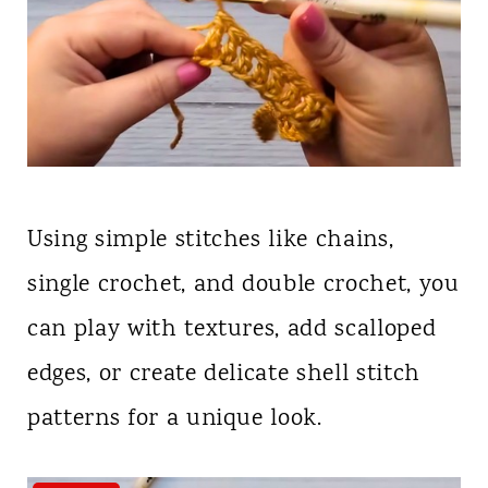
Using simple stitches like chains,
single crochet, and double crochet, you
can play with textures, add scalloped
edges, or create delicate shell stitch
patterns for a unique look.