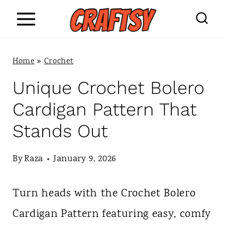
S
k
i
Home
»
Crochet
p
Unique Crochet Bolero
t
Cardigan Pattern That
o
Stands Out
c
o
By
Raza
January 9, 2026
n
Turn heads with the Crochet Bolero
t
Cardigan Pattern featuring easy, comfy
e