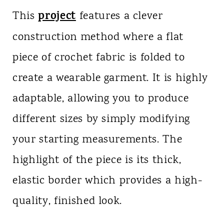
project
This
features a clever
construction method where a flat
piece of crochet fabric is folded to
create a wearable garment. It is highly
adaptable, allowing you to produce
different sizes by simply modifying
your starting measurements. The
highlight of the piece is its thick,
elastic border which provides a high-
quality, finished look.