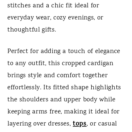
stitches and a chic fit ideal for
n
everyday wear, cozy evenings, or
t
thoughtful gifts.
Perfect for adding a touch of elegance
to any outfit, this cropped cardigan
brings style and comfort together
effortlessly. Its fitted shape highlights
the shoulders and upper body while
keeping arms free, making it ideal for
tops
layering over dresses,
, or casual