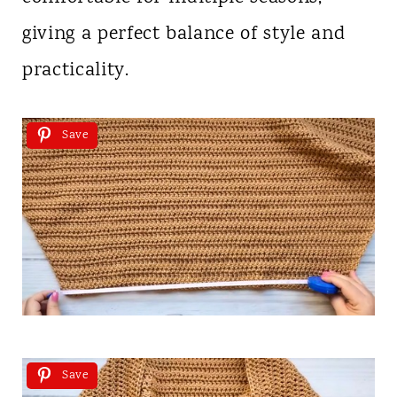
giving a perfect balance of style and
practicality.
Save
Save