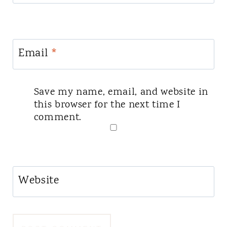
Email
*
Save my name, email, and website in
this browser for the next time I
comment.
Website