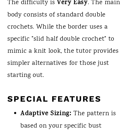
Very Easy
The difficulty is
. The main
body consists of standard double
crochets. While the border uses a
specific "slid half double crochet" to
mimic a knit look, the tutor provides
simpler alternatives for those just
starting out.
SPECIAL FEATURES
Adaptive Sizing:
The pattern is
based on your specific bust