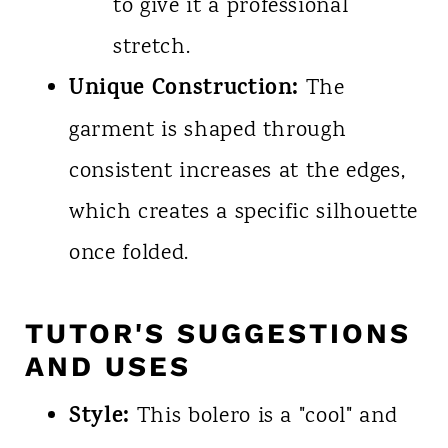
to give it a professional
stretch.
Unique Construction:
The
garment is shaped through
consistent increases at the edges,
which creates a specific silhouette
once folded.
TUTOR'S SUGGESTIONS
AND USES
Style:
This bolero is a "cool" and