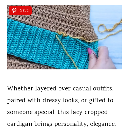
Save
Whether layered over casual outfits,
paired with dressy looks, or gifted to
someone special, this lacy cropped
cardigan brings personality, elegance,