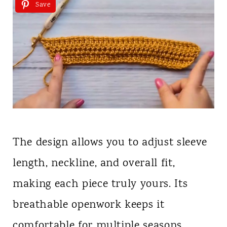
Save
The design allows you to adjust sleeve
length, neckline, and overall fit,
making each piece truly yours. Its
breathable openwork keeps it
comfortable for multiple seasons,