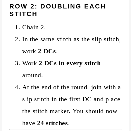
ROW 2: DOUBLING EACH
STITCH
Chain 2.
In the same stitch as the slip stitch,
work
2 DCs
.
Work
2 DCs in every stitch
around.
At the end of the round, join with a
slip stitch in the first DC and place
the stitch marker. You should now
have
24 stitches
.