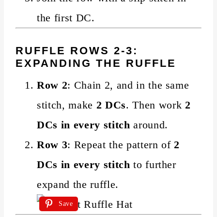
the first DC.
RUFFLE ROWS 2-3:
EXPANDING THE RUFFLE
Row 2
: Chain 2, and in the same
stitch, make
2 DCs
. Then work
2
DCs in every stitch
around.
Row 3
: Repeat the pattern of
2
DCs in every stitch
to further
expand the ruffle.
Save