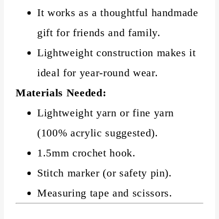
It works as a thoughtful handmade
gift for friends and family.
Lightweight construction makes it
ideal for year-round wear.
Materials Needed:
Lightweight yarn or fine yarn
(100% acrylic suggested).
1.5mm crochet hook.
Stitch marker (or safety pin).
Measuring tape and scissors.