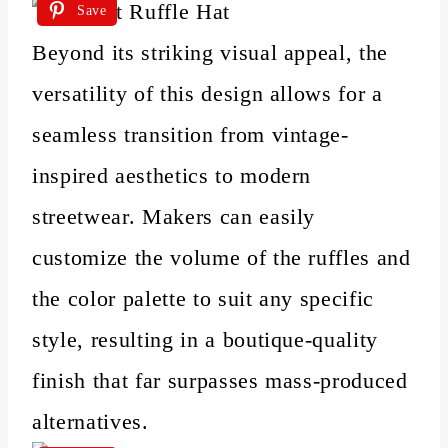
Save
Beyond its striking visual appeal, the
versatility of this design allows for a
seamless transition from vintage-
inspired aesthetics to modern
streetwear. Makers can easily
customize the volume of the ruffles and
the color palette to suit any specific
style, resulting in a boutique-quality
finish that far surpasses mass-produced
alternatives.