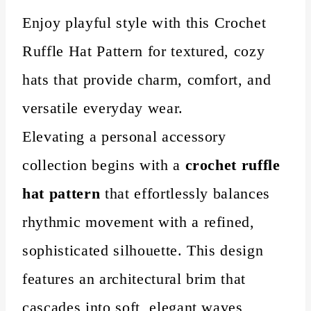
Enjoy playful style with this Crochet
Ruffle Hat Pattern for textured, cozy
hats that provide charm, comfort, and
versatile everyday wear.
Elevating a personal accessory
collection begins with a
crochet ruffle
hat pattern
that effortlessly balances
rhythmic movement with a refined,
sophisticated silhouette. This design
features an architectural brim that
cascades into soft, elegant waves,