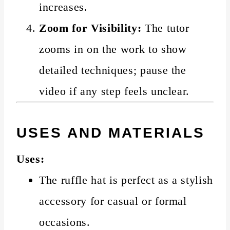
increases.
Zoom for Visibility:
The tutor
zooms in on the work to show
detailed techniques; pause the
video if any step feels unclear.
USES AND MATERIALS
Uses:
The ruffle hat is perfect as a stylish
accessory for casual or formal
occasions.