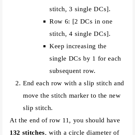
stitch, 3 single DCs].
Row 6: [2 DCs in one
stitch, 4 single DCs].
Keep increasing the
single DCs by 1 for each
subsequent row.
End each row with a slip stitch and
move the stitch marker to the new
slip stitch.
At the end of row 11, you should have
132 stitches
, with a circle diameter of