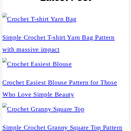
Simple Crochet T-shirt Yarn Bag Pattern
with massive impact
Crochet Easiest Blouse Pattern for Those
Who Love Simple Beauty
Simple Crochet Granny Square Top Pattern