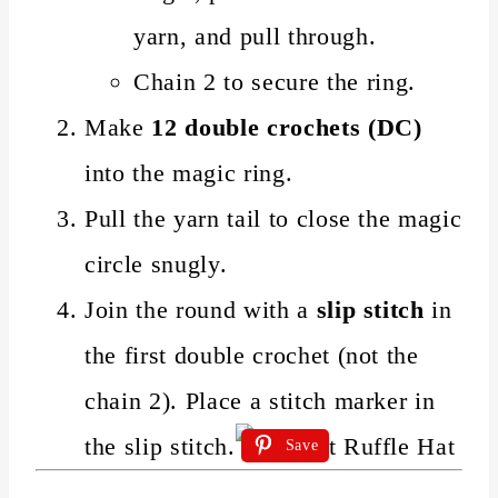
yarn, and pull through.
Chain 2 to secure the ring.
Make
12 double crochets (DC)
into the magic ring.
Pull the yarn tail to close the magic
circle snugly.
Join the round with a
slip stitch
in
the first double crochet (not the
chain 2). Place a stitch marker in
the slip stitch.
Save