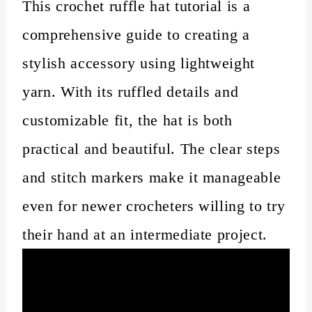
This crochet ruffle hat tutorial is a
comprehensive guide to creating a
stylish accessory using lightweight
yarn. With its ruffled details and
customizable fit, the hat is both
practical and beautiful. The clear steps
and stitch markers make it manageable
even for newer crocheters willing to try
their hand at an intermediate project.