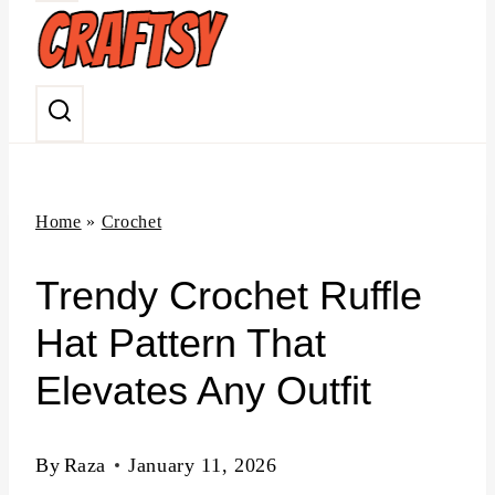
n
t
Home
»
Crochet
Trendy Crochet Ruffle
Hat Pattern That
Elevates Any Outfit
By
Raza
January 11, 2026