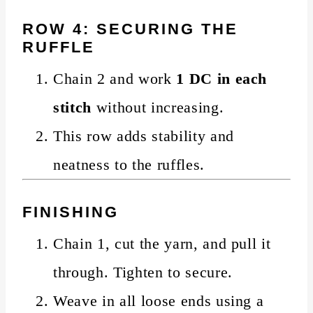
ROW 4: SECURING THE
RUFFLE
Chain 2 and work
1 DC in each
stitch
without increasing.
This row adds stability and
neatness to the ruffles.
FINISHING
Chain 1, cut the yarn, and pull it
through. Tighten to secure.
Weave in all loose ends using a