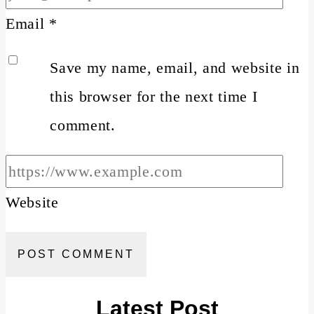
Email
*
Save my name, email, and website in
this browser for the next time I
comment.
Website
Latest Post