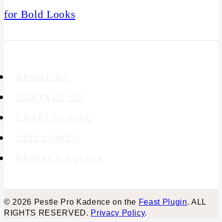
for Bold Looks
ABOUT US
CONTACT US
CRAFTSY LIFE
DISCLAIMER
PRIVACY POLICY
© 2026 Pestle Pro Kadence on the
Feast Plugin
. ALL
RIGHTS RESERVED.
Privacy Policy
.