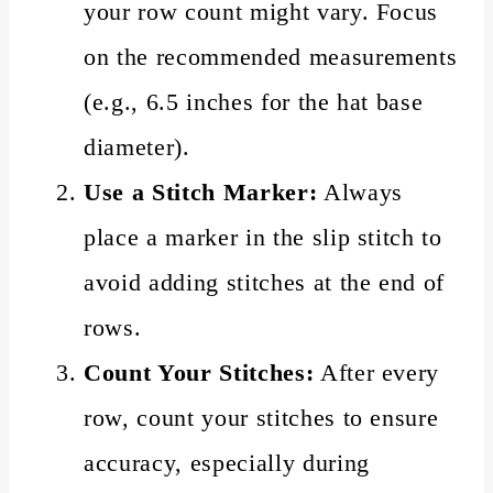
your row count might vary. Focus
on the recommended measurements
(e.g., 6.5 inches for the hat base
diameter).
Use a Stitch Marker:
Always
place a marker in the slip stitch to
avoid adding stitches at the end of
rows.
Count Your Stitches:
After every
row, count your stitches to ensure
accuracy, especially during