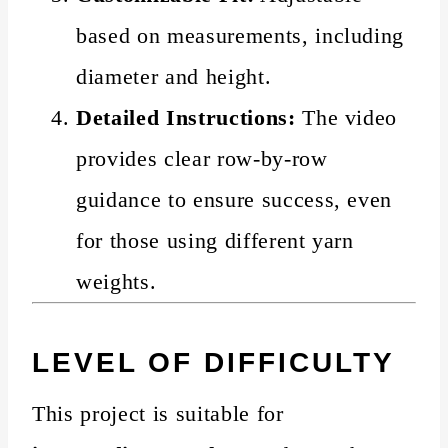
based on measurements, including
diameter and height.
Detailed Instructions:
The video
provides clear row-by-row
guidance to ensure success, even
for those using different yarn
weights.
LEVEL OF DIFFICULTY
This project is suitable for