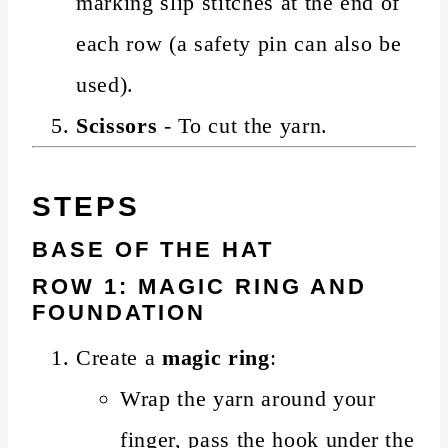
marking slip stitches at the end of
each row (a safety pin can also be
used).
Scissors
- To cut the yarn.
STEPS
BASE OF THE HAT
ROW 1: MAGIC RING AND
FOUNDATION
Create a
magic ring
:
Wrap the yarn around your
finger, pass the hook under the