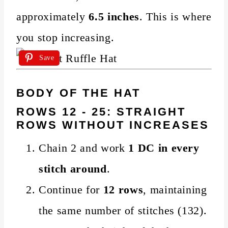
approximately
6.5 inches
. This is where
you stop increasing.
Save
BODY OF THE HAT
ROWS 12 - 25: STRAIGHT
ROWS WITHOUT INCREASES
Chain 2 and work
1 DC in every
stitch around
.
Continue for
12 rows
, maintaining
the same number of stitches (132).