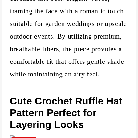
framing the face with a romantic touch
suitable for garden weddings or upscale
outdoor events. By utilizing premium,
breathable fibers, the piece provides a
comfortable fit that offers gentle shade
while maintaining an airy feel.
Cute
Crochet Ruffle Hat
Pattern Perfect for
Layering Looks