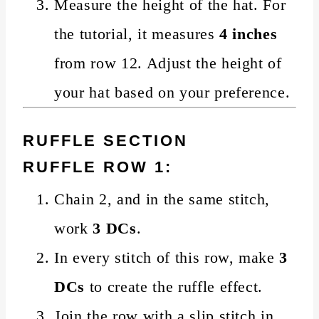
Measure the height of the hat. For
the tutorial, it measures
4 inches
from row 12. Adjust the height of
your hat based on your preference.
RUFFLE SECTION
RUFFLE ROW 1:
Chain 2, and in the same stitch,
work
3 DCs
.
In every stitch of this row, make
3
DCs
to create the ruffle effect.
Join the row with a slip stitch in