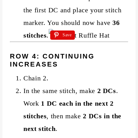
the first DC and place your stitch
marker. You should now have
36
stitches
.
Save
ROW 4: CONTINUING
INCREASES
Chain 2.
In the same stitch, make
2 DCs
.
Work
1 DC each in the next 2
stitches
, then make
2 DCs in the
next stitch
.