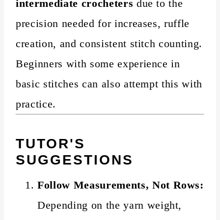
intermediate crocheters
due to the
precision needed for increases, ruffle
creation, and consistent stitch counting.
Beginners with some experience in
basic stitches can also attempt this with
practice.
TUTOR'S
SUGGESTIONS
Follow Measurements, Not Rows:
Depending on the yarn weight,