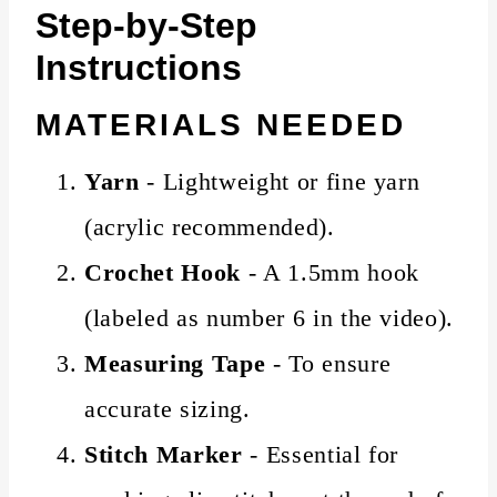
Step-by-Step
Instructions
MATERIALS NEEDED
Yarn
- Lightweight or fine yarn
(acrylic recommended).
Crochet Hook
- A 1.5mm hook
(labeled as number 6 in the video).
Measuring Tape
- To ensure
accurate sizing.
Stitch Marker
- Essential for