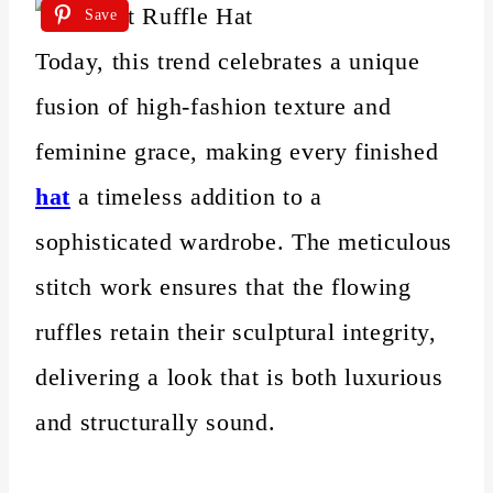
Save
Today, this trend celebrates a unique
fusion of high-fashion texture and
feminine grace, making every finished
hat
a timeless addition to a
sophisticated wardrobe. The meticulous
stitch work ensures that the flowing
ruffles retain their sculptural integrity,
delivering a look that is both luxurious
and structurally sound.