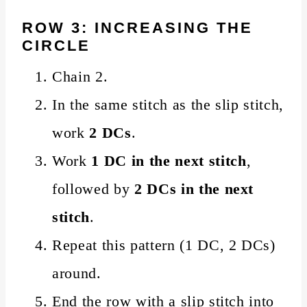
ROW 3: INCREASING THE
CIRCLE
Chain 2.
In the same stitch as the slip stitch,
work
2 DCs
.
Work
1 DC in the next stitch
,
followed by
2 DCs in the next
stitch
.
Repeat this pattern (1 DC, 2 DCs)
around.
End the row with a slip stitch into