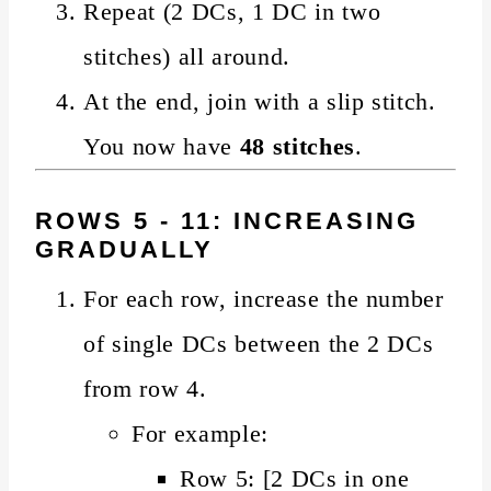
Repeat (2 DCs, 1 DC in two
stitches) all around.
At the end, join with a slip stitch.
You now have
48 stitches
.
ROWS 5 - 11: INCREASING
GRADUALLY
For each row, increase the number
of single DCs between the 2 DCs
from row 4.
For example:
Row 5: [2 DCs in one