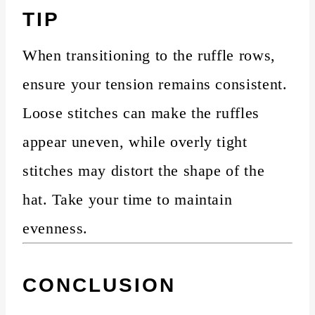
TIP
When transitioning to the ruffle rows,
ensure your tension remains consistent.
Loose stitches can make the ruffles
appear uneven, while overly tight
stitches may distort the shape of the
hat. Take your time to maintain
evenness.
CONCLUSION