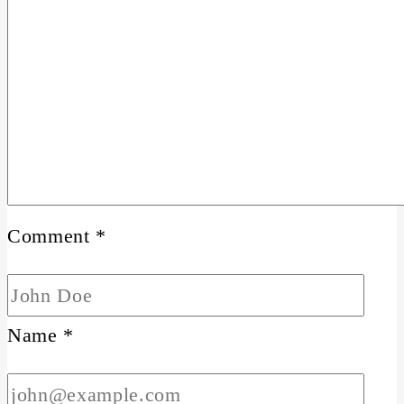
Comment
*
Name
*