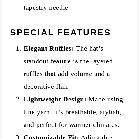
tapestry needle.
SPECIAL FEATURES
Elegant Ruffles:
The hat’s
standout feature is the layered
ruffles that add volume and a
decorative flair.
Lightweight Design:
Made using
fine yarn, it’s breathable, stylish,
and perfect for warmer climates.
Customizable Fit:
Adjustable