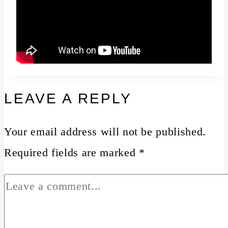
LEAVE A REPLY
Your email address will not be published.
Required fields are marked
*