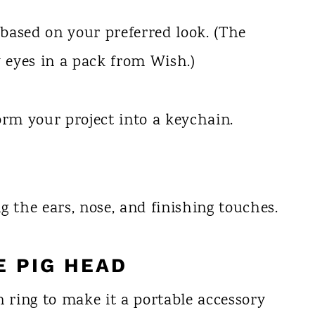
 based on your preferred look. (The
y eyes in a pack from Wish.)
orm your project into a keychain.
g the ears, nose, and finishing touches.
E PIG HEAD
n ring to make it a portable accessory