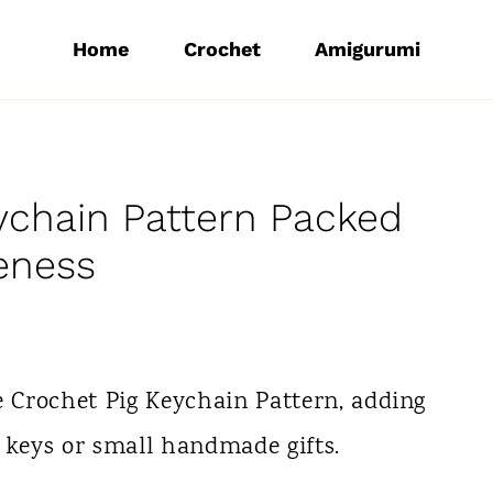
Home
Crochet
Amigurumi
ychain Pattern Packed
eness
e Crochet Pig Keychain Pattern, adding
 keys or small handmade gifts.