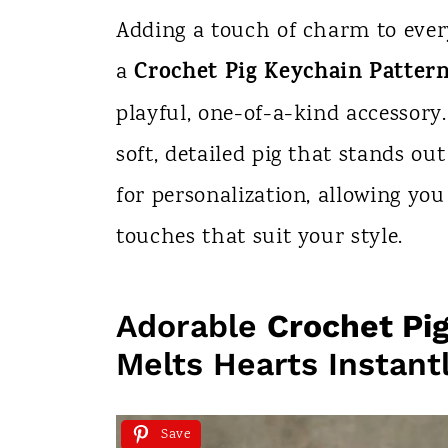
n
Adding a touch of charm to ever
t
Crochet Pig Keychain Patter
a
playful, one-of-a-kind accessory.
soft, detailed pig that stands out
for personalization, allowing you 
touches that suit your style.
Adorable
Crochet Pi
Melts Hearts Instant
Save