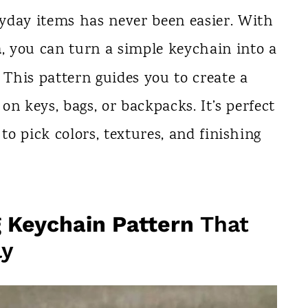
yday items has never been easier. With
n
, you can turn a simple keychain into a
 This pattern guides you to create a
 on keys, bags, or backpacks. It’s perfect
to pick colors, textures, and finishing
g Keychain Pattern
That
ly