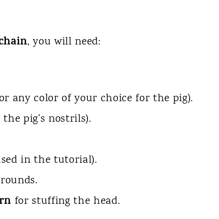
chain
, you will need:
or any color of your choice for the pig).
 the pig’s nostrils).
sed in the tutorial).
 rounds.
arn
for stuffing the head.