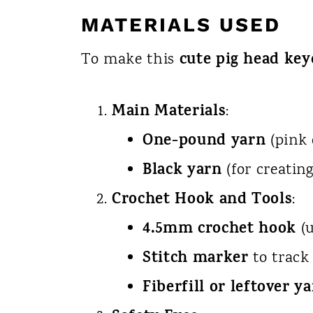
MATERIALS USED
cute pig head key
To make this
Main Materials
:
One-pound yarn
(pink 
Black yarn
(for creating
Crochet Hook and Tools
:
4.5mm crochet hook
(u
Stitch marker
to track
Fiberfill or leftover y