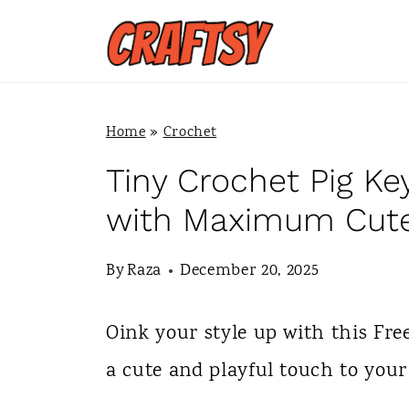
S
k
i
p
Home
»
Crochet
t
Tiny Crochet Pig Ke
o
with Maximum Cut
c
By
Raza
December 20, 2025
o
n
Oink your style up with this Fre
t
a cute and playful touch to your
e