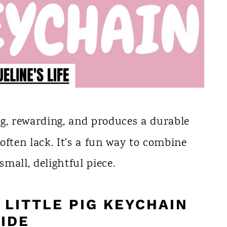
ng, rewarding, and produces a durable
often lack. It’s a fun way to combine
small, delightful piece.
LITTLE PIG KEYCHAIN
IDE