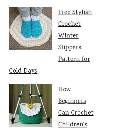
Free Stylish
Crochet
Winter
Slippers
Pattern for
Cold Days
How
Beginners
Can Crochet
Children's