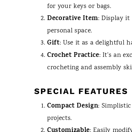
for your keys or bags.
Decorative Item
: Display it
personal space.
Gift
: Use it as a delightful 
Crochet Practice
: It’s an e
crocheting and assembly skil
SPECIAL FEATURES
Compact Design
: Simplisti
projects.
Customizable
: Easily modify