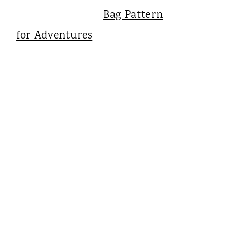
Bag Pattern
for Adventures