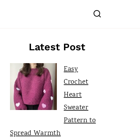
Latest Post
Easy
Crochet
Heart
Sweater
Pattern to
Spread Warmth