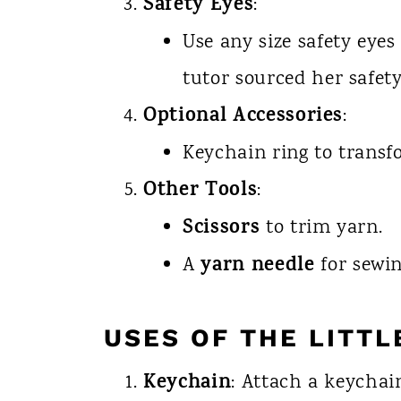
Safety Eyes
:
Use any size safety eyes
tutor sourced her safet
Optional Accessories
:
Keychain ring to transf
Other Tools
:
Scissors
to trim yarn.
yarn needle
A
for sewin
USES OF THE LITTL
Keychain
: Attach a keychai