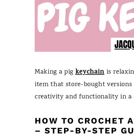
keychain
Making a pig
is relaxi
item that store-bought versions 
creativity and functionality in a 
HOW TO CROCHET A 
– STEP-BY-STEP GU