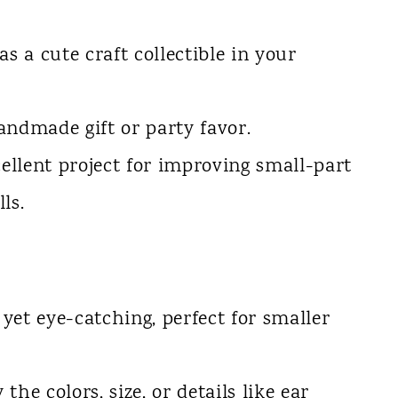
 as a cute craft collectible in your
handmade gift or party favor.
xcellent project for improving small-part
ls.
c yet eye-catching, perfect for smaller
 the colors, size, or details like ear