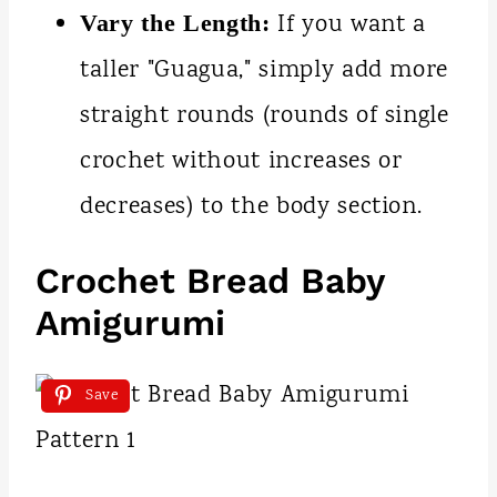
If you want a
Vary the Length:
taller "Guagua," simply add more
straight rounds (rounds of single
crochet without increases or
decreases) to the body section.
Crochet Bread Baby
Amigurumi
Save