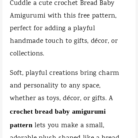
Cuddle a cute crochet Bread Baby
Amigurumi with this free pattern,
perfect for adding a playful
handmade touch to gifts, décor, or
collections.
Soft, playful creations bring charm
and personality to any space,
whether as toys, décor, or gifts. A
crochet bread baby amigurumi
lets you make a small,
pattern