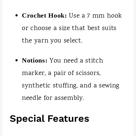
Use a 7 mm hook
Crochet Hook:
or choose a size that best suits
the yarn you select.
You need a stitch
Notions:
marker, a pair of scissors,
synthetic stuffing, and a sewing
needle for assembly.
Special Features