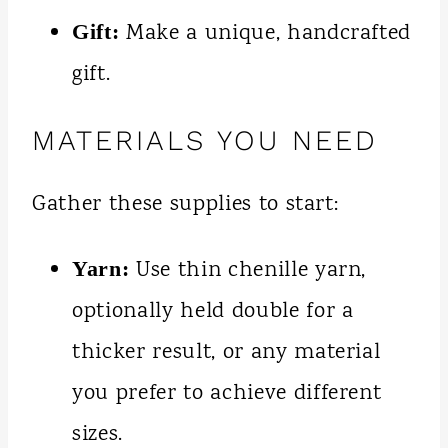
Make a unique, handcrafted
Gift:
gift.
MATERIALS YOU NEED
Gather these supplies to start:
Use thin chenille yarn,
Yarn:
optionally held double for a
thicker result, or any material
you prefer to achieve different
sizes.