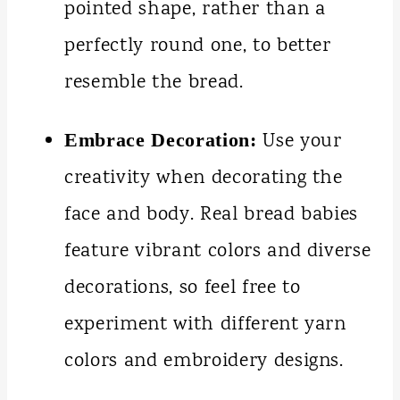
pointed shape, rather than a
perfectly round one, to better
resemble the bread.
Use your
Embrace Decoration:
creativity when decorating the
face and body. Real bread babies
feature vibrant colors and diverse
decorations, so feel free to
experiment with different yarn
colors and embroidery designs.