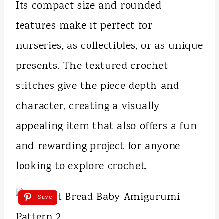
Its compact size and rounded
features make it perfect for
nurseries, as collectibles, or as unique
presents. The textured crochet
stitches give the piece depth and
character, creating a visually
appealing item that also offers a fun
and rewarding project for anyone
looking to explore crochet.
Save