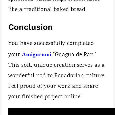
like a traditional baked bread.
Conclusion
You have successfully completed
your
"Guagua de Pan."
Amigurumi
This soft, unique creation serves as a
wonderful nod to Ecuadorian culture.
Feel proud of your work and share
your finished project online!