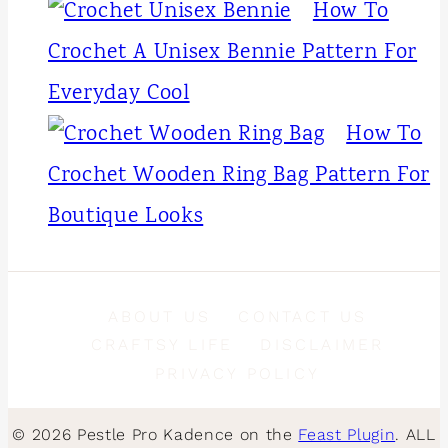
How To
Crochet A Unisex Bennie Pattern For
Everyday Cool
How To
Crochet Wooden Ring Bag Pattern For
Boutique Looks
ABOUT US
CONTACT US
CRAFTSY LIFE
DISCLAIMER
PRIVACY POLICY
© 2026 Pestle Pro Kadence on the
Feast Plugin
. ALL