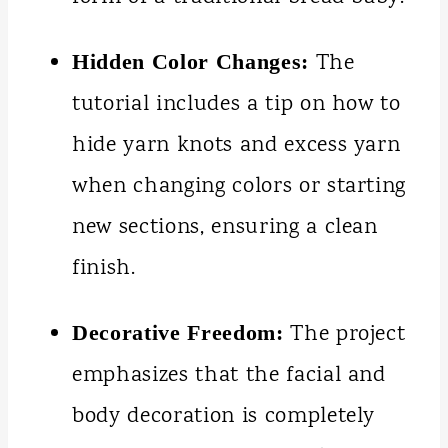
The
Hidden Color Changes:
tutorial includes a tip on how to
hide yarn knots and excess yarn
when changing colors or starting
new sections, ensuring a clean
finish.
The project
Decorative Freedom:
emphasizes that the facial and
body decoration is completely