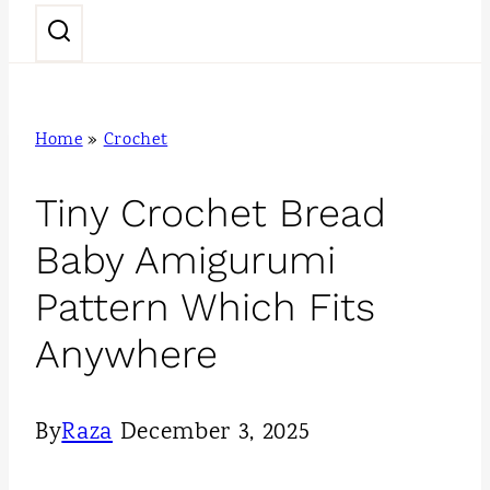
n
t
Home
»
Crochet
Tiny Crochet Bread
Baby Amigurumi
Pattern Which Fits
Anywhere
By
Raza
December 3, 2025