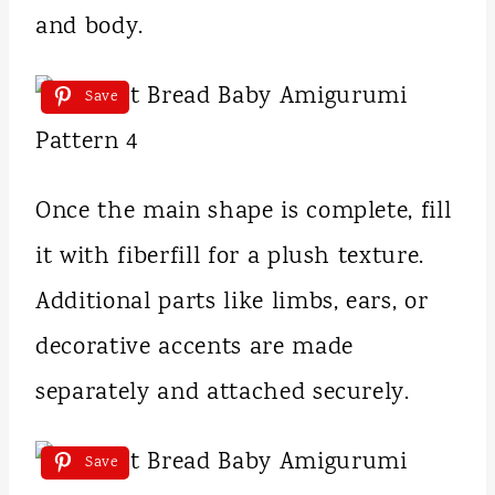
and body.
Save
Once the main shape is complete, fill
it with fiberfill for a plush texture.
Additional parts like limbs, ears, or
decorative accents are made
separately and attached securely.
Save