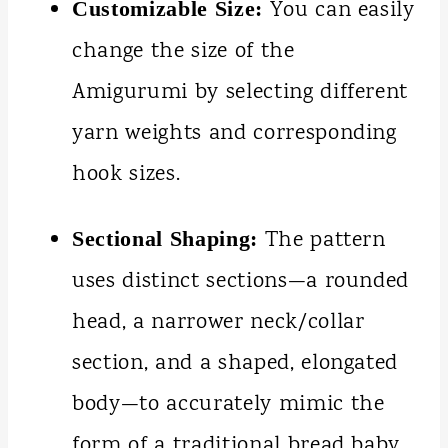
You can easily
Customizable Size:
change the size of the
Amigurumi by selecting different
yarn weights and corresponding
hook sizes.
The pattern
Sectional Shaping:
uses distinct sections—a rounded
head, a narrower neck/collar
section, and a shaped, elongated
body—to accurately mimic the
form of a traditional bread baby.