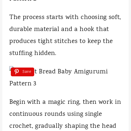
The process starts with choosing soft,
durable material and a hook that
produces tight stitches to keep the
stuffing hidden.
Save
Begin with a magic ring, then work in
continuous rounds using single
crochet, gradually shaping the head