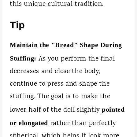
this unique cultural tradition.
Tip
Maintain the "Bread" Shape During
As you perform the final
Stuffing:
decreases and close the body,
continue to press and shape the
stuffing. The goal is to make the
lower half of the doll slightly
pointed
rather than perfectly
or elongated
spherical, which helps it look more