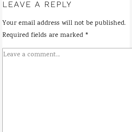
LEAVE A REPLY
Your email address will not be published.
Required fields are marked
*