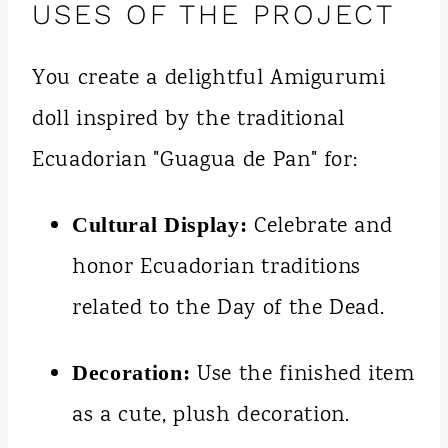
USES OF THE PROJECT
You create a delightful Amigurumi
doll inspired by the traditional
Ecuadorian "Guagua de Pan" for:
Celebrate and
Cultural Display:
honor Ecuadorian traditions
related to the Day of the Dead.
Use the finished item
Decoration:
as a cute, plush decoration.