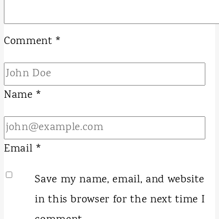
Comment
*
Name
*
Email
*
Save my name, email, and website
in this browser for the next time I