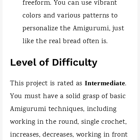
freeform. You can use vibrant
colors and various patterns to
personalize the Amigurumi, just
like the real bread often is.
Level of Difficulty
This project is rated as
.
Intermediate
You must have a solid grasp of basic
Amigurumi techniques, including
working in the round, single crochet,
increases, decreases, working in front