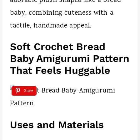
adorable plush shaped like a bread
baby, combining cuteness with a
tactile, handmade appeal.
Soft Crochet Bread
Baby Amigurumi Pattern
That Feels Huggable
Save
Uses and Materials