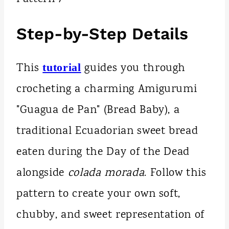
Step-by-Step Details
This
guides you through
tutorial
crocheting a charming Amigurumi
"Guagua de Pan" (Bread Baby), a
traditional Ecuadorian sweet bread
eaten during the Day of the Dead
alongside
colada morada
. Follow this
pattern to create your own soft,
chubby, and sweet representation of