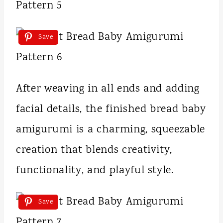
Save
After weaving in all ends and adding
facial details, the finished bread baby
amigurumi is a charming, squeezable
creation that blends creativity,
functionality, and playful style.
Save