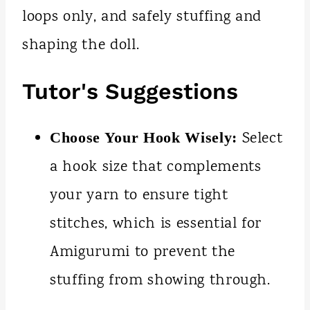
loops only, and safely stuffing and
shaping the doll.
Tutor's Suggestions
Select
Choose Your Hook Wisely:
a hook size that complements
your yarn to ensure tight
stitches, which is essential for
Amigurumi to prevent the
stuffing from showing through.