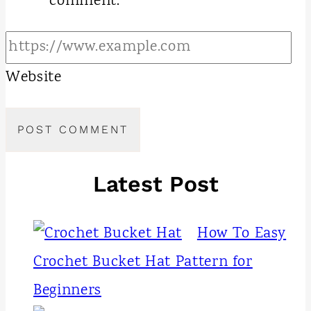
comment.
Website
Latest Post
How To Easy
Crochet Bucket Hat Pattern for
Beginners