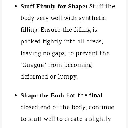
Stuff the
Stuff Firmly for Shape:
body very well with synthetic
filling. Ensure the filling is
packed tightly into all areas,
leaving no gaps, to prevent the
"Guagua" from becoming
deformed or lumpy.
For the final,
Shape the End:
closed end of the body, continue
to stuff well to create a slightly