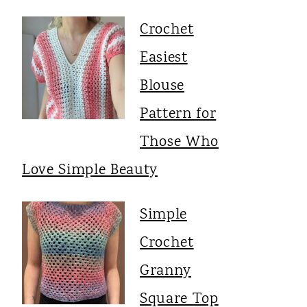
Crochet
Easiest
Blouse
Pattern for
Those Who
Love Simple Beauty
Simple
Crochet
Granny
Square Top