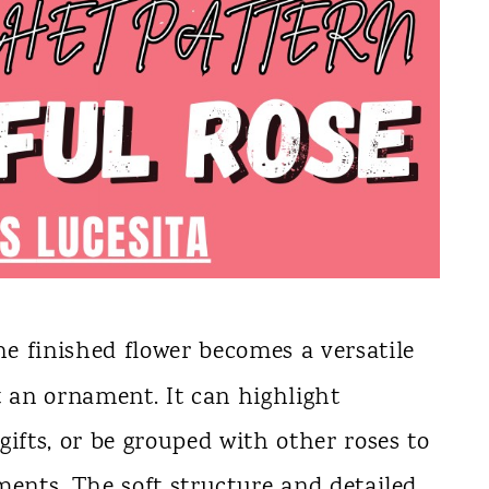
the finished flower becomes a versatile
t an ornament. It can highlight
gifts, or be grouped with other roses to
ments. The soft structure and detailed