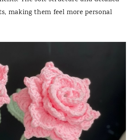
cts, making them feel more personal