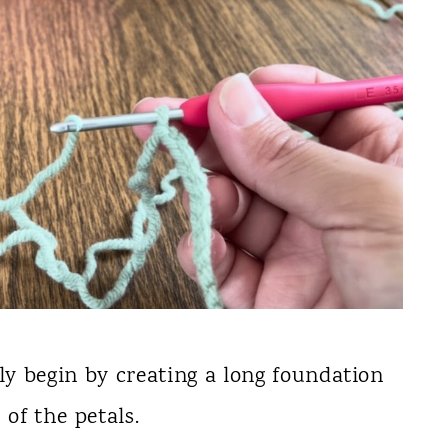
lly begin by creating a long foundation
of the petals.