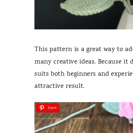
This pattern is a great way to a
many creative ideas. Because it 
suits both beginners and experi
attractive result.
Save