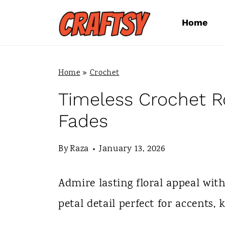
S
Home
k
i
p
Home
»
Crochet
t
Timeless Crochet R
o
Fades
c
By
Raza
January 13, 2026
o
n
Admire lasting floral appeal wit
t
petal detail perfect for accents, 
e