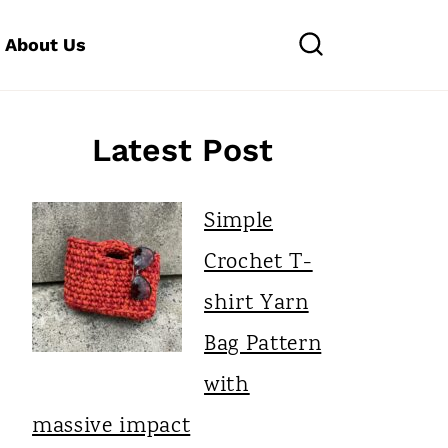
About Us
Latest Post
Simple
Crochet T-
shirt Yarn
Bag Pattern
with
massive impact