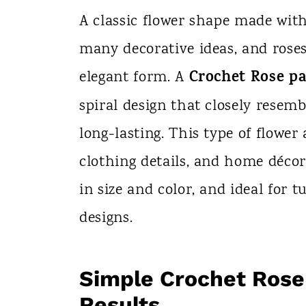
n
A classic flower shape made wit
t
many decorative ideas, and roses
Crochet Rose pa
elegant form. A
spiral design that closely resemb
long-lasting. This type of flower 
clothing details, and home décor 
in size and color, and ideal for 
designs.
Simple Crochet Rose
Results