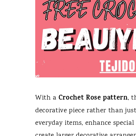
Crochet Rose pattern
With a
, 
decorative piece rather than jus
everyday items, enhance special 
create larger decorative arrange