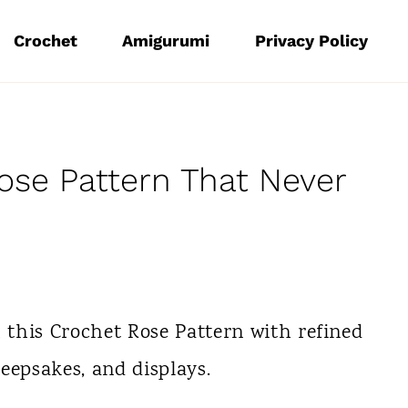
Crochet
Amigurumi
Privacy Policy
ose Pattern That Never
h this Crochet Rose Pattern with refined
keepsakes, and displays.