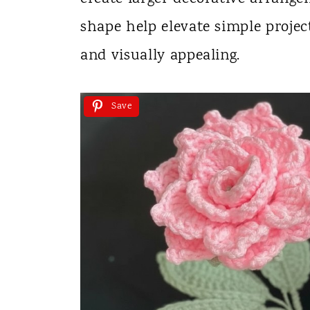
shape help elevate simple proje
and visually appealing.
Save