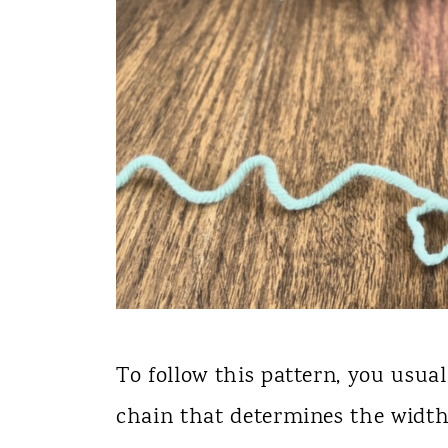
To follow this pattern, you usua
chain that determines the width 