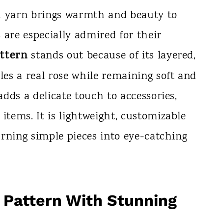
h yarn brings warmth and beauty to
 are especially admired for their
ttern
stands out because of its layered,
les a real rose while remaining soft and
adds a delicate touch to accessories,
items. It is lightweight, customizable
turning simple pieces into eye-catching
 Pattern With Stunning