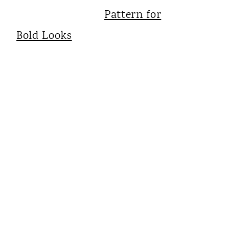
Pattern for
Bold Looks