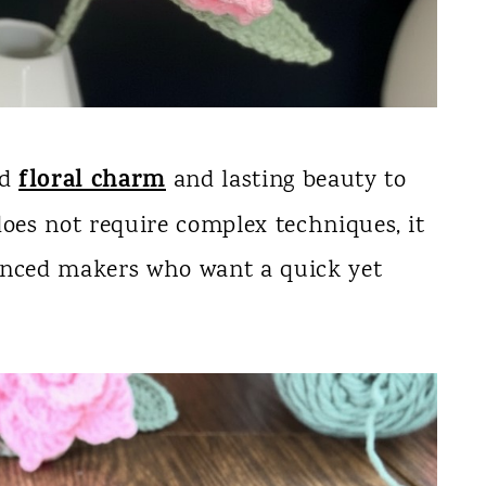
floral charm
dd
and lasting beauty to
does not require complex techniques, it
enced makers who want a quick yet