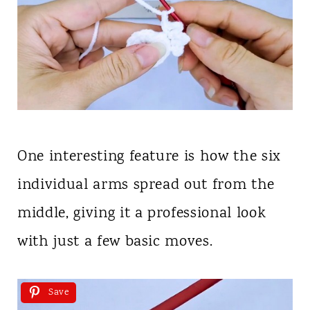
One interesting feature is how the six
individual arms spread out from the
middle, giving it a professional look
with just a few basic moves.
Save