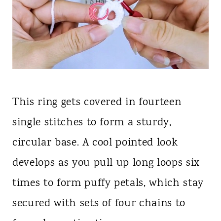
This ring gets covered in fourteen
single stitches to form a sturdy,
circular base. A cool pointed look
develops as you pull up long loops six
times to form puffy petals, which stay
secured with sets of four chains to