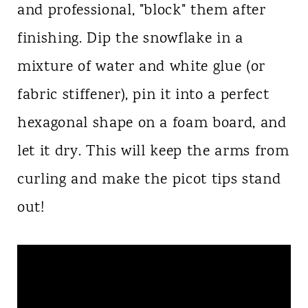
and professional, "block" them after
finishing. Dip the snowflake in a
mixture of water and white glue (or
fabric stiffener), pin it into a perfect
hexagonal shape on a foam board, and
let it dry. This will keep the arms from
curling and make the picot tips stand
out!