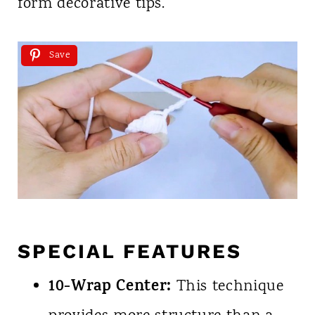
form decorative tips.
Save
SPECIAL FEATURES
10-Wrap Center:
This technique