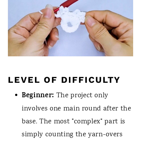
LEVEL OF DIFFICULTY
Beginner:
The project only
involves one main round after the
base. The most "complex" part is
simply counting the yarn-overs