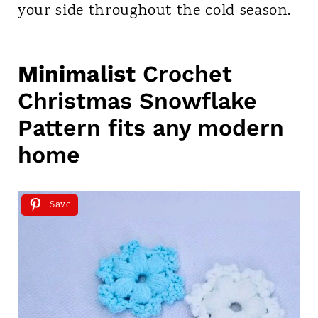
your side throughout the cold season.
Minimalist
Crochet
Christmas Snowflake
Pattern fits any modern
home
Save