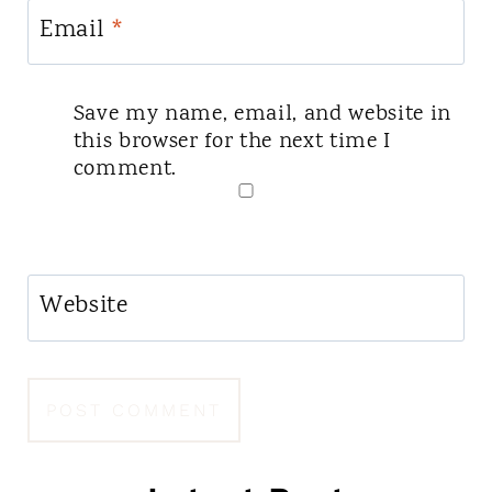
Email
*
Save my name, email, and website in
this browser for the next time I
comment.
Website