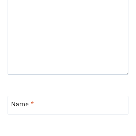
Name
*