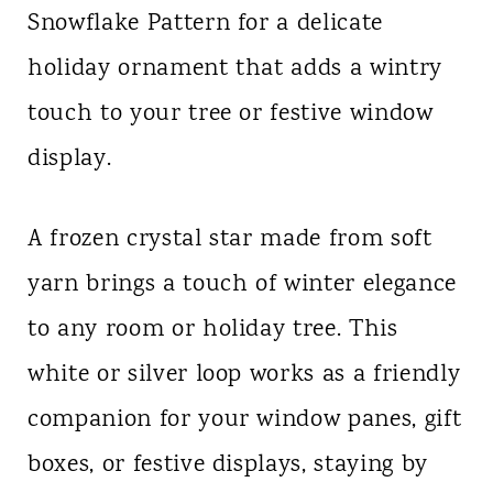
Snowflake Pattern for a delicate
n
holiday ornament that adds a wintry
t
touch to your tree or festive window
display.
A frozen crystal star made from soft
yarn brings a touch of winter elegance
to any room or holiday tree. This
white or silver loop works as a friendly
companion for your window panes, gift
boxes, or festive displays, staying by