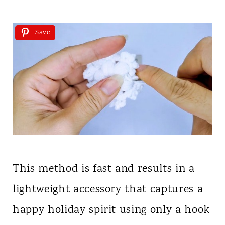
Save
This method is fast and results in a
lightweight accessory that captures a
happy holiday spirit using only a hook