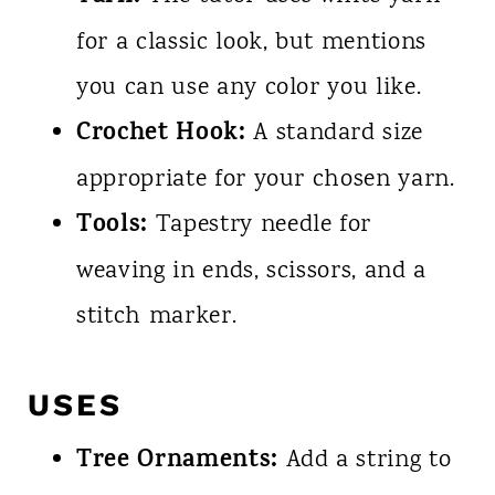
for a classic look, but mentions
you can use any color you like.
Crochet Hook:
A standard size
appropriate for your chosen yarn.
Tools:
Tapestry needle for
weaving in ends, scissors, and a
stitch marker.
USES
Tree Ornaments:
Add a string to