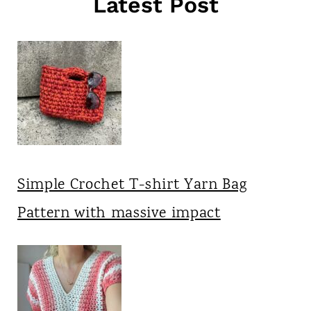
Latest Post
Simple Crochet T-shirt Yarn Bag
Pattern with massive impact