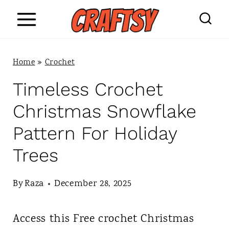
S
k
i
Home
»
Crochet
p
Timeless Crochet
t
Christmas Snowflake
o
Pattern For Holiday
c
Trees
o
n
By
Raza
December 28, 2025
t
Access this Free crochet Christmas
e