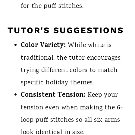
for the puff stitches.
TUTOR'S SUGGESTIONS
Color Variety:
While white is
traditional, the tutor encourages
trying different colors to match
specific holiday themes.
Consistent Tension:
Keep your
tension even when making the 6-
loop puff stitches so all six arms
look identical in size.