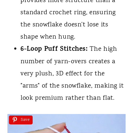
provides more structure than a
standard crochet ring, ensuring
the snowflake doesn't lose its
shape when hung.
6-Loop Puff Stitches:
The high
number of yarn-overs creates a
very plush, 3D effect for the
"arms" of the snowflake, making it
look premium rather than flat.
Save