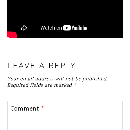
LEAVE A REPLY
Your email address will not be published.
Required fields are marked
*
Comment
*