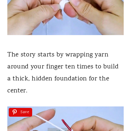
The story starts by wrapping yarn
around your finger ten times to build
a thick, hidden foundation for the
center.
Save