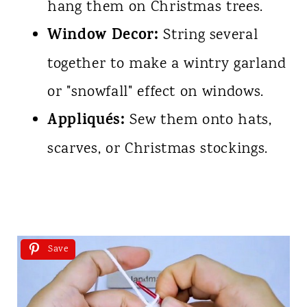
hang them on Christmas trees.
Window Decor:
String several
together to make a wintry garland
or "snowfall" effect on windows.
Appliqués:
Sew them onto hats,
scarves, or Christmas stockings.
Save