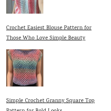
Crochet Easiest Blouse Pattern for
Those Who Love Simple Beauty
Simple Crochet Granny Square Top
Pattern for Bold Looks