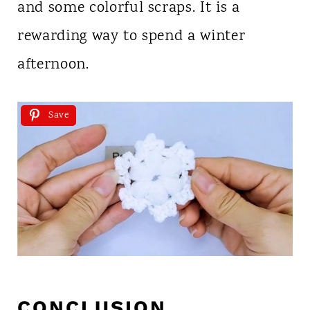
and some colorful scraps. It is a
rewarding way to spend a winter
afternoon.
Save
CONCLUSION