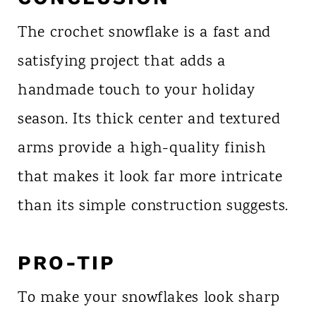
The crochet snowflake is a fast and
satisfying project that adds a
handmade touch to your holiday
season. Its thick center and textured
arms provide a high-quality finish
that makes it look far more intricate
than its simple construction suggests.
PRO-TIP
To make your snowflakes look sharp