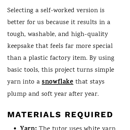
Selecting a self-worked version is
better for us because it results in a
tough, washable, and high-quality
keepsake that feels far more special
than a plastic factory item. By using
basic tools, this project turns simple
snowflake
yarn into a
that stays
plump and soft year after year.
MATERIALS REQUIRED
Yarn:
The tutor uses white yarn