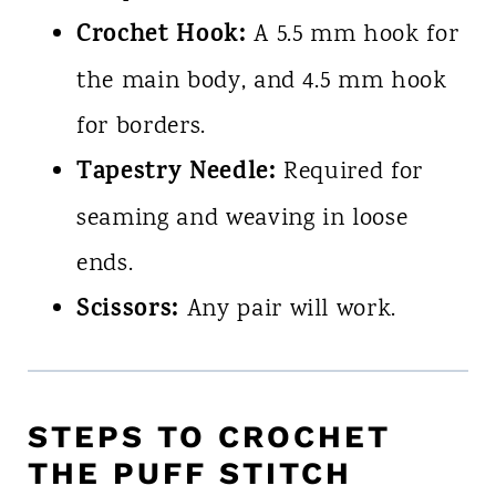
Crochet Hook:
A 5.5 mm hook for
the main body, and 4.5 mm hook
for borders.
Tapestry Needle:
Required for
seaming and weaving in loose
ends.
Scissors:
Any pair will work.
STEPS TO CROCHET
THE PUFF STITCH