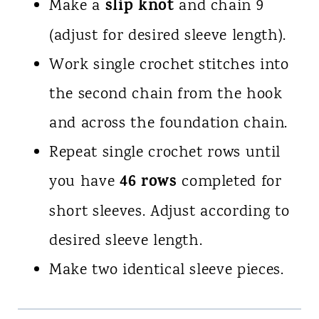
slip knot
Make a
and chain 9
(adjust for desired sleeve length).
Work single crochet stitches into
the second chain from the hook
and across the foundation chain.
Repeat single crochet rows until
46 rows
you have
completed for
short sleeves. Adjust according to
desired sleeve length.
Make two identical sleeve pieces.