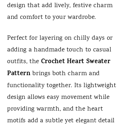
design that add lively, festive charm
n
and comfort to your wardrobe.
t
Perfect for layering on chilly days or
adding a handmade touch to casual
Crochet Heart Sweater
outfits, the
Pattern
brings both charm and
functionality together. Its lightweight
design allows easy movement while
providing warmth, and the heart
motifs add a subtle yet elegant detail