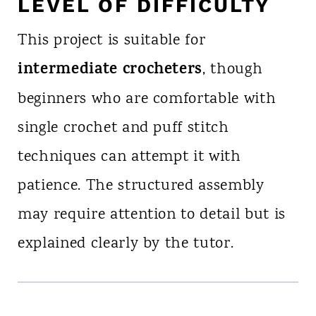
LEVEL OF DIFFICULTY
This project is suitable for
intermediate crocheters
, though
beginners who are comfortable with
single crochet and puff stitch
techniques can attempt it with
patience. The structured assembly
may require attention to detail but is
explained clearly by the tutor.