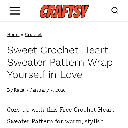
S
k
i
Home
»
Crochet
p
Sweet Crochet Heart
t
Sweater Pattern Wrap
o
Yourself in Love
c
o
By
Raza
January 7, 2026
n
Cozy up with this Free Crochet Heart
t
Sweater Pattern for warm, stylish
e