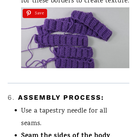
for these borders to create texture.
Save
6.
ASSEMBLY PROCESS:
Use a tapestry needle for all
seams.
Seam the sides of the body