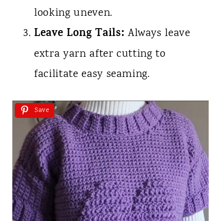
looking uneven.
Leave Long Tails:
Always leave
extra yarn after cutting to
facilitate easy seaming.
Save