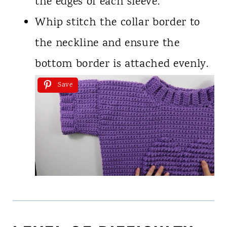
the edges of each sleeve.
Whip stitch the collar border to
the neckline and ensure the
bottom border is attached evenly.
Save