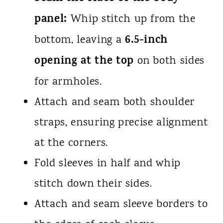
panel:
Whip stitch up from the
6.5-inch
bottom, leaving a
opening at the top
on both sides
for armholes.
Attach and seam both shoulder
straps, ensuring precise alignment
at the corners.
Fold sleeves in half and whip
stitch down their sides.
Attach and seam sleeve borders to