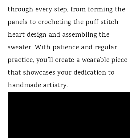
through every step, from forming the
panels to crocheting the puff stitch
heart design and assembling the
sweater. With patience and regular
practice, you’ll create a wearable piece
that showcases your dedication to
handmade artistry.