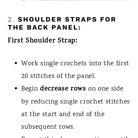
2.
SHOULDER STRAPS FOR
THE BACK PANEL:
First Shoulder Strap:
Work single crochets into the first
20 stitches of the panel.
decrease rows
Begin
on one side
by reducing single crochet stitches
at the start and end of the
subsequent rows.