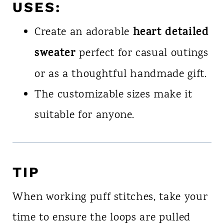
USES
:
heart detailed
Create an adorable
sweater
perfect for casual outings
or as a thoughtful handmade gift.
The customizable sizes make it
suitable for anyone.
TIP
When working puff stitches, take your
time to ensure the loops are pulled