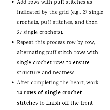
Add rows with puff stitches as
indicated by the grid (e.g., 27 single
crochets, puff stitches, and then
27 single crochets).
Repeat this process row by row,
alternating puff stitch rows with
single crochet rows to ensure
structure and neatness.
After completing the heart, work
14 rows of single crochet
stitches
to finish off the front