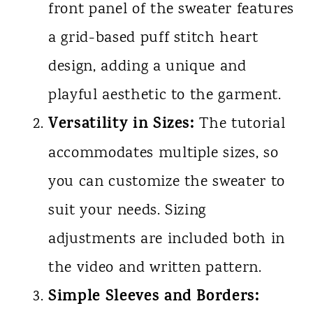
front panel of the sweater features
a grid-based puff stitch heart
design, adding a unique and
playful aesthetic to the garment.
Versatility in Sizes:
The tutorial
accommodates multiple sizes, so
you can customize the sweater to
suit your needs. Sizing
adjustments are included both in
the video and written pattern.
Simple Sleeves and Borders: