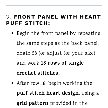
3.
FRONT PANEL WITH HEART
PUFF STITCH:
Begin the front panel by repeating
the same steps as the back panel:
chain 58 (or adjust for your size)
18 rows of single
and work
crochet stitches.
After row 18, begin working the
puff stitch heart design
, using a
grid pattern
provided in the