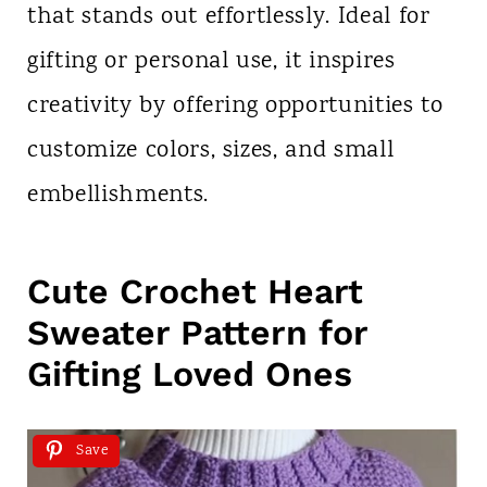
that stands out effortlessly. Ideal for
gifting or personal use, it inspires
creativity by offering opportunities to
customize colors, sizes, and small
embellishments.
Cute Crochet Heart
Sweater Pattern for
Gifting Loved Ones
Save