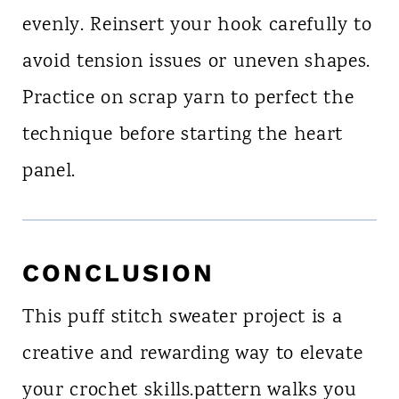
evenly. Reinsert your hook carefully to
avoid tension issues or uneven shapes.
Practice on scrap yarn to perfect the
technique before starting the heart
panel.
CONCLUSION
This puff stitch sweater project is a
creative and rewarding way to elevate
your crochet skills.pattern walks you