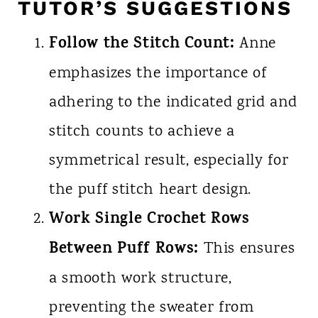
TUTOR’S SUGGESTIONS
Follow the Stitch Count:
Anne
emphasizes the importance of
adhering to the indicated grid and
stitch counts to achieve a
symmetrical result, especially for
the puff stitch heart design.
Work Single Crochet Rows
Between Puff Rows:
This ensures
a smooth work structure,
preventing the sweater from