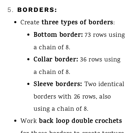
5.
BORDERS:
three types of borders
Create
:
Bottom border:
73 rows using
a chain of 8.
Collar border:
36 rows using
a chain of 8.
Sleeve borders:
Two identical
borders with 26 rows, also
using a chain of 8.
back loop double crochets
Work