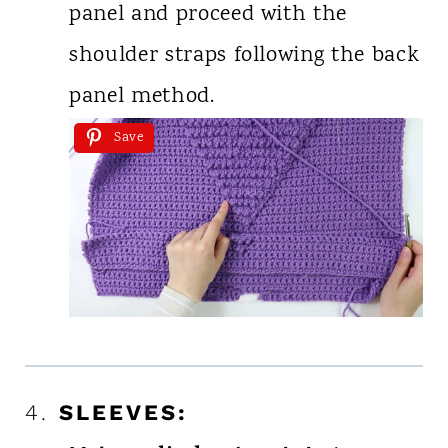
panel and proceed with the
shoulder straps following the back
panel method.
Save
4.
SLEEVES: