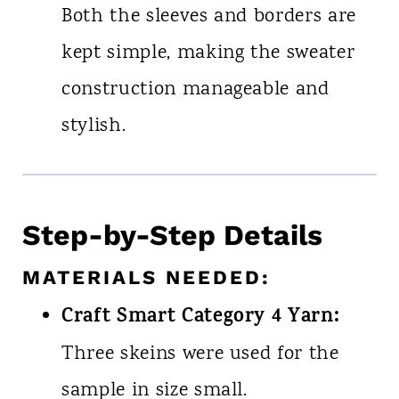
Both the sleeves and borders are
kept simple, making the sweater
construction manageable and
stylish.
Step-by-Step Details
MATERIALS NEEDED:
Craft Smart Category 4 Yarn:
Three skeins were used for the
sample in size small.