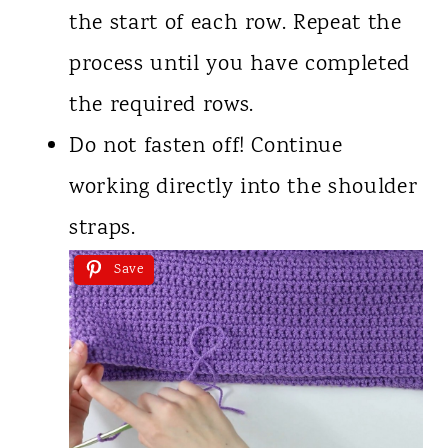
the start of each row. Repeat the
process until you have completed
the required rows.
Do not fasten off! Continue
working directly into the shoulder
straps.
Save