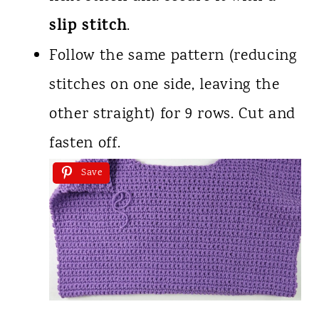
slip stitch
.
Follow the same pattern (reducing
stitches on one side, leaving the
other straight) for 9 rows. Cut and
fasten off.
Save