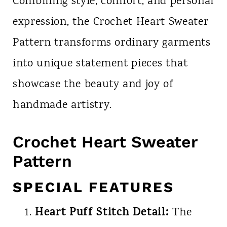
Combining style, comfort, and personal
expression, the Crochet Heart Sweater
Pattern transforms ordinary garments
into unique statement pieces that
showcase the beauty and joy of
handmade artistry.
Crochet Heart Sweater
Pattern
SPECIAL FEATURES
Heart Puff Stitch Detail:
The