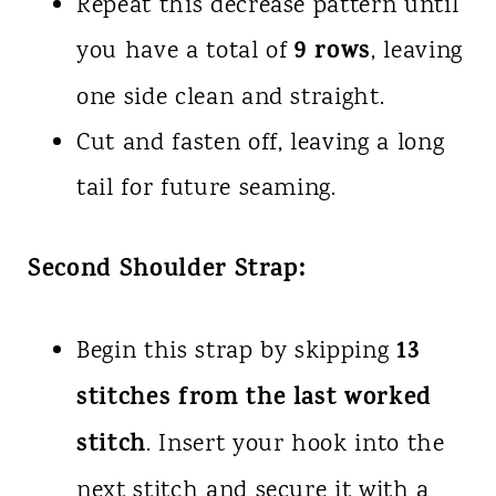
Repeat this decrease pattern until
9 rows
you have a total of
, leaving
one side clean and straight.
Cut and fasten off, leaving a long
tail for future seaming.
Second Shoulder Strap:
13
Begin this strap by skipping
stitches from the last worked
stitch
. Insert your hook into the
next stitch and secure it with a