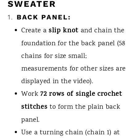
SWEATER
1.
BACK PANEL:
slip knot
Create a
and chain the
foundation for the back panel (58
chains for size small;
measurements for other sizes are
displayed in the video).
72 rows of single crochet
Work
stitches
to form the plain back
panel.
Use a turning chain (chain 1) at