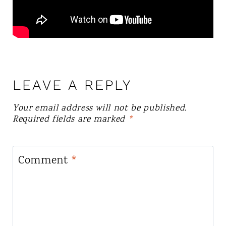
LEAVE A REPLY
Your email address will not be published.
Required fields are marked
*
Comment
*