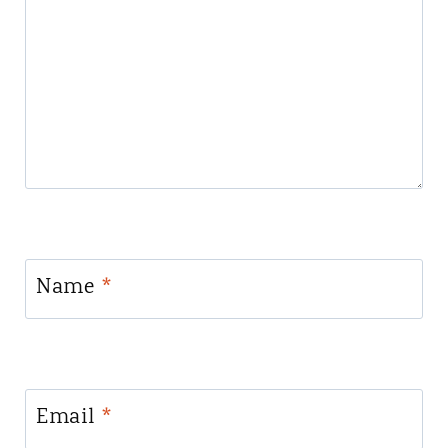
Name
*
Email
*