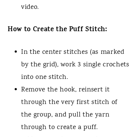
video.
How to Create the Puff Stitch:
In the center stitches (as marked
by the grid), work 3 single crochets
into one stitch.
Remove the hook, reinsert it
through the very first stitch of
the group, and pull the yarn
through to create a puff.