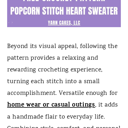
Beyond its visual appeal, following the
pattern provides a relaxing and
rewarding crocheting experience,
turning each stitch into a small
accomplishment. Versatile enough for
home wear or casual outings
, it adds
a handmade flair to everyday life.