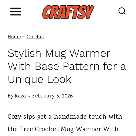
S
k
i
Home
»
Crochet
p
Stylish Mug Warmer
t
With Base Pattern for a
o
Unique Look
c
o
By
Raza
February 5, 2026
n
Cozy sips get a handmade touch with
t
the Free Crochet Mug Warmer With
e