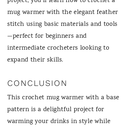
project, you’ll learn how to crochet a
mug warmer with the elegant feather
stitch using basic materials and tools
—perfect for beginners and
intermediate crocheters looking to
expand their skills.
CONCLUSION
This crochet mug warmer with a base
pattern is a delightful project for
warming your drinks in style while