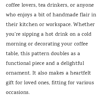
coffee lovers, tea drinkers, or anyone
who enjoys a bit of handmade flair in
their kitchen or workspace. Whether
you’re sipping a hot drink on a cold
morning or decorating your coffee
table, this pattern doubles as a
functional piece and a delightful
ornament. It also makes a heartfelt
gift for loved ones, fitting for various
occasions.