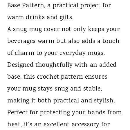
Base Pattern, a practical project for
n
warm drinks and gifts.
t
A snug mug cover not only keeps your
beverages warm but also adds a touch
of charm to your everyday mugs.
Designed thoughtfully with an added
base, this crochet pattern ensures
your mug stays snug and stable,
making it both practical and stylish.
Perfect for protecting your hands from
heat, it’s an excellent accessory for