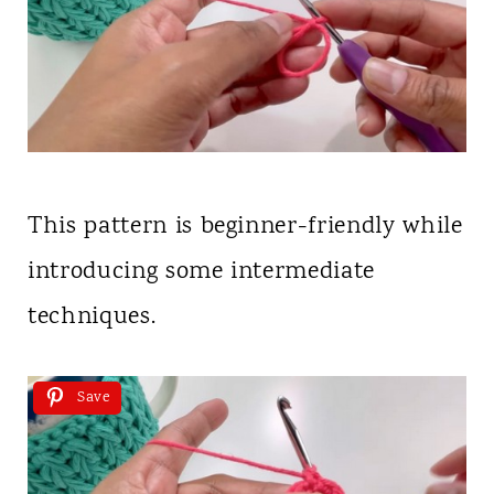
This pattern is beginner-friendly while
introducing some intermediate
techniques.
Save