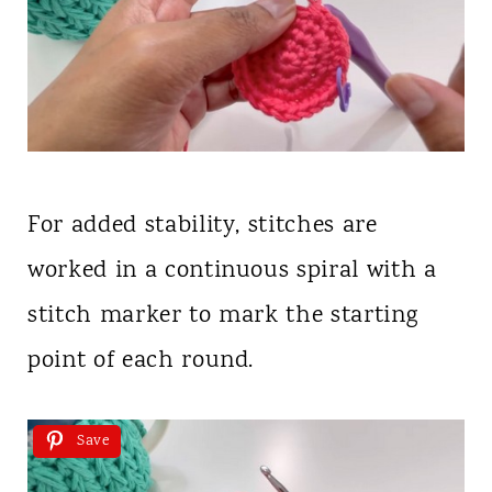
For added stability, stitches are
worked in a continuous spiral with a
stitch marker to mark the starting
point of each round.
Save