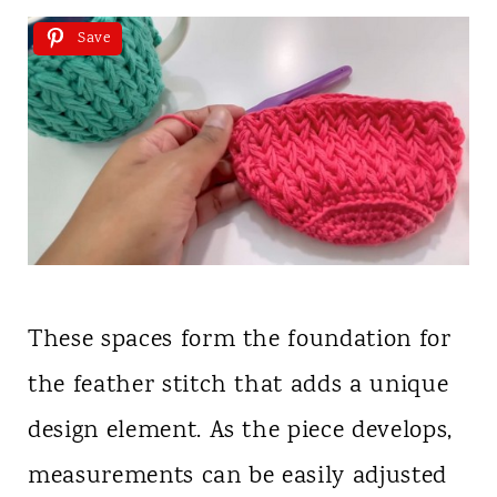
Save
These spaces form the foundation for
the feather stitch that adds a unique
design element. As the piece develops,
measurements can be easily adjusted