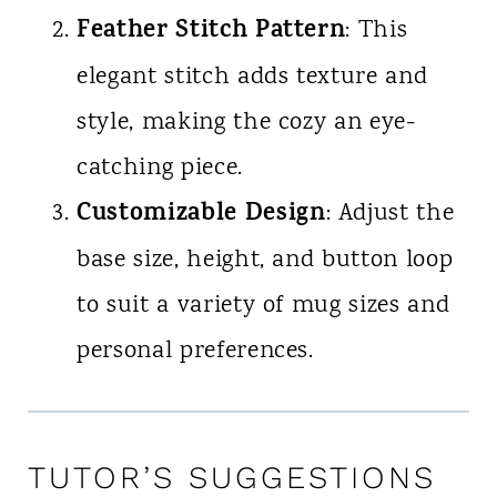
Feather Stitch Pattern
: This
elegant stitch adds texture and
style, making the cozy an eye-
catching piece.
Customizable Design
: Adjust the
base size, height, and button loop
to suit a variety of mug sizes and
personal preferences.
TUTOR’S SUGGESTIONS