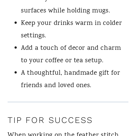
surfaces while holding mugs.
Keep your drinks warm in colder
settings.
Add a touch of decor and charm
to your coffee or tea setup.
A thoughtful, handmade gift for
friends and loved ones.
TIP FOR SUCCESS
When working on the feather stitch,