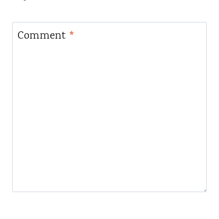
Comment
*