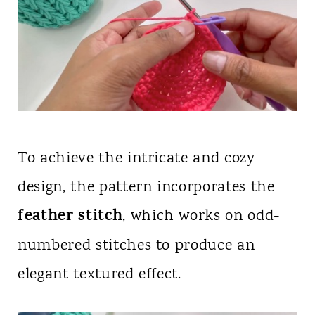
To achieve the intricate and cozy
design, the pattern incorporates the
feather stitch
, which works on odd-
numbered stitches to produce an
elegant textured effect.