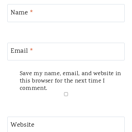
Name
*
Email
*
Save my name, email, and website in
this browser for the next time I
comment.
Website