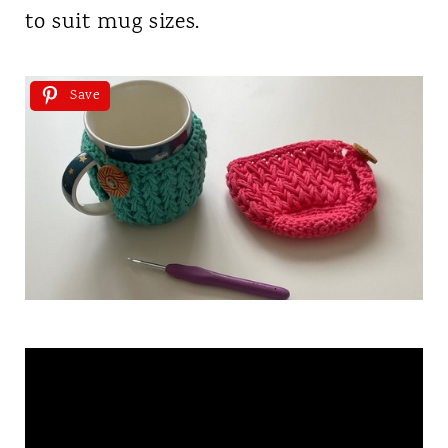
to suit mug sizes.
Save