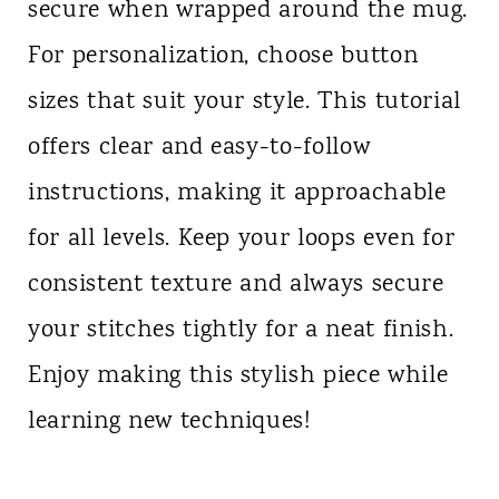
secure when wrapped around the mug.
For personalization, choose button
sizes that suit your style. This tutorial
offers clear and easy-to-follow
instructions, making it approachable
for all levels. Keep your loops even for
consistent texture and always secure
your stitches tightly for a neat finish.
Enjoy making this stylish piece while
learning new techniques!