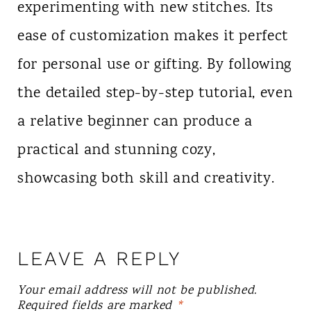
experimenting with new stitches. Its
ease of customization makes it perfect
for personal use or gifting. By following
the detailed step-by-step tutorial, even
a relative beginner can produce a
practical and stunning cozy,
showcasing both skill and creativity.
LEAVE A REPLY
Your email address will not be published.
Required fields are marked
*