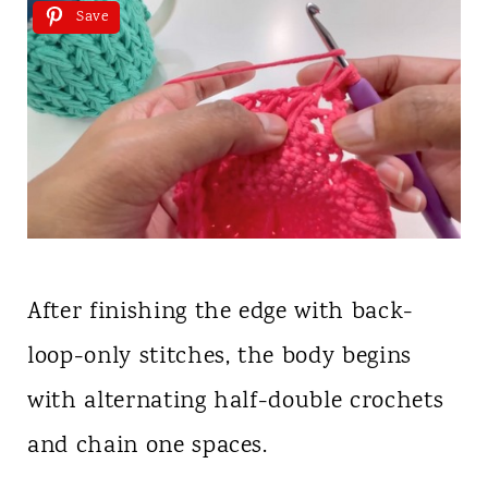
Save
After finishing the edge with back-
loop-only stitches, the body begins
with alternating half-double crochets
and chain one spaces.