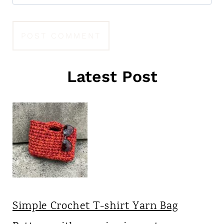
Latest Post
Simple Crochet T-shirt Yarn Bag