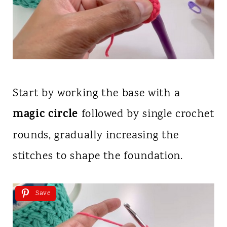
Start by working the base with a
magic circle
followed by single crochet
rounds, gradually increasing the
stitches to shape the foundation.
Save