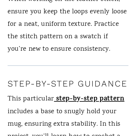
ensure you keep the loops evenly loose
for a neat, uniform texture. Practice
the stitch pattern on a swatch if
you’re new to ensure consistency.
STEP-BY-STEP GUIDANCE
step-by-step pattern
This particular
includes a base to snugly hold your
mug, ensuring extra stability. In this