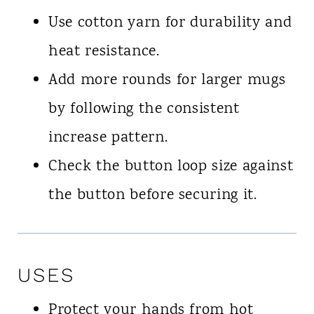
Use cotton yarn for durability and
heat resistance.
Add more rounds for larger mugs
by following the consistent
increase pattern.
Check the button loop size against
the button before securing it.
USES
Protect your hands from hot