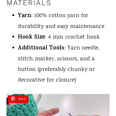
MATERIALS
Yarn
: 100% cotton yarn for
durability and easy maintenance
Hook Size
: 4 mm crochet hook
Additional Tools
: Yarn needle,
stitch marker, scissors, and a
button (preferably chunky or
decorative for closure)
Save