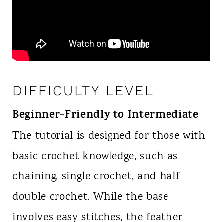
DIFFICULTY LEVEL
Beginner-Friendly to Intermediate
The tutorial is designed for those with
basic crochet knowledge, such as
chaining, single crochet, and half
double crochet. While the base
involves easy stitches, the feather