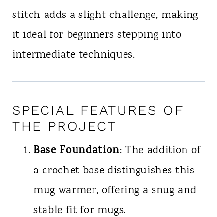
stitch adds a slight challenge, making
it ideal for beginners stepping into
intermediate techniques.
SPECIAL FEATURES OF
THE PROJECT
Base Foundation
: The addition of
a crochet base distinguishes this
mug warmer, offering a snug and
stable fit for mugs.