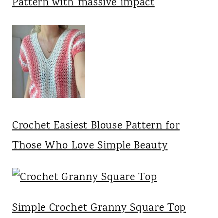
Pattern with massive impact
Crochet Easiest Blouse Pattern for
Those Who Love Simple Beauty
Simple Crochet Granny Square Top