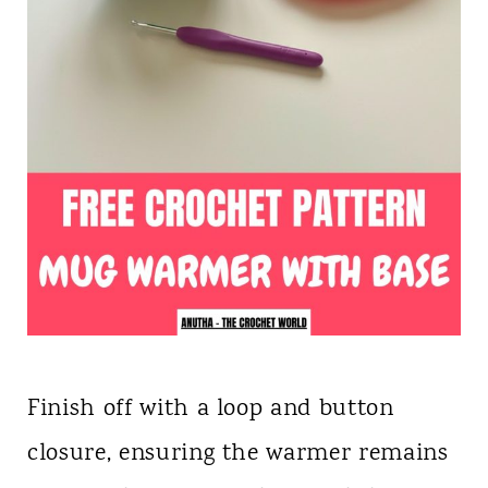
Finish off with a loop and button
closure, ensuring the warmer remains