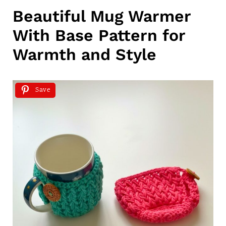
Beautiful Mug Warmer
With Base Pattern for
Warmth and Style
Save