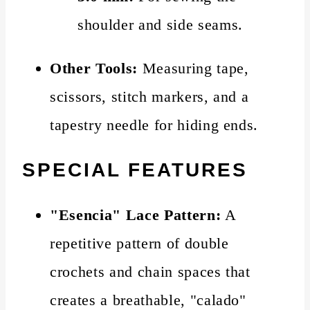
shoulder and side seams.
Other Tools:
Measuring tape,
scissors, stitch markers, and a
tapestry needle for hiding ends.
SPECIAL FEATURES
"Esencia" Lace Pattern:
A
repetitive pattern of double
crochets and chain spaces that
creates a breathable, "calado"