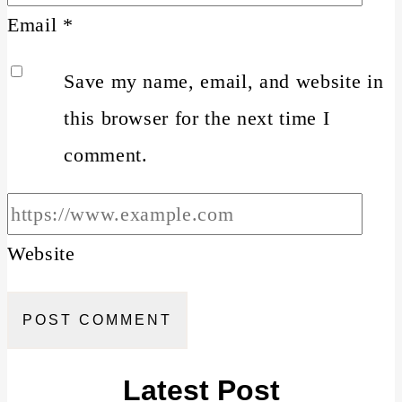
Email
*
Save my name, email, and website in
this browser for the next time I
comment.
Website
Latest Post