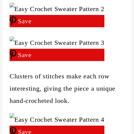
Save
Save
Clusters of stitches make each row
interesting, giving the piece a unique
hand‑crocheted look.
Save