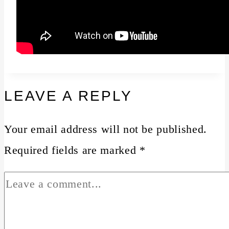
LEAVE A REPLY
Your email address will not be published.
Required fields are marked
*