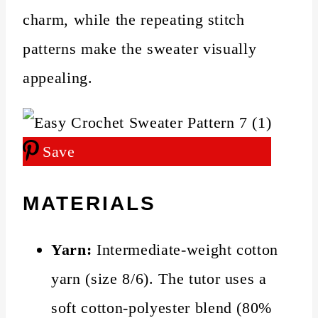
charm, while the repeating stitch
patterns make the sweater visually
appealing.
Save
MATERIALS
Yarn:
Intermediate-weight cotton
yarn (size 8/6). The tutor uses a
soft cotton-polyester blend (80%