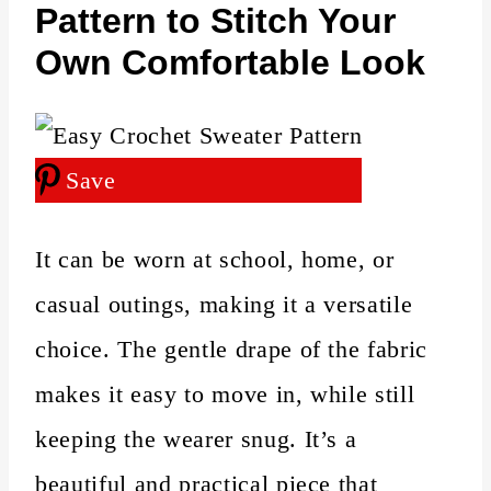
Pattern to Stitch Your
Own Comfortable Look
Save
It can be worn at school, home, or
casual outings, making it a versatile
choice. The gentle drape of the fabric
makes it easy to move in, while still
keeping the wearer snug. It’s a
beautiful and practical piece that