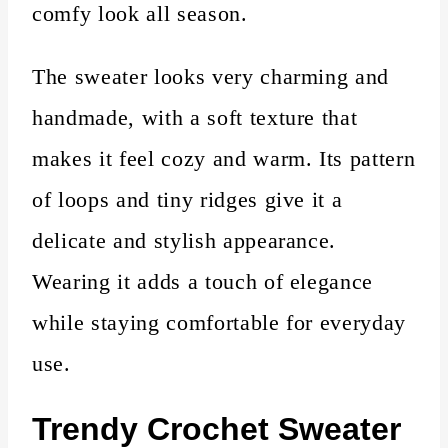
comfy look all season.
The sweater looks very charming and
handmade, with a soft texture that
makes it feel cozy and warm. Its pattern
of loops and tiny ridges give it a
delicate and stylish appearance.
Wearing it adds a touch of elegance
while staying comfortable for everyday
use.
Trendy Crochet Sweater