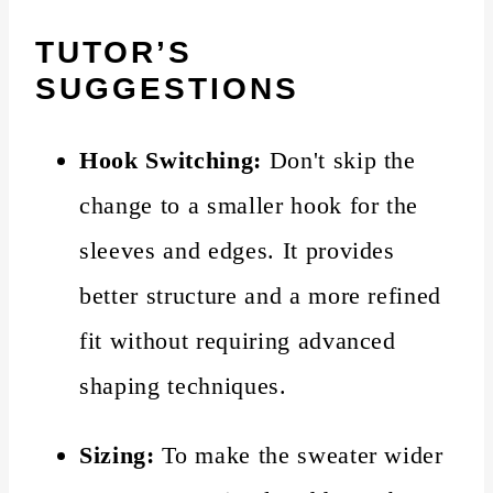
TUTOR’S
SUGGESTIONS
Hook Switching:
Don't skip the
change to a smaller hook for the
sleeves and edges. It provides
better structure and a more refined
fit without requiring advanced
shaping techniques.
Sizing:
To make the sweater wider