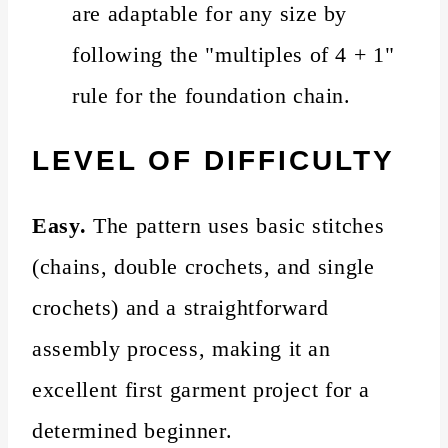
are adaptable for any size by
following the "multiples of 4 + 1"
rule for the foundation chain.
LEVEL OF DIFFICULTY
Easy.
The pattern uses basic stitches
(chains, double crochets, and single
crochets) and a straightforward
assembly process, making it an
excellent first garment project for a
determined beginner.