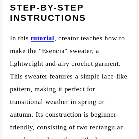
STEP-BY-STEP
INSTRUCTIONS
In this
tutorial
, creator teaches how to
make the "Esencia" sweater, a
lightweight and airy crochet garment.
This sweater features a simple lace-like
pattern, making it perfect for
transitional weather in spring or
autumn. Its construction is beginner-
friendly, consisting of two rectangular