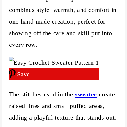
combines style, warmth, and comfort in
one hand‑made creation, perfect for
showing off the care and skill put into
every row.
Save
The stitches used in the
sweater
create
raised lines and small puffed areas,
adding a playful texture that stands out.