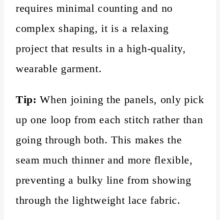
requires minimal counting and no
complex shaping, it is a relaxing
project that results in a high-quality,
wearable garment.
Tip:
When joining the panels, only pick
up one loop from each stitch rather than
going through both. This makes the
seam much thinner and more flexible,
preventing a bulky line from showing
through the lightweight lace fabric.