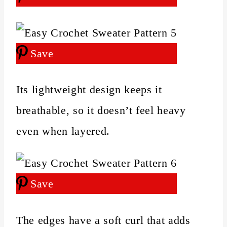
Save
Its lightweight design keeps it
breathable, so it doesn’t feel heavy
even when layered.
Save
The edges have a soft curl that adds