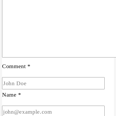
Comment
*
Name
*