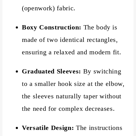
(openwork) fabric.
Boxy Construction:
The body is
made of two identical rectangles,
ensuring a relaxed and modern fit.
Graduated Sleeves:
By switching
to a smaller hook size at the elbow,
the sleeves naturally taper without
the need for complex decreases.
Versatile Design:
The instructions