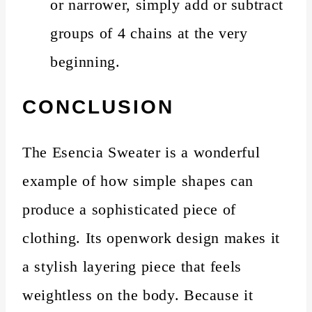
or narrower, simply add or subtract
groups of 4 chains at the very
beginning.
CONCLUSION
The Esencia Sweater is a wonderful
example of how simple shapes can
produce a sophisticated piece of
clothing. Its openwork design makes it
a stylish layering piece that feels
weightless on the body. Because it