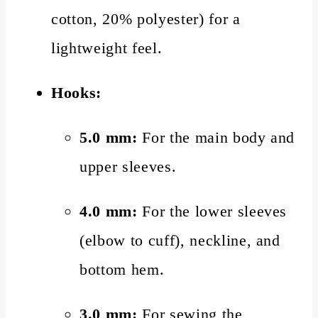
cotton, 20% polyester) for a
lightweight feel.
Hooks:
5.0 mm:
For the main body and
upper sleeves.
4.0 mm:
For the lower sleeves
(elbow to cuff), neckline, and
bottom hem.
3.0 mm:
For sewing the