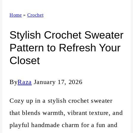
n
Home
»
Crochet
t
Stylish Crochet Sweater
Pattern to Refresh Your
Closet
By
Raza
January 17, 2026
Cozy up in a stylish crochet sweater
that blends warmth, vibrant texture, and
playful handmade charm for a fun and