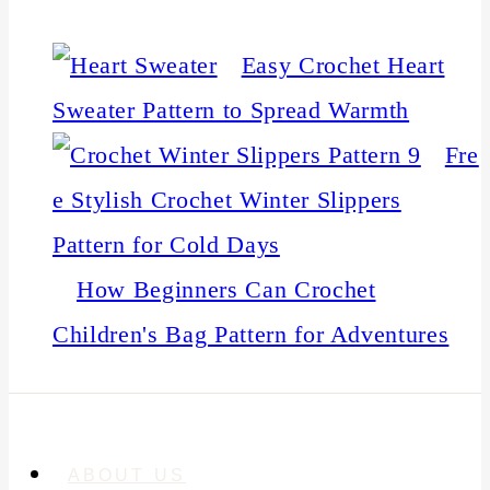
Easy Crochet Heart
Sweater Pattern to Spread Warmth
Fre
e Stylish Crochet Winter Slippers
Pattern for Cold Days
How Beginners Can Crochet
Children's Bag Pattern for Adventures
ABOUT US