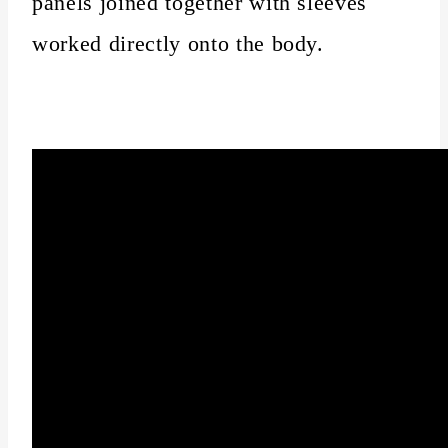
panels joined together with sleeves
worked directly onto the body.