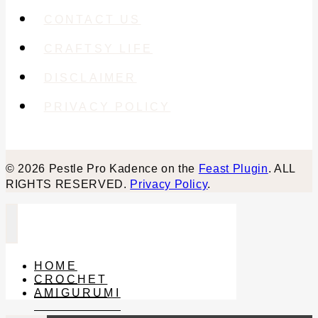
CONTACT US
CRAFTSY LIFE
DISCLAIMER
PRIVACY POLICY
© 2026 Pestle Pro Kadence on the
Feast Plugin
. ALL
RIGHTS RESERVED.
Privacy Policy
.
HOME
CROCHET
AMIGURUMI