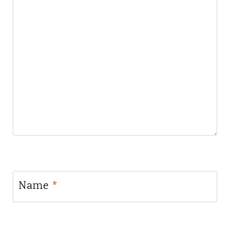
Name
*