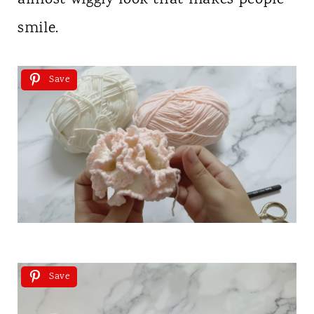
smile.
Save
Save