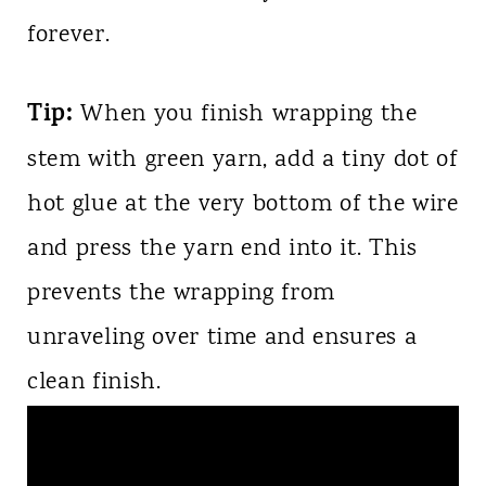
forever.
Tip:
When you finish wrapping the
stem with green yarn, add a tiny dot of
hot glue at the very bottom of the wire
and press the yarn end into it. This
prevents the wrapping from
unraveling over time and ensures a
clean finish.