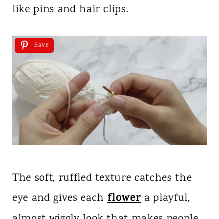
like pins and hair clips.
Save
The soft, ruffled texture catches the
flower
eye and gives each
a playful,
almost wiggly look that makes people