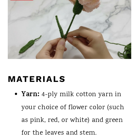
MATERIALS
Yarn:
4-ply milk cotton yarn in
your choice of flower color (such
as pink, red, or white) and green
for the leaves and stem.