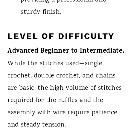
sturdy finish.
LEVEL OF DIFFICULTY
Advanced Beginner to Intermediate.
While the stitches used—single
crochet, double crochet, and chains—
are basic, the high volume of stitches
required for the ruffles and the
assembly with wire require patience
and steady tension.