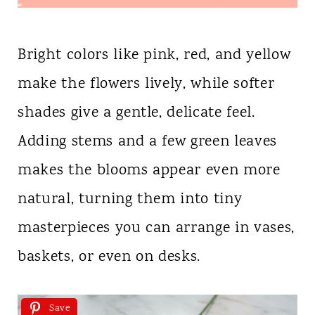
Bright colors like pink, red, and yellow
make the flowers lively, while softer
shades give a gentle, delicate feel.
Adding stems and a few green leaves
makes the blooms appear even more
natural, turning them into tiny
masterpieces you can arrange in vases,
baskets, or even on desks.
Save