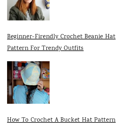
Beginner-Firendly Crochet Beanie Hat
Pattern For Trendy Outfits
How To Crochet A Bucket Hat Pattern