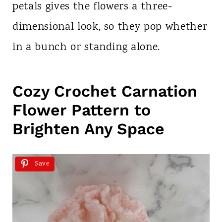
petals gives the flowers a three-
dimensional look, so they pop whether
in a bunch or standing alone.
Cozy Crochet Carnation
Flower Pattern to
Brighten Any Space
Save