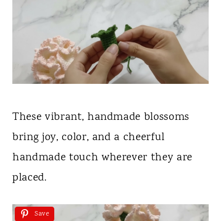
These vibrant, handmade blossoms
bring joy, color, and a cheerful
handmade touch wherever they are
placed.
Save