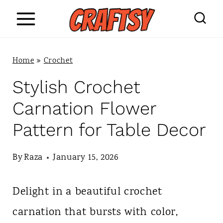
S
k
i
Home
»
Crochet
p
Stylish Crochet
t
Carnation Flower
o
Pattern for Table Decor
c
o
By
Raza
January 15, 2026
n
Delight in a beautiful crochet
t
carnation that bursts with color,
e