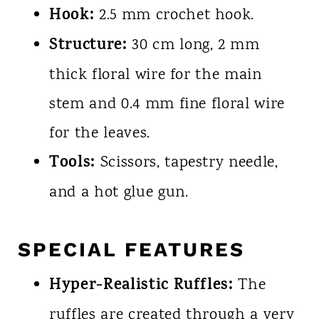
Hook:
2.5 mm crochet hook.
Structure:
30 cm long, 2 mm
thick floral wire for the main
stem and 0.4 mm fine floral wire
for the leaves.
Tools:
Scissors, tapestry needle,
and a hot glue gun.
SPECIAL FEATURES
Hyper-Realistic Ruffles:
The
ruffles are created through a very