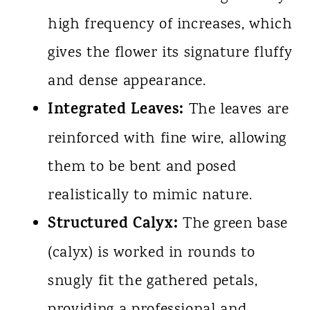
high frequency of increases, which
gives the flower its signature fluffy
and dense appearance.
Integrated Leaves:
The leaves are
reinforced with fine wire, allowing
them to be bent and posed
realistically to mimic nature.
Structured Calyx:
The green base
(calyx) is worked in rounds to
snugly fit the gathered petals,
providing a professional and