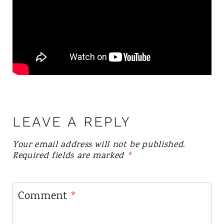
LEAVE A REPLY
Your email address will not be published.
Required fields are marked
*
Comment
*