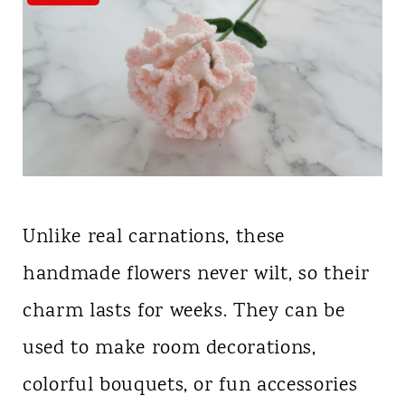
Unlike real carnations, these
handmade flowers never wilt, so their
charm lasts for weeks. They can be
used to make room decorations,
colorful bouquets, or fun accessories