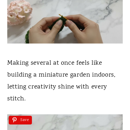
Making several at once feels like
building a miniature garden indoors,
letting creativity shine with every
stitch.
Save