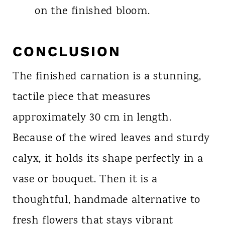
on the finished bloom.
CONCLUSION
The finished carnation is a stunning,
tactile piece that measures
approximately 30 cm in length.
Because of the wired leaves and sturdy
calyx, it holds its shape perfectly in a
vase or bouquet. Then it is a
thoughtful, handmade alternative to
fresh flowers that stays vibrant