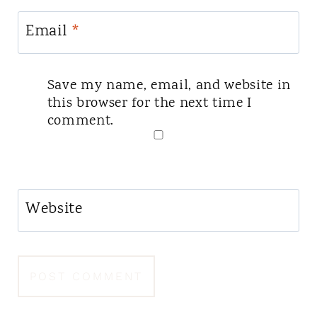
Email
*
Save my name, email, and website in
this browser for the next time I
comment.
Website