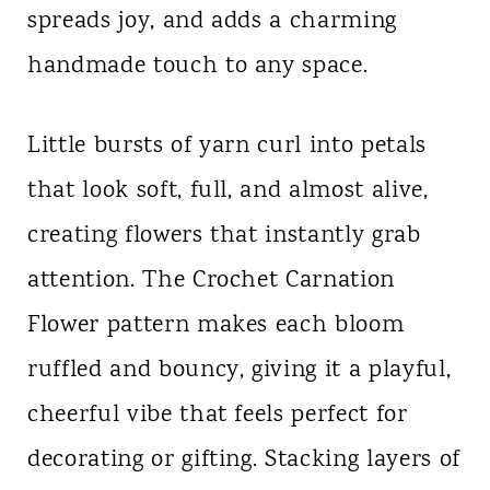
spreads joy, and adds a charming
n
handmade touch to any space.
t
Little bursts of yarn curl into petals
that look soft, full, and almost alive,
creating flowers that instantly grab
attention. The Crochet Carnation
Flower pattern makes each bloom
ruffled and bouncy, giving it a playful,
cheerful vibe that feels perfect for
decorating or gifting. Stacking layers of