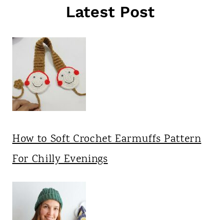
Latest Post
How to Soft Crochet Earmuffs Pattern
For Chilly Evenings