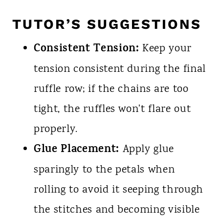
TUTOR’S SUGGESTIONS
Consistent Tension:
Keep your
tension consistent during the final
ruffle row; if the chains are too
tight, the ruffles won't flare out
properly.
Glue Placement:
Apply glue
sparingly to the petals when
rolling to avoid it seeping through
the stitches and becoming visible