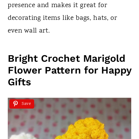
presence and makes it great for
decorating items like bags, hats, or
even wall art.
Bright Crochet Marigold
Flower Pattern for Happy
Gifts
Save