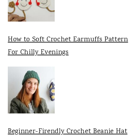
How to Soft Crochet Earmuffs Pattern
For Chilly Evenings
Beginner-Firendly Crochet Beanie Hat