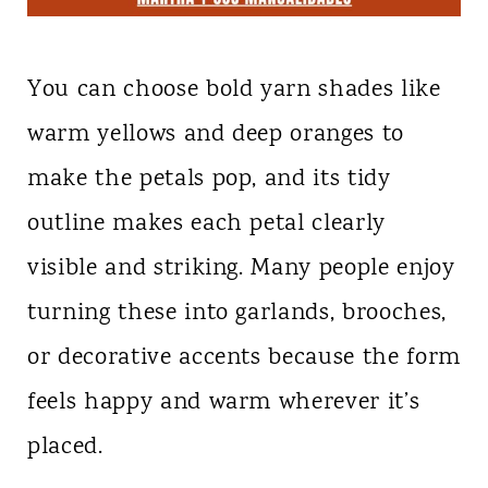
You can choose bold yarn shades like
warm yellows and deep oranges to
make the petals pop, and its tidy
outline makes each petal clearly
visible and striking. Many people enjoy
turning these into garlands, brooches,
or decorative accents because the form
feels happy and warm wherever it’s
placed.