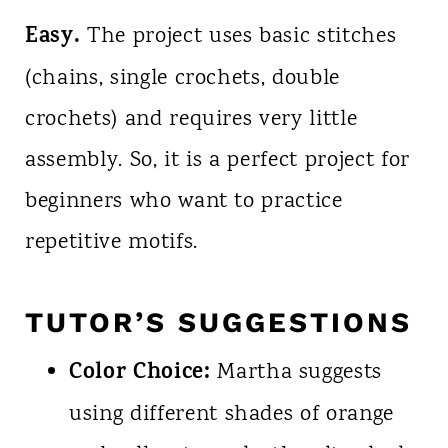
Easy.
The project uses basic stitches
(chains, single crochets, double
crochets) and requires very little
assembly. So, it is a perfect project for
beginners who want to practice
repetitive motifs.
TUTOR’S SUGGESTIONS
Color Choice:
Martha suggests
using different shades of orange