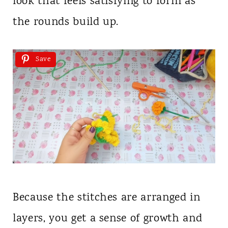
look that feels satisfying to form as
the rounds build up.
Save
Because the stitches are arranged in
layers, you get a sense of growth and