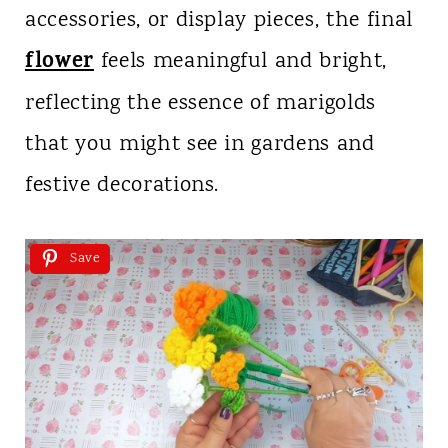
accessories, or display pieces, the final
flower
feels meaningful and bright,
reflecting the essence of marigolds
that you might see in gardens and
festive decorations.
Save