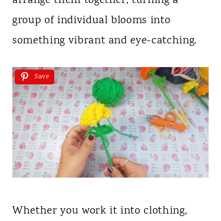
arrange them together, turning a
group of individual blooms into
something vibrant and eye-catching.
Save
Whether you work it into clothing,