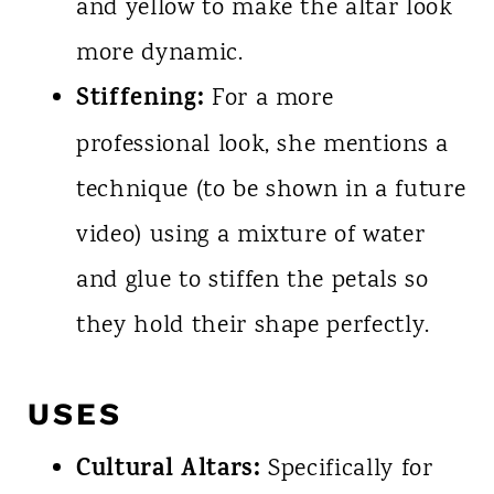
and yellow to make the altar look
more dynamic.
Stiffening:
For a more
professional look, she mentions a
technique (to be shown in a future
video) using a mixture of water
and glue to stiffen the petals so
they hold their shape perfectly.
USES
Cultural Altars:
Specifically for