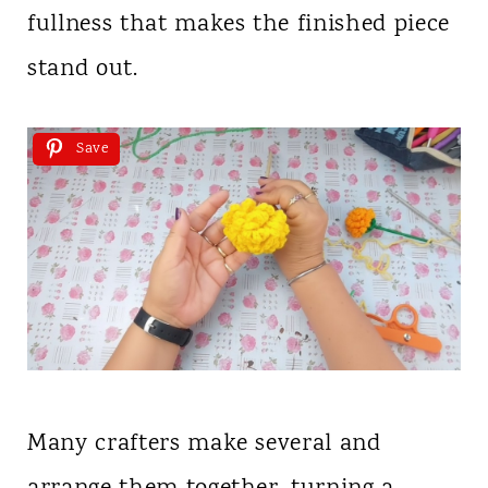
fullness that makes the finished piece
stand out.
Save
Many crafters make several and