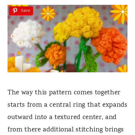
Save
The way this pattern comes together
starts from a central ring that expands
outward into a textured center, and
from there additional stitching brings