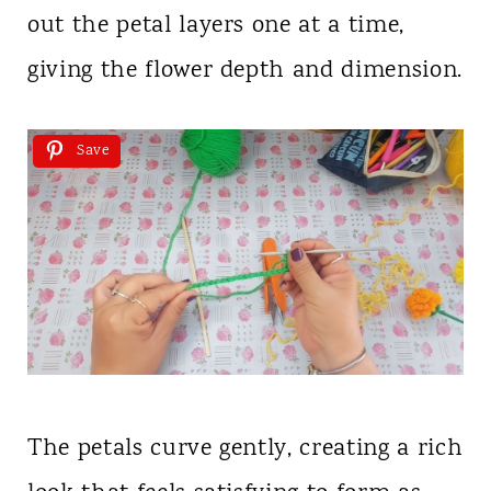
out the petal layers one at a time,
giving the flower depth and dimension.
Save
The petals curve gently, creating a rich