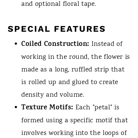
and optional floral tape.
SPECIAL FEATURES
Coiled Construction:
Instead of
working in the round, the flower is
made as a long, ruffled strip that
is rolled up and glued to create
density and volume.
Texture Motifs:
Each "petal" is
formed using a specific motif that
involves working into the loops of