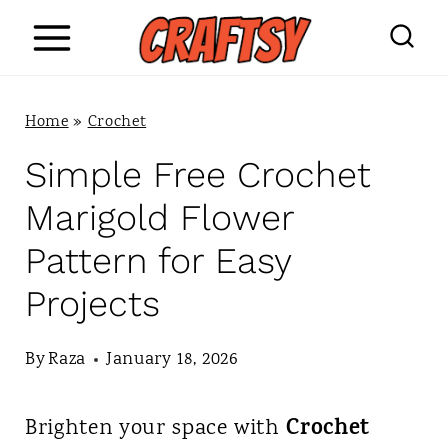
S
k
i
Home
»
Crochet
p
Simple Free Crochet
t
Marigold Flower
o
Pattern for Easy
c
Projects
o
n
By
Raza
January 18, 2026
t
Crochet
Brighten your space with
e