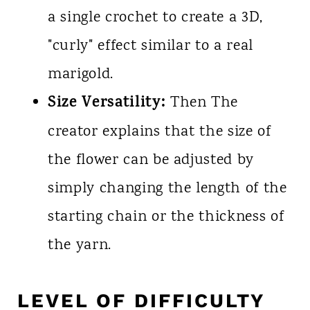
a single crochet to create a 3D,
"curly" effect similar to a real
marigold.
Size Versatility:
Then The
creator explains that the size of
the flower can be adjusted by
simply changing the length of the
starting chain or the thickness of
the yarn.
LEVEL OF DIFFICULTY