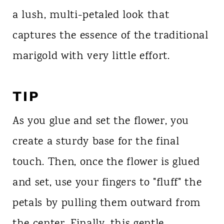
a lush, multi-petaled look that
captures the essence of the traditional
marigold with very little effort.
TIP
As you glue and set the flower, you
create a sturdy base for the final
touch. Then, once the flower is glued
and set, use your fingers to "fluff" the
petals by pulling them outward from
the center. Finally, this gentle