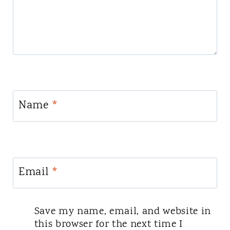
Name
*
Email
*
Save my name, email, and website in
this browser for the next time I