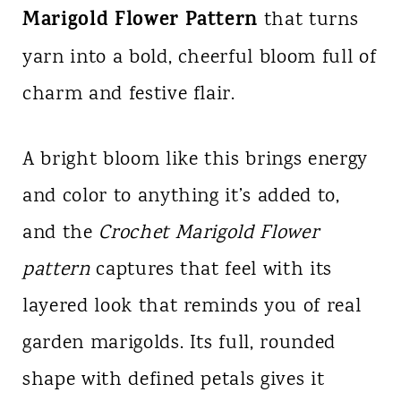
Marigold Flower Pattern
n
that turns
t
yarn into a bold, cheerful bloom full of
charm and festive flair.
A bright bloom like this brings energy
and color to anything it’s added to,
and the
Crochet Marigold Flower
pattern
captures that feel with its
layered look that reminds you of real
garden marigolds. Its full, rounded
shape with defined petals gives it