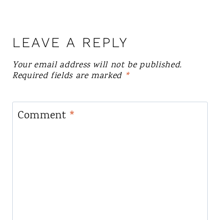
LEAVE A REPLY
Your email address will not be published.
Required fields are marked
*
Comment
*