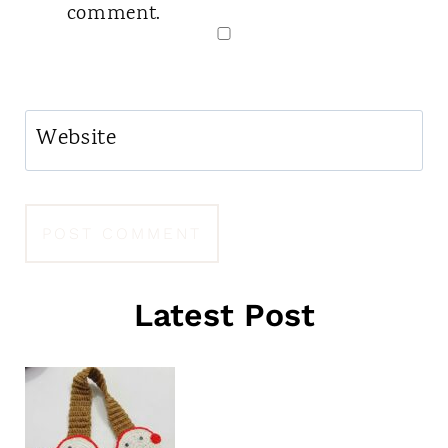
comment.
Website
Latest Post