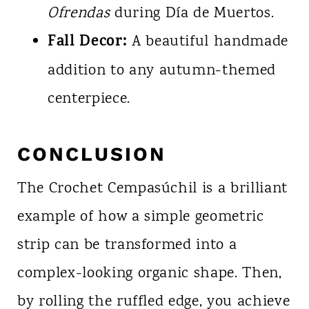
Ofrendas
during Día de Muertos.
Fall Decor:
A beautiful handmade
addition to any autumn-themed
centerpiece.
CONCLUSION
The Crochet Cempasúchil is a brilliant
example of how a simple geometric
strip can be transformed into a
complex-looking organic shape. Then,
by rolling the ruffled edge, you achieve