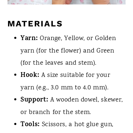
MATERIALS
Yarn:
Orange, Yellow, or Golden
yarn (for the flower) and Green
(for the leaves and stem).
Hook:
A size suitable for your
yarn (e.g., 3.0 mm to 4.0 mm).
Support:
A wooden dowel, skewer,
or branch for the stem.
Tools:
Scissors, a hot glue gun,