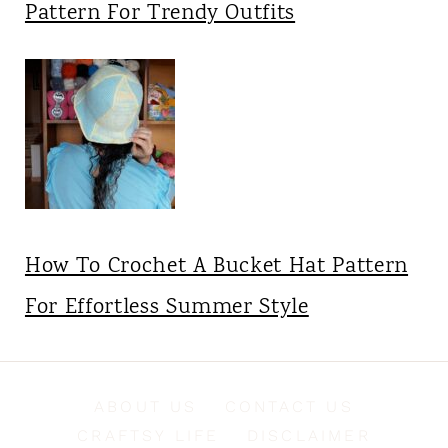
Pattern For Trendy Outfits
How To Crochet A Bucket Hat Pattern
For Effortless Summer Style
ABOUT US
CONTACT US
CRAFTSY LIFE
DISCLAIMER