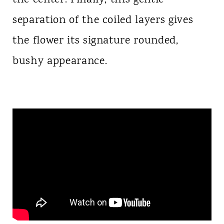
separation of the coiled layers gives
the flower its signature rounded,
bushy appearance.