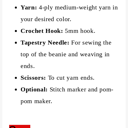
Yarn:
4-ply medium-weight yarn in
your desired color.
Crochet Hook:
5mm hook.
Tapestry Needle:
For sewing the
top of the beanie and weaving in
ends.
Scissors:
To cut yarn ends.
Optional:
Stitch marker and pom-
pom maker.