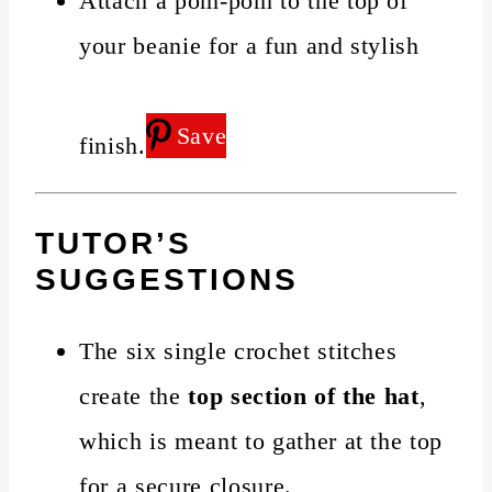
Attach a pom-pom to the top of
your beanie for a fun and stylish
Save
finish.
TUTOR’S
SUGGESTIONS
The six single crochet stitches
create the
top section of the hat
,
which is meant to gather at the top
for a secure closure.