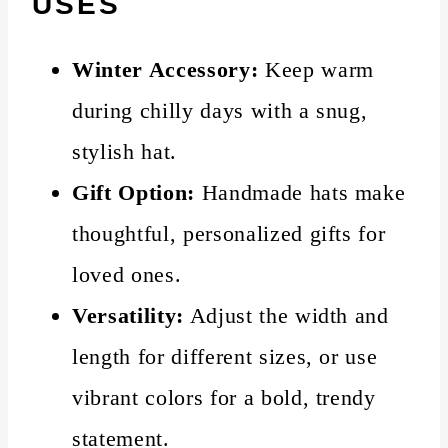
USES
Winter Accessory:
Keep warm
during chilly days with a snug,
stylish hat.
Gift Option:
Handmade hats make
thoughtful, personalized gifts for
loved ones.
Versatility:
Adjust the width and
length for different sizes, or use
vibrant colors for a bold, trendy
statement.