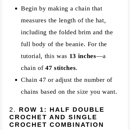
Begin by making a chain that
measures the length of the hat,
including the folded brim and the
full body of the beanie. For the
tutorial, this was
13 inches
—a
chain of
47 stitches
.
Chain 47 or adjust the number of
chains based on the size you want.
2.
ROW 1: HALF DOUBLE
CROCHET AND SINGLE
CROCHET COMBINATION