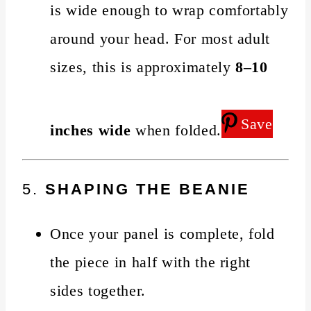
is wide enough to wrap comfortably
around your head. For most adult
sizes, this is approximately
8–10
Save
inches wide
when folded.
5.
SHAPING THE BEANIE
Once your panel is complete, fold
the piece in half with the right
sides together.