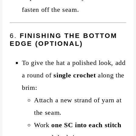
fasten off the seam.
6.
FINISHING THE BOTTOM
EDGE (OPTIONAL)
To give the hat a polished look, add
a round of
single crochet
along the
brim:
Attach a new strand of yarn at
the seam.
Work
one SC into each stitch