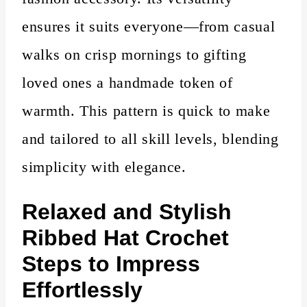
ensures it suits everyone—from casual
walks on crisp mornings to gifting
loved ones a handmade token of
warmth. This pattern is quick to make
and tailored to all skill levels, blending
simplicity with elegance.
Relaxed and Stylish
Ribbed Hat Crochet
Steps to Impress
Effortlessly