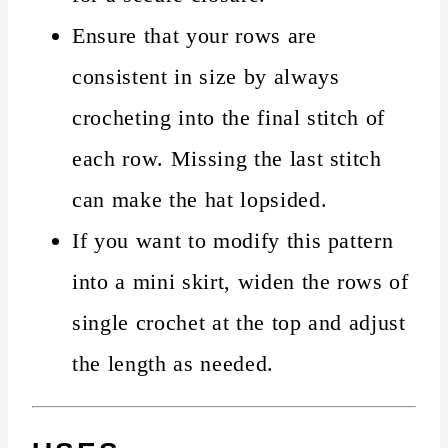
Ensure that your rows are
consistent in size by always
crocheting into the final stitch of
each row. Missing the last stitch
can make the hat lopsided.
If you want to modify this pattern
into a mini skirt, widen the rows of
single crochet at the top and adjust
the length as needed.