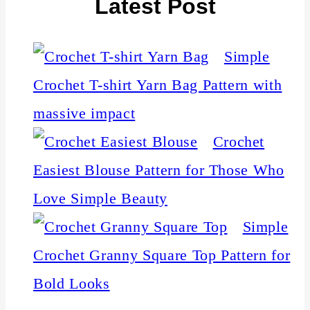
Latest Post
Simple
Crochet T-shirt Yarn Bag Pattern with
massive impact
Crochet
Easiest Blouse Pattern for Those Who
Love Simple Beauty
Simple
Crochet Granny Square Top Pattern for
Bold Looks