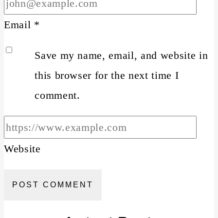
Email
*
Save my name, email, and website in
this browser for the next time I
comment.
Website