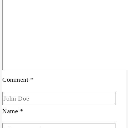
Comment
*
Name
*