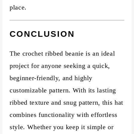
place.
CONCLUSION
The crochet ribbed beanie is an ideal
project for anyone seeking a quick,
beginner-friendly, and highly
customizable pattern. With its lasting
ribbed texture and snug pattern, this hat
combines functionality with effortless
style. Whether you keep it simple or