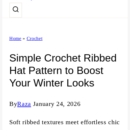
n
t
Home
»
Crochet
Simple Crochet Ribbed
Hat Pattern to Boost
Your Winter Looks
By
Raza
January 24, 2026
Soft ribbed textures meet effortless chic