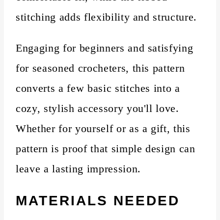
stitching adds flexibility and structure.
Engaging for beginners and satisfying
for seasoned crocheters, this pattern
converts a few basic stitches into a
cozy, stylish accessory you'll love.
Whether for yourself or as a gift, this
pattern is proof that simple design can
leave a lasting impression.
MATERIALS NEEDED