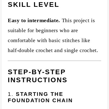
SKILL LEVEL
Easy to intermediate.
This project is
suitable for beginners who are
comfortable with basic stitches like
half-double crochet and single crochet.
STEP-BY-STEP
INSTRUCTIONS
1.
STARTING THE
FOUNDATION CHAIN