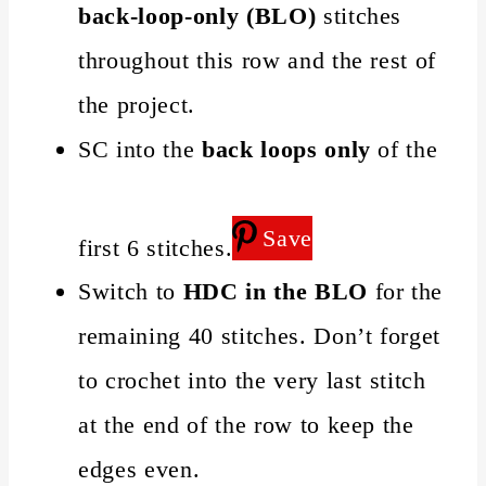
back-loop-only (BLO)
stitches
throughout this row and the rest of
the project.
SC into the
back loops only
of the
Save
first 6 stitches.
Switch to
HDC in the BLO
for the
remaining 40 stitches. Don’t forget
to crochet into the very last stitch
at the end of the row to keep the
edges even.