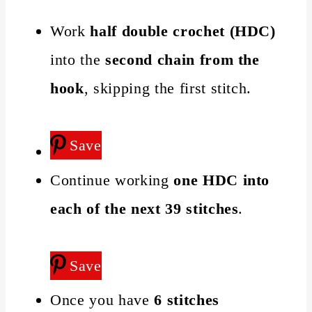
Work
half double crochet (HDC)
into the
second chain from the
hook
, skipping the first stitch.
Save
Continue working
one HDC into
each of the next 39 stitches
.
Save
Once you have
6 stitches