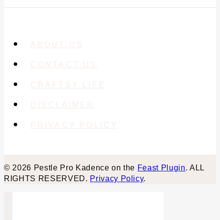
ABOUT US
CONTACT US
CRAFTSY LIFE
DISCLAIMER
PRIVACY POLICY
© 2026 Pestle Pro Kadence on the
Feast Plugin
. ALL
RIGHTS RESERVED.
Privacy Policy
.