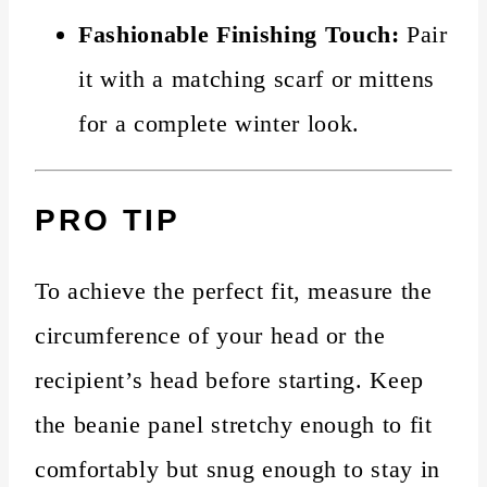
Fashionable Finishing Touch:
Pair
it with a matching scarf or mittens
for a complete winter look.
PRO TIP
To achieve the perfect fit, measure the
circumference of your head or the
recipient’s head before starting. Keep
the beanie panel stretchy enough to fit
comfortably but snug enough to stay in