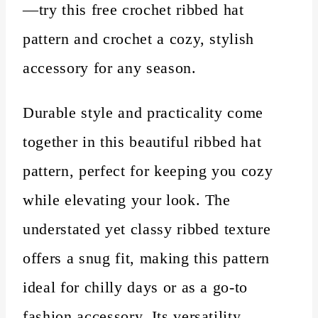
—try this free crochet ribbed hat
pattern and crochet a cozy, stylish
accessory for any season.
Durable style and practicality come
together in this beautiful ribbed hat
pattern, perfect for keeping you cozy
while elevating your look. The
understated yet classy ribbed texture
offers a snug fit, making this pattern
ideal for chilly days or as a go-to
fashion accessory. Its versatility