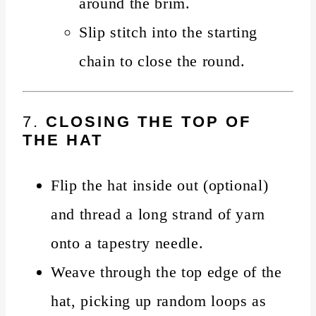
around the brim.
Slip stitch into the starting
chain to close the round.
7.
CLOSING THE TOP OF
THE HAT
Flip the hat inside out (optional)
and thread a long strand of yarn
onto a tapestry needle.
Weave through the top edge of the
hat, picking up random loops as