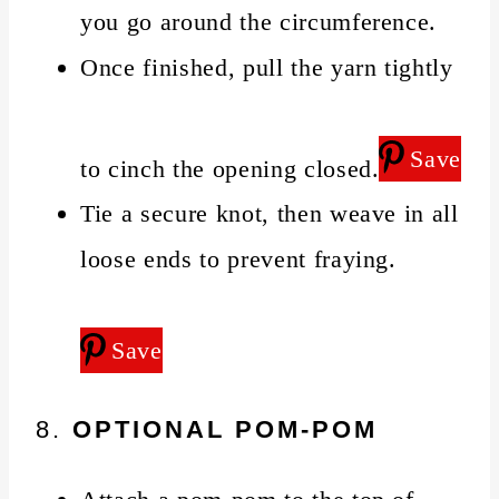
you go around the circumference.
Once finished, pull the yarn tightly
Save
to cinch the opening closed.
Tie a secure knot, then weave in all
loose ends to prevent fraying.
Save
8.
OPTIONAL POM-POM