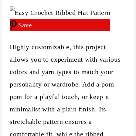
Save
Highly customizable, this project
allows you to experiment with various
colors and yarn types to match your
personality or wardrobe. Add a pom-
pom for a playful touch, or keep it
minimalist with a plain finish. Its
stretchable pattern ensures a
comfortable fit, while the ribbed