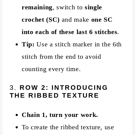
remaining
, switch to
single
crochet (SC)
and make
one SC
into each of these last 6 stitches
.
Tip:
Use a stitch marker in the 6th
stitch from the end to avoid
counting every time.
3.
ROW 2: INTRODUCING
THE RIBBED TEXTURE
Chain 1, turn your work.
To create the ribbed texture, use