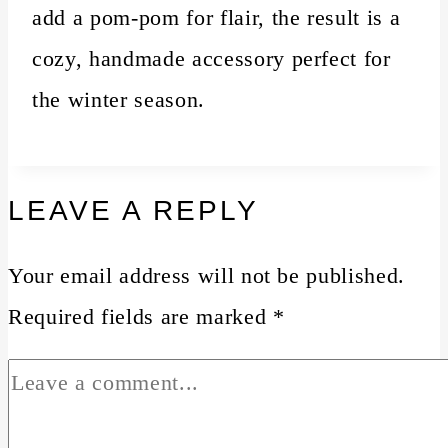
add a pom-pom for flair, the result is a
cozy, handmade accessory perfect for
the winter season.
LEAVE A REPLY
Your email address will not be published.
Required fields are marked
*