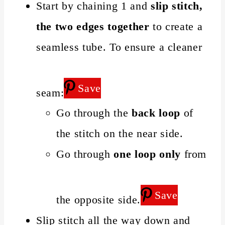
Start by chaining 1 and
slip stitch,
the two edges together
to create a
seamless tube. To ensure a cleaner
Save
seam:
Go through the
back loop
of
the stitch on the near side.
Go through
one loop only
from
Save
the opposite side.
Slip stitch all the way down and