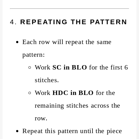
4.
REPEATING THE PATTERN
Each row will repeat the same
pattern:
Work
SC in BLO
for the first 6
stitches.
Work
HDC in BLO
for the
remaining stitches across the
row.
Repeat this pattern until the piece