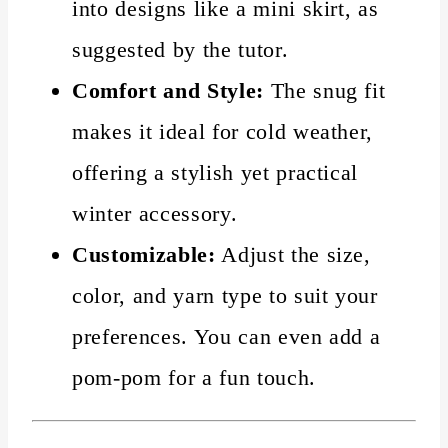
into designs like a mini skirt, as
suggested by the tutor.
Comfort and Style:
The snug fit
makes it ideal for cold weather,
offering a stylish yet practical
winter accessory.
Customizable:
Adjust the size,
color, and yarn type to suit your
preferences. You can even add a
pom-pom for a fun touch.