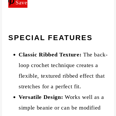
Save
SPECIAL FEATURES
Classic Ribbed Texture:
The back-
loop crochet technique creates a
flexible, textured ribbed effect that
stretches for a perfect fit.
Versatile Design:
Works well as a
simple beanie or can be modified