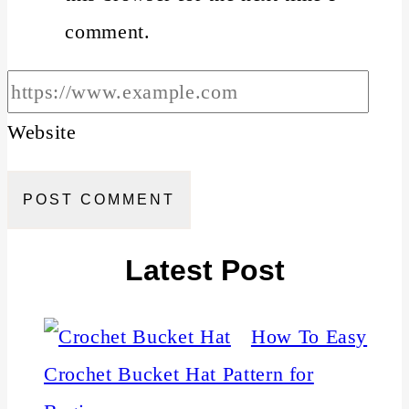
comment.
Website
Latest Post
How To Easy
Crochet Bucket Hat Pattern for