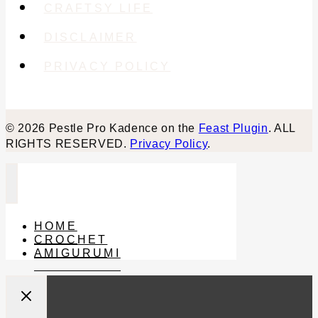
CRAFTSY LIFE
DISCLAIMER
PRIVACY POLICY
© 2026 Pestle Pro Kadence on the
Feast Plugin
. ALL
RIGHTS RESERVED.
Privacy Policy
.
HOME
CROCHET
AMIGURUMI