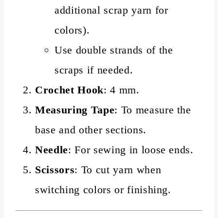
additional scrap yarn for
colors).
Use double strands of the
scraps if needed.
Crochet Hook
: 4 mm.
Measuring Tape
: To measure the
base and other sections.
Needle
: For sewing in loose ends.
Scissors
: To cut yarn when
switching colors or finishing.