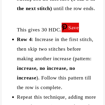
the next stitch)
until the row ends.
Save
This gives 30 HDC.
Row 4
: Increase in the first stitch,
then skip two stitches before
making another increase (pattern:
increase, no increase, no
increase
). Follow this pattern till
the row is complete.
Repeat this technique, adding more