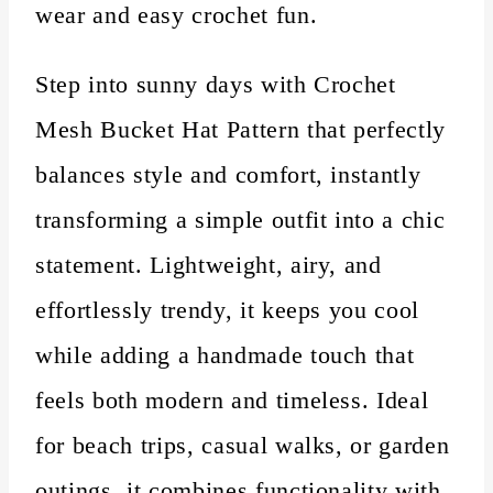
wear and easy crochet fun.
Step into sunny days with Crochet
Mesh Bucket Hat Pattern that perfectly
balances style and comfort, instantly
transforming a simple outfit into a chic
statement. Lightweight, airy, and
effortlessly trendy, it keeps you cool
while adding a handmade touch that
feels both modern and timeless. Ideal
for beach trips, casual walks, or garden
outings, it combines functionality with