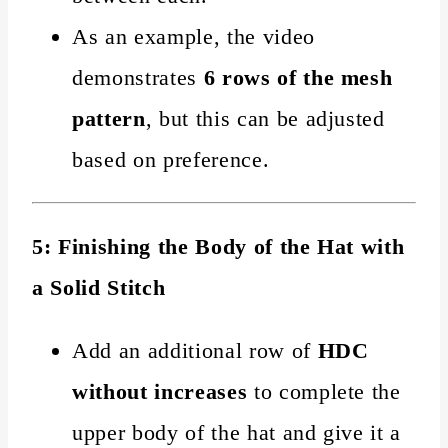
As an example, the video
demonstrates
6 rows of the mesh
pattern
, but this can be adjusted
based on preference.
5: Finishing the Body of the Hat with
a Solid Stitch
Add an additional row of
HDC
without increases
to complete the
upper body of the hat and give it a