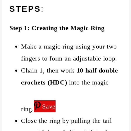
STEPS
:
Step 1: Creating the Magic Ring
Make a magic ring using your two
fingers to form an adjustable loop.
Chain 1, then work
10 half double
crochets (HDC)
into the magic
Save
ring.
Close the ring by pulling the tail