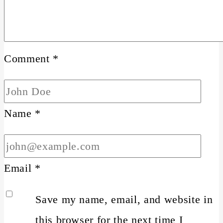
Comment
*
Name
*
Email
*
Save my name, email, and website in
this browser for the next time I