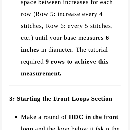
space between increases for each
row (Row 5: increase every 4
stitches, Row 6: every 5 stitches,
etc.) until your base measures
6
inches
in diameter. The tutorial
required
9 rows to achieve this
measurement.
3: Starting the Front Loops Section
Make a round of
HDC in the front
loop
and the loop below it (skip the