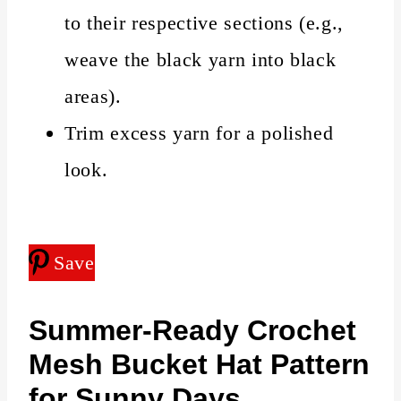
to their respective sections (e.g.,
weave the black yarn into black
areas).
Trim excess yarn for a polished
look.
Save
Summer-Ready
Crochet
Mesh Bucket Hat Pattern
for Sunny Days