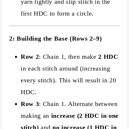
yarn tightly and slip stitch in the
first HDC to form a circle.
2: Building the Base (Rows 2–9)
Row 2
: Chain 1, then make
2 HDC
in each stitch around (increasing
every stitch). This will result in 20
HDC.
Row 3
: Chain 1. Alternate between
making an
increase (2 HDC in one
stitch)
and
no increase (1 HDC in