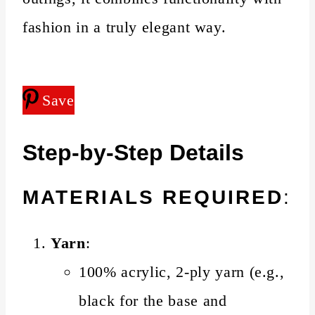
fashion in a truly elegant way.
Save
Step-by-Step Details
MATERIALS REQUIRED
:
Yarn
:
100% acrylic, 2-ply yarn (e.g.,
black for the base and