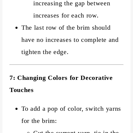
increasing the gap between
increases for each row.
The last row of the brim should
have no increases to complete and
tighten the edge.
7: Changing Colors for Decorative
Touches
To add a pop of color, switch yarns
for the brim:
Cut the current yarn, tie in the