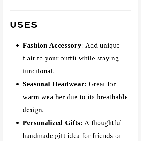
USES
Fashion Accessory
: Add unique
flair to your outfit while staying
functional.
Seasonal Headwear
: Great for
warm weather due to its breathable
design.
Personalized Gifts
: A thoughtful
handmade gift idea for friends or