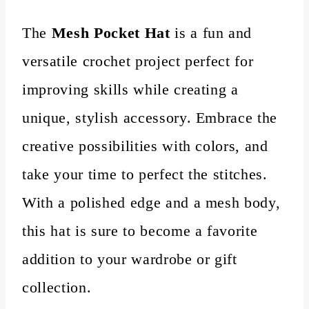
The
Mesh Pocket Hat
is a fun and
versatile crochet project perfect for
improving skills while creating a
unique, stylish accessory. Embrace the
creative possibilities with colors, and
take your time to perfect the stitches.
With a polished edge and a mesh body,
this hat is sure to become a favorite
addition to your wardrobe or gift
collection.