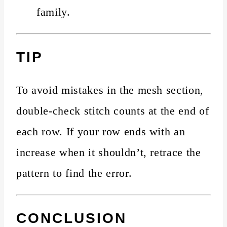
family.
TIP
To avoid mistakes in the mesh section,
double-check stitch counts at the end of
each row. If your row ends with an
increase when it shouldn’t, retrace the
pattern to find the error.
CONCLUSION