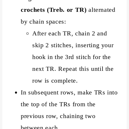
crochets (Treb. or TR)
alternated
by chain spaces:
After each TR, chain 2 and
skip 2 stitches, inserting your
hook in the 3rd stitch for the
next TR. Repeat this until the
row is complete.
In subsequent rows, make TRs into
the top of the TRs from the
previous row, chaining two
between each.