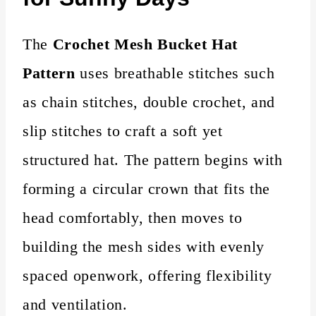
The
Crochet Mesh Bucket Hat
Pattern
uses breathable stitches such
as chain stitches, double crochet, and
slip stitches to craft a soft yet
structured hat. The pattern begins with
forming a circular crown that fits the
head comfortably, then moves to
building the mesh sides with evenly
spaced openwork, offering flexibility
and ventilation.