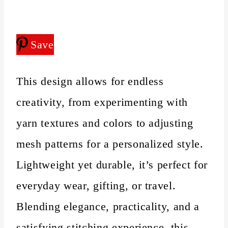
Save
This design allows for endless
creativity, from experimenting with
yarn textures and colors to adjusting
mesh patterns for a personalized style.
Lightweight yet durable, it’s perfect for
everyday wear, gifting, or travel.
Blending elegance, practicality, and a
satisfying stitching experience, this