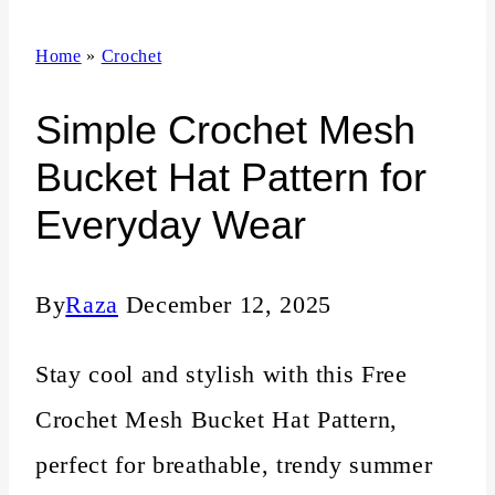
n
Home
»
Crochet
t
Simple Crochet Mesh
Bucket Hat Pattern for
Everyday Wear
By
Raza
December 12, 2025
Stay cool and stylish with this Free
Crochet Mesh Bucket Hat Pattern,
perfect for breathable, trendy summer