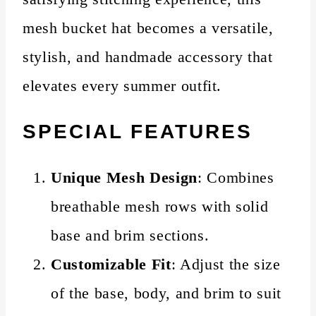
mesh bucket hat becomes a versatile,
stylish, and handmade accessory that
elevates every summer outfit.
SPECIAL FEATURES
Unique Mesh Design
: Combines
breathable mesh rows with solid
base and brim sections.
Customizable Fit
: Adjust the size
of the base, body, and brim to suit