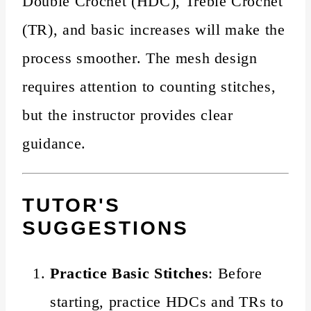
Double Crochet (HDC), Treble Crochet
(TR), and basic increases will make the
process smoother. The mesh design
requires attention to counting stitches,
but the instructor provides clear
guidance.
TUTOR'S
SUGGESTIONS
Practice Basic Stitches
: Before
starting, practice HDCs and TRs to