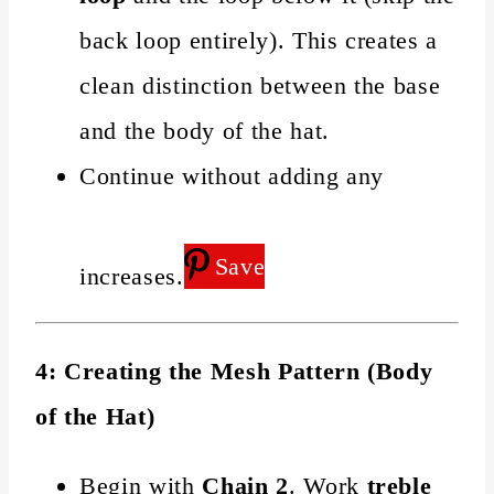
back loop entirely). This creates a
clean distinction between the base
and the body of the hat.
Continue without adding any
Save
increases.
4: Creating the Mesh Pattern (Body
of the Hat)
Begin with
Chain 2
. Work
treble