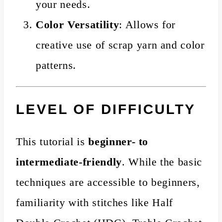
your needs.
Color Versatility
: Allows for
creative use of scrap yarn and color
patterns.
LEVEL OF DIFFICULTY
This tutorial is
beginner- to
intermediate-friendly
. While the basic
techniques are accessible to beginners,
familiarity with stitches like Half