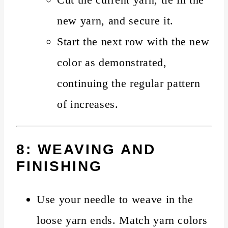
new yarn, and secure it.
Start the next row with the new
color as demonstrated,
continuing the regular pattern
of increases.
8: WEAVING AND
FINISHING
Use your needle to weave in the
loose yarn ends. Match yarn colors