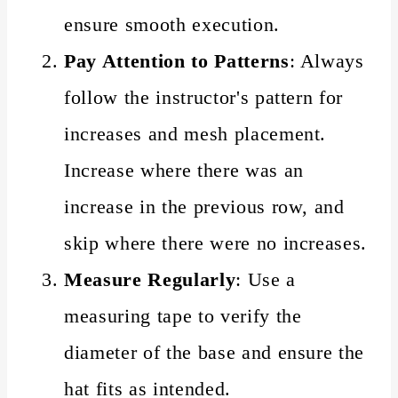
ensure smooth execution.
Pay Attention to Patterns
: Always
follow the instructor's pattern for
increases and mesh placement.
Increase where there was an
increase in the previous row, and
skip where there were no increases.
Measure Regularly
: Use a
measuring tape to verify the
diameter of the base and ensure the
hat fits as intended.