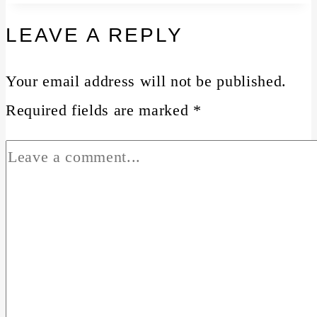
LEAVE A REPLY
Your email address will not be published.
Required fields are marked
*