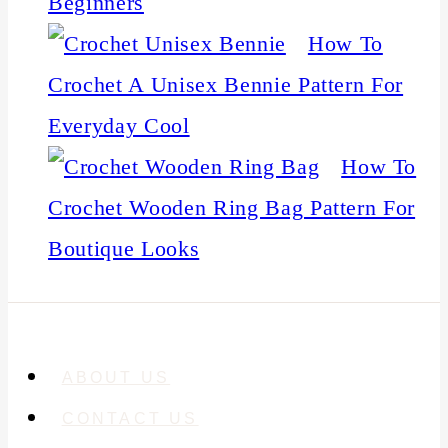
Beginners
How To
Crochet A Unisex Bennie Pattern For
Everyday Cool
How To
Crochet Wooden Ring Bag Pattern For
Boutique Looks
ABOUT US
CONTACT US