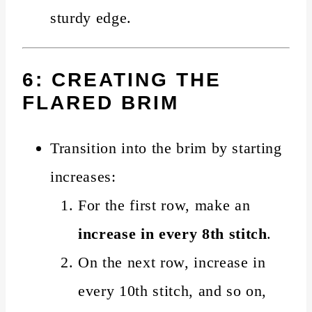
sturdy edge.
6: CREATING THE
FLARED BRIM
Transition into the brim by starting
increases:
For the first row, make an
increase in every 8th stitch
.
On the next row, increase in
every 10th stitch, and so on,