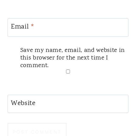
Email
*
Save my name, email, and website in
this browser for the next time I
comment.
Website