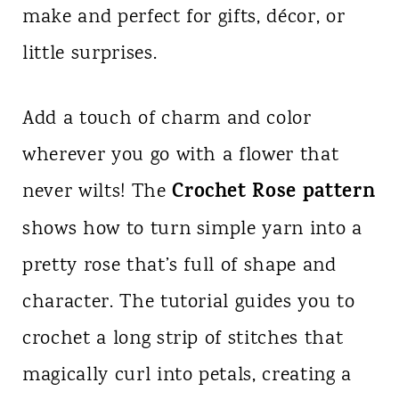
make and perfect for gifts, décor, or
n
little surprises.
t
Add a touch of charm and color
wherever you go with a flower that
Crochet Rose pattern
never wilts! The
shows how to turn simple yarn into a
pretty rose that’s full of shape and
character. The tutorial guides you to
crochet a long strip of stitches that
magically curl into petals, creating a