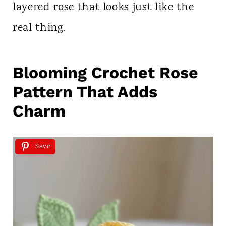
layered rose that looks just like the
real thing.
Blooming Crochet Rose
Pattern That Adds
Charm
Save