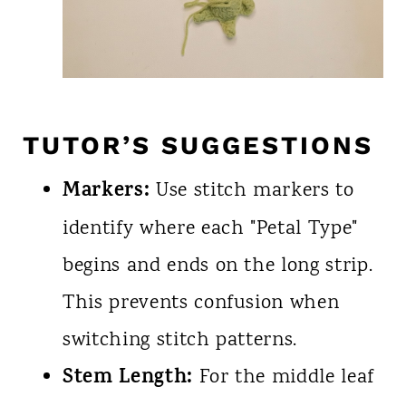
TUTOR’S SUGGESTIONS
Markers:
Use stitch markers to
identify where each "Petal Type"
begins and ends on the long strip.
This prevents confusion when
switching stitch patterns.
Stem Length:
For the middle leaf