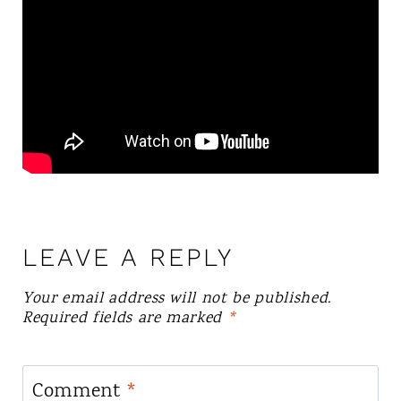
LEAVE A REPLY
Your email address will not be published.
Required fields are marked
*
Comment
*