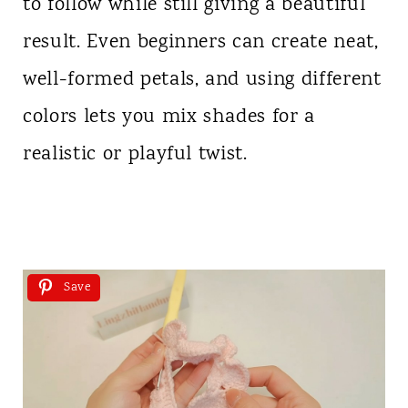
to follow while still giving a beautiful
result. Even beginners can create neat,
well-formed petals, and using different
colors lets you mix shades for a
realistic or playful twist.
Save