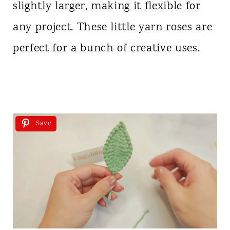
slightly larger, making it flexible for
any project. These little yarn roses are
perfect for a bunch of creative uses.
Save