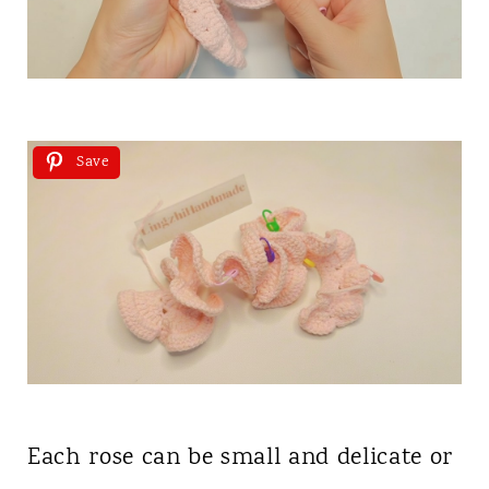
Save
Each rose can be small and delicate or