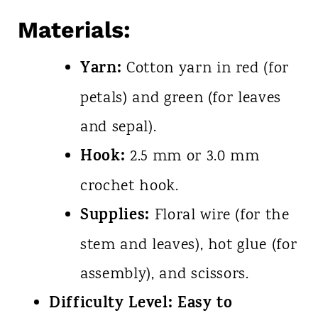
Materials:
Yarn:
Cotton yarn in red (for
petals) and green (for leaves
and sepal).
Hook:
2.5 mm or 3.0 mm
crochet hook.
Supplies:
Floral wire (for the
stem and leaves), hot glue (for
assembly), and scissors.
Difficulty Level:
Easy to