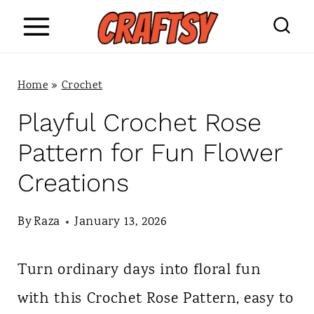
S
k
i
Home
»
Crochet
p
Playful Crochet Rose
t
Pattern for Fun Flower
o
Creations
c
o
By
Raza
January 13, 2026
n
Turn ordinary days into floral fun
t
with this Crochet Rose Pattern, easy to
e