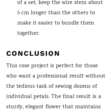
of a set, keep the wire stem about
5 cm longer than the others to
make it easier to bundle them
together.
CONCLUSION
This rose project is perfect for those
who want a professional result without
the tedious task of sewing dozens of
individual petals. The final result is a
sturdy, elegant flower that maintains