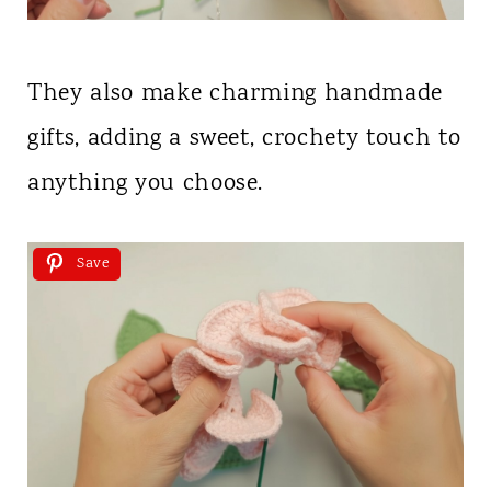
They also make charming handmade
gifts, adding a sweet, crochety touch to
anything you choose.
Save