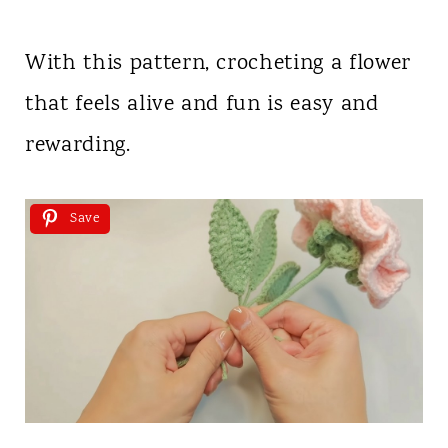
With this pattern, crocheting a flower
that feels alive and fun is easy and
rewarding.
Save