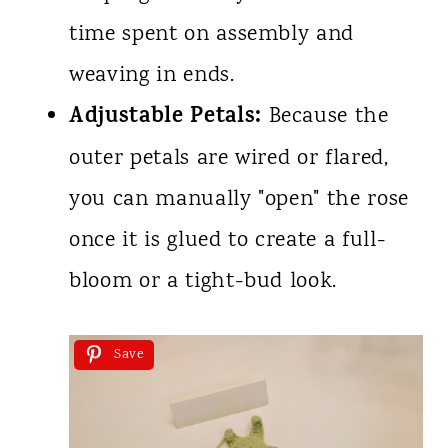
time spent on assembly and
weaving in ends.
Adjustable Petals:
Because the
outer petals are wired or flared,
you can manually "open" the rose
once it is glued to create a full-
bloom or a tight-bud look.
Save