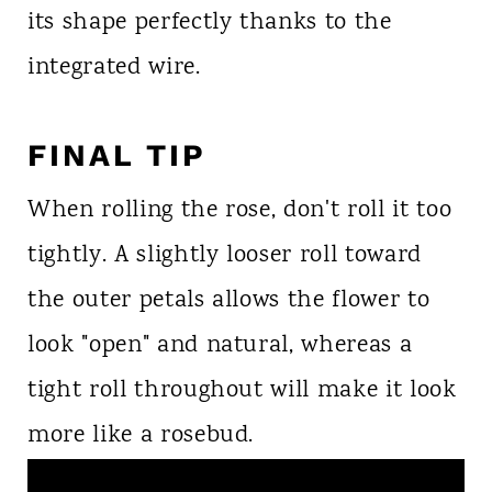
its shape perfectly thanks to the
integrated wire.
FINAL TIP
When rolling the rose, don't roll it too
tightly. A slightly looser roll toward
the outer petals allows the flower to
look "open" and natural, whereas a
tight roll throughout will make it look
more like a rosebud.