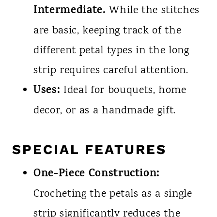
Intermediate.
While the stitches
are basic, keeping track of the
different petal types in the long
strip requires careful attention.
Uses:
Ideal for bouquets, home
decor, or as a handmade gift.
SPECIAL FEATURES
One-Piece Construction:
Crocheting the petals as a single
strip significantly reduces the