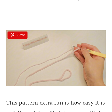
Save
This pattern extra fun is how easy it is