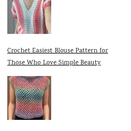
Crochet Easiest Blouse Pattern for
Those Who Love Simple Beauty