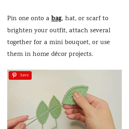
bag
Pin one onto a
, hat, or scarf to
brighten your outfit, attach several
together for a mini bouquet, or use
them in home décor projects.
Save