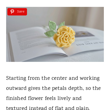
Save
Starting from the center and working
outward gives the petals depth, so the
finished flower feels lively and
textured instead of flat and plain.