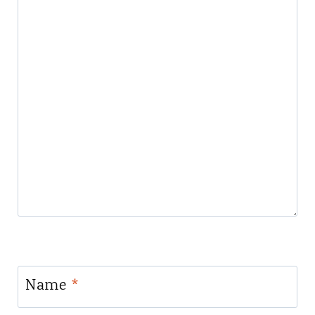
Name
*