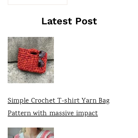
Latest Post
Simple Crochet T-shirt Yarn Bag
Pattern with massive impact