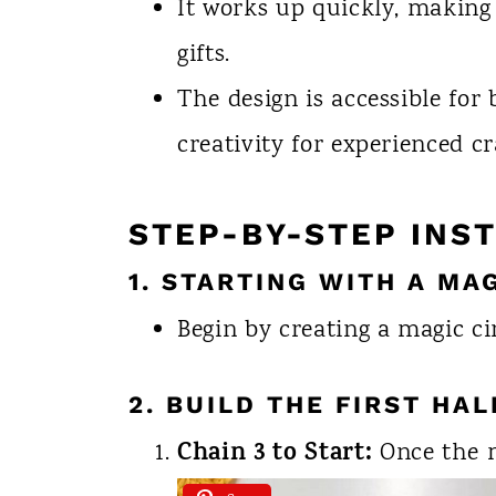
It works up quickly, making 
gifts.
The design is accessible for
creativity for experienced cr
STEP-BY-STEP INS
1. STARTING WITH A MA
Begin by creating a magic ci
2. BUILD THE FIRST HA
Chain 3 to Start:
Once the ma