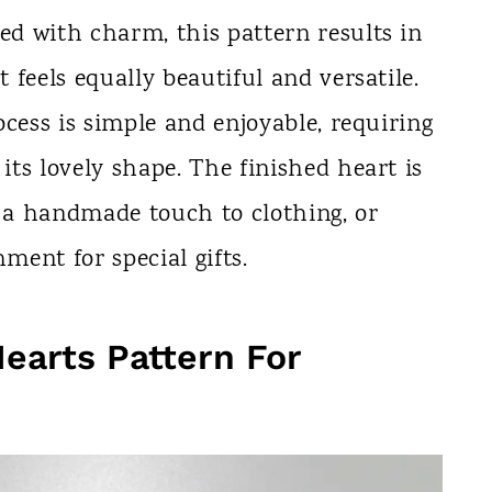
led with charm, this pattern results in
t feels equally beautiful and versatile.
rocess is simple and enjoyable, requiring
 its lovely shape. The finished heart is
g a handmade touch to clothing, or
ent for special gifts.
Hearts Pattern For