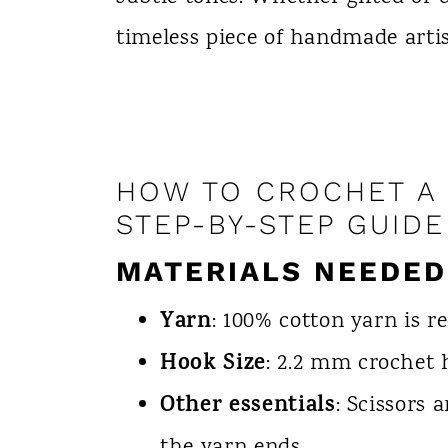
timeless piece of handmade artis
HOW TO CROCHET A 
STEP-BY-STEP GUIDE
MATERIALS NEEDED
Yarn
: 100% cotton yarn is 
Hook Size
: 2.2 mm crochet 
Other essentials
: Scissors 