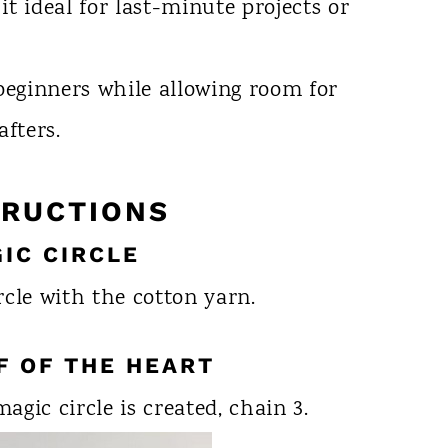
it ideal for last-minute projects or
 beginners while allowing room for
afters.
TRUCTIONS
GIC CIRCLE
rcle with the cotton yarn.
LF OF THE HEART
gic circle is created, chain 3.