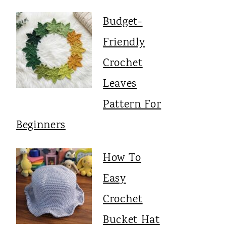
Budget-
Friendly
Crochet
Leaves
Pattern For
Beginners
How To
Easy
Crochet
Bucket Hat