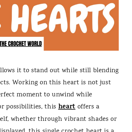
lows it to stand out while still blending
ects. Working on this heart is not just
 perfect moment to unwind while
heart
r possibilities, this
offers a
elf, whether through vibrant shades or
isplayed, this single crochet heart is a