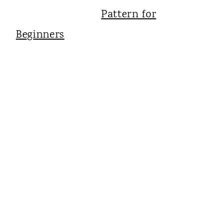
Pattern for
Beginners