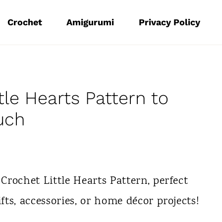
Crochet
Amigurumi
Privacy Policy
le Hearts Pattern to
uch
 Crochet Little Hearts Pattern, perfect
ifts, accessories, or home décor projects!