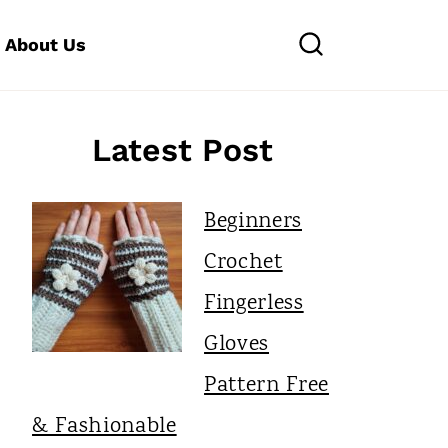
About Us
Latest Post
Beginners
Crochet
Fingerless
Gloves
Pattern Free
& Fashionable