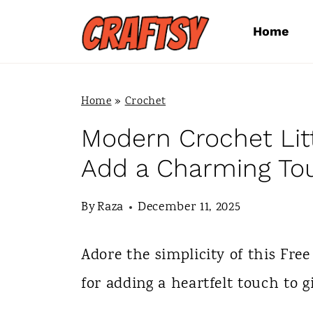
S
Home
k
i
p
Home
»
Crochet
t
Modern Crochet Litt
o
Add a Charming To
c
By
Raza
December 11, 2025
o
n
Adore the simplicity of this Free
t
for adding a heartfelt touch to g
e