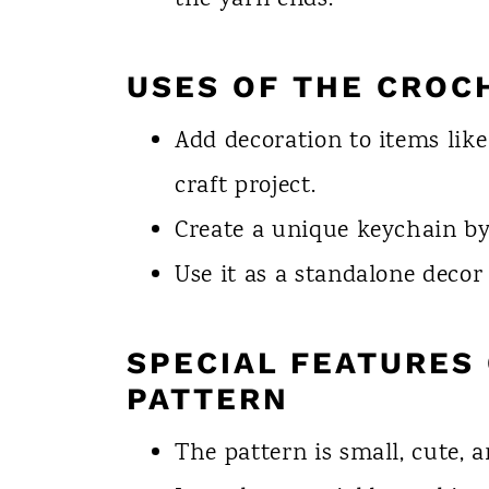
the yarn ends.
USES OF THE CROC
Add decoration to items like
craft project.
Create a unique keychain by 
Use it as a standalone deco
SPECIAL FEATURES 
PATTERN
The pattern is small, cute, a