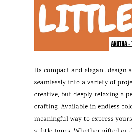
Its compact and elegant design al
seamlessly into a variety of proj
creative, but deeply relaxing a
crafting. Available in endless colo
meaningful way to express yours
subtle tones. Whether gifted or d