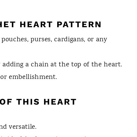
HET HEART PATTERN
 pouches, purses, cardigans, or any
adding a chain at the top of the heart.
r or embellishment.
OF THIS HEART
nd versatile.