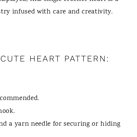
try infused with care and creativity.
CUTE HEART PATTERN:
recommended.
hook.
and a yarn needle for securing or hiding