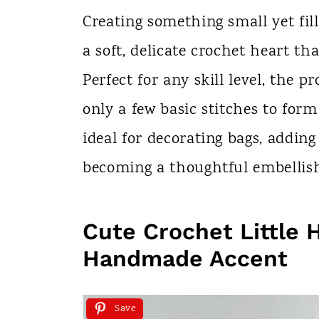
n
Creating something small yet fil
t
a soft, delicate crochet heart tha
Perfect for any skill level, the p
only a few basic stitches to form
ideal for decorating bags, addin
becoming a thoughtful embellishm
Cute Crochet Little 
Handmade Accent
Save